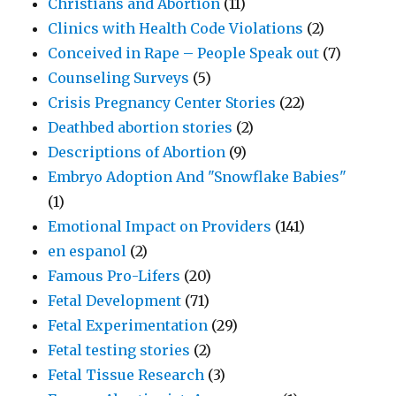
Christians and Abortion
(11)
Clinics with Health Code Violations
(2)
Conceived in Rape – People Speak out
(7)
Counseling Surveys
(5)
Crisis Pregnancy Center Stories
(22)
Deathbed abortion stories
(2)
Descriptions of Abortion
(9)
Embryo Adoption And "Snowflake Babies"
(1)
Emotional Impact on Providers
(141)
en espanol
(2)
Famous Pro-Lifers
(20)
Fetal Development
(71)
Fetal Experimentation
(29)
Fetal testing stories
(2)
Fetal Tissue Research
(3)