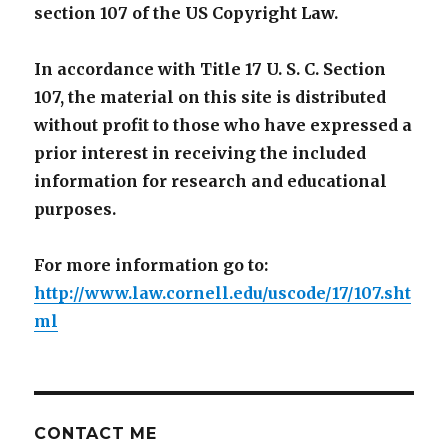
section 107 of the US Copyright Law.
In accordance with Title 17 U. S. C. Section
107, the material on this site is distributed
without profit to those who have expressed a
prior interest in receiving the included
information for research and educational
purposes.
For more information go to:
http://www.law.cornell.edu/uscode/17/107.sht
ml
CONTACT ME