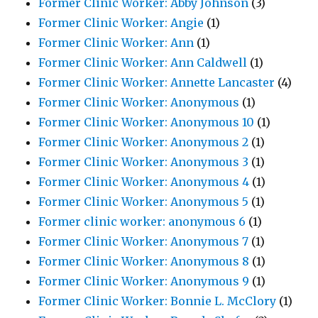
Former Clinic Worker: Abby Johnson
(3)
Former Clinic Worker: Angie
(1)
Former Clinic Worker: Ann
(1)
Former Clinic Worker: Ann Caldwell
(1)
Former Clinic Worker: Annette Lancaster
(4)
Former Clinic Worker: Anonymous
(1)
Former Clinic Worker: Anonymous 10
(1)
Former Clinic Worker: Anonymous 2
(1)
Former Clinic Worker: Anonymous 3
(1)
Former Clinic Worker: Anonymous 4
(1)
Former Clinic Worker: Anonymous 5
(1)
Former clinic worker: anonymous 6
(1)
Former Clinic Worker: Anonymous 7
(1)
Former Clinic Worker: Anonymous 8
(1)
Former Clinic Worker: Anonymous 9
(1)
Former Clinic Worker: Bonnie L. McClory
(1)