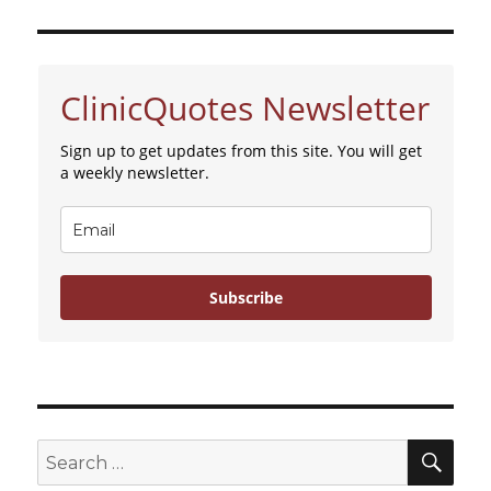
ClinicQuotes Newsletter
Sign up to get updates from this site. You will get
a weekly newsletter.
Subscribe
SE
Search
for: