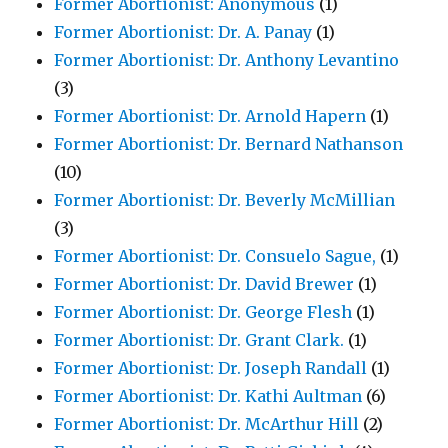
Former Abortionist: Anonymous
(1)
Former Abortionist: Dr. A. Panay
(1)
Former Abortionist: Dr. Anthony Levantino
(3)
Former Abortionist: Dr. Arnold Hapern
(1)
Former Abortionist: Dr. Bernard Nathanson
(10)
Former Abortionist: Dr. Beverly McMillian
(3)
Former Abortionist: Dr. Consuelo Sague,
(1)
Former Abortionist: Dr. David Brewer
(1)
Former Abortionist: Dr. George Flesh
(1)
Former Abortionist: Dr. Grant Clark.
(1)
Former Abortionist: Dr. Joseph Randall
(1)
Former Abortionist: Dr. Kathi Aultman
(6)
Former Abortionist: Dr. McArthur Hill
(2)