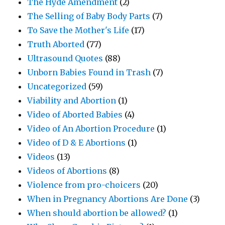
The Hyde Amendment
(2)
The Selling of Baby Body Parts
(7)
To Save the Mother's Life
(17)
Truth Aborted
(77)
Ultrasound Quotes
(88)
Unborn Babies Found in Trash
(7)
Uncategorized
(59)
Viability and Abortion
(1)
Video of Aborted Babies
(4)
Video of An Abortion Procedure
(1)
Video of D & E Abortions
(1)
Videos
(13)
Videos of Abortions
(8)
Violence from pro-choicers
(20)
When in Pregnancy Abortions Are Done
(3)
When should abortion be allowed?
(1)