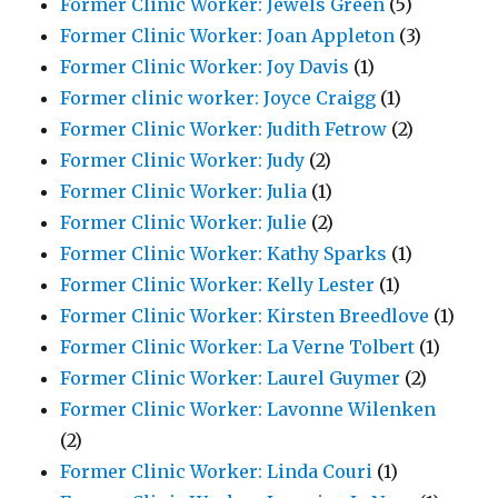
Former Clinic Worker: Jewels Green
(5)
Former Clinic Worker: Joan Appleton
(3)
Former Clinic Worker: Joy Davis
(1)
Former clinic worker: Joyce Craigg
(1)
Former Clinic Worker: Judith Fetrow
(2)
Former Clinic Worker: Judy
(2)
Former Clinic Worker: Julia
(1)
Former Clinic Worker: Julie
(2)
Former Clinic Worker: Kathy Sparks
(1)
Former Clinic Worker: Kelly Lester
(1)
Former Clinic Worker: Kirsten Breedlove
(1)
Former Clinic Worker: La Verne Tolbert
(1)
Former Clinic Worker: Laurel Guymer
(2)
Former Clinic Worker: Lavonne Wilenken
(2)
Former Clinic Worker: Linda Couri
(1)