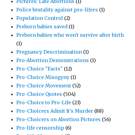
Pictures: Late Abortions
(1)
Police brutality against pro-lifers
(1)
Population Control
(2)
Preborn babies saved
(1)
Preborn babies who won't survive after birth
(1)
Pregnancy Descrimination
(1)
Pro-Abortion Demonstrations
(1)
Pro-Choice "Facts"
(12)
Pro-Choice Misogyny
(1)
Pro-Choice Movement
(52)
Pro-Choice Quotes
(504)
Pro-Choice to Pro-Life
(23)
Pro-Choicers Admit It's Murder
(88)
Pro-Choicers on Abortion Pictures
(56)
Pro-life censorship
(6)