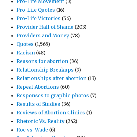
Pro-Life Movement
(3)
Pro-Life Quotes
(16)
Pro-Life Victories
(56)
Provider Hall of Shame
(203)
Providers and Money
(78)
Quotes
(1,565)
Racism
(48)
Reasons for abortion
(36)
Relationship Breakups
(9)
Relationships after abortion
(13)
Repeat Abortions
(60)
Responses to graphic photos
(7)
Results of Studies
(36)
Reviews of Abortion Clinics
(1)
Rhetoric Vs. Reality
(242)
Roe vs. Wade
(6)