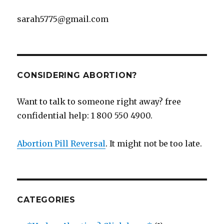
sarah5775@gmail.com
CONSIDERING ABORTION?
Want to talk to someone right away? free
confidential help: 1 800 550 4900.
Abortion Pill Reversal
. It might not be too late.
CATEGORIES