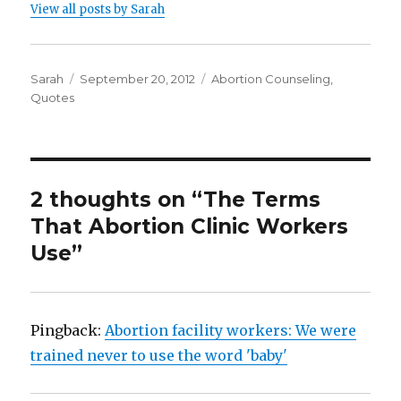
View all posts by Sarah
Author
Sarah
Posted
September 20, 2012
Categories
Abortion Counseling
,
Quotes
on
2 thoughts on “The Terms
That Abortion Clinic Workers
Use”
Pingback:
Abortion facility workers: We were
trained never to use the word 'baby'