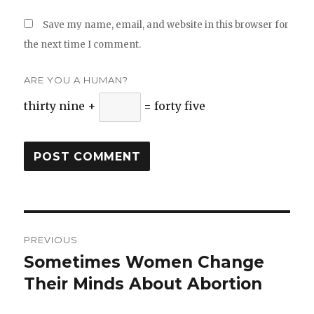
Save my name, email, and website in this browser for
the next time I comment.
ARE YOU A HUMAN?
thirty nine +
= forty five
Post
PREVIOUS
navigation
Sometimes Women Change
Previous
Their Minds About Abortion
post: