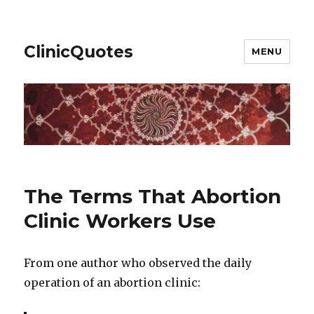
ClinicQuotes
MENU
The Terms That Abortion
Clinic Workers Use
From one author who observed the daily
operation of an abortion clinic: