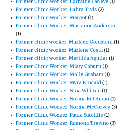
Former Clinic Worker: Lorraine LaNeve
(1)
Former Clinic Worker: Luhra Tivis
(2)
Former Clinic Worker: Margot
(1)
Former Clinic Worker: Marianne Anderson
(1)
Former clinic worker: Marleen Goldstein
(1)
Former clinic worker: Marlene Costa
(1)
Former clinic worker: Merilida Aguilar
(1)
Former Clinic Worker: Misty Coburn
(1)
Former Clinic Worker: Molly Graham
(1)
Former Clinic Worker: Myra Kincaid
(1)
Former Clinic Worker: Nina Whitten
(1)
Former Clinic Worker: Norma Eidelman
(1)
Former Clinic Worker: Norma McCorvey
(3)
Former Clinic Worker: Paula Sutcliffe
(1)
Former Clinic Worker: Ramona Trevino
(3)