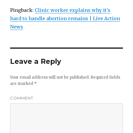
Pingback:
Clinic worker explains why it's
hard to handle abortion remains | Live Action
News
Leave a Reply
Your email address will not be published.
Required fields
are marked
*
COMMENT