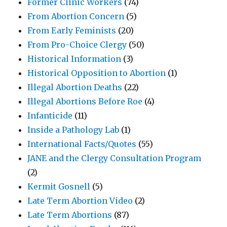
Former Clinic Workers
(74)
From Abortion Concern
(5)
From Early Feminists
(20)
From Pro-Choice Clergy
(50)
Historical Information
(3)
Historical Opposition to Abortion
(1)
Illegal Abortion Deaths
(22)
Illegal Abortions Before Roe
(4)
Infanticide
(11)
Inside a Pathology Lab
(1)
International Facts/Quotes
(55)
JANE and the Clergy Consultation Program
(2)
Kermit Gosnell
(5)
Late Term Abortion Video
(2)
Late Term Abortions
(87)