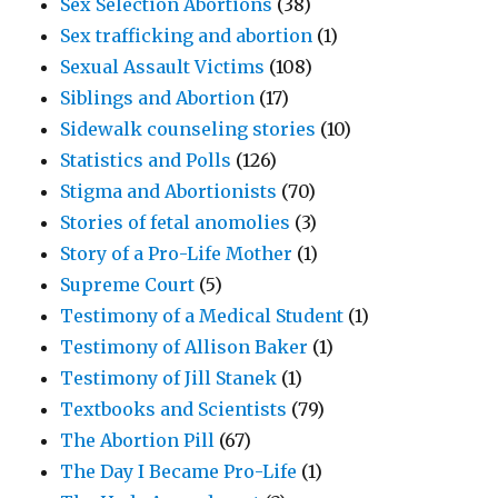
Sex Selection Abortions
(38)
Sex trafficking and abortion
(1)
Sexual Assault Victims
(108)
Siblings and Abortion
(17)
Sidewalk counseling stories
(10)
Statistics and Polls
(126)
Stigma and Abortionists
(70)
Stories of fetal anomolies
(3)
Story of a Pro-Life Mother
(1)
Supreme Court
(5)
Testimony of a Medical Student
(1)
Testimony of Allison Baker
(1)
Testimony of Jill Stanek
(1)
Textbooks and Scientists
(79)
The Abortion Pill
(67)
The Day I Became Pro-Life
(1)