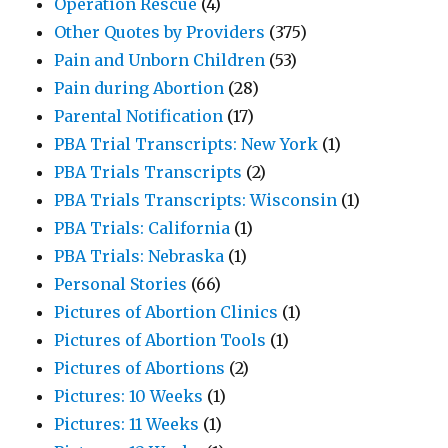
Operation Rescue
(4)
Other Quotes by Providers
(375)
Pain and Unborn Children
(53)
Pain during Abortion
(28)
Parental Notification
(17)
PBA Trial Transcripts: New York
(1)
PBA Trials Transcripts
(2)
PBA Trials Transcripts: Wisconsin
(1)
PBA Trials: California
(1)
PBA Trials: Nebraska
(1)
Personal Stories
(66)
Pictures of Abortion Clinics
(1)
Pictures of Abortion Tools
(1)
Pictures of Abortions
(2)
Pictures: 10 Weeks
(1)
Pictures: 11 Weeks
(1)