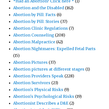
*Had an Abortion? Click here *
(1)
Abortion and the Disabled
(162)
Abortion by Pill: Facts
(6)
Abortion by Pill: Stories
(37)
Abortion Clinic Regulations
(7)
Abortion Counseling
(208)
Abortion Malpractice
(42)
Abortion Nightmares: Expelled Fetal Parts
(15)
Abortion Pictures
(37)
Abortion pictures at different stages
(1)
Abortion Providers Speak
(228)
Abortion Survivors
(23)
Abortion's Physical Risks
(9)
Abortion's Psychological Risks
(19)
Abortionist Describes a D&E
(2)