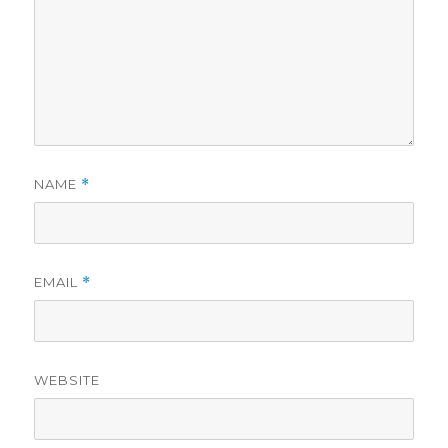
NAME
*
EMAIL
*
WEBSITE