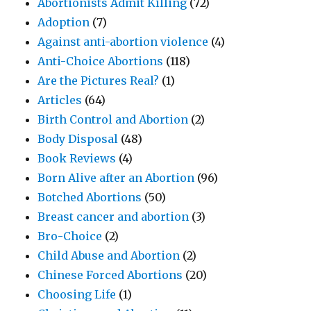
Abortionists Admit Killing
(72)
Adoption
(7)
Against anti-abortion violence
(4)
Anti-Choice Abortions
(118)
Are the Pictures Real?
(1)
Articles
(64)
Birth Control and Abortion
(2)
Body Disposal
(48)
Book Reviews
(4)
Born Alive after an Abortion
(96)
Botched Abortions
(50)
Breast cancer and abortion
(3)
Bro-Choice
(2)
Child Abuse and Abortion
(2)
Chinese Forced Abortions
(20)
Choosing Life
(1)