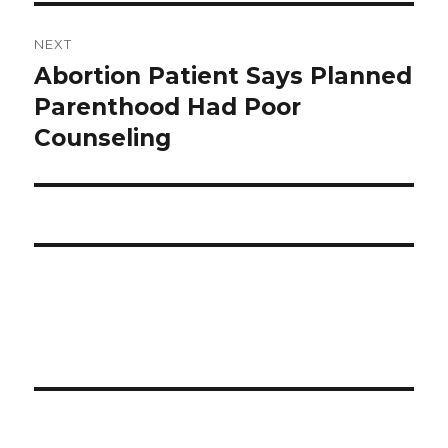
NEXT
Abortion Patient Says Planned
Next
Parenthood Had Poor
post:
Counseling