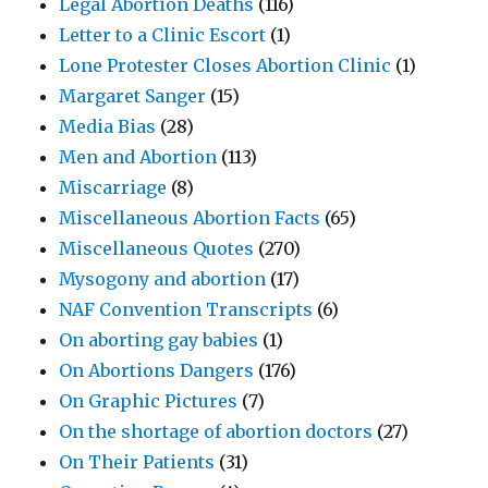
Legal Abortion Deaths
(116)
Letter to a Clinic Escort
(1)
Lone Protester Closes Abortion Clinic
(1)
Margaret Sanger
(15)
Media Bias
(28)
Men and Abortion
(113)
Miscarriage
(8)
Miscellaneous Abortion Facts
(65)
Miscellaneous Quotes
(270)
Mysogony and abortion
(17)
NAF Convention Transcripts
(6)
On aborting gay babies
(1)
On Abortions Dangers
(176)
On Graphic Pictures
(7)
On the shortage of abortion doctors
(27)
On Their Patients
(31)