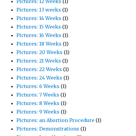
Pictures: 12 Weeks
(1)
Pictures: 13 weeks
(1)
Pictures: 14 Weeks
(1)
Pictures: 15 Weeks
(1)
Pictures: 16 Weeks
(1)
Pictures: 18 Weeks
(1)
Pictures: 20 Weeks
(1)
Pictures: 21 Weeks
(1)
Pictures: 22 Weeks
(1)
Pictures: 24 Weeks
(1)
Pictures: 6 Weeks
(1)
Pictures: 7 Weeks
(1)
Pictures: 8 Weeks
(1)
Pictures: 9 Weeks
(1)
Pictures: an Abortion Procedure
(1)
Pictures: Demonstrations
(1)