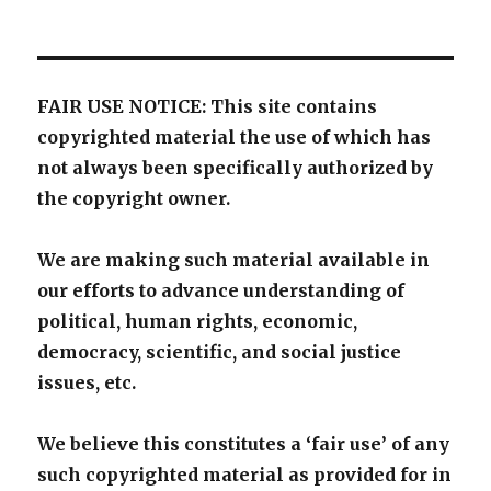
FAIR USE NOTICE: This site contains
copyrighted material the use of which has
not always been specifically authorized by
the copyright owner.
We are making such material available in
our efforts to advance understanding of
political, human rights, economic,
democracy, scientific, and social justice
issues, etc.
We believe this constitutes a ‘fair use’ of any
such copyrighted material as provided for in