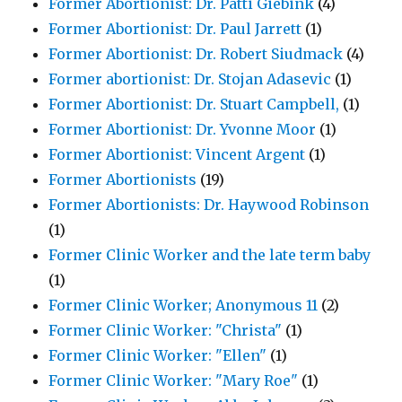
Former Abortionist: Dr. Patti Giebink
(4)
Former Abortionist: Dr. Paul Jarrett
(1)
Former Abortionist: Dr. Robert Siudmack
(4)
Former abortionist: Dr. Stojan Adasevic
(1)
Former Abortionist: Dr. Stuart Campbell,
(1)
Former Abortionist: Dr. Yvonne Moor
(1)
Former Abortionist: Vincent Argent
(1)
Former Abortionists
(19)
Former Abortionists: Dr. Haywood Robinson
(1)
Former Clinic Worker and the late term baby
(1)
Former Clinic Worker; Anonymous 11
(2)
Former Clinic Worker: "Christa"
(1)
Former Clinic Worker: "Ellen"
(1)
Former Clinic Worker: "Mary Roe"
(1)