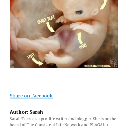
Share on Facebook
Author:
Sarah
Sarah Terzo is a pro-life writer and blogger. She is on the
board of The Consistent Life Network and PLAGAL +