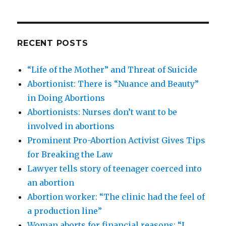
RECENT POSTS
“Life of the Mother” and Threat of Suicide
Abortionist: There is “Nuance and Beauty”
in Doing Abortions
Abortionists: Nurses don’t want to be
involved in abortions
Prominent Pro-Abortion Activist Gives Tips
for Breaking the Law
Lawyer tells story of teenager coerced into
an abortion
Abortion worker: “The clinic had the feel of
a production line”
Woman aborts for financial reasons: “I