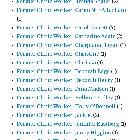
Former Clinic Worker: Brenda Shafer
(2)
Former Clinic Worker: Caren Ní hAllacháin
(1)
Former Clinic Worker: Carol Everett
(7)
Former Clinic Worker: Catherine Adair
(2)
Former Clinic Worker: Charjuana Hogan
(1)
Former Clinic Worker: Christine
(1)
Former Clinic Worker: Clarissa
(1)
Former Clinic Worker: Deborah Edge
(1)
Former Clinic Worker: Deborah Henry
(1)
Former Clinic Worker: Dina Madsen
(1)
Former Clinic Worker: Hellen Pendley
(1)
Former Clinic Worker: Holly O’Donnell
(1)
Former Clinic Worker: Jackie,
(2)
Former Clinic Worker: Jennifer Eastberg
(1)
Former Clinic Worker: Jenny Higgins
(1)