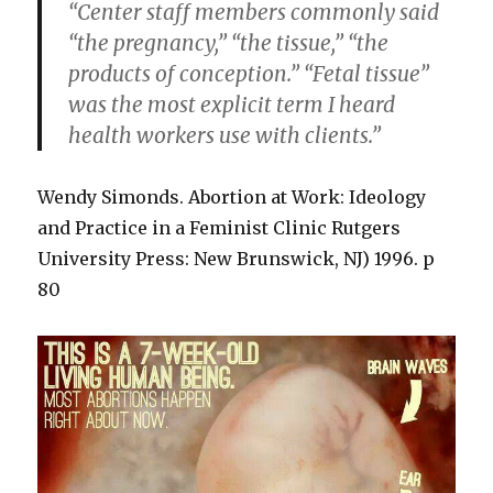
“Center staff members commonly said
“the pregnancy,” “the tissue,” “the
products of conception.” “Fetal tissue”
was the most explicit term I heard
health workers use with clients.”
Wendy Simonds. Abortion at Work: Ideology
and Practice in a Feminist Clinic Rutgers
University Press: New Brunswick, NJ) 1996. p
80