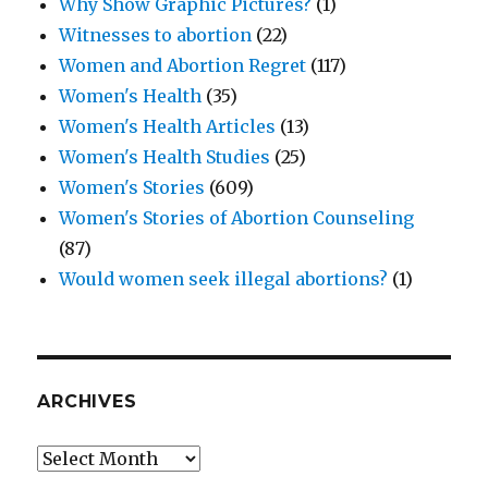
Why Show Graphic Pictures?
(1)
Witnesses to abortion
(22)
Women and Abortion Regret
(117)
Women's Health
(35)
Women's Health Articles
(13)
Women's Health Studies
(25)
Women's Stories
(609)
Women's Stories of Abortion Counseling
(87)
Would women seek illegal abortions?
(1)
ARCHIVES
Archives