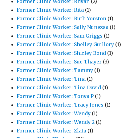
Former Clinic Worker: Rhyan
(2)
Former Clinic Worker: Rita
(1)
Former Clinic Worker: Ruth Yorston
(1)
Former Clinic Worker: Sally Nunezsa
(1)
Former Clinic Worker: Sam Griggs
(1)
Former Clinic Worker: Shelley Guillory
(1)
Former Clinic Worker: Shirley Bond
(1)
Former Clinic Worker: Sue Thayer
(3)
Former Clinic Worker: Tammy
(1)
Former Clinic Worker: Tina
(1)
Former Clinic Worker: Tina David
(1)
Former Clinic Worker: Tonya P
(1)
Former Clinic Worker: Tracy Jones
(1)
Former Clinic Worker: Wendy
(1)
Former Clinic Worker: Wendy 2
(1)
Former Clinic Worker: Zlata
(1)