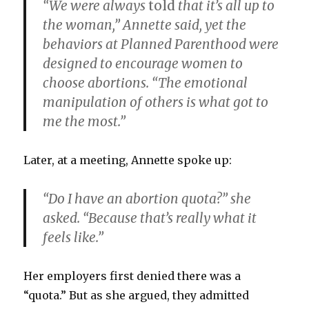
“We were always
told
that it’s all up to
the woman,” Annette said, yet the
behaviors at Planned Parenthood were
designed to encourage women to
choose abortions. “The emotional
manipulation of others is what got to
me the most.”
Later, at a meeting, Annette spoke up:
“Do I have an abortion quota?” she
asked. “Because that’s really what it
feels like.”
Her employers first denied there was a
“quota.” But as she argued, they admitted