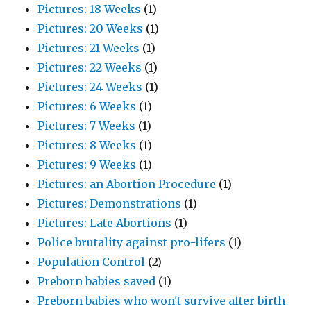
Pictures: 18 Weeks
(1)
Pictures: 20 Weeks
(1)
Pictures: 21 Weeks
(1)
Pictures: 22 Weeks
(1)
Pictures: 24 Weeks
(1)
Pictures: 6 Weeks
(1)
Pictures: 7 Weeks
(1)
Pictures: 8 Weeks
(1)
Pictures: 9 Weeks
(1)
Pictures: an Abortion Procedure
(1)
Pictures: Demonstrations
(1)
Pictures: Late Abortions
(1)
Police brutality against pro-lifers
(1)
Population Control
(2)
Preborn babies saved
(1)
Preborn babies who won't survive after birth