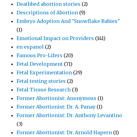
Deathbed abortion stories
(2)
Descriptions of Abortion
(9)
Embryo Adoption And "Snowflake Babies"
(1)
Emotional Impact on Providers
(141)
en espanol
(2)
Famous Pro-Lifers
(20)
Fetal Development
(71)
Fetal Experimentation
(29)
Fetal testing stories
(2)
Fetal Tissue Research
(3)
Former Abortionist: Anonymous
(1)
Former Abortionist: Dr. A. Panay
(1)
Former Abortionist: Dr. Anthony Levantino
(3)
Former Abortionist: Dr. Arnold Hapern
(1)