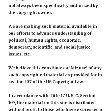
not always been specifically authorized by
the copyright owner.
We are making such material available in
our efforts to advance understanding of
political, human rights, economic,
democracy, scientific, and social justice
issues, etc.
We believe this constitutes a ‘fair use’ of any
such copyrighted material as provided for in
section 107 of the US Copyright Law.
In accordance with Title 17 U. S. C. Section
107, the material on this site is distributed
without profit to those who have expressed a