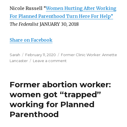
Nicole Russell “
Women Hurting After Working
For Planned Parenthood Turn Here For Help”
The Federalist
JANUARY 30, 2018
Share on Facebook
Author
Sarah
Posted
February 11, 2020
Categories
Former Clinic Worker: Annette
Lancaster
on
Leave a comment
on
Former
abortion
worker:
Former abortion worker:
Abortionists
didn’t
women got “trapped”
give
working for Planned
proper
amount
Parenthood
of
sedation