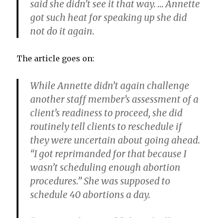
said she didn’t see it that way. … Annette
got such heat for speaking up she did
not do it again.
The article goes on:
While Annette didn’t again challenge
another staff member’s assessment of a
client’s readiness to proceed, she did
routinely tell clients to reschedule if
they were uncertain about going ahead.
“I got reprimanded for that because I
wasn’t scheduling enough abortion
procedures.” She was supposed to
schedule 40 abortions a day.