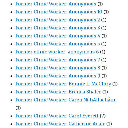
Former Clinic Worker: Anonymous
(1)
Former Clinic Worker: Anonymous 10
(1)
Former Clinic Worker: Anonymous 2
(1)
Former Clinic Worker: Anonymous 3
(1)
Former Clinic Worker: Anonymous 4
(1)
Former Clinic Worker: Anonymous 5
(1)
Former clinic worker: anonymous 6
(1)
Former Clinic Worker: Anonymous 7
(1)
Former Clinic Worker: Anonymous 8
(1)
Former Clinic Worker: Anonymous 9
(1)
Former Clinic Worker: Bonnie L. McClory
(1)
Former Clinic Worker: Brenda Shafer
(2)
Former Clinic Worker: Caren Ní hAllacháin
(1)
Former Clinic Worker: Carol Everett
(7)
Former Clinic Worker: Catherine Adair
(2)