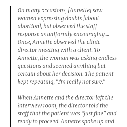
On many occasions, [Annette] saw
women expressing doubts [about
abortion], but observed the staff
response as uniformly encouraging….
Once, Annette observed the clinic
director meeting with a client. To
Annette, the woman was asking endless
questions and seemed anything but
certain about her decision. The patient
kept repeating, “I’m really not sure.”
When Annette and the director left the
interview room, the director told the
staff that the patient was “just fine” and
ready to proceed. Annette spoke up and