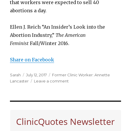
that workers were expected to sell 40
abortions a day.
Ellen J. Reich “An Insider’s Look into the
Abortion Industry,”
The American
Feminist
Fall/Winter 2016.
Share on Facebook
Author
Sarah
Posted
July 12, 2017
Categories
Former Clinic Worker: Annette
Lancaster
on
Leave a comment
on
Clinic
worker
Annette
on
selling
ClinicQuotes Newsletter
abortions
at
Planned