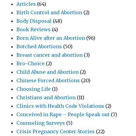
Articles
(64)
Birth Control and Abortion
(2)
Body Disposal
(48)
Book Reviews
(4)
Born Alive after an Abortion
(96)
Botched Abortions
(50)
Breast cancer and abortion
(3)
Bro-Choice
(2)
Child Abuse and Abortion
(2)
Chinese Forced Abortions
(20)
Choosing Life
(1)
Christians and Abortion
(11)
Clinics with Health Code Violations
(2)
Conceived in Rape – People Speak out
(7)
Counseling Surveys
(5)
Crisis Pregnancy Center Stories
(22)