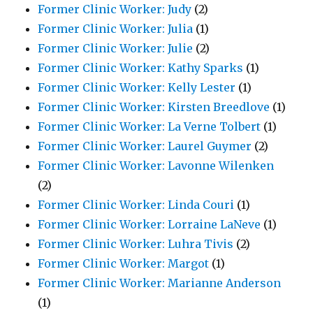
Former Clinic Worker: Judy
(2)
Former Clinic Worker: Julia
(1)
Former Clinic Worker: Julie
(2)
Former Clinic Worker: Kathy Sparks
(1)
Former Clinic Worker: Kelly Lester
(1)
Former Clinic Worker: Kirsten Breedlove
(1)
Former Clinic Worker: La Verne Tolbert
(1)
Former Clinic Worker: Laurel Guymer
(2)
Former Clinic Worker: Lavonne Wilenken
(2)
Former Clinic Worker: Linda Couri
(1)
Former Clinic Worker: Lorraine LaNeve
(1)
Former Clinic Worker: Luhra Tivis
(2)
Former Clinic Worker: Margot
(1)
Former Clinic Worker: Marianne Anderson
(1)