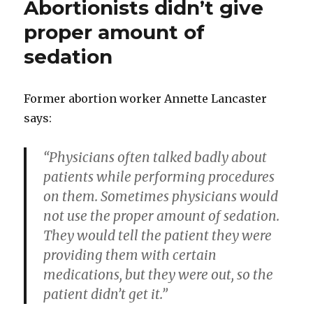
Abortionists didn’t give
proper amount of
sedation
Former abortion worker Annette Lancaster
says:
“Physicians often talked badly about
patients while performing procedures
on them. Sometimes physicians would
not use the proper amount of sedation.
They would tell the patient they were
providing them with certain
medications, but they were out, so the
patient didn’t get it.”