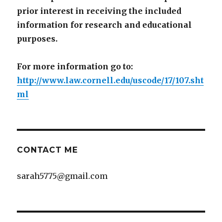
prior interest in receiving the included
information for research and educational
purposes.
For more information go to:
http://www.law.cornell.edu/uscode/17/107.sht
ml
CONTACT ME
sarah5775@gmail.com