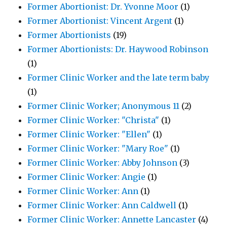
Former Abortionist: Dr. Yvonne Moor
(1)
Former Abortionist: Vincent Argent
(1)
Former Abortionists
(19)
Former Abortionists: Dr. Haywood Robinson
(1)
Former Clinic Worker and the late term baby
(1)
Former Clinic Worker; Anonymous 11
(2)
Former Clinic Worker: "Christa"
(1)
Former Clinic Worker: "Ellen"
(1)
Former Clinic Worker: "Mary Roe"
(1)
Former Clinic Worker: Abby Johnson
(3)
Former Clinic Worker: Angie
(1)
Former Clinic Worker: Ann
(1)
Former Clinic Worker: Ann Caldwell
(1)
Former Clinic Worker: Annette Lancaster
(4)