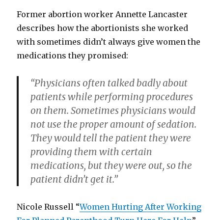
Former abortion worker Annette Lancaster
describes how the abortionists she worked
with sometimes didn’t always give women the
medications they promised:
“Physicians often talked badly about
patients while performing procedures
on them. Sometimes physicians would
not use the proper amount of sedation.
They would tell the patient they were
providing them with certain
medications, but they were out, so the
patient didn’t get it.”
Nicole Russell “
Women Hurting After Working