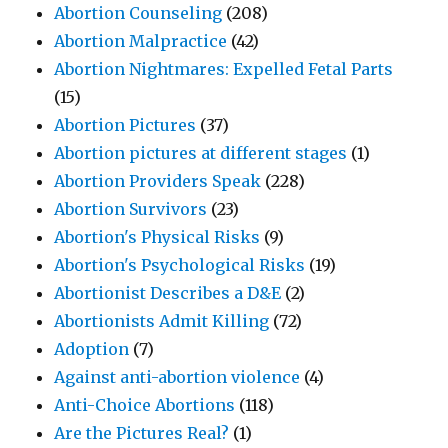
Abortion Counseling
(208)
Abortion Malpractice
(42)
Abortion Nightmares: Expelled Fetal Parts
(15)
Abortion Pictures
(37)
Abortion pictures at different stages
(1)
Abortion Providers Speak
(228)
Abortion Survivors
(23)
Abortion's Physical Risks
(9)
Abortion's Psychological Risks
(19)
Abortionist Describes a D&E
(2)
Abortionists Admit Killing
(72)
Adoption
(7)
Against anti-abortion violence
(4)
Anti-Choice Abortions
(118)
Are the Pictures Real?
(1)