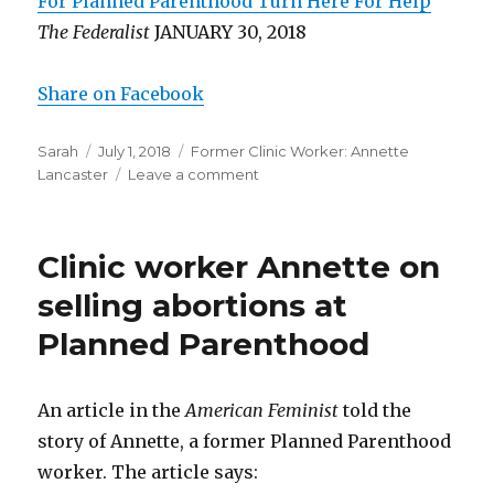
For Planned Parenthood Turn Here For Help
”
The Federalist
JANUARY 30, 2018
Share on Facebook
Author
Sarah
Posted
July 1, 2018
Categories
Former Clinic Worker: Annette
Lancaster
on
Leave a comment
on
Former
abortion
worker:
Clinic worker Annette on
doctors
didn’t
selling abortions at
give
Planned Parenthood
medications
they
promised
An article in the
American Feminist
told the
story of Annette, a former Planned Parenthood
worker. The article says: