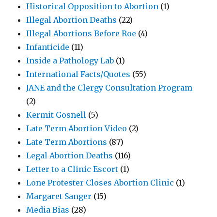
Historical Opposition to Abortion
(1)
Illegal Abortion Deaths
(22)
Illegal Abortions Before Roe
(4)
Infanticide
(11)
Inside a Pathology Lab
(1)
International Facts/Quotes
(55)
JANE and the Clergy Consultation Program
(2)
Kermit Gosnell
(5)
Late Term Abortion Video
(2)
Late Term Abortions
(87)
Legal Abortion Deaths
(116)
Letter to a Clinic Escort
(1)
Lone Protester Closes Abortion Clinic
(1)
Margaret Sanger
(15)
Media Bias
(28)