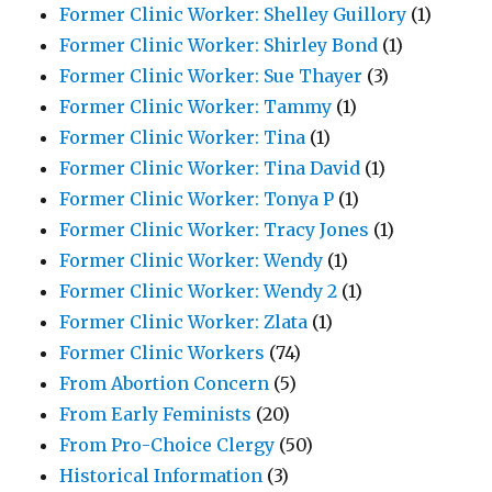
Former Clinic Worker: Shelley Guillory
(1)
Former Clinic Worker: Shirley Bond
(1)
Former Clinic Worker: Sue Thayer
(3)
Former Clinic Worker: Tammy
(1)
Former Clinic Worker: Tina
(1)
Former Clinic Worker: Tina David
(1)
Former Clinic Worker: Tonya P
(1)
Former Clinic Worker: Tracy Jones
(1)
Former Clinic Worker: Wendy
(1)
Former Clinic Worker: Wendy 2
(1)
Former Clinic Worker: Zlata
(1)
Former Clinic Workers
(74)
From Abortion Concern
(5)
From Early Feminists
(20)
From Pro-Choice Clergy
(50)
Historical Information
(3)