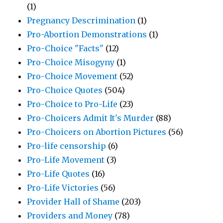
(1)
Pregnancy Descrimination
(1)
Pro-Abortion Demonstrations
(1)
Pro-Choice "Facts"
(12)
Pro-Choice Misogyny
(1)
Pro-Choice Movement
(52)
Pro-Choice Quotes
(504)
Pro-Choice to Pro-Life
(23)
Pro-Choicers Admit It's Murder
(88)
Pro-Choicers on Abortion Pictures
(56)
Pro-life censorship
(6)
Pro-Life Movement
(3)
Pro-Life Quotes
(16)
Pro-Life Victories
(56)
Provider Hall of Shame
(203)
Providers and Money
(78)