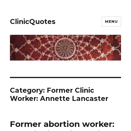
ClinicQuotes
MENU
Category:
Former Clinic
Worker: Annette Lancaster
Former abortion worker: