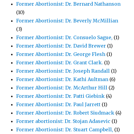
Former Abortionist: Dr. Bernard Nathanson
(10)
Former Abortionist: Dr. Beverly McMillian
(3)
Former Abortionist: Dr. Consuelo Sague,
(1)
Former Abortionist: Dr. David Brewer
(1)
Former Abortionist: Dr. George Flesh
(1)
Former Abortionist: Dr. Grant Clark.
(1)
Former Abortionist: Dr. Joseph Randall
(1)
Former Abortionist: Dr. Kathi Aultman
(6)
Former Abortionist: Dr. McArthur Hill
(2)
Former Abortionist: Dr. Patti Giebink
(4)
Former Abortionist: Dr. Paul Jarrett
(1)
Former Abortionist: Dr. Robert Siudmack
(4)
Former abortionist: Dr. Stojan Adasevic
(1)
Former Abortionist: Dr. Stuart Campbell,
(1)