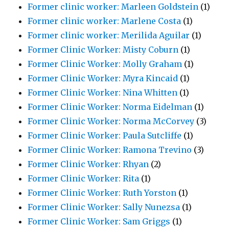
Former clinic worker: Marleen Goldstein
(1)
Former clinic worker: Marlene Costa
(1)
Former clinic worker: Merilida Aguilar
(1)
Former Clinic Worker: Misty Coburn
(1)
Former Clinic Worker: Molly Graham
(1)
Former Clinic Worker: Myra Kincaid
(1)
Former Clinic Worker: Nina Whitten
(1)
Former Clinic Worker: Norma Eidelman
(1)
Former Clinic Worker: Norma McCorvey
(3)
Former Clinic Worker: Paula Sutcliffe
(1)
Former Clinic Worker: Ramona Trevino
(3)
Former Clinic Worker: Rhyan
(2)
Former Clinic Worker: Rita
(1)
Former Clinic Worker: Ruth Yorston
(1)
Former Clinic Worker: Sally Nunezsa
(1)
Former Clinic Worker: Sam Griggs
(1)