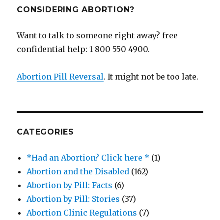
CONSIDERING ABORTION?
Want to talk to someone right away? free
confidential help: 1 800 550 4900.
Abortion Pill Reversal
. It might not be too late.
CATEGORIES
*Had an Abortion? Click here *
(1)
Abortion and the Disabled
(162)
Abortion by Pill: Facts
(6)
Abortion by Pill: Stories
(37)
Abortion Clinic Regulations
(7)