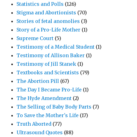
Statistics and Polls
(126)
Stigma and Abortionists
(70)
Stories of fetal anomolies
(3)
Story of a Pro-Life Mother
(1)
Supreme Court
(5)
Testimony of a Medical Student
(1)
Testimony of Allison Baker
(1)
Testimony of Jill Stanek
(1)
Textbooks and Scientists
(79)
The Abortion Pill
(67)
The Day I Became Pro-Life
(1)
The Hyde Amendment
(2)
The Selling of Baby Body Parts
(7)
To Save the Mother's Life
(17)
Truth Aborted
(77)
Ultrasound Quotes
(88)