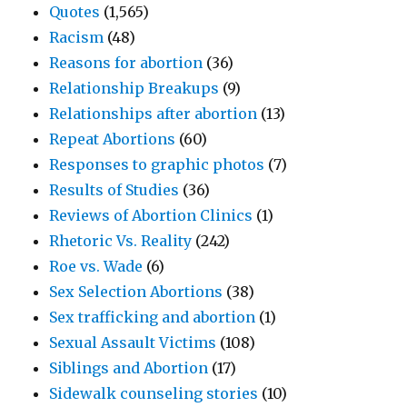
Quotes
(1,565)
Racism
(48)
Reasons for abortion
(36)
Relationship Breakups
(9)
Relationships after abortion
(13)
Repeat Abortions
(60)
Responses to graphic photos
(7)
Results of Studies
(36)
Reviews of Abortion Clinics
(1)
Rhetoric Vs. Reality
(242)
Roe vs. Wade
(6)
Sex Selection Abortions
(38)
Sex trafficking and abortion
(1)
Sexual Assault Victims
(108)
Siblings and Abortion
(17)
Sidewalk counseling stories
(10)