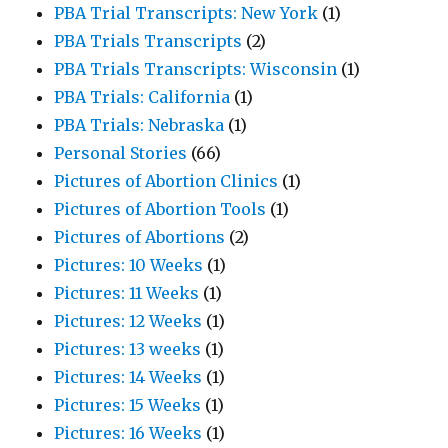
PBA Trial Transcripts: New York
(1)
PBA Trials Transcripts
(2)
PBA Trials Transcripts: Wisconsin
(1)
PBA Trials: California
(1)
PBA Trials: Nebraska
(1)
Personal Stories
(66)
Pictures of Abortion Clinics
(1)
Pictures of Abortion Tools
(1)
Pictures of Abortions
(2)
Pictures: 10 Weeks
(1)
Pictures: 11 Weeks
(1)
Pictures: 12 Weeks
(1)
Pictures: 13 weeks
(1)
Pictures: 14 Weeks
(1)
Pictures: 15 Weeks
(1)
Pictures: 16 Weeks
(1)