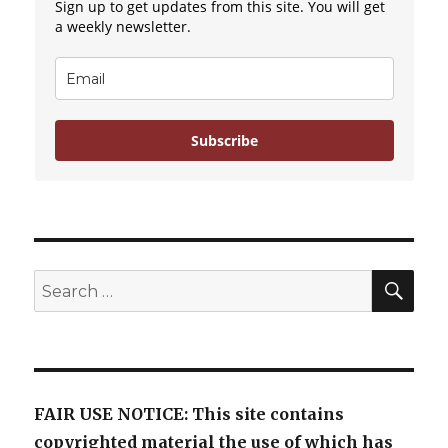
Sign up to get updates from this site. You will get
Parenthood
a weekly newsletter.
Subscribe
SE
Search
for:
FAIR USE NOTICE: This site contains
copyrighted material the use of which has