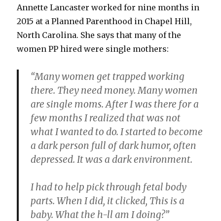
Annette Lancaster worked for nine months in
2015 at a Planned Parenthood in Chapel Hill,
North Carolina. She says that many of the
women PP hired were single mothers:
“Many women get trapped working
there. They need money. Many women
are single moms. After I was there for a
few months I realized that was not
what I wanted to do. I started to become
a dark person full of dark humor, often
depressed. It was a dark environment.
I had to help pick through fetal body
parts. When I did, it clicked, This is a
baby. What the h-ll am I doing?”