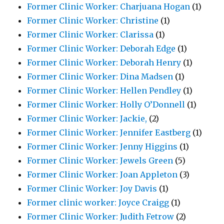
Former Clinic Worker: Charjuana Hogan
(1)
Former Clinic Worker: Christine
(1)
Former Clinic Worker: Clarissa
(1)
Former Clinic Worker: Deborah Edge
(1)
Former Clinic Worker: Deborah Henry
(1)
Former Clinic Worker: Dina Madsen
(1)
Former Clinic Worker: Hellen Pendley
(1)
Former Clinic Worker: Holly O’Donnell
(1)
Former Clinic Worker: Jackie,
(2)
Former Clinic Worker: Jennifer Eastberg
(1)
Former Clinic Worker: Jenny Higgins
(1)
Former Clinic Worker: Jewels Green
(5)
Former Clinic Worker: Joan Appleton
(3)
Former Clinic Worker: Joy Davis
(1)
Former clinic worker: Joyce Craigg
(1)
Former Clinic Worker: Judith Fetrow
(2)