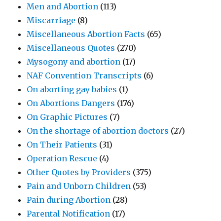
Men and Abortion
(113)
Miscarriage
(8)
Miscellaneous Abortion Facts
(65)
Miscellaneous Quotes
(270)
Mysogony and abortion
(17)
NAF Convention Transcripts
(6)
On aborting gay babies
(1)
On Abortions Dangers
(176)
On Graphic Pictures
(7)
On the shortage of abortion doctors
(27)
On Their Patients
(31)
Operation Rescue
(4)
Other Quotes by Providers
(375)
Pain and Unborn Children
(53)
Pain during Abortion
(28)
Parental Notification
(17)