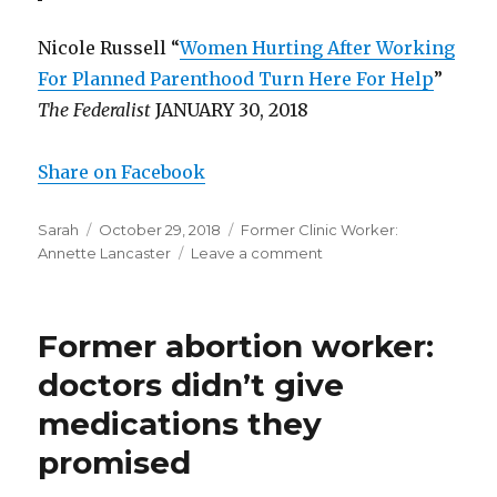
Nicole Russell “
Women Hurting After Working
For Planned Parenthood Turn Here For Help
”
The Federalist
JANUARY 30, 2018
Share on Facebook
Author
Sarah
Posted
October 29, 2018
Categories
Former Clinic Worker:
Annette Lancaster
on
Leave a comment
on
Former
abortion
worker:
Former abortion worker:
women
got
doctors didn’t give
“trapped”
medications they
working
for
promised
Planned
Parenthood