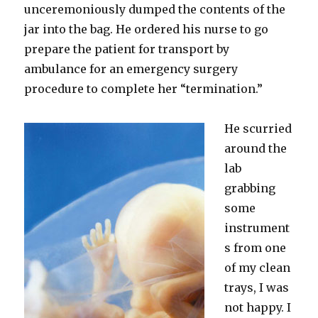
unceremoniously dumped the contents of the
jar into the bag. He ordered his nurse to go
prepare the patient for transport by
ambulance for an emergency surgery
procedure to complete her “termination.”
He scurried
around the
lab
grabbing
some
instrument
s from one
of my clean
trays, I was
not happy. I