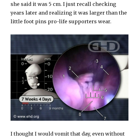
she said it was 5 cm. I just recall checking
years later and realizing it was larger than the
little foot pins pro-life supporters wear.
I thought I would vomit that day, even without