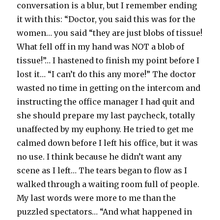
conversation is a blur, but I remember ending
it with this: “Doctor, you said this was for the
women… you said “they are just blobs of tissue!
What fell off in my hand was NOT a blob of
tissue!”… I hastened to finish my point before I
lost it… “I can’t do this any more!” The doctor
wasted no time in getting on the intercom and
instructing the office manager I had quit and
she should prepare my last paycheck, totally
unaffected by my euphony. He tried to get me
calmed down before I left his office, but it was
no use. I think because he didn’t want any
scene as I left… The tears began to flow as I
walked through a waiting room full of people.
My last words were more to me than the
puzzled spectators… “And what happened in