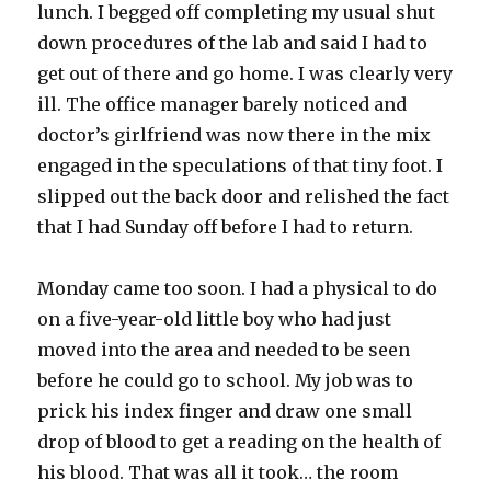
lunch. I begged off completing my usual shut
down procedures of the lab and said I had to
get out of there and go home. I was clearly very
ill. The office manager barely noticed and
doctor’s girlfriend was now there in the mix
engaged in the speculations of that tiny foot. I
slipped out the back door and relished the fact
that I had Sunday off before I had to return.
Monday came too soon. I had a physical to do
on a five-year-old little boy who had just
moved into the area and needed to be seen
before he could go to school. My job was to
prick his index finger and draw one small
drop of blood to get a reading on the health of
his blood. That was all it took… the room