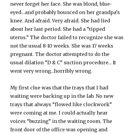
never forget her face. She was blond, blue-
eyed…and probably bounced on her grandpa’s
knee. And afraid. Very afraid. She had lied
about her last period. She had a “tipped
uterus.” The doctor failed to recognize she was
not the usual 8-10 weeks. She was 17 weeks
pregnant. The doctor attempted to do the
usual dilation “D & C” suction procedure… It
went very wrong…horribly wrong.
My first clue was that the trays that I had
waiting were backing up in the lab. No new
trays that always “flowed like clockwork”
were coming at me. I could actually hear
voices “buzzing” in the waiting room. The
front door of the office was opening and