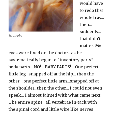
would have
to redo that
whole tray…
then…
suddenly…
14 weeks
that didn’t
matter. My
eyes were fixed on the doctor…as he
systematically began to “inventory parts”…
body parts… NO!… BABY PARTS!… One perfect
little leg…snapped off at the hip… then the
other… one perfect little arm…snapped off at
the shoulder…then the other… I could not even
speak… I almost fainted with what came next!
The entire spine…all vertebrae in-tack with
the spinal cord and little wire like nerves