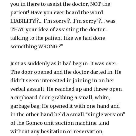
you in there to assist the doctor, NOT the
patient! Have you ever heard the word
LIABILITY!?… I’m sorry!?…I’m sorry”?… was
THAT your idea of assisting the doctor…
talking to the patient like we had done
something WRONG!?”
Just as suddenly as it had begun. It was over.
The door opened and the doctor darted in. He
didn’t seem interested in joining in on her
verbal assault. He reached up and threw open
a cupboard door grabbing a small, white,
garbage bag. He opened it with one hand and
in the other hand held a small “single version”
of the Gomco unit suction machine…and
without any hesitation or reservation,