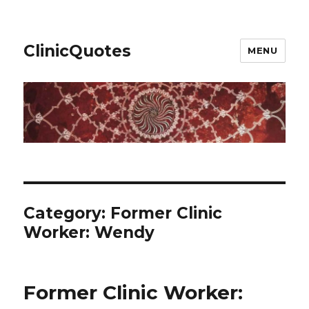
ClinicQuotes
MENU
Category:
Former Clinic
Worker: Wendy
Former Clinic Worker: