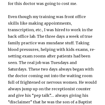
for this doctor was going to cost me.
Even though my training was front office
skills like making appointments,
transcription, etc., I was hired to work in the
back office lab. The three days a week of true
family practice was mundane stuff. Taking
blood pressures, helping with kids exams, re-
setting exam rooms after patients had been
seen. The real job was Tuesdays and
Saturdays. These two days always began with
the doctor coming out into the waiting room
full of frightened or nervous women. He would
always jump up on the receptionist counter
and give his “pep talk”…. always giving his
“disclaimer” that he was the son of a Baptist