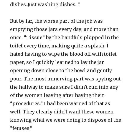
dishes..Just washing dishes…”
But by far, the worse part of the job was
emptying those jars every day; and more than
once. “Tissue” by the handfuls plopped in the
toilet every time, making quite a splash. I
hated having to wipe the blood off with toilet
paper, so I quickly learned to lay the jar
opening down close to the bowl and gently
pour. The most unnerving part was spying out
the hallway to make sure I didn’t run into any
of the women leaving after having their
“procedures.” I had been warned of that as
well. They clearly didn’t want these women
knowing what we were doing to dispose of the
“fetuses.”