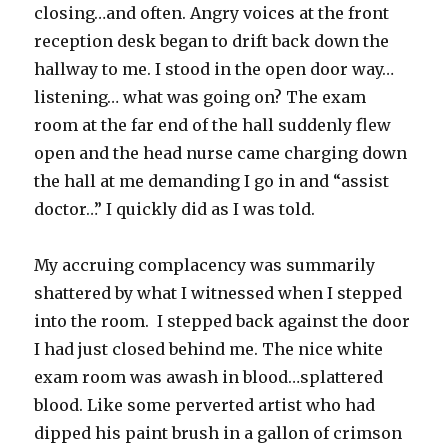
closing…and often. Angry voices at the front
reception desk began to drift back down the
hallway to me. I stood in the open door way…
listening… what was going on? The exam
room at the far end of the hall suddenly flew
open and the head nurse came charging down
the hall at me demanding I go in and “assist
doctor…” I quickly did as I was told.
My accruing complacency was summarily
shattered by what I witnessed when I stepped
into the room. I stepped back against the door
I had just closed behind me. The nice white
exam room was awash in blood…splattered
blood. Like some perverted artist who had
dipped his paint brush in a gallon of crimson