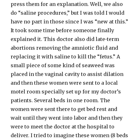
press them for an explanation. Well, we also
do “saline procedures,” but I was told I would
have no part in those since I was “new at this.”
It took some time before someone finally
explained it. This doctor also did late-term
abortions removing the amniotic fluid and
replacing it with saline to kill the “fetus.” A
small piece of some kind of seaweed was
placed in the vaginal cavity to assist dilation
and then these women were sent to a local
motel room specially set up for my doctor’s
patients. Several beds in one room. The
women were sent there to get bed rest and
wait until they went into labor and then they
were to meet the doctor at the hospital to
deliver. I tried to imagine these women (8 beds