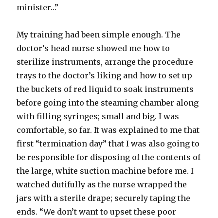
minister…”
My training had been simple enough. The
doctor’s head nurse showed me how to
sterilize instruments, arrange the procedure
trays to the doctor’s liking and how to set up
the buckets of red liquid to soak instruments
before going into the steaming chamber along
with filling syringes; small and big. I was
comfortable, so far. It was explained to me that
first “termination day” that I was also going to
be responsible for disposing of the contents of
the large, white suction machine before me. I
watched dutifully as the nurse wrapped the
jars with a sterile drape; securely taping the
ends. “We don’t want to upset these poor