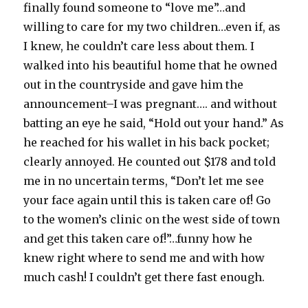
finally found someone to “love me”…and
willing to care for my two children…even if, as
I knew, he couldn’t care less about them. I
walked into his beautiful home that he owned
out in the countryside and gave him the
announcement–I was pregnant…. and without
batting an eye he said, “Hold out your hand.” As
he reached for his wallet in his back pocket;
clearly annoyed. He counted out $178 and told
me in no uncertain terms, “Don’t let me see
your face again until this is taken care of! Go
to the women’s clinic on the west side of town
and get this taken care of!”…funny how he
knew right where to send me and with how
much cash! I couldn’t get there fast enough.