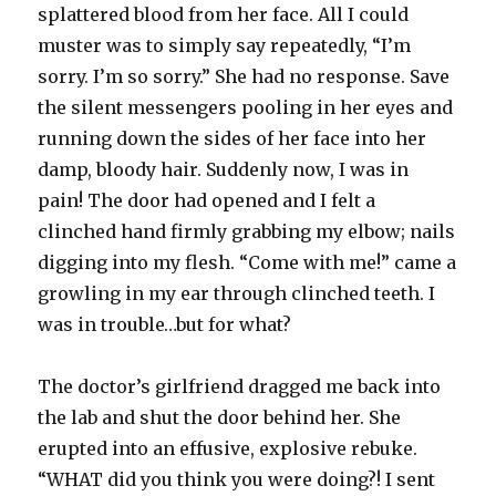
splattered blood from her face. All I could
muster was to simply say repeatedly, “I’m
sorry. I’m so sorry.” She had no response. Save
the silent messengers pooling in her eyes and
running down the sides of her face into her
damp, bloody hair. Suddenly now, I was in
pain! The door had opened and I felt a
clinched hand firmly grabbing my elbow; nails
digging into my flesh. “Come with me!” came a
growling in my ear through clinched teeth. I
was in trouble…but for what?
The doctor’s girlfriend dragged me back into
the lab and shut the door behind her. She
erupted into an effusive, explosive rebuke.
“WHAT did you think you were doing?! I sent