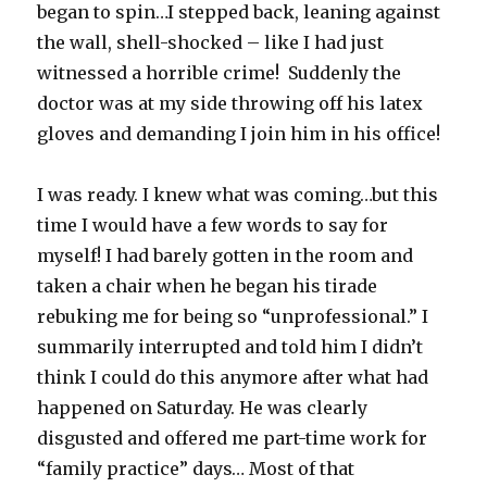
began to spin…I stepped back, leaning against
the wall, shell-shocked – like I had just
witnessed a horrible crime! Suddenly the
doctor was at my side throwing off his latex
gloves and demanding I join him in his office!
I was ready. I knew what was coming…but this
time I would have a few words to say for
myself! I had barely gotten in the room and
taken a chair when he began his tirade
rebuking me for being so “unprofessional.” I
summarily interrupted and told him I didn’t
think I could do this anymore after what had
happened on Saturday. He was clearly
disgusted and offered me part-time work for
“family practice” days… Most of that