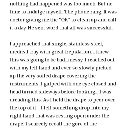
nothing had happened was too much. But no
time to indulge myself. The phone rang. It was
doctor giving me the “OK” to clean up and call
it a day. He sent word that all was successful.
I approached that single, stainless steel,
medical tray with great trepidation. I knew
this was going to be bad…messy. I reached out
with my left hand and ever so slowly picked
up the very soiled drape covering the
instruments. I gulped with one eye closed and
head turned sideways before looking… I was
dreading this. As I held the drape to peer over
the top of it… I felt something drop into my
right hand that was resting open under the
drape. I scarcely recall the gore of the