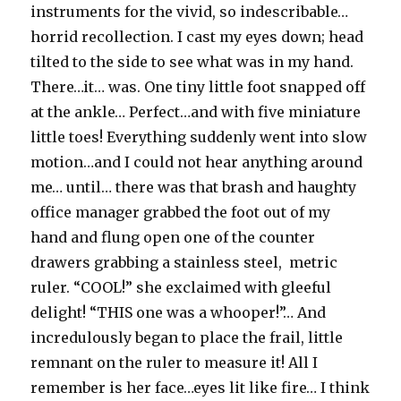
instruments for the vivid, so indescribable…
horrid recollection. I cast my eyes down; head
tilted to the side to see what was in my hand.
There…it… was. One tiny little foot snapped off
at the ankle… Perfect…and with five miniature
little toes! Everything suddenly went into slow
motion…and I could not hear anything around
me… until… there was that brash and haughty
office manager grabbed the foot out of my
hand and flung open one of the counter
drawers grabbing a stainless steel, metric
ruler. “COOL!” she exclaimed with gleeful
delight! “THIS one was a whooper!”… And
incredulously began to place the frail, little
remnant on the ruler to measure it! All I
remember is her face…eyes lit like fire… I think