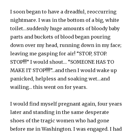
I soon began to have a dreadful, reoccurring
nightmare. I was in the bottom of a big, white
toilet…suddenly huge amounts of bloody baby
parts and buckets of blood began pouring
down over my head, running down in my face;
leaving me gasping for air! “STOP, STOP.
STOP!!!” I would shout… “SOMEONE HAS TO
MAKE IT STOP!!!!”…and then I would wake up
panicked, helpless and soaking wet…and
wailing… this went on for years.
I would find myself pregnant again, four years
later and standing in the same desperate
shoes of the tragic women who had gone
before me in Washington. I was engaged. I had