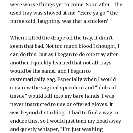
were worse things yet to come. Soon after… the
used tray was shoved at me. “Here ya go!” the
nurse said, laughing…was that a snicker?
When I lifted the drape off the tray, it didn’t
seem that bad. Not too much blood I thought, I
can do this…but as I began to do one tray after
another I quickly learned that not all trays
would be the same…and I began to
systematically gag. Especially when I would
unscrew the vaginal speculum and “blobs of
tissue” would fall into my bare hands. I was
never instructed to use or offered gloves. It
was beyond disturbing… I had to find a way to
endure this, so I would just turn my head away
and quietly whisper, “I’m just washing