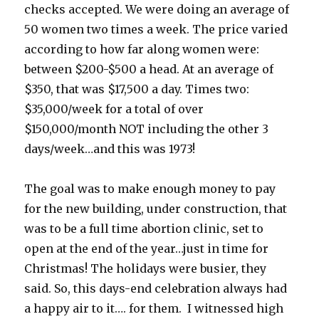
checks accepted. We were doing an average of
50 women two times a week. The price varied
according to how far along women were:
between $200-$500 a head. At an average of
$350, that was $17,500 a day. Times two:
$35,000/week for a total of over
$150,000/month NOT including the other 3
days/week…and this was 1973!
The goal was to make enough money to pay
for the new building, under construction, that
was to be a full time abortion clinic, set to
open at the end of the year…just in time for
Christmas! The holidays were busier, they
said. So, this days-end celebration always had
a happy air to it…. for them. I witnessed high