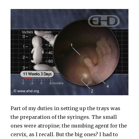
Part of my duties in setting up the trays was
the preparation of the syringes. The small
ones were atropine; the numbing agent for the
cervix, as I recall. But the big ones? I had to