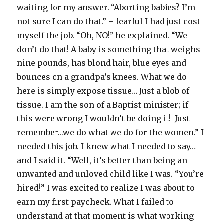
waiting for my answer. “Aborting babies? I’m
not sure I can do that.” – fearful I had just cost
myself the job. “Oh, NO!” he explained. “We
don’t do that! A baby is something that weighs
nine pounds, has blond hair, blue eyes and
bounces on a grandpa’s knees. What we do
here is simply expose tissue… Just a blob of
tissue. I am the son of a Baptist minister; if
this were wrong I wouldn’t be doing it! Just
remember…we do what we do for the women.” I
needed this job. I knew what I needed to say…
and I said it. “Well, it’s better than being an
unwanted and unloved child like I was. “You’re
hired!” I was excited to realize I was about to
earn my first paycheck. What I failed to
understand at that moment is what working