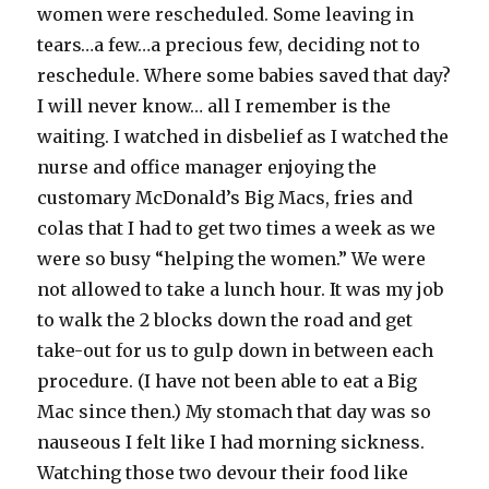
women were rescheduled. Some leaving in
tears…a few…a precious few, deciding not to
reschedule. Where some babies saved that day?
I will never know… all I remember is the
waiting. I watched in disbelief as I watched the
nurse and office manager enjoying the
customary McDonald’s Big Macs, fries and
colas that I had to get two times a week as we
were so busy “helping the women.” We were
not allowed to take a lunch hour. It was my job
to walk the 2 blocks down the road and get
take-out for us to gulp down in between each
procedure. (I have not been able to eat a Big
Mac since then.) My stomach that day was so
nauseous I felt like I had morning sickness.
Watching those two devour their food like