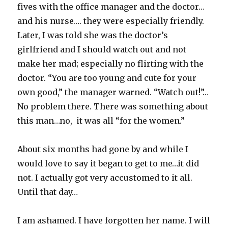
fives with the office manager and the doctor…
and his nurse…. they were especially friendly.
Later, I was told she was the doctor’s
girlfriend and I should watch out and not
make her mad; especially no flirting with the
doctor. “You are too young and cute for your
own good,” the manager warned. “Watch out!”…
No problem there. There was something about
this man…no, it was all “for the women.”
About six months had gone by and while I
would love to say it began to get to me…it did
not. I actually got very accustomed to it all.
Until that day…
I am ashamed. I have forgotten her name. I will