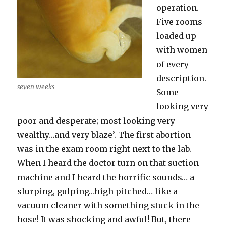
operation.
Five rooms
loaded up
with women
of every
description.
seven weeks
Some
looking very
poor and desperate; most looking very
wealthy…and very blaze’. The first abortion
was in the exam room right next to the lab.
When I heard the doctor turn on that suction
machine and I heard the horrific sounds… a
slurping, gulping…high pitched… like a
vacuum cleaner with something stuck in the
hose! It was shocking and awful! But, there