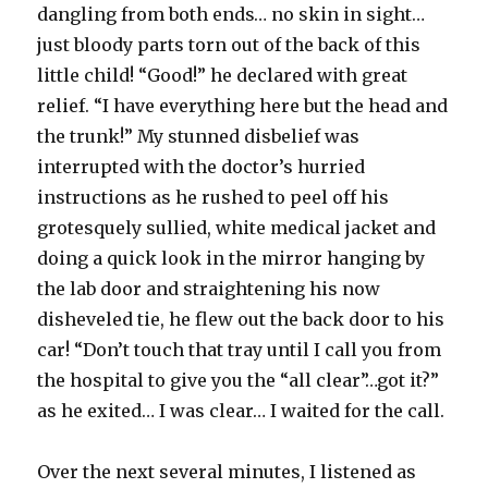
dangling from both ends… no skin in sight…
just bloody parts torn out of the back of this
little child! “Good!” he declared with great
relief. “I have everything here but the head and
the trunk!” My stunned disbelief was
interrupted with the doctor’s hurried
instructions as he rushed to peel off his
grotesquely sullied, white medical jacket and
doing a quick look in the mirror hanging by
the lab door and straightening his now
disheveled tie, he flew out the back door to his
car! “Don’t touch that tray until I call you from
the hospital to give you the “all clear”…got it?”
as he exited… I was clear… I waited for the call.
Over the next several minutes, I listened as