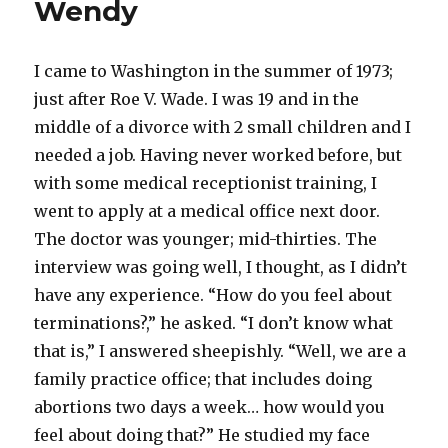
Wendy
I came to Washington in the summer of 1973;
just after Roe V. Wade. I was 19 and in the
middle of a divorce with 2 small children and I
needed a job. Having never worked before, but
with some medical receptionist training, I
went to apply at a medical office next door.
The doctor was younger; mid-thirties. The
interview was going well, I thought, as I didn’t
have any experience. “How do you feel about
terminations?,” he asked. “I don’t know what
that is,” I answered sheepishly. “Well, we are a
family practice office; that includes doing
abortions two days a week… how would you
feel about doing that?” He studied my face