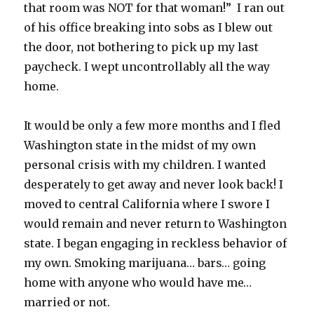
that room was NOT for that woman!” I ran out
of his office breaking into sobs as I blew out
the door, not bothering to pick up my last
paycheck. I wept uncontrollably all the way
home.
It would be only a few more months and I fled
Washington state in the midst of my own
personal crisis with my children. I wanted
desperately to get away and never look back! I
moved to central California where I swore I
would remain and never return to Washington
state. I began engaging in reckless behavior of
my own. Smoking marijuana… bars… going
home with anyone who would have me…
married or not.