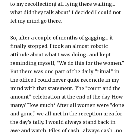
to my recollection) all lying there waiting…
what did they talk about? I decided I could not
let my mind go there.
So, after a couple of months of gagging… it
finally stopped. I took an almost robotic
attitude about what I was doing…and kept
reminding myself, “We do this for the women.”
But there was one part of the daily “ritual” in
the office I could never quite reconcile in my
mind with that statement. The “count and the
amount” celebration at the end of the day. How
many? How much? After all women were “done
and gone,” we all met in the reception area for
the day’s tally. I would always stand back in
awe and watch. Piles of cash…always cash…no