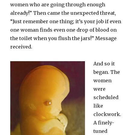
women who are going through enough
already!” Then came the unexpected threat,
“Just remember one thing; it’s your job if even
one woman finds even one drop of blood on
the toilet when you flush the jars!” Message
received.
And so it
began. The
women
were
scheduled
like
clockwork.
A finely-
tuned