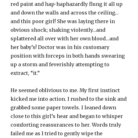
red paint and hap-haphazardly flung it all up
and down the walls and across the ceiling…
and this poor girl! She was laying there in
obvious shock; shaking violently…and
splattered all over with her own blood…and
her baby’s! Doctor was in his customary
position with forceps in both hands swearing
up a storm and feverishly attempting to
extract, “it.”
He seemed oblivious to me. My first instinct
kicked me into action. I rushed to the sink and
grabbed some paper towels. I leaned down
close to this girl’s hear and began to whisper
comforting reassurances to her. Words truly
failed me as I tried to gently wipe the