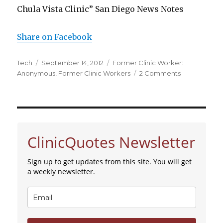
Chula Vista Clinic” San Diego News Notes
Share on Facebook
Author
Tech
Posted
September 14, 2012
Categories
Former Clinic Worker:
Anonymous
on
,
Former Clinic Workers
2 Comments
on
Former
Abortion
Worker
from
Chula
ClinicQuotes Newsletter
Vista
Abortion
Clinic
Sign up to get updates from this site. You will get
Tells
a weekly newsletter.
of
What
She
Saw