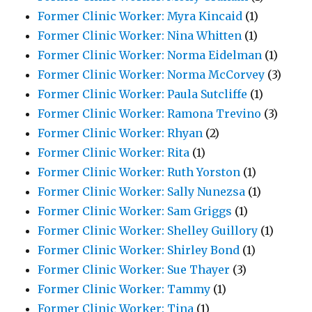
Former Clinic Worker: Myra Kincaid
(1)
Former Clinic Worker: Nina Whitten
(1)
Former Clinic Worker: Norma Eidelman
(1)
Former Clinic Worker: Norma McCorvey
(3)
Former Clinic Worker: Paula Sutcliffe
(1)
Former Clinic Worker: Ramona Trevino
(3)
Former Clinic Worker: Rhyan
(2)
Former Clinic Worker: Rita
(1)
Former Clinic Worker: Ruth Yorston
(1)
Former Clinic Worker: Sally Nunezsa
(1)
Former Clinic Worker: Sam Griggs
(1)
Former Clinic Worker: Shelley Guillory
(1)
Former Clinic Worker: Shirley Bond
(1)
Former Clinic Worker: Sue Thayer
(3)
Former Clinic Worker: Tammy
(1)
Former Clinic Worker: Tina
(1)