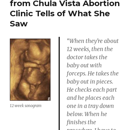
from Chula Vista Abortion
Clinic Tells of What She
Saw
“When they’re about
12 weeks, then the
doctor takes the
baby out with
forceps. He takes the
baby out in pieces.
He checks each part
and he places each
one in a tray down
12 week sonogram
below. When he
finishes the