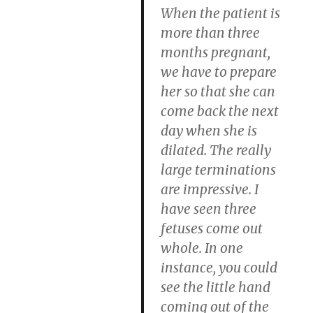
When the patient is
more than three
months pregnant,
we have to prepare
her so that she can
come back the next
day when she is
dilated. The really
large terminations
are impressive. I
have seen three
fetuses come out
whole. In one
instance, you could
see the little hand
coming out of the