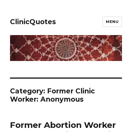
ClinicQuotes
MENU
Category:
Former Clinic
Worker: Anonymous
Former Abortion Worker