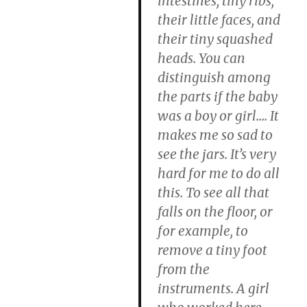
intestines, tiny ribs,
their little faces, and
their tiny squashed
heads. You can
distinguish among
the parts if the baby
was a boy or girl…. It
makes me so sad to
see the jars. It’s very
hard for me to do all
this. To see all that
falls on the floor, or
for example, to
remove a tiny foot
from the
instruments. A girl