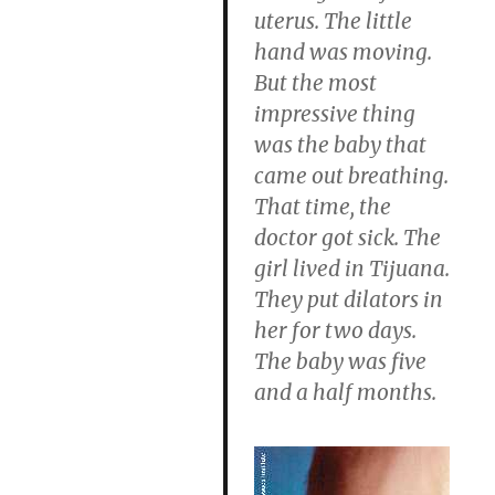
uterus. The little
hand was moving.
But the most
impressive thing
was the baby that
came out breathing.
That time, the
doctor got sick. The
girl lived in Tijuana.
They put dilators in
her for two days.
The baby was five
and a half months.