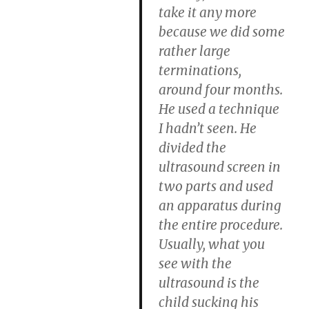
take it any more
because we did some
rather large
terminations,
around four months.
He used a technique
I hadn’t seen. He
divided the
ultrasound screen in
two parts and used
an apparatus during
the entire procedure.
Usually, what you
see with the
ultrasound is the
child sucking his