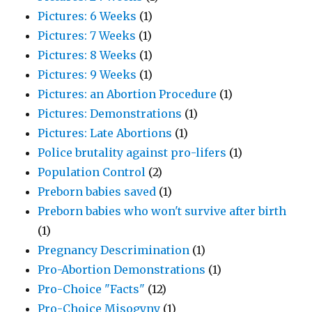
Pictures: 6 Weeks
(1)
Pictures: 7 Weeks
(1)
Pictures: 8 Weeks
(1)
Pictures: 9 Weeks
(1)
Pictures: an Abortion Procedure
(1)
Pictures: Demonstrations
(1)
Pictures: Late Abortions
(1)
Police brutality against pro-lifers
(1)
Population Control
(2)
Preborn babies saved
(1)
Preborn babies who won't survive after birth
(1)
Pregnancy Descrimination
(1)
Pro-Abortion Demonstrations
(1)
Pro-Choice "Facts"
(12)
Pro-Choice Misogyny
(1)