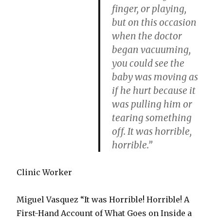
finger, or playing,
but on this occasion
when the doctor
began vacuuming,
you could see the
baby was moving as
if he hurt because it
was pulling him or
tearing something
off. It was horrible,
horrible.”
Clinic Worker
Miguel Vasquez “It was Horrible! Horrible! A
First-Hand Account of What Goes on Inside a