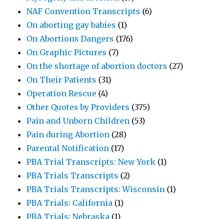
NAF Convention Transcripts
(6)
On aborting gay babies
(1)
On Abortions Dangers
(176)
On Graphic Pictures
(7)
On the shortage of abortion doctors
(27)
On Their Patients
(31)
Operation Rescue
(4)
Other Quotes by Providers
(375)
Pain and Unborn Children
(53)
Pain during Abortion
(28)
Parental Notification
(17)
PBA Trial Transcripts: New York
(1)
PBA Trials Transcripts
(2)
PBA Trials Transcripts: Wisconsin
(1)
PBA Trials: California
(1)
PBA Trials: Nebraska
(1)