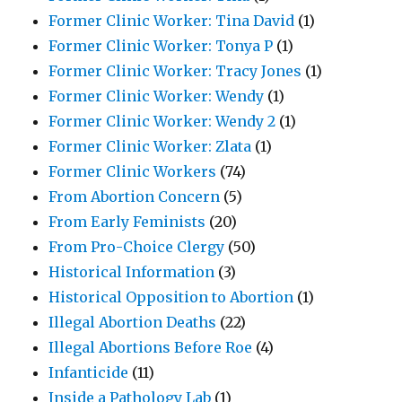
Former Clinic Worker: Tina David
(1)
Former Clinic Worker: Tonya P
(1)
Former Clinic Worker: Tracy Jones
(1)
Former Clinic Worker: Wendy
(1)
Former Clinic Worker: Wendy 2
(1)
Former Clinic Worker: Zlata
(1)
Former Clinic Workers
(74)
From Abortion Concern
(5)
From Early Feminists
(20)
From Pro-Choice Clergy
(50)
Historical Information
(3)
Historical Opposition to Abortion
(1)
Illegal Abortion Deaths
(22)
Illegal Abortions Before Roe
(4)
Infanticide
(11)
Inside a Pathology Lab
(1)