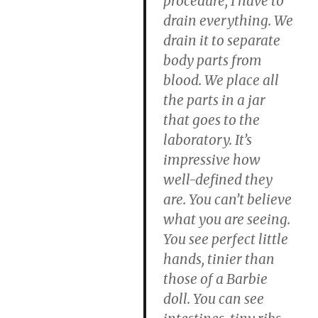
procedure, I have to
drain everything. We
drain it to separate
body parts from
blood. We place all
the parts in a jar
that goes to the
laboratory. It’s
impressive how
well-defined they
are. You can’t believe
what you are seeing.
You see perfect little
hands, tinier than
those of a Barbie
doll. You can see