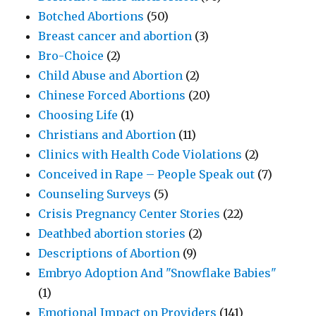
Botched Abortions
(50)
Breast cancer and abortion
(3)
Bro-Choice
(2)
Child Abuse and Abortion
(2)
Chinese Forced Abortions
(20)
Choosing Life
(1)
Christians and Abortion
(11)
Clinics with Health Code Violations
(2)
Conceived in Rape – People Speak out
(7)
Counseling Surveys
(5)
Crisis Pregnancy Center Stories
(22)
Deathbed abortion stories
(2)
Descriptions of Abortion
(9)
Embryo Adoption And "Snowflake Babies"
(1)
Emotional Impact on Providers
(141)