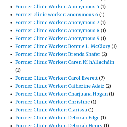
Former Clinic Worker: Anonymous 5
(1)
Former clinic worker: anonymous 6
(1)
Former Clinic Worker: Anonymous 7
(1)
Former Clinic Worker: Anonymous 8
(1)
Former Clinic Worker: Anonymous 9
(1)
Former Clinic Worker: Bonnie L. McClory
(1)
Former Clinic Worker: Brenda Shafer
(2)
Former Clinic Worker: Caren Ní hAllacháin
(1)
Former Clinic Worker: Carol Everett
(7)
Former Clinic Worker: Catherine Adair
(2)
Former Clinic Worker: Charjuana Hogan
(1)
Former Clinic Worker: Christine
(1)
Former Clinic Worker: Clarissa
(1)
Former Clinic Worker: Deborah Edge
(1)
Former Clinic Worker: Deborah Henry
(1)