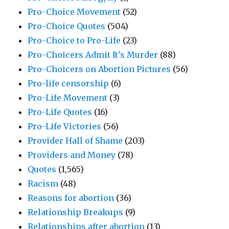
Pro-Choice Movement
(52)
Pro-Choice Quotes
(504)
Pro-Choice to Pro-Life
(23)
Pro-Choicers Admit It's Murder
(88)
Pro-Choicers on Abortion Pictures
(56)
Pro-life censorship
(6)
Pro-Life Movement
(3)
Pro-Life Quotes
(16)
Pro-Life Victories
(56)
Provider Hall of Shame
(203)
Providers and Money
(78)
Quotes
(1,565)
Racism
(48)
Reasons for abortion
(36)
Relationship Breakups
(9)
Relationships after abortion
(13)