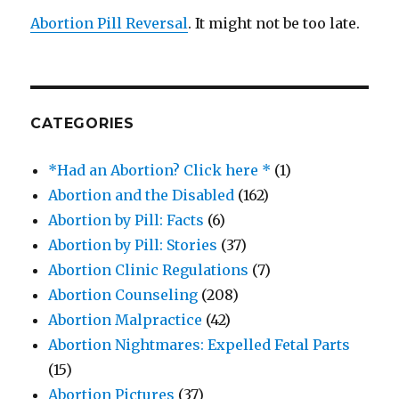
Abortion Pill Reversal
. It might not be too late.
CATEGORIES
*Had an Abortion? Click here *
(1)
Abortion and the Disabled
(162)
Abortion by Pill: Facts
(6)
Abortion by Pill: Stories
(37)
Abortion Clinic Regulations
(7)
Abortion Counseling
(208)
Abortion Malpractice
(42)
Abortion Nightmares: Expelled Fetal Parts
(15)
Abortion Pictures
(37)