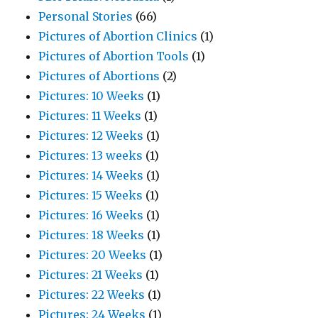
Personal Stories
(66)
Pictures of Abortion Clinics
(1)
Pictures of Abortion Tools
(1)
Pictures of Abortions
(2)
Pictures: 10 Weeks
(1)
Pictures: 11 Weeks
(1)
Pictures: 12 Weeks
(1)
Pictures: 13 weeks
(1)
Pictures: 14 Weeks
(1)
Pictures: 15 Weeks
(1)
Pictures: 16 Weeks
(1)
Pictures: 18 Weeks
(1)
Pictures: 20 Weeks
(1)
Pictures: 21 Weeks
(1)
Pictures: 22 Weeks
(1)
Pictures: 24 Weeks
(1)