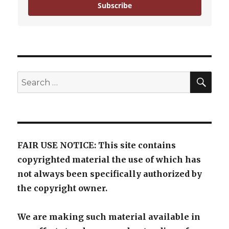
Subscribe
SE
Search
for:
FAIR USE NOTICE: This site contains
copyrighted material the use of which has
not always been specifically authorized by
the copyright owner.
We are making such material available in