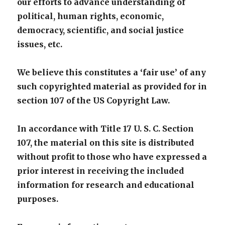
our efforts to advance understanding of
political, human rights, economic,
democracy, scientific, and social justice
issues, etc.
We believe this constitutes a ‘fair use’ of any
such copyrighted material as provided for in
section 107 of the US Copyright Law.
In accordance with Title 17 U. S. C. Section
107, the material on this site is distributed
without profit to those who have expressed a
prior interest in receiving the included
information for research and educational
purposes.