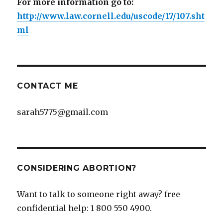
For more information go to:
http://www.law.cornell.edu/uscode/17/107.sht
ml
CONTACT ME
sarah5775@gmail.com
CONSIDERING ABORTION?
Want to talk to someone right away? free
confidential help: 1 800 550 4900.