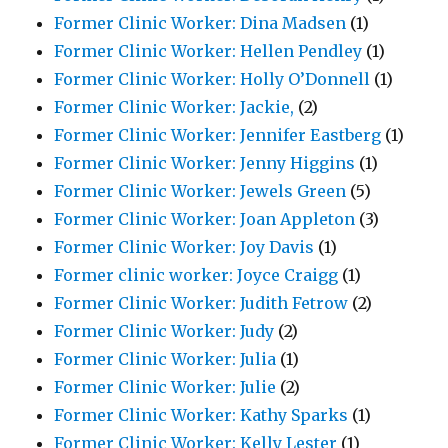
Former Clinic Worker: Dina Madsen
(1)
Former Clinic Worker: Hellen Pendley
(1)
Former Clinic Worker: Holly O’Donnell
(1)
Former Clinic Worker: Jackie,
(2)
Former Clinic Worker: Jennifer Eastberg
(1)
Former Clinic Worker: Jenny Higgins
(1)
Former Clinic Worker: Jewels Green
(5)
Former Clinic Worker: Joan Appleton
(3)
Former Clinic Worker: Joy Davis
(1)
Former clinic worker: Joyce Craigg
(1)
Former Clinic Worker: Judith Fetrow
(2)
Former Clinic Worker: Judy
(2)
Former Clinic Worker: Julia
(1)
Former Clinic Worker: Julie
(2)
Former Clinic Worker: Kathy Sparks
(1)
Former Clinic Worker: Kelly Lester
(1)