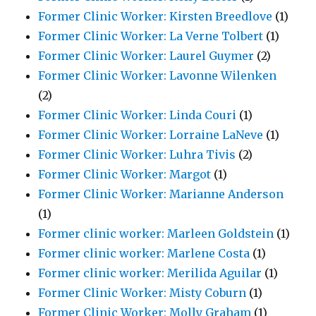
Former Clinic Worker: Kirsten Breedlove
(1)
Former Clinic Worker: La Verne Tolbert
(1)
Former Clinic Worker: Laurel Guymer
(2)
Former Clinic Worker: Lavonne Wilenken
(2)
Former Clinic Worker: Linda Couri
(1)
Former Clinic Worker: Lorraine LaNeve
(1)
Former Clinic Worker: Luhra Tivis
(2)
Former Clinic Worker: Margot
(1)
Former Clinic Worker: Marianne Anderson
(1)
Former clinic worker: Marleen Goldstein
(1)
Former clinic worker: Marlene Costa
(1)
Former clinic worker: Merilida Aguilar
(1)
Former Clinic Worker: Misty Coburn
(1)
Former Clinic Worker: Molly Graham
(1)