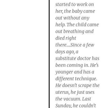
started to work on
her, the baby came
out without any
help. The child came
out breathing and
died right
there….Since a few
days ago, a
substitute doctor has
been coming in. He’s
younger and has a
different technique.
He doesn’t scrape the
uterus, he just uses
the vacuum. Last
Sunday, he couldn’t