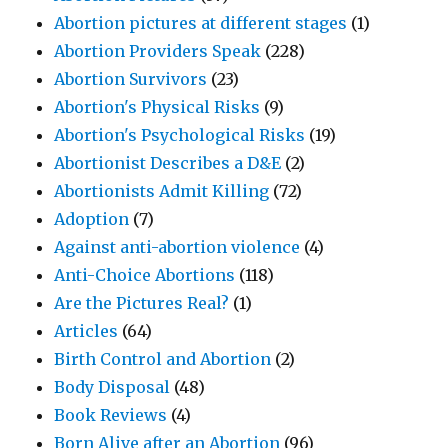
Abortion pictures at different stages
(1)
Abortion Providers Speak
(228)
Abortion Survivors
(23)
Abortion's Physical Risks
(9)
Abortion's Psychological Risks
(19)
Abortionist Describes a D&E
(2)
Abortionists Admit Killing
(72)
Adoption
(7)
Against anti-abortion violence
(4)
Anti-Choice Abortions
(118)
Are the Pictures Real?
(1)
Articles
(64)
Birth Control and Abortion
(2)
Body Disposal
(48)
Book Reviews
(4)
Born Alive after an Abortion
(96)