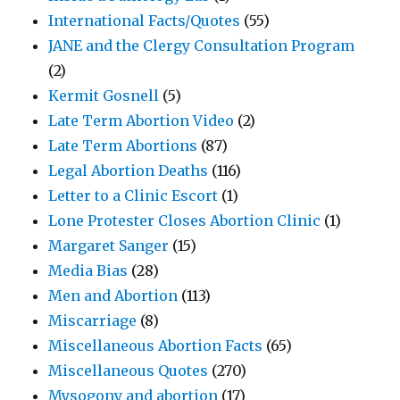
International Facts/Quotes
(55)
JANE and the Clergy Consultation Program
(2)
Kermit Gosnell
(5)
Late Term Abortion Video
(2)
Late Term Abortions
(87)
Legal Abortion Deaths
(116)
Letter to a Clinic Escort
(1)
Lone Protester Closes Abortion Clinic
(1)
Margaret Sanger
(15)
Media Bias
(28)
Men and Abortion
(113)
Miscarriage
(8)
Miscellaneous Abortion Facts
(65)
Miscellaneous Quotes
(270)
Mysogony and abortion
(17)