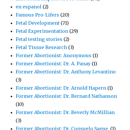
en espanol
(2)
Famous Pro-Lifers
(20)
Fetal Development
(71)
Fetal Experimentation
(29)
Fetal testing stories
(2)
Fetal Tissue Research
(3)
Former Abortionist: Anonymous
(1)
Former Abortionist: Dr. A. Panay
(1)
Former Abortionist: Dr. Anthony Levantino
(3)
Former Abortionist: Dr. Arnold Hapern
(1)
Former Abortionist: Dr. Bernard Nathanson
(10)
Former Abortionist: Dr. Beverly McMillian
(3)
Former Abortionist: Dr. Consuelo Sague,
(1)