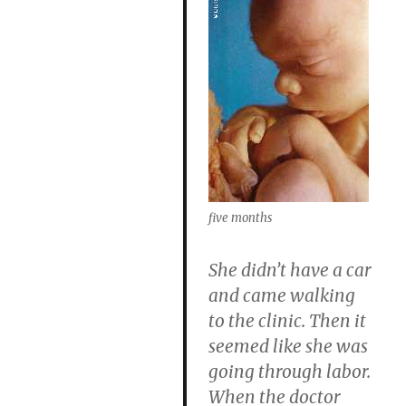
five months
She didn’t have a car
and came walking
to the clinic. Then it
seemed like she was
going through labor.
When the doctor