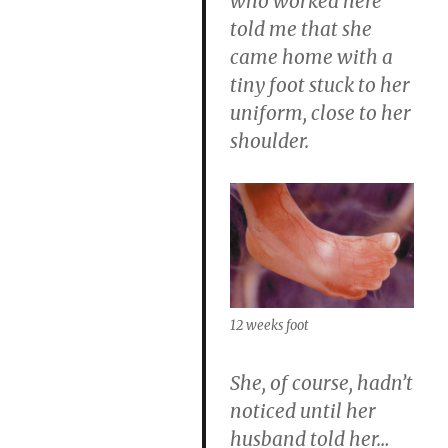
who worked here
told me that she
came home with a
tiny foot stuck to her
uniform, close to her
shoulder.
12 weeks foot
She, of course, hadn’t
noticed until her
husband told her…