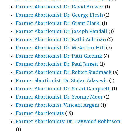
Former Abortionist: Dr. David Brewer
(1)
Former Abortionist: Dr. George Flesh
(1)
Former Abortionist: Dr. Grant Clark.
(1)
Former Abortionist: Dr. Joseph Randall
(1)
Former Abortionist: Dr. Kathi Aultman
(6)
Former Abortionist: Dr. McArthur Hill
(2)
Former Abortionist: Dr. Patti Giebink
(4)
Former Abortionist: Dr. Paul Jarrett
(1)
Former Abortionist: Dr. Robert Siudmack
(4)
Former abortionist: Dr. Stojan Adasevic
(1)
Former Abortionist: Dr. Stuart Campbell,
(1)
Former Abortionist: Dr. Yvonne Moor
(1)
Former Abortionist: Vincent Argent
(1)
Former Abortionists
(19)
Former Abortionists: Dr. Haywood Robinson
(1)