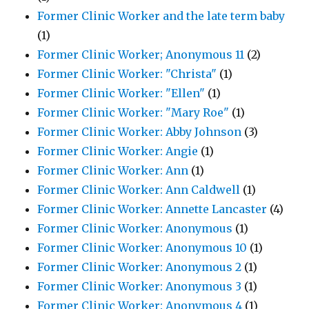
Former Clinic Worker and the late term baby
(1)
Former Clinic Worker; Anonymous 11
(2)
Former Clinic Worker: "Christa"
(1)
Former Clinic Worker: "Ellen"
(1)
Former Clinic Worker: "Mary Roe"
(1)
Former Clinic Worker: Abby Johnson
(3)
Former Clinic Worker: Angie
(1)
Former Clinic Worker: Ann
(1)
Former Clinic Worker: Ann Caldwell
(1)
Former Clinic Worker: Annette Lancaster
(4)
Former Clinic Worker: Anonymous
(1)
Former Clinic Worker: Anonymous 10
(1)
Former Clinic Worker: Anonymous 2
(1)
Former Clinic Worker: Anonymous 3
(1)
Former Clinic Worker: Anonymous 4
(1)