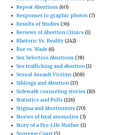
Repeat Abortions
(60)
Responses to graphic photos
(7)
Results of Studies
(36)
Reviews of Abortion Clinics
(1)
Rhetoric Vs. Reality
(242)
Roe vs. Wade
(6)
Sex Selection Abortions
(38)
Sex trafficking and abortion
(1)
Sexual Assault Victims
(108)
Siblings and Abortion
(17)
Sidewalk counseling stories
(10)
Statistics and Polls
(126)
Stigma and Abortionists
(70)
Stories of fetal anomolies
(3)
Story of a Pro-Life Mother
(1)
Supreme Court
(5)