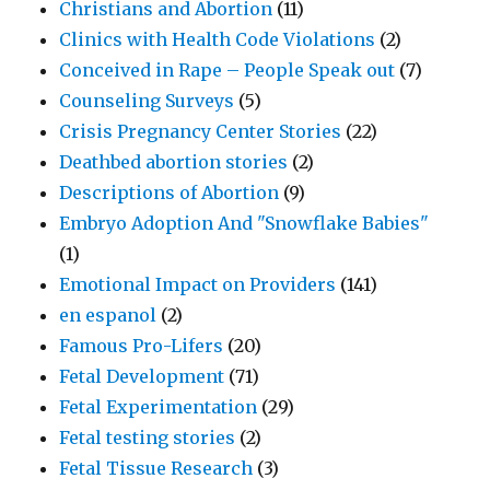
Christians and Abortion
(11)
Clinics with Health Code Violations
(2)
Conceived in Rape – People Speak out
(7)
Counseling Surveys
(5)
Crisis Pregnancy Center Stories
(22)
Deathbed abortion stories
(2)
Descriptions of Abortion
(9)
Embryo Adoption And "Snowflake Babies"
(1)
Emotional Impact on Providers
(141)
en espanol
(2)
Famous Pro-Lifers
(20)
Fetal Development
(71)
Fetal Experimentation
(29)
Fetal testing stories
(2)
Fetal Tissue Research
(3)