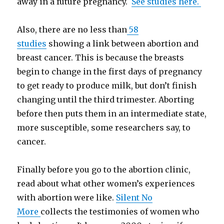
away in a future pregnancy.
See studies here.
Also, there are no less than
58
studies
showing a link between abortion and
breast cancer. This is because the breasts
begin to change in the first days of pregnancy
to get ready to produce milk, but don’t finish
changing until the third trimester. Aborting
before then puts them in an intermediate state,
more susceptible, some researchers say, to
cancer.
Finally before you go to the abortion clinic,
read about what other women’s experiences
with abortion were like.
Silent No
More
collects the testimonies of women who