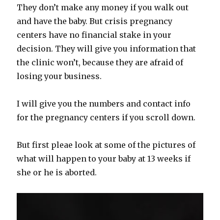
They don’t make any money if you walk out
and have the baby. But crisis pregnancy
centers have no financial stake in your
decision. They will give you information that
the clinic won’t, because they are afraid of
losing your business.
I will give you the numbers and contact info
for the pregnancy centers if you scroll down.
But first pleae look at some of the pictures of
what will happen to your baby at 13 weeks if
she or he is aborted.