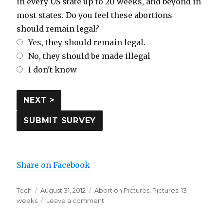
in every US state up to 20 weeks, and beyond in
most states. Do you feel these abortions
should remain legal?
Yes, they should remain legal.
No, they should be made illegal
I don't know
Share on Facebook
Author
Tech
Posted
August 31, 2012
Categories
Abortion Pictures
,
Pictures: 13
weeks
on
Leave a comment
on
Pictures: