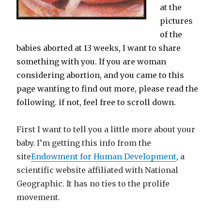
at the
pictures
of the
babies aborted at 13 weeks, I want to share
something with you. If you are woman
considering abortion, and you came to this
page wanting to find out more, please read the
following. if not, feel free to scroll down.
First I want to tell you a little more about your
baby. I’m getting this info from the
site
Endowment for Human Development
, a
scientific website affiliated with National
Geographic. It has no ties to the prolife
movement.