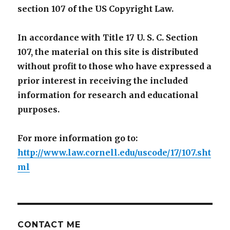
section 107 of the US Copyright Law.
In accordance with Title 17 U. S. C. Section
107, the material on this site is distributed
without profit to those who have expressed a
prior interest in receiving the included
information for research and educational
purposes.
For more information go to:
http://www.law.cornell.edu/uscode/17/107.sht
ml
CONTACT ME