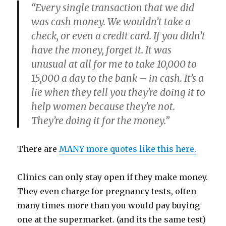
“Every single transaction that we did
was cash money. We wouldn’t take a
check, or even a credit card. If you didn’t
have the money, forget it. It was
unusual at all for me to take 10,000 to
15,000 a day to the bank – in cash. It’s a
lie when they tell you they’re doing it to
help women because they’re not.
They’re doing it for the money.”
There are
MANY more quotes like this here.
Clinics can only stay open if they make money.
They even charge for pregnancy tests, often
many times more than you would pay buying
one at the supermarket. (and its the same test)