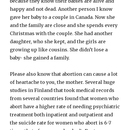
because they know their babies are alive and
happy and not dead. Another person I know
gave her baby to a couple in Canada. Now she
and the family are close and she spends every
Christmas with the couple. She had another
daughter, who she kept, and the girls are
growing up like cousins. She didn’t lose a
baby- she gained a family.
Please also know that abortion can cause a lot
of heartache to you, the mother. Several huge
studies in Finland that took medical records
from several countries found that women who
abort have a higher rate of needing psychiatric
treatment both inpatient and outpatient and
the suicide rate for women who abort is 6-7