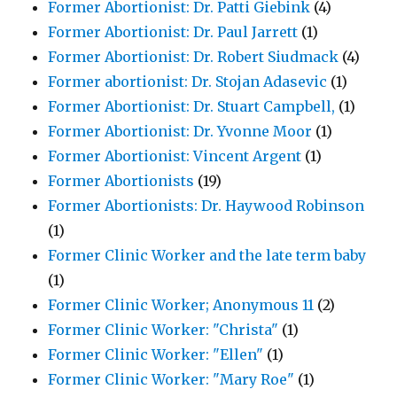
Former Abortionist: Dr. Patti Giebink
(4)
Former Abortionist: Dr. Paul Jarrett
(1)
Former Abortionist: Dr. Robert Siudmack
(4)
Former abortionist: Dr. Stojan Adasevic
(1)
Former Abortionist: Dr. Stuart Campbell,
(1)
Former Abortionist: Dr. Yvonne Moor
(1)
Former Abortionist: Vincent Argent
(1)
Former Abortionists
(19)
Former Abortionists: Dr. Haywood Robinson
(1)
Former Clinic Worker and the late term baby
(1)
Former Clinic Worker; Anonymous 11
(2)
Former Clinic Worker: "Christa"
(1)
Former Clinic Worker: "Ellen"
(1)
Former Clinic Worker: "Mary Roe"
(1)