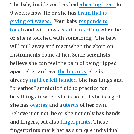
The baby inside you has had
a beating heart
for
9 weeks now. He or she has
brain that is
giving off waves.
Your baby
responds to
touch
and will how a
startle reaction
when he
or she is touched with something. The baby
will pull away and react when the abortion
instruments come at her. Some scientists
believe she can feel the pain of being ripped
apart. She can have
the hiccups.
She is
already
right or left handed.
She has lungs and
“breathes” amniotic fluid to practice for
breathing air when she is born. If she is a girl
she has
ovaries
and a
uterus
of her own.
Believe it or not, he or she not only has hands
and fingers, but also
fingerprints
. These
fingerprints mark her as a unique individual