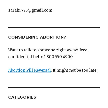
sarah5775@gmail.com
CONSIDERING ABORTION?
Want to talk to someone right away? free
confidential help: 1 800 550 4900.
Abortion Pill Reversal
. It might not be too late.
CATEGORIES