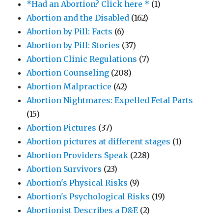
*Had an Abortion? Click here *
(1)
Abortion and the Disabled
(162)
Abortion by Pill: Facts
(6)
Abortion by Pill: Stories
(37)
Abortion Clinic Regulations
(7)
Abortion Counseling
(208)
Abortion Malpractice
(42)
Abortion Nightmares: Expelled Fetal Parts
(15)
Abortion Pictures
(37)
Abortion pictures at different stages
(1)
Abortion Providers Speak
(228)
Abortion Survivors
(23)
Abortion's Physical Risks
(9)
Abortion's Psychological Risks
(19)
Abortionist Describes a D&E
(2)