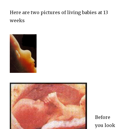
Here are two pictures of living babies at 13
weeks
Before
you look