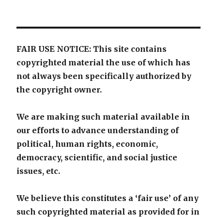
FAIR USE NOTICE: This site contains
copyrighted material the use of which has
not always been specifically authorized by
the copyright owner.
We are making such material available in
our efforts to advance understanding of
political, human rights, economic,
democracy, scientific, and social justice
issues, etc.
We believe this constitutes a ‘fair use’ of any
such copyrighted material as provided for in