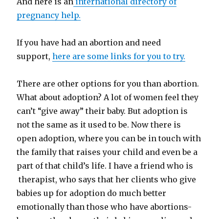
And here is an
international directory of
pregnancy help.
If you have had an abortion and need
support,
here are some links for you to try.
There are other options for you than abortion.
What about adoption? A lot of women feel they
can’t “give away” their baby. But adoption is
not the same as it used to be. Now there is
open adoption, where you can be in touch with
the family that raises your child and even be a
part of that child’s life. I have a friend who is
therapist, who says that her clients who give
babies up for adoption do much better
emotionally than those who have abortions-