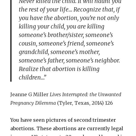
Never killed the child. It will haunt you
the rest of your life… Recognize that, if
you have the abortion, you’re not only
killing your child, you are killing
someone’s brother/sister, someone’s
cousin, someone’s friend, someone’s
grandchild, someone’s mother,
someone’s father, someone’s neighbor.
Realize that abortion is killing
children…”
Jeanne G Miller
Lives Interrupted: the Unwanted
Pregnancy Dilemma
(Tyler, Texas, 2014) 126
You have seen pictures of second trimester
abortions. These abortions are currently legal