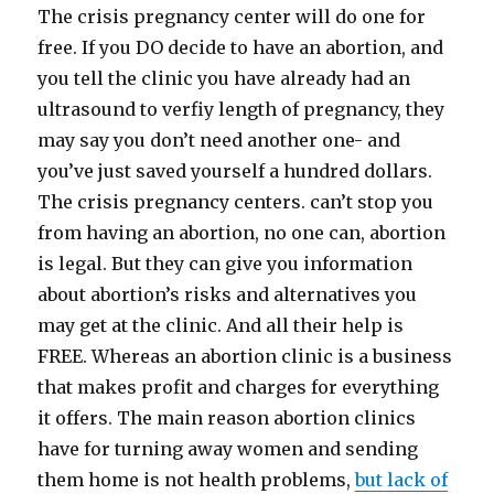
The crisis pregnancy center will do one for
free. If you DO decide to have an abortion, and
you tell the clinic you have already had an
ultrasound to verfiy length of pregnancy, they
may say you don’t need another one- and
you’ve just saved yourself a hundred dollars.
The crisis pregnancy centers. can’t stop you
from having an abortion, no one can, abortion
is legal. But they can give you information
about abortion’s risks and alternatives you
may get at the clinic. And all their help is
FREE. Whereas an abortion clinic is a business
that makes profit and charges for everything
it offers. The main reason abortion clinics
have for turning away women and sending
them home is not health problems,
but lack of