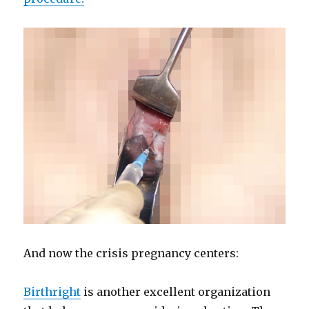
And now the crisis pregnancy centers:
Birthright
is another excellent organization