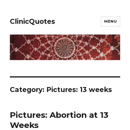
ClinicQuotes
MENU
Category:
Pictures: 13 weeks
Pictures: Abortion at 13
Weeks