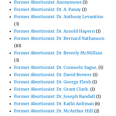
Former Abortionist: Anonymous
(1)
Former Abortionist: Dr. A. Panay
(1)
Former Abortionist: Dr. Anthony Levantino
(3)
Former Abortionist: Dr. Arnold Hapern
(1)
Former Abortionist: Dr. Bernard Nathanson
(10)
Former Abortionist: Dr. Beverly McMillian
(3)
Former Abortionist: Dr. Consuelo Sague,
(1)
Former Abortionist: Dr. David Brewer
(1)
Former Abortionist: Dr. George Flesh
(1)
Former Abortionist: Dr. Grant Clark.
(1)
Former Abortionist: Dr. Joseph Randall
(1)
Former Abortionist: Dr. Kathi Aultman
(6)
Former Abortionist: Dr. McArthur Hill
(2)