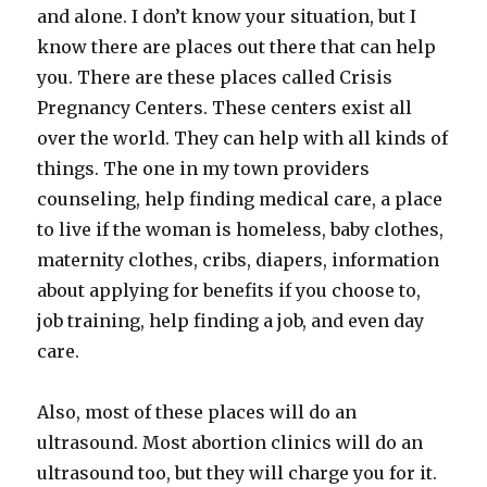
and alone. I don’t know your situation, but I
know there are places out there that can help
you. There are these places called Crisis
Pregnancy Centers. These centers exist all
over the world. They can help with all kinds of
things. The one in my town providers
counseling, help finding medical care, a place
to live if the woman is homeless, baby clothes,
maternity clothes, cribs, diapers, information
about applying for benefits if you choose to,
job training, help finding a job, and even day
care.
Also, most of these places will do an
ultrasound. Most abortion clinics will do an
ultrasound too, but they will charge you for it.