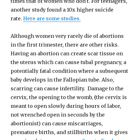
times that of women who don’t. For teenagers,
another study found a 10x higher suicide
rate.
Here are some studies.
Although women very rarely die of abortions
in the first trimester, there are other risks.
Having an abortion can create scar tissue on
the uterus which can cause tubal pregnancy, a
potentially fatal condition where a subsequent
baby develops in the Fallopian tube. Also,
scarring can cause infertility. Damage to the
cervix, the opening to the womb, (the cervix is
meant to open slowly during hours of labor,
not wrenched open in seconds by the
abortionist) can cause miscarriages,
premature births, and stillbirths when it gives