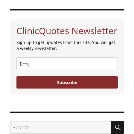
Abortion
at
13
Weeks
ClinicQuotes Newsletter
Sign up to get updates from this site. You will get
a weekly newsletter.
Subscribe
SE
Search
for: