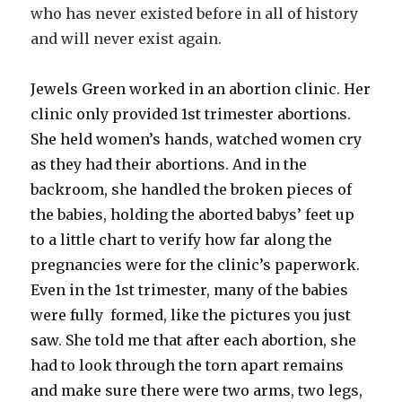
who has never existed before in all of history
and will never exist again.
Jewels Green worked in an abortion clinic. Her
clinic only provided 1st trimester abortions.
She held women’s hands, watched women cry
as they had their abortions. And in the
backroom, she handled the broken pieces of
the babies, holding the aborted babys’ feet up
to a little chart to verify how far along the
pregnancies were for the clinic’s paperwork.
Even in the 1st trimester, many of the babies
were fully formed, like the pictures you just
saw. She told me that after each abortion, she
had to look through the torn apart remains
and make sure there were two arms, two legs,