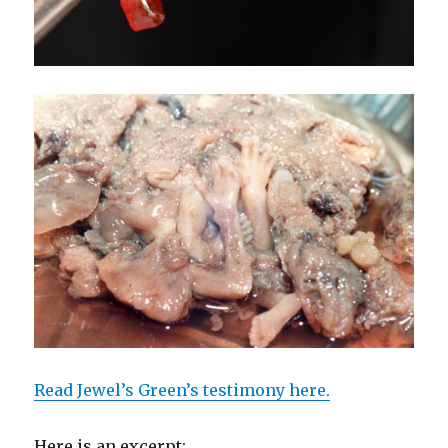
Read Jewel’s Green’s testimony here.
Here is an excerpt: