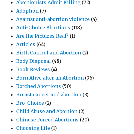
Abortionists Admit Killing
(72)
Adoption
(7)
Against anti-abortion violence
(4)
Anti-Choice Abortions
(118)
Are the Pictures Real?
(1)
Articles
(64)
Birth Control and Abortion
(2)
Body Disposal
(48)
Book Reviews
(4)
Born Alive after an Abortion
(96)
Botched Abortions
(50)
Breast cancer and abortion
(3)
Bro-Choice
(2)
Child Abuse and Abortion
(2)
Chinese Forced Abortions
(20)
Choosing Life
(1)