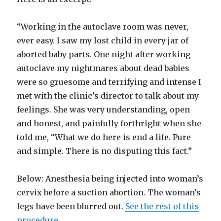
“Working in the autoclave room was never,
ever easy. I saw my lost child in every jar of
aborted baby parts. One night after working
autoclave my nightmares about dead babies
were so gruesome and terrifying and intense I
met with the clinic’s director to talk about my
feelings. She was very understanding, open
and honest, and painfully forthright when she
told me, “What we do here is end a life. Pure
and simple. There is no disputing this fact.”
Below: Anesthesia being injected into woman’s
cervix before a suction abortion. The woman’s
legs have been blurred out.
See the rest of this
procedure.