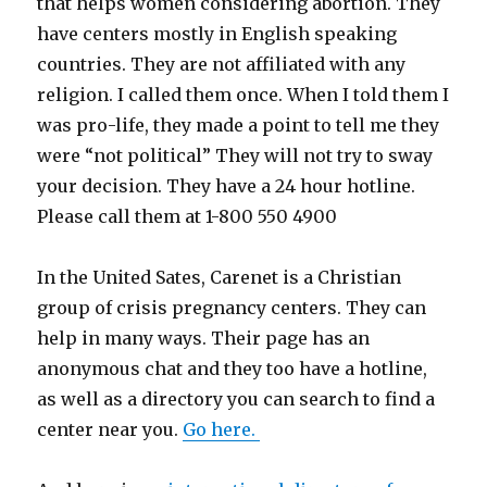
that helps women considering abortion. They
have centers mostly in English speaking
countries. They are not affiliated with any
religion. I called them once. When I told them I
was pro-life, they made a point to tell me they
were “not political” They will not try to sway
your decision. They have a 24 hour hotline.
Please call them at 1-800 550 4900
In the United Sates, Carenet is a Christian
group of crisis pregnancy centers. They can
help in many ways. Their page has an
anonymous chat and they too have a hotline,
as well as a directory you can search to find a
center near you.
Go here.