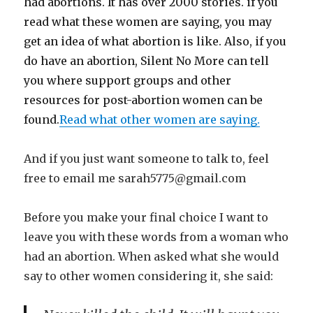
had abortions. It has over 2000 stories. if you
read what these women are saying, you may
get an idea of what abortion is like. Also, if you
do have an abortion, Silent No More can tell
you where support groups and other
resources for post-abortion women can be
found.
Read what other women are saying.
And if you just want someone to talk to, feel
free to email me sarah5775@gmail.com
Before you make your final choice I want to
leave you with these words from a woman who
had an abortion. When asked what she would
say to other women considering it, she said: