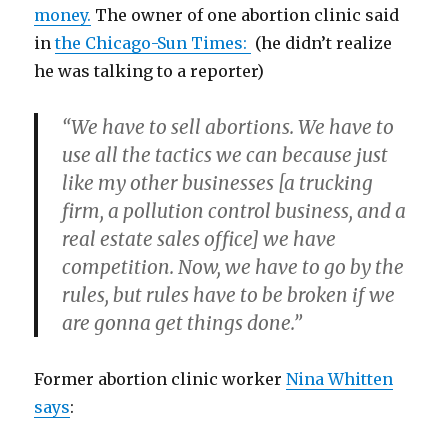
money.
The owner of one abortion clinic said
in
the Chicago-Sun Times:
(he didn’t realize
he was talking to a reporter)
“We have to sell abortions. We have to
use all the tactics we can because just
like my other businesses [a trucking
firm, a pollution control business, and a
real estate sales office] we have
competition. Now, we have to go by the
rules, but rules have to be broken if we
are gonna get things done.”
Former abortion clinic worker
Nina Whitten
says
: