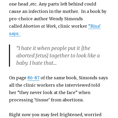
one head ,etc. Any parts left behind could
cause an infection in the mother. In a book by
pro-choice author Wendy Simonds
called
Abortion at Work,
clinic worker
“Risa’
says:
“I hate it when people put it [the
aborted fetus] together to look like a
baby. I hate that…
On page
86-87
of the same book, Simonds says
all the clinic workers she interviewed told
her “they never look at the face” when
processing ’tissue’ from abortions.
Right now you may feel frightened, worried