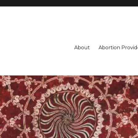
About
Abortion Provid