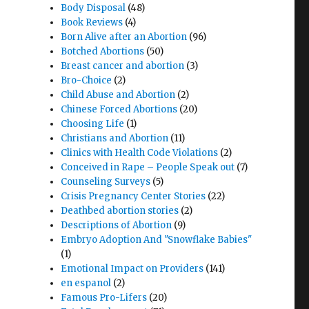
Body Disposal
(48)
Book Reviews
(4)
Born Alive after an Abortion
(96)
Botched Abortions
(50)
Breast cancer and abortion
(3)
Bro-Choice
(2)
Child Abuse and Abortion
(2)
Chinese Forced Abortions
(20)
Choosing Life
(1)
Christians and Abortion
(11)
Clinics with Health Code Violations
(2)
Conceived in Rape – People Speak out
(7)
Counseling Surveys
(5)
Crisis Pregnancy Center Stories
(22)
Deathbed abortion stories
(2)
Descriptions of Abortion
(9)
Embryo Adoption And "Snowflake Babies"
(1)
Emotional Impact on Providers
(141)
en espanol
(2)
Famous Pro-Lifers
(20)