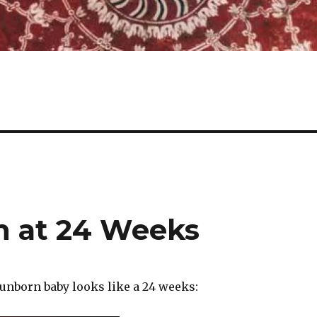
on at 24 Weeks
 unborn baby looks like a 24 weeks: