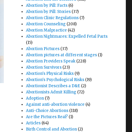
Abortion by Pill: Facts
(6)
Abortion by Pill: Stories
(37)
Abortion Clinic Regulations
(7)
Abortion Counseling
(208)
Abortion Malpractice
(42)
Abortion Nightmares: Expelled Fetal Parts
(15)
Abortion Pictures
(37)
Abortion pictures at different stages
(1)
Abortion Providers Speak
(228)
Abortion Survivors
(23)
Abortion's Physical Risks
(9)
Abortion's Psychological Risks
(19)
Abortionist Describes a D&E
(2)
Abortionists Admit Killing
(72)
Adoption
(7)
Against anti-abortion violence
(4)
Anti-Choice Abortions
(118)
Are the Pictures Real?
(1)
Articles
(64)
Birth Control and Abortion
(2)