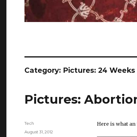
Category:
Pictures: 24 Weeks
Pictures: Aborti
Author
Tech
Here is what an
Posted
August 31, 2012