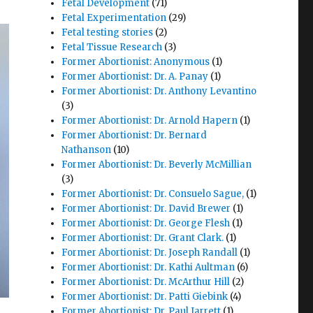
Fetal Development
(71)
Fetal Experimentation
(29)
Fetal testing stories
(2)
Fetal Tissue Research
(3)
Former Abortionist: Anonymous
(1)
Former Abortionist: Dr. A. Panay
(1)
Former Abortionist: Dr. Anthony Levantino
(3)
Former Abortionist: Dr. Arnold Hapern
(1)
Former Abortionist: Dr. Bernard
Nathanson
(10)
Former Abortionist: Dr. Beverly McMillian
(3)
Former Abortionist: Dr. Consuelo Sague,
(1)
Former Abortionist: Dr. David Brewer
(1)
Former Abortionist: Dr. George Flesh
(1)
Former Abortionist: Dr. Grant Clark.
(1)
Former Abortionist: Dr. Joseph Randall
(1)
Former Abortionist: Dr. Kathi Aultman
(6)
Former Abortionist: Dr. McArthur Hill
(2)
Former Abortionist: Dr. Patti Giebink
(4)
Former Abortionist: Dr. Paul Jarrett
(1)