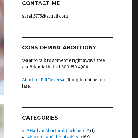
CONTACT ME
sarah5775@gmail.com
CONSIDERING ABORTION?
Want to talk to someone right away? free
confidential help: 1 800 550 4900.
Abortion Pill Reversal
. It might not be too
late.
CATEGORIES
*Had an Abortion? Click here *
(1)
Abortion and the Disabled
(162)