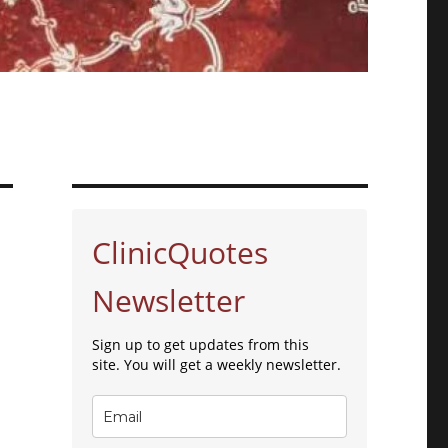
ClinicQuotes
Newsletter
Sign up to get updates from this
site. You will get a weekly newsletter.