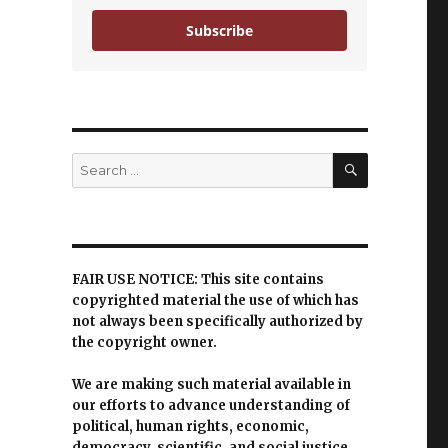
Subscribe
SEARCH
Search
for:
FAIR USE NOTICE: This site contains
copyrighted material the use of which has
not always been specifically authorized by
the copyright owner.
We are making such material available in
our efforts to advance understanding of
political, human rights, economic,
democracy, scientific, and social justice