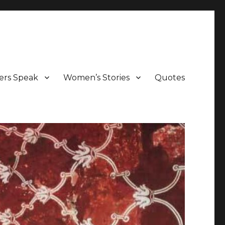
ers Speak
Women’s Stories
Quotes