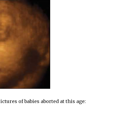
ctures of babies aborted at this age: