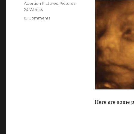
on
Categories
Abortion Pictures
,
Pictures:
24 Weeks
19 Comments
on
Pictures:
Abortion
at
24
Weeks
Here are some pi