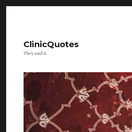
ClinicQuotes
They said it.