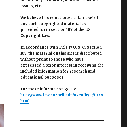
issues, etc.
We believe this constitutes a ‘fair use’ of
any such copyrighted material as
provided for in section 107 of the US
Copyright Law.
In accordance with Title 17 U. S. C. Section
107, the material on this site is distributed
without profit to those who have
expressed a prior interest in receiving the
included information for research and
educational purposes.
For more information go to:
http://www.law.cornell.edu/uscode/17/107.s
html