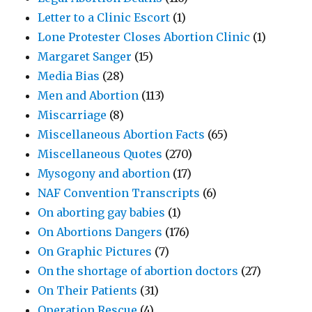
Letter to a Clinic Escort
(1)
Lone Protester Closes Abortion Clinic
(1)
Margaret Sanger
(15)
Media Bias
(28)
Men and Abortion
(113)
Miscarriage
(8)
Miscellaneous Abortion Facts
(65)
Miscellaneous Quotes
(270)
Mysogony and abortion
(17)
NAF Convention Transcripts
(6)
On aborting gay babies
(1)
On Abortions Dangers
(176)
On Graphic Pictures
(7)
On the shortage of abortion doctors
(27)
On Their Patients
(31)
Operation Rescue
(4)