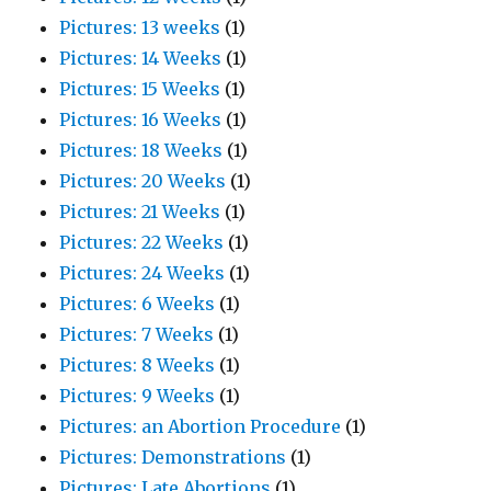
Pictures: 13 weeks
(1)
Pictures: 14 Weeks
(1)
Pictures: 15 Weeks
(1)
Pictures: 16 Weeks
(1)
Pictures: 18 Weeks
(1)
Pictures: 20 Weeks
(1)
Pictures: 21 Weeks
(1)
Pictures: 22 Weeks
(1)
Pictures: 24 Weeks
(1)
Pictures: 6 Weeks
(1)
Pictures: 7 Weeks
(1)
Pictures: 8 Weeks
(1)
Pictures: 9 Weeks
(1)
Pictures: an Abortion Procedure
(1)
Pictures: Demonstrations
(1)
Pictures: Late Abortions
(1)