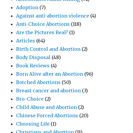
Adoption
(7)
Against anti-abortion violence
(4)
Anti-Choice Abortions
(118)
Are the Pictures Real?
(1)
Articles
(64)
Birth Control and Abortion
(2)
Body Disposal
(48)
Book Reviews
(4)
Born Alive after an Abortion
(96)
Botched Abortions
(50)
Breast cancer and abortion
(3)
Bro-Choice
(2)
Child Abuse and Abortion
(2)
Chinese Forced Abortions
(20)
Choosing Life
(1)
Christians and Abortion
(11)