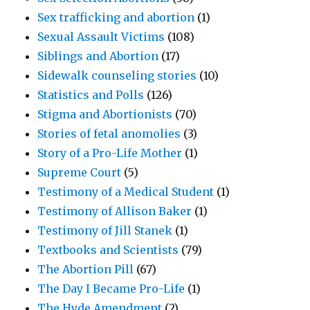
Sex trafficking and abortion
(1)
Sexual Assault Victims
(108)
Siblings and Abortion
(17)
Sidewalk counseling stories
(10)
Statistics and Polls
(126)
Stigma and Abortionists
(70)
Stories of fetal anomolies
(3)
Story of a Pro-Life Mother
(1)
Supreme Court
(5)
Testimony of a Medical Student
(1)
Testimony of Allison Baker
(1)
Testimony of Jill Stanek
(1)
Textbooks and Scientists
(79)
The Abortion Pill
(67)
The Day I Became Pro-Life
(1)
The Hyde Amendment
(2)