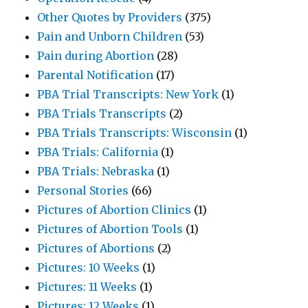
Other Quotes by Providers
(375)
Pain and Unborn Children
(53)
Pain during Abortion
(28)
Parental Notification
(17)
PBA Trial Transcripts: New York
(1)
PBA Trials Transcripts
(2)
PBA Trials Transcripts: Wisconsin
(1)
PBA Trials: California
(1)
PBA Trials: Nebraska
(1)
Personal Stories
(66)
Pictures of Abortion Clinics
(1)
Pictures of Abortion Tools
(1)
Pictures of Abortions
(2)
Pictures: 10 Weeks
(1)
Pictures: 11 Weeks
(1)
Pictures: 12 Weeks
(1)