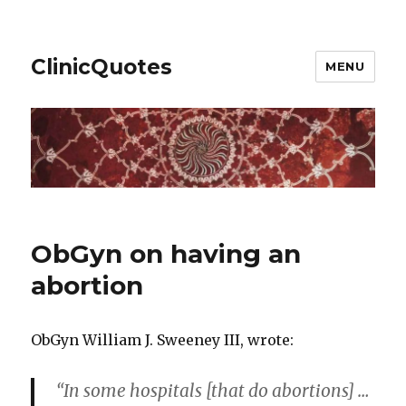
ClinicQuotes
MENU
ObGyn on having an
abortion
ObGyn William J. Sweeney III, wrote:
“In some hospitals [that do abortions] …