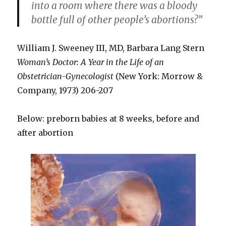
into a room where there was a bloody
bottle full of other people’s abortions?”
William J. Sweeney III, MD, Barbara Lang Stern
Woman’s Doctor: A Year in the Life of an
Obstetrician-Gynecologist
(New York: Morrow &
Company, 1973) 206-207
Below: preborn babies at 8 weeks, before and
after abortion