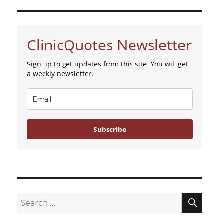
ClinicQuotes Newsletter
Sign up to get updates from this site. You will get
a weekly newsletter.
Subscribe
SE
Search
for: