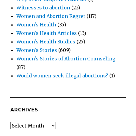
Witnesses to abortion
(22)
Women and Abortion Regret
(117)
Women's Health
(35)
Women's Health Articles
(13)
Women's Health Studies
(25)
Women's Stories
(609)
Women's Stories of Abortion Counseling
(87)
Would women seek illegal abortions?
(1)
ARCHIVES
Archives