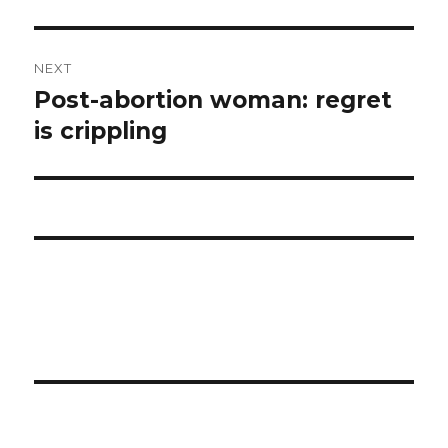
NEXT
Post-abortion woman: regret
Next
is crippling
post: