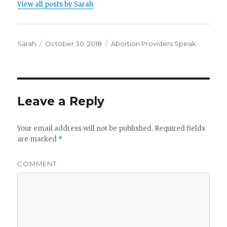
View all posts by Sarah
Author
Sarah
Posted
October 30, 2018
Categories
Abortion Providers Speak
on
Leave a Reply
Your email address will not be published.
Required fields
are marked
*
COMMENT