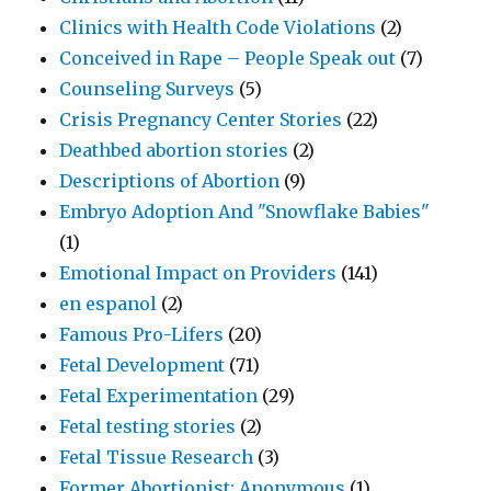
Clinics with Health Code Violations
(2)
Conceived in Rape – People Speak out
(7)
Counseling Surveys
(5)
Crisis Pregnancy Center Stories
(22)
Deathbed abortion stories
(2)
Descriptions of Abortion
(9)
Embryo Adoption And "Snowflake Babies"
(1)
Emotional Impact on Providers
(141)
en espanol
(2)
Famous Pro-Lifers
(20)
Fetal Development
(71)
Fetal Experimentation
(29)
Fetal testing stories
(2)
Fetal Tissue Research
(3)
Former Abortionist: Anonymous
(1)