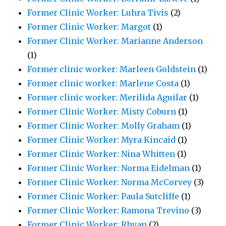
Former Clinic Worker: Luhra Tivis
(2)
Former Clinic Worker: Margot
(1)
Former Clinic Worker: Marianne Anderson
(1)
Former clinic worker: Marleen Goldstein
(1)
Former clinic worker: Marlene Costa
(1)
Former clinic worker: Merilida Aguilar
(1)
Former Clinic Worker: Misty Coburn
(1)
Former Clinic Worker: Molly Graham
(1)
Former Clinic Worker: Myra Kincaid
(1)
Former Clinic Worker: Nina Whitten
(1)
Former Clinic Worker: Norma Eidelman
(1)
Former Clinic Worker: Norma McCorvey
(3)
Former Clinic Worker: Paula Sutcliffe
(1)
Former Clinic Worker: Ramona Trevino
(3)
Former Clinic Worker: Rhyan
(2)