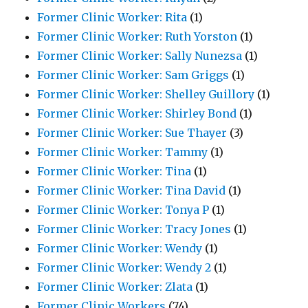
Former Clinic Worker: Rita
(1)
Former Clinic Worker: Ruth Yorston
(1)
Former Clinic Worker: Sally Nunezsa
(1)
Former Clinic Worker: Sam Griggs
(1)
Former Clinic Worker: Shelley Guillory
(1)
Former Clinic Worker: Shirley Bond
(1)
Former Clinic Worker: Sue Thayer
(3)
Former Clinic Worker: Tammy
(1)
Former Clinic Worker: Tina
(1)
Former Clinic Worker: Tina David
(1)
Former Clinic Worker: Tonya P
(1)
Former Clinic Worker: Tracy Jones
(1)
Former Clinic Worker: Wendy
(1)
Former Clinic Worker: Wendy 2
(1)
Former Clinic Worker: Zlata
(1)
Former Clinic Workers
(74)