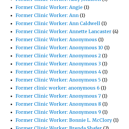
Former Clinic Worker: Angie
(1)
Former Clinic Worker: Ann
(1)
Former Clinic Worker: Ann Caldwell
(1)
Former Clinic Worker: Annette Lancaster
(4)
Former Clinic Worker: Anonymous
(1)
Former Clinic Worker: Anonymous 10
(1)
Former Clinic Worker: Anonymous 2
(1)
Former Clinic Worker: Anonymous 3
(1)
Former Clinic Worker: Anonymous 4
(1)
Former Clinic Worker: Anonymous 5
(1)
Former clinic worker: anonymous 6
(1)
Former Clinic Worker: Anonymous 7
(1)
Former Clinic Worker: Anonymous 8
(1)
Former Clinic Worker: Anonymous 9
(1)
Former Clinic Worker: Bonnie L. McClory
(1)
Former Clinic Worker: Brenda Shafer
(2)