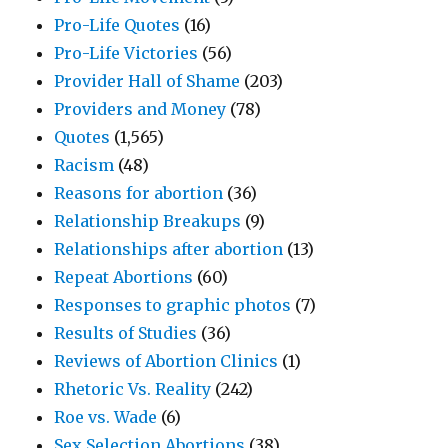
Pro-Life Quotes
(16)
Pro-Life Victories
(56)
Provider Hall of Shame
(203)
Providers and Money
(78)
Quotes
(1,565)
Racism
(48)
Reasons for abortion
(36)
Relationship Breakups
(9)
Relationships after abortion
(13)
Repeat Abortions
(60)
Responses to graphic photos
(7)
Results of Studies
(36)
Reviews of Abortion Clinics
(1)
Rhetoric Vs. Reality
(242)
Roe vs. Wade
(6)
Sex Selection Abortions
(38)