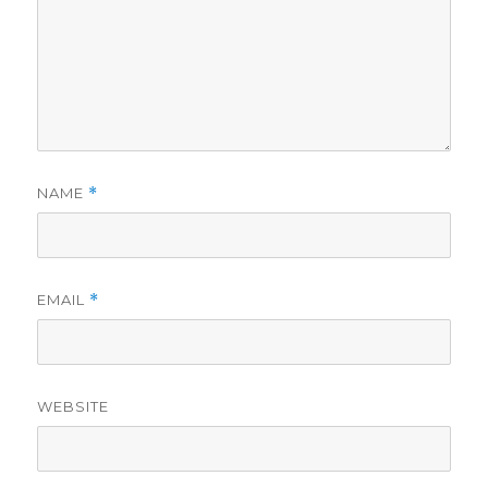
NAME
*
EMAIL
*
WEBSITE