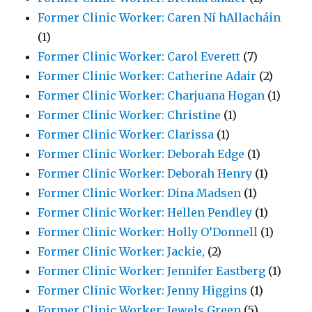
Former Clinic Worker: Caren Ní hAllacháin
(1)
Former Clinic Worker: Carol Everett
(7)
Former Clinic Worker: Catherine Adair
(2)
Former Clinic Worker: Charjuana Hogan
(1)
Former Clinic Worker: Christine
(1)
Former Clinic Worker: Clarissa
(1)
Former Clinic Worker: Deborah Edge
(1)
Former Clinic Worker: Deborah Henry
(1)
Former Clinic Worker: Dina Madsen
(1)
Former Clinic Worker: Hellen Pendley
(1)
Former Clinic Worker: Holly O’Donnell
(1)
Former Clinic Worker: Jackie,
(2)
Former Clinic Worker: Jennifer Eastberg
(1)
Former Clinic Worker: Jenny Higgins
(1)
Former Clinic Worker: Jewels Green
(5)