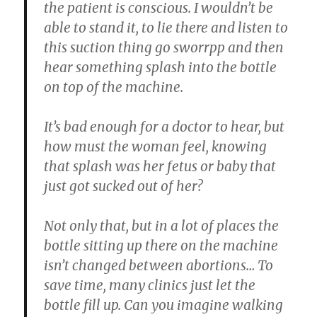
the patient is conscious. I wouldn’t be
able to stand it, to lie there and listen to
this suction thing go sworrpp and then
hear something splash into the bottle
on top of the machine.
It’s bad enough for a doctor to hear, but
how must the woman feel, knowing
that splash was her fetus or baby that
just got sucked out of her?
Not only that, but in a lot of places the
bottle sitting up there on the machine
isn’t changed between abortions… To
save time, many clinics just let the
bottle fill up. Can you imagine walking