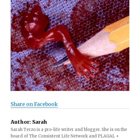
Share on Facebook
Author:
Sarah
Sarah Terzo is a pro-life writer and blogger. She is on the
board of The Consistent Life Network and PLAGAL +