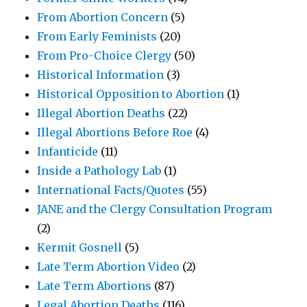
From Abortion Concern
(5)
From Early Feminists
(20)
From Pro-Choice Clergy
(50)
Historical Information
(3)
Historical Opposition to Abortion
(1)
Illegal Abortion Deaths
(22)
Illegal Abortions Before Roe
(4)
Infanticide
(11)
Inside a Pathology Lab
(1)
International Facts/Quotes
(55)
JANE and the Clergy Consultation Program
(2)
Kermit Gosnell
(5)
Late Term Abortion Video
(2)
Late Term Abortions
(87)
Legal Abortion Deaths
(116)