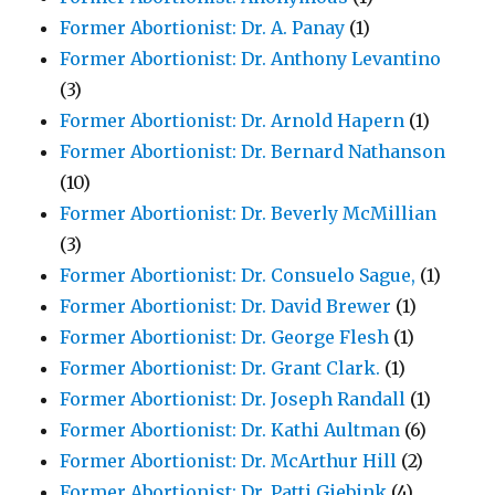
Former Abortionist: Dr. A. Panay
(1)
Former Abortionist: Dr. Anthony Levantino
(3)
Former Abortionist: Dr. Arnold Hapern
(1)
Former Abortionist: Dr. Bernard Nathanson
(10)
Former Abortionist: Dr. Beverly McMillian
(3)
Former Abortionist: Dr. Consuelo Sague,
(1)
Former Abortionist: Dr. David Brewer
(1)
Former Abortionist: Dr. George Flesh
(1)
Former Abortionist: Dr. Grant Clark.
(1)
Former Abortionist: Dr. Joseph Randall
(1)
Former Abortionist: Dr. Kathi Aultman
(6)
Former Abortionist: Dr. McArthur Hill
(2)
Former Abortionist: Dr. Patti Giebink
(4)