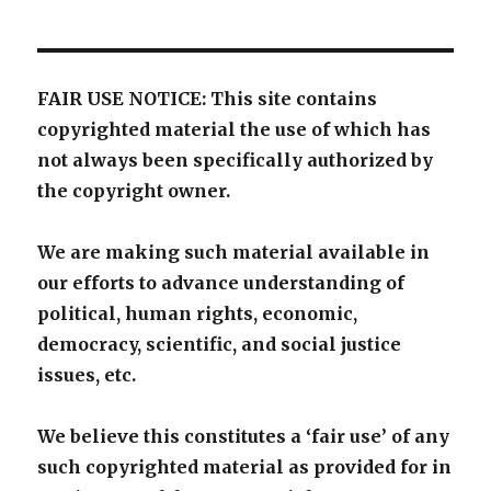
FAIR USE NOTICE: This site contains
copyrighted material the use of which has
not always been specifically authorized by
the copyright owner.
We are making such material available in
our efforts to advance understanding of
political, human rights, economic,
democracy, scientific, and social justice
issues, etc.
We believe this constitutes a ‘fair use’ of any
such copyrighted material as provided for in