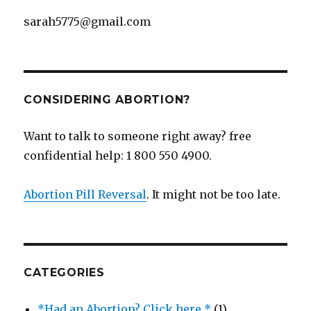
sarah5775@gmail.com
CONSIDERING ABORTION?
Want to talk to someone right away? free
confidential help: 1 800 550 4900.
Abortion Pill Reversal
. It might not be too late.
CATEGORIES
*Had an Abortion? Click here *
(1)