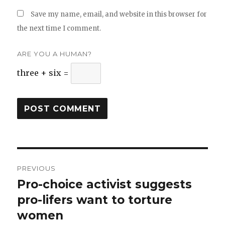
Save my name, email, and website in this browser for
the next time I comment.
ARE YOU A HUMAN?
three + six =
Post
PREVIOUS
navigation
Pro-choice activist suggests
Previous
pro-lifers want to torture
post:
women