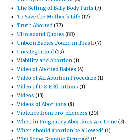
The Selling of Baby Body Parts
(7)
To Save the Mother's Life
(17)
Truth Aborted
(77)
Ultrasound Quotes
(88)
Unborn Babies Found in Trash
(7)
Uncategorized
(59)
Viability and Abortion
(1)
Video of Aborted Babies
(4)
Video of An Abortion Procedure
(1)
Video of D & E Abortions
(1)
Videos
(13)
Videos of Abortions
(8)
Violence from pro-choicers
(20)
When in Pregnancy Abortions Are Done
(3)
When should abortion be allowed?
(1)
Why Show Graphic Pictures?
(1)