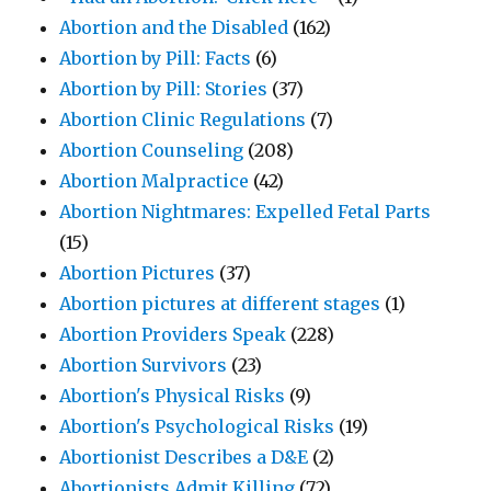
Abortion and the Disabled
(162)
Abortion by Pill: Facts
(6)
Abortion by Pill: Stories
(37)
Abortion Clinic Regulations
(7)
Abortion Counseling
(208)
Abortion Malpractice
(42)
Abortion Nightmares: Expelled Fetal Parts
(15)
Abortion Pictures
(37)
Abortion pictures at different stages
(1)
Abortion Providers Speak
(228)
Abortion Survivors
(23)
Abortion's Physical Risks
(9)
Abortion's Psychological Risks
(19)
Abortionist Describes a D&E
(2)
Abortionists Admit Killing
(72)