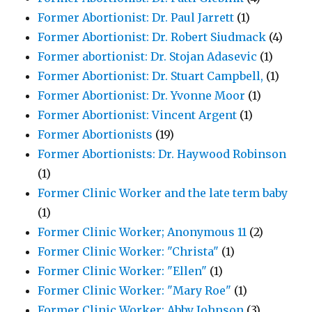
Former Abortionist: Dr. Paul Jarrett
(1)
Former Abortionist: Dr. Robert Siudmack
(4)
Former abortionist: Dr. Stojan Adasevic
(1)
Former Abortionist: Dr. Stuart Campbell,
(1)
Former Abortionist: Dr. Yvonne Moor
(1)
Former Abortionist: Vincent Argent
(1)
Former Abortionists
(19)
Former Abortionists: Dr. Haywood Robinson
(1)
Former Clinic Worker and the late term baby
(1)
Former Clinic Worker; Anonymous 11
(2)
Former Clinic Worker: "Christa"
(1)
Former Clinic Worker: "Ellen"
(1)
Former Clinic Worker: "Mary Roe"
(1)
Former Clinic Worker: Abby Johnson
(3)