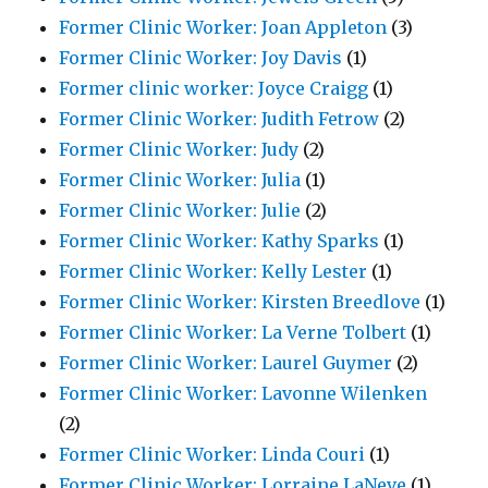
Former Clinic Worker: Joan Appleton
(3)
Former Clinic Worker: Joy Davis
(1)
Former clinic worker: Joyce Craigg
(1)
Former Clinic Worker: Judith Fetrow
(2)
Former Clinic Worker: Judy
(2)
Former Clinic Worker: Julia
(1)
Former Clinic Worker: Julie
(2)
Former Clinic Worker: Kathy Sparks
(1)
Former Clinic Worker: Kelly Lester
(1)
Former Clinic Worker: Kirsten Breedlove
(1)
Former Clinic Worker: La Verne Tolbert
(1)
Former Clinic Worker: Laurel Guymer
(2)
Former Clinic Worker: Lavonne Wilenken
(2)
Former Clinic Worker: Linda Couri
(1)
Former Clinic Worker: Lorraine LaNeve
(1)