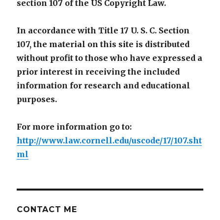
section 107 of the US Copyright Law.
In accordance with Title 17 U. S. C. Section
107, the material on this site is distributed
without profit to those who have expressed a
prior interest in receiving the included
information for research and educational
purposes.
For more information go to:
http://www.law.cornell.edu/uscode/17/107.sht
ml
CONTACT ME