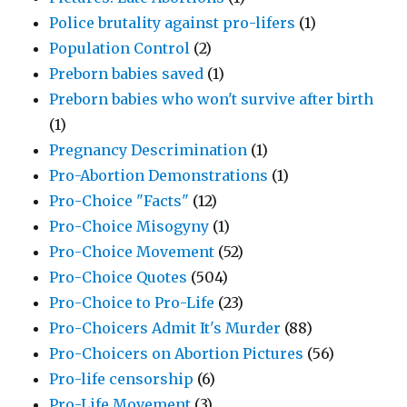
Police brutality against pro-lifers
(1)
Population Control
(2)
Preborn babies saved
(1)
Preborn babies who won't survive after birth
(1)
Pregnancy Descrimination
(1)
Pro-Abortion Demonstrations
(1)
Pro-Choice "Facts"
(12)
Pro-Choice Misogyny
(1)
Pro-Choice Movement
(52)
Pro-Choice Quotes
(504)
Pro-Choice to Pro-Life
(23)
Pro-Choicers Admit It's Murder
(88)
Pro-Choicers on Abortion Pictures
(56)
Pro-life censorship
(6)
Pro-Life Movement
(3)