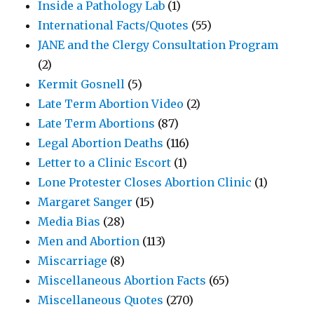
Inside a Pathology Lab
(1)
International Facts/Quotes
(55)
JANE and the Clergy Consultation Program
(2)
Kermit Gosnell
(5)
Late Term Abortion Video
(2)
Late Term Abortions
(87)
Legal Abortion Deaths
(116)
Letter to a Clinic Escort
(1)
Lone Protester Closes Abortion Clinic
(1)
Margaret Sanger
(15)
Media Bias
(28)
Men and Abortion
(113)
Miscarriage
(8)
Miscellaneous Abortion Facts
(65)
Miscellaneous Quotes
(270)