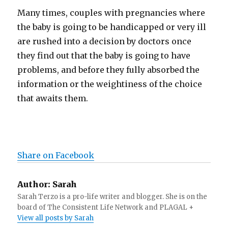
Many times, couples with pregnancies where
the baby is going to be handicapped or very ill
are rushed into a decision by doctors once
they find out that the baby is going to have
problems, and before they fully absorbed the
information or the weightiness of the choice
that awaits them.
Share on Facebook
Author:
Sarah
Sarah Terzo is a pro-life writer and blogger. She is on the
board of The Consistent Life Network and PLAGAL +
View all posts by Sarah