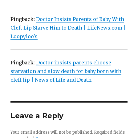
Pingback:
Doctor Insists Parents of Baby With
Cleft Lip Starve Him to Death | LifeNews.com |
Loopyloo's
Pingback:
Doctor insists parents choose
starvation and slow death for baby born with
cleft lip | News of Life and Death
Leave a Reply
Your email address will not be published.
Required fields