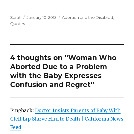
Author
Sarah
Posted
January 10, 2013
Categories
Abortion and the Disabled
,
Quotes
on
4 thoughts on “Woman Who
Aborted Due to a Problem
with the Baby Expresses
Confusion and Regret”
Pingback:
Doctor Insists Parents of Baby With
Cleft Lip Starve Him to Death | California News
Feed