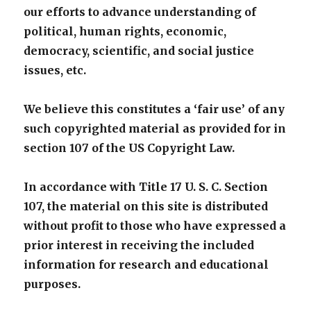
our efforts to advance understanding of
political, human rights, economic,
democracy, scientific, and social justice
issues, etc.
We believe this constitutes a ‘fair use’ of any
such copyrighted material as provided for in
section 107 of the US Copyright Law.
In accordance with Title 17 U. S. C. Section
107, the material on this site is distributed
without profit to those who have expressed a
prior interest in receiving the included
information for research and educational
purposes.