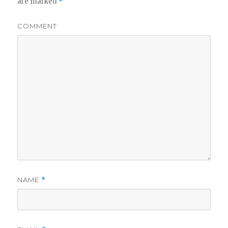
are marked
*
COMMENT
NAME
*