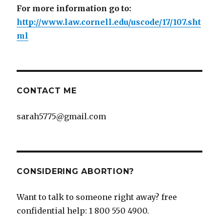
For more information go to:
http://www.law.cornell.edu/uscode/17/107.sht
ml
CONTACT ME
sarah5775@gmail.com
CONSIDERING ABORTION?
Want to talk to someone right away? free
confidential help: 1 800 550 4900.