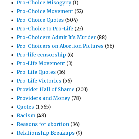
Pro-Choice Misogyny
(1)
Pro-Choice Movement
(52)
Pro-Choice Quotes
(504)
Pro-Choice to Pro-Life
(23)
Pro-Choicers Admit It's Murder
(88)
Pro-Choicers on Abortion Pictures
(56)
Pro-life censorship
(6)
Pro-Life Movement
(3)
Pro-Life Quotes
(16)
Pro-Life Victories
(56)
Provider Hall of Shame
(203)
Providers and Money
(78)
Quotes
(1,565)
Racism
(48)
Reasons for abortion
(36)
Relationship Breakups
(9)