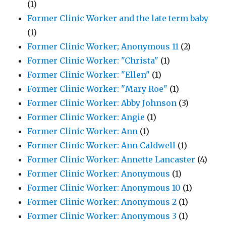
(1)
Former Clinic Worker and the late term baby
(1)
Former Clinic Worker; Anonymous 11
(2)
Former Clinic Worker: "Christa"
(1)
Former Clinic Worker: "Ellen"
(1)
Former Clinic Worker: "Mary Roe"
(1)
Former Clinic Worker: Abby Johnson
(3)
Former Clinic Worker: Angie
(1)
Former Clinic Worker: Ann
(1)
Former Clinic Worker: Ann Caldwell
(1)
Former Clinic Worker: Annette Lancaster
(4)
Former Clinic Worker: Anonymous
(1)
Former Clinic Worker: Anonymous 10
(1)
Former Clinic Worker: Anonymous 2
(1)
Former Clinic Worker: Anonymous 3
(1)