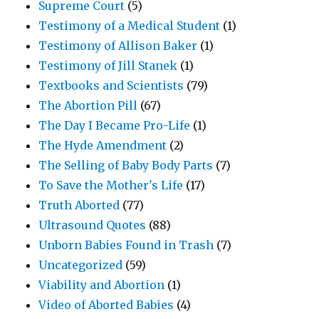
Supreme Court
(5)
Testimony of a Medical Student
(1)
Testimony of Allison Baker
(1)
Testimony of Jill Stanek
(1)
Textbooks and Scientists
(79)
The Abortion Pill
(67)
The Day I Became Pro-Life
(1)
The Hyde Amendment
(2)
The Selling of Baby Body Parts
(7)
To Save the Mother's Life
(17)
Truth Aborted
(77)
Ultrasound Quotes
(88)
Unborn Babies Found in Trash
(7)
Uncategorized
(59)
Viability and Abortion
(1)
Video of Aborted Babies
(4)