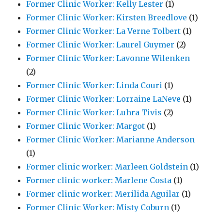
Former Clinic Worker: Kelly Lester
(1)
Former Clinic Worker: Kirsten Breedlove
(1)
Former Clinic Worker: La Verne Tolbert
(1)
Former Clinic Worker: Laurel Guymer
(2)
Former Clinic Worker: Lavonne Wilenken
(2)
Former Clinic Worker: Linda Couri
(1)
Former Clinic Worker: Lorraine LaNeve
(1)
Former Clinic Worker: Luhra Tivis
(2)
Former Clinic Worker: Margot
(1)
Former Clinic Worker: Marianne Anderson
(1)
Former clinic worker: Marleen Goldstein
(1)
Former clinic worker: Marlene Costa
(1)
Former clinic worker: Merilida Aguilar
(1)
Former Clinic Worker: Misty Coburn
(1)