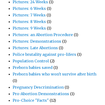
Pictures: 24 Weeks
(1)
Pictures: 6 Weeks
(1)
Pictures: 7 Weeks
(1)
Pictures: 8 Weeks
(1)
Pictures: 9 Weeks
(1)
Pictures: an Abortion Procedure
(1)
Pictures: Demonstrations
(1)
Pictures: Late Abortions
(1)
Police brutality against pro-lifers
(1)
Population Control
(2)
Preborn babies saved
(1)
Preborn babies who won't survive after birth
(1)
Pregnancy Descrimination
(1)
Pro-Abortion Demonstrations
(1)
Pro-Choice "Facts"
(12)