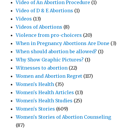
Video of An Abortion Procedure
(1)
Video of D & E Abortions
(1)
Videos
(13)
Videos of Abortions
(8)
Violence from pro-choicers
(20)
When in Pregnancy Abortions Are Done
(3)
When should abortion be allowed?
(1)
Why Show Graphic Pictures?
(1)
Witnesses to abortion
(22)
Women and Abortion Regret
(117)
Women's Health
(35)
Women's Health Articles
(13)
Women's Health Studies
(25)
Women's Stories
(609)
Women's Stories of Abortion Counseling
(87)