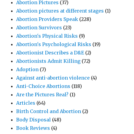
Abortion Pictures
(37)
Abortion pictures at different stages
(1)
Abortion Providers Speak
(228)
Abortion Survivors
(23)
Abortion's Physical Risks
(9)
Abortion's Psychological Risks
(19)
Abortionist Describes a D&E
(2)
Abortionists Admit Killing
(72)
Adoption
(7)
Against anti-abortion violence
(4)
Anti-Choice Abortions
(118)
Are the Pictures Real?
(1)
Articles
(64)
Birth Control and Abortion
(2)
Body Disposal
(48)
Book Reviews
(4)