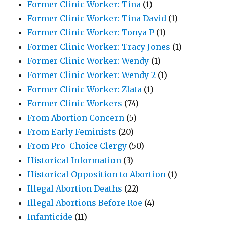
Former Clinic Worker: Tina
(1)
Former Clinic Worker: Tina David
(1)
Former Clinic Worker: Tonya P
(1)
Former Clinic Worker: Tracy Jones
(1)
Former Clinic Worker: Wendy
(1)
Former Clinic Worker: Wendy 2
(1)
Former Clinic Worker: Zlata
(1)
Former Clinic Workers
(74)
From Abortion Concern
(5)
From Early Feminists
(20)
From Pro-Choice Clergy
(50)
Historical Information
(3)
Historical Opposition to Abortion
(1)
Illegal Abortion Deaths
(22)
Illegal Abortions Before Roe
(4)
Infanticide
(11)