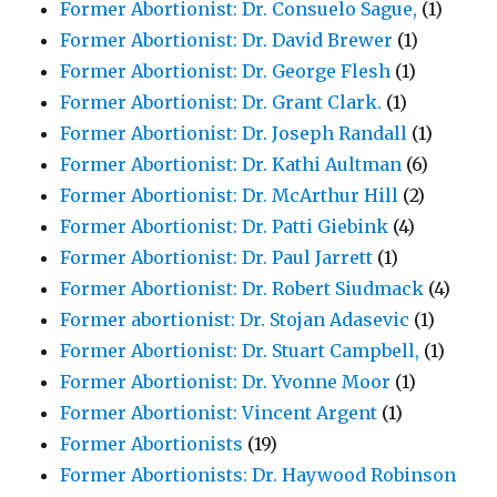
Former Abortionist: Dr. Consuelo Sague,
(1)
Former Abortionist: Dr. David Brewer
(1)
Former Abortionist: Dr. George Flesh
(1)
Former Abortionist: Dr. Grant Clark.
(1)
Former Abortionist: Dr. Joseph Randall
(1)
Former Abortionist: Dr. Kathi Aultman
(6)
Former Abortionist: Dr. McArthur Hill
(2)
Former Abortionist: Dr. Patti Giebink
(4)
Former Abortionist: Dr. Paul Jarrett
(1)
Former Abortionist: Dr. Robert Siudmack
(4)
Former abortionist: Dr. Stojan Adasevic
(1)
Former Abortionist: Dr. Stuart Campbell,
(1)
Former Abortionist: Dr. Yvonne Moor
(1)
Former Abortionist: Vincent Argent
(1)
Former Abortionists
(19)
Former Abortionists: Dr. Haywood Robinson