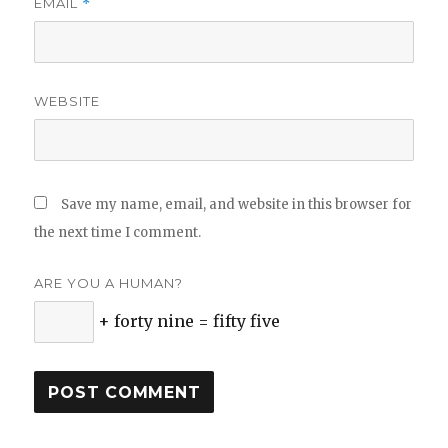
EMAIL
*
WEBSITE
Save my name, email, and website in this browser for
the next time I comment.
ARE YOU A HUMAN?
+ forty nine = fifty five