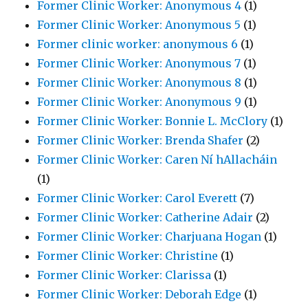
Former Clinic Worker: Anonymous 4
(1)
Former Clinic Worker: Anonymous 5
(1)
Former clinic worker: anonymous 6
(1)
Former Clinic Worker: Anonymous 7
(1)
Former Clinic Worker: Anonymous 8
(1)
Former Clinic Worker: Anonymous 9
(1)
Former Clinic Worker: Bonnie L. McClory
(1)
Former Clinic Worker: Brenda Shafer
(2)
Former Clinic Worker: Caren Ní hAllacháin
(1)
Former Clinic Worker: Carol Everett
(7)
Former Clinic Worker: Catherine Adair
(2)
Former Clinic Worker: Charjuana Hogan
(1)
Former Clinic Worker: Christine
(1)
Former Clinic Worker: Clarissa
(1)
Former Clinic Worker: Deborah Edge
(1)