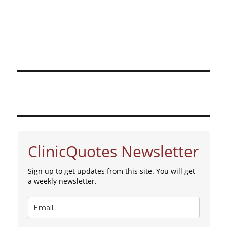
ClinicQuotes Newsletter
Sign up to get updates from this site. You will get
a weekly newsletter.