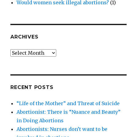
Would women seek illegal abortions?
(1)
ARCHIVES
Archives
RECENT POSTS
“Life of the Mother” and Threat of Suicide
Abortionist: There is “Nuance and Beauty”
in Doing Abortions
Abortionists: Nurses don’t want to be