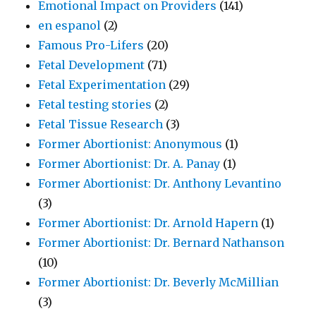
Emotional Impact on Providers
(141)
en espanol
(2)
Famous Pro-Lifers
(20)
Fetal Development
(71)
Fetal Experimentation
(29)
Fetal testing stories
(2)
Fetal Tissue Research
(3)
Former Abortionist: Anonymous
(1)
Former Abortionist: Dr. A. Panay
(1)
Former Abortionist: Dr. Anthony Levantino
(3)
Former Abortionist: Dr. Arnold Hapern
(1)
Former Abortionist: Dr. Bernard Nathanson
(10)
Former Abortionist: Dr. Beverly McMillian
(3)