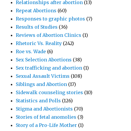
Relationships after abortion
(13)
Repeat Abortions
(60)
Responses to graphic photos
(7)
Results of Studies
(36)
Reviews of Abortion Clinics
(1)
Rhetoric Vs. Reality
(242)
Roe vs. Wade
(6)
Sex Selection Abortions
(38)
Sex trafficking and abortion
(1)
Sexual Assault Victims
(108)
Siblings and Abortion
(17)
Sidewalk counseling stories
(10)
Statistics and Polls
(126)
Stigma and Abortionists
(70)
Stories of fetal anomolies
(3)
Story of a Pro-Life Mother
(1)