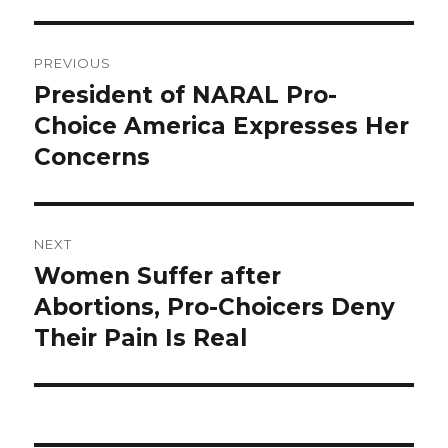
Post
PREVIOUS
navigation
President of NARAL Pro-
Previous
Choice America Expresses Her
post:
Concerns
NEXT
Women Suffer after
Next
Abortions, Pro-Choicers Deny
post:
Their Pain Is Real