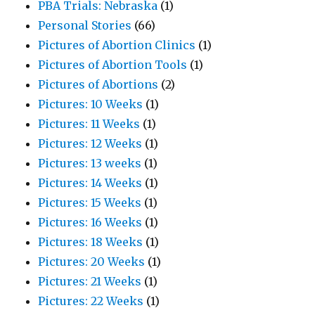
PBA Trials: Nebraska
(1)
Personal Stories
(66)
Pictures of Abortion Clinics
(1)
Pictures of Abortion Tools
(1)
Pictures of Abortions
(2)
Pictures: 10 Weeks
(1)
Pictures: 11 Weeks
(1)
Pictures: 12 Weeks
(1)
Pictures: 13 weeks
(1)
Pictures: 14 Weeks
(1)
Pictures: 15 Weeks
(1)
Pictures: 16 Weeks
(1)
Pictures: 18 Weeks
(1)
Pictures: 20 Weeks
(1)
Pictures: 21 Weeks
(1)
Pictures: 22 Weeks
(1)