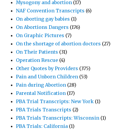
Mysogony and abortion
(17)
NAF Convention Transcripts
(6)
On aborting gay babies
(1)
On Abortions Dangers
(176)
On Graphic Pictures
(7)
On the shortage of abortion doctors
(27)
On Their Patients
(31)
Operation Rescue
(4)
Other Quotes by Providers
(375)
Pain and Unborn Children
(53)
Pain during Abortion
(28)
Parental Notification
(17)
PBA Trial Transcripts: New York
(1)
PBA Trials Transcripts
(2)
PBA Trials Transcripts: Wisconsin
(1)
PBA Trials: California
(1)