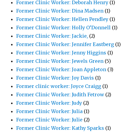
Former Clinic Worker: Deborah Henry
(1)
Former Clinic Worker: Dina Madsen
(1)
Former Clinic Worker: Hellen Pendley
(1)
Former Clinic Worker: Holly O’Donnell
(1)
Former Clinic Worker: Jackie,
(2)
Former Clinic Worker: Jennifer Eastberg
(1)
Former Clinic Worker: Jenny Higgins
(1)
Former Clinic Worker: Jewels Green
(5)
Former Clinic Worker: Joan Appleton
(3)
Former Clinic Worker: Joy Davis
(1)
Former clinic worker: Joyce Craigg
(1)
Former Clinic Worker: Judith Fetrow
(2)
Former Clinic Worker: Judy
(2)
Former Clinic Worker: Julia
(1)
Former Clinic Worker: Julie
(2)
Former Clinic Worker: Kathy Sparks
(1)