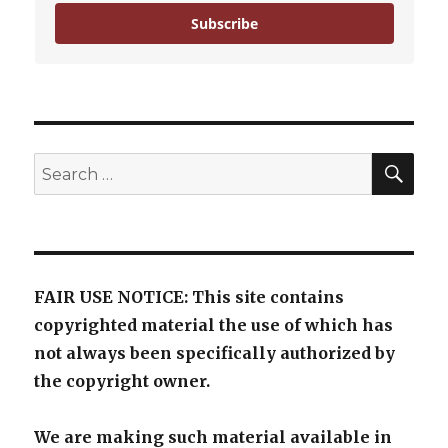
Subscribe
SE
Search
for:
FAIR USE NOTICE: This site contains
copyrighted material the use of which has
not always been specifically authorized by
the copyright owner.
We are making such material available in