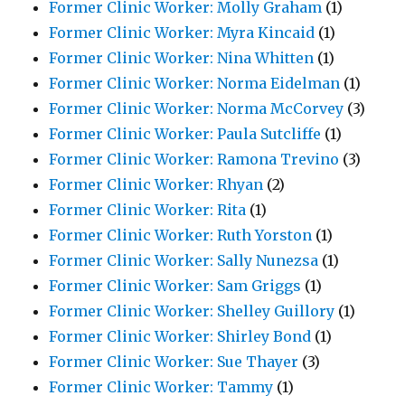
Former Clinic Worker: Molly Graham
(1)
Former Clinic Worker: Myra Kincaid
(1)
Former Clinic Worker: Nina Whitten
(1)
Former Clinic Worker: Norma Eidelman
(1)
Former Clinic Worker: Norma McCorvey
(3)
Former Clinic Worker: Paula Sutcliffe
(1)
Former Clinic Worker: Ramona Trevino
(3)
Former Clinic Worker: Rhyan
(2)
Former Clinic Worker: Rita
(1)
Former Clinic Worker: Ruth Yorston
(1)
Former Clinic Worker: Sally Nunezsa
(1)
Former Clinic Worker: Sam Griggs
(1)
Former Clinic Worker: Shelley Guillory
(1)
Former Clinic Worker: Shirley Bond
(1)
Former Clinic Worker: Sue Thayer
(3)
Former Clinic Worker: Tammy
(1)