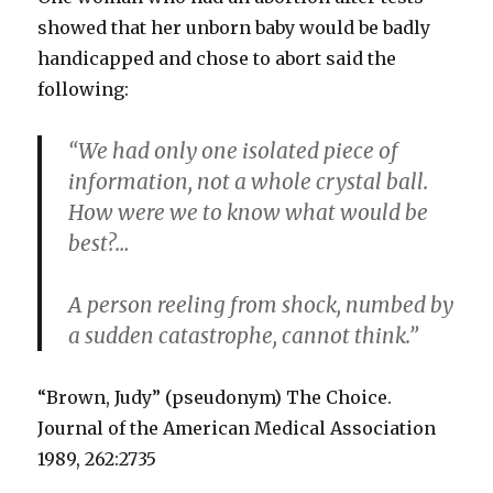
showed that her unborn baby would be badly
handicapped and chose to abort said the
following:
“We had only one isolated piece of
information, not a whole crystal ball.
How were we to know what would be
best?…
A person reeling from shock, numbed by
a sudden catastrophe, cannot think.”
“Brown, Judy” (pseudonym) The Choice.
Journal of the American Medical Association
1989, 262:2735