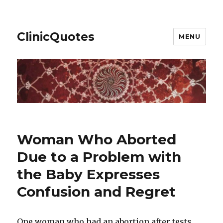
ClinicQuotes
MENU
Woman Who Aborted
Due to a Problem with
the Baby Expresses
Confusion and Regret
One woman who had an abortion after tests