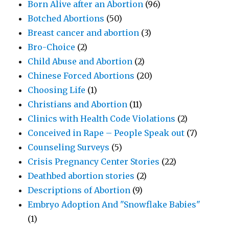
Born Alive after an Abortion
(96)
Botched Abortions
(50)
Breast cancer and abortion
(3)
Bro-Choice
(2)
Child Abuse and Abortion
(2)
Chinese Forced Abortions
(20)
Choosing Life
(1)
Christians and Abortion
(11)
Clinics with Health Code Violations
(2)
Conceived in Rape – People Speak out
(7)
Counseling Surveys
(5)
Crisis Pregnancy Center Stories
(22)
Deathbed abortion stories
(2)
Descriptions of Abortion
(9)
Embryo Adoption And "Snowflake Babies"
(1)