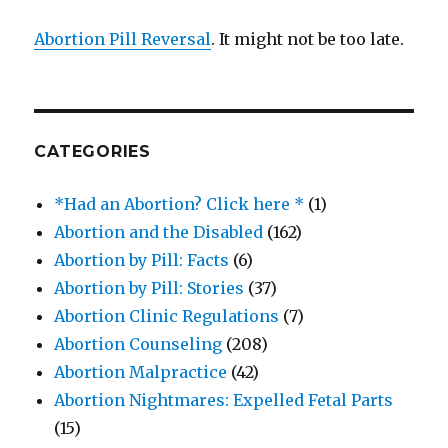
Abortion Pill Reversal
. It might not be too late.
CATEGORIES
*Had an Abortion? Click here *
(1)
Abortion and the Disabled
(162)
Abortion by Pill: Facts
(6)
Abortion by Pill: Stories
(37)
Abortion Clinic Regulations
(7)
Abortion Counseling
(208)
Abortion Malpractice
(42)
Abortion Nightmares: Expelled Fetal Parts
(15)