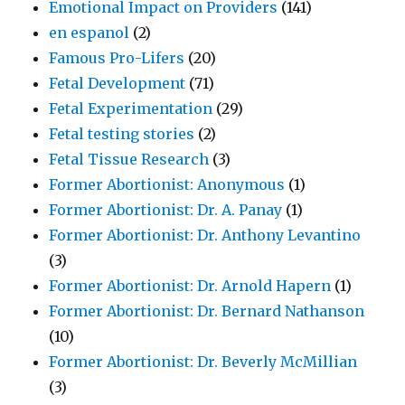
Emotional Impact on Providers
(141)
en espanol
(2)
Famous Pro-Lifers
(20)
Fetal Development
(71)
Fetal Experimentation
(29)
Fetal testing stories
(2)
Fetal Tissue Research
(3)
Former Abortionist: Anonymous
(1)
Former Abortionist: Dr. A. Panay
(1)
Former Abortionist: Dr. Anthony Levantino
(3)
Former Abortionist: Dr. Arnold Hapern
(1)
Former Abortionist: Dr. Bernard Nathanson
(10)
Former Abortionist: Dr. Beverly McMillian
(3)