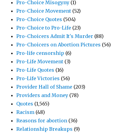
Pro-Choice Misogyny
(1)
Pro-Choice Movement
(52)
Pro-Choice Quotes
(504)
Pro-Choice to Pro-Life
(23)
Pro-Choicers Admit It's Murder
(88)
Pro-Choicers on Abortion Pictures
(56)
Pro-life censorship
(6)
Pro-Life Movement
(3)
Pro-Life Quotes
(16)
Pro-Life Victories
(56)
Provider Hall of Shame
(203)
Providers and Money
(78)
Quotes
(1,565)
Racism
(48)
Reasons for abortion
(36)
Relationship Breakups
(9)