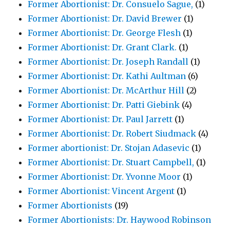
Former Abortionist: Dr. Consuelo Sague,
(1)
Former Abortionist: Dr. David Brewer
(1)
Former Abortionist: Dr. George Flesh
(1)
Former Abortionist: Dr. Grant Clark.
(1)
Former Abortionist: Dr. Joseph Randall
(1)
Former Abortionist: Dr. Kathi Aultman
(6)
Former Abortionist: Dr. McArthur Hill
(2)
Former Abortionist: Dr. Patti Giebink
(4)
Former Abortionist: Dr. Paul Jarrett
(1)
Former Abortionist: Dr. Robert Siudmack
(4)
Former abortionist: Dr. Stojan Adasevic
(1)
Former Abortionist: Dr. Stuart Campbell,
(1)
Former Abortionist: Dr. Yvonne Moor
(1)
Former Abortionist: Vincent Argent
(1)
Former Abortionists
(19)
Former Abortionists: Dr. Haywood Robinson