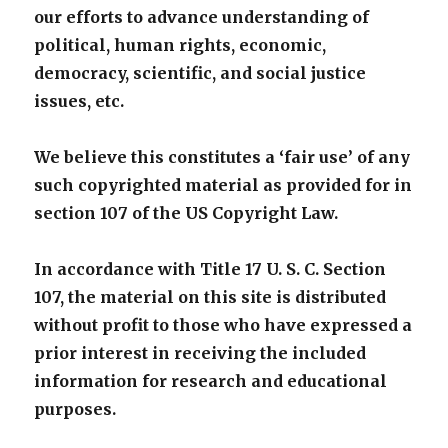
our efforts to advance understanding of
political, human rights, economic,
democracy, scientific, and social justice
issues, etc.
We believe this constitutes a ‘fair use’ of any
such copyrighted material as provided for in
section 107 of the US Copyright Law.
In accordance with Title 17 U. S. C. Section
107, the material on this site is distributed
without profit to those who have expressed a
prior interest in receiving the included
information for research and educational
purposes.