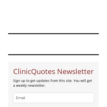
ClinicQuotes Newsletter
Sign up to get updates from this site. You will get
a weekly newsletter.