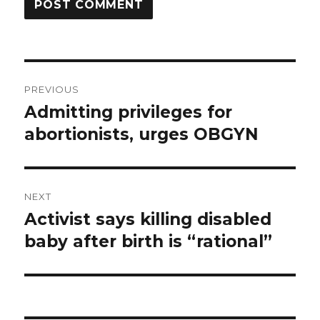
Post
PREVIOUS
navigation
Admitting privileges for
Previous
abortionists, urges OBGYN
post:
NEXT
Activist says killing disabled
Next
baby after birth is “rational”
post: