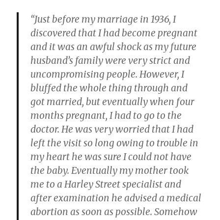
“Just before my marriage in 1936, I
discovered that I had become pregnant
and it was an awful shock as my future
husband’s family were very strict and
uncompromising people. However, I
bluffed the whole thing through and
got married, but eventually when four
months pregnant, I had to go to the
doctor. He was very worried that I had
left the visit so long owing to trouble in
my heart he was sure I could not have
the baby. Eventually my mother took
me to a Harley Street specialist and
after examination he advised a medical
abortion as soon as possible. Somehow