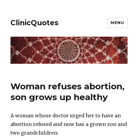
ClinicQuotes
MENU
Woman refuses abortion,
son grows up healthy
A woman whose doctor urged her to have an
abortion refused and now has a grown son and
two grandchildren: