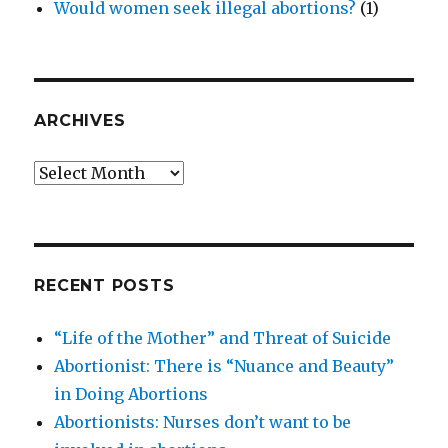
Would women seek illegal abortions?
(1)
ARCHIVES
Archives
RECENT POSTS
“Life of the Mother” and Threat of Suicide
Abortionist: There is “Nuance and Beauty”
in Doing Abortions
Abortionists: Nurses don’t want to be