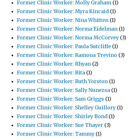
Former Clinic Worker: Molly Graham
(1)
Former Clinic Worker: Myra Kincaid
(1)
Former Clinic Worker: Nina Whitten
(1)
Former Clinic Worker: Norma Eidelman
(1)
Former Clinic Worker: Norma McCorvey
(3)
Former Clinic Worker: Paula Sutcliffe
(1)
Former Clinic Worker: Ramona Trevino
(3)
Former Clinic Worker: Rhyan
(2)
Former Clinic Worker: Rita
(1)
Former Clinic Worker: Ruth Yorston
(1)
Former Clinic Worker: Sally Nunezsa
(1)
Former Clinic Worker: Sam Griggs
(1)
Former Clinic Worker: Shelley Guillory
(1)
Former Clinic Worker: Shirley Bond
(1)
Former Clinic Worker: Sue Thayer
(3)
Former Clinic Worker: Tammy
(1)