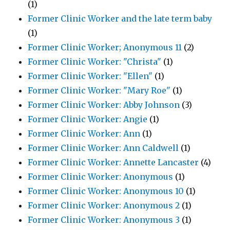
(1)
Former Clinic Worker and the late term baby
(1)
Former Clinic Worker; Anonymous 11
(2)
Former Clinic Worker: "Christa"
(1)
Former Clinic Worker: "Ellen"
(1)
Former Clinic Worker: "Mary Roe"
(1)
Former Clinic Worker: Abby Johnson
(3)
Former Clinic Worker: Angie
(1)
Former Clinic Worker: Ann
(1)
Former Clinic Worker: Ann Caldwell
(1)
Former Clinic Worker: Annette Lancaster
(4)
Former Clinic Worker: Anonymous
(1)
Former Clinic Worker: Anonymous 10
(1)
Former Clinic Worker: Anonymous 2
(1)
Former Clinic Worker: Anonymous 3
(1)