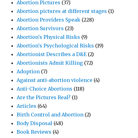
Abortion Pictures
(37)
Abortion pictures at different stages
(1)
Abortion Providers Speak
(228)
Abortion Survivors
(23)
Abortion's Physical Risks
(9)
Abortion's Psychological Risks
(19)
Abortionist Describes a D&E
(2)
Abortionists Admit Killing
(72)
Adoption
(7)
Against anti-abortion violence
(4)
Anti-Choice Abortions
(118)
Are the Pictures Real?
(1)
Articles
(64)
Birth Control and Abortion
(2)
Body Disposal
(48)
Book Reviews
(4)