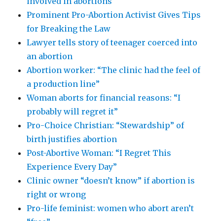
involved in abortions
Prominent Pro-Abortion Activist Gives Tips
for Breaking the Law
Lawyer tells story of teenager coerced into
an abortion
Abortion worker: “The clinic had the feel of
a production line”
Woman aborts for financial reasons: “I
probably will regret it”
Pro-Choice Christian: “Stewardship” of
birth justifies abortion
Post-Abortive Woman: “I Regret This
Experience Every Day”
Clinic owner “doesn’t know” if abortion is
right or wrong
Pro-life feminist: women who abort aren’t