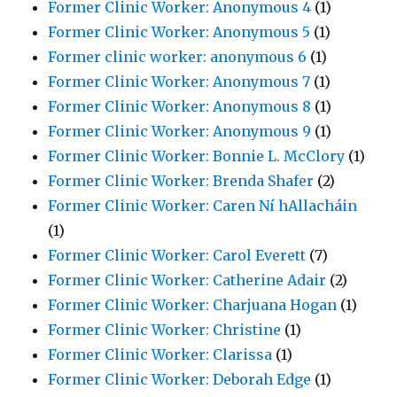
Former Clinic Worker: Anonymous 4
(1)
Former Clinic Worker: Anonymous 5
(1)
Former clinic worker: anonymous 6
(1)
Former Clinic Worker: Anonymous 7
(1)
Former Clinic Worker: Anonymous 8
(1)
Former Clinic Worker: Anonymous 9
(1)
Former Clinic Worker: Bonnie L. McClory
(1)
Former Clinic Worker: Brenda Shafer
(2)
Former Clinic Worker: Caren Ní hAllacháin
(1)
Former Clinic Worker: Carol Everett
(7)
Former Clinic Worker: Catherine Adair
(2)
Former Clinic Worker: Charjuana Hogan
(1)
Former Clinic Worker: Christine
(1)
Former Clinic Worker: Clarissa
(1)
Former Clinic Worker: Deborah Edge
(1)