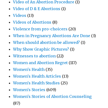
Video of An Abortion Procedure
(1)
Video of D & E Abortions
(1)
Videos
(13)
Videos of Abortions
(8)
Violence from pro-choicers
(20)
When in Pregnancy Abortions Are Done
(3)
When should abortion be allowed?
(1)
Why Show Graphic Pictures?
(1)
Witnesses to abortion
(22)
Women and Abortion Regret
(117)
Women's Health
(35)
Women's Health Articles
(13)
Women's Health Studies
(25)
Women's Stories
(609)
Women's Stories of Abortion Counseling
(87)