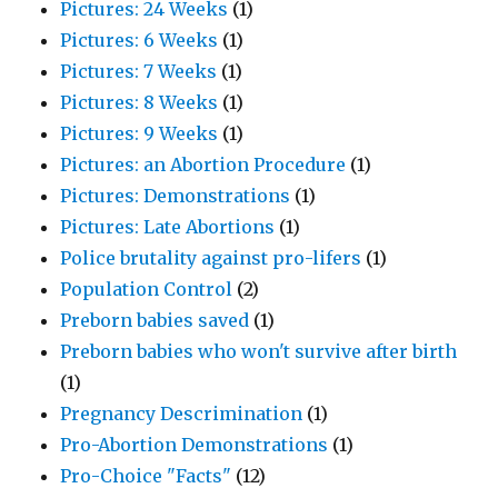
Pictures: 24 Weeks
(1)
Pictures: 6 Weeks
(1)
Pictures: 7 Weeks
(1)
Pictures: 8 Weeks
(1)
Pictures: 9 Weeks
(1)
Pictures: an Abortion Procedure
(1)
Pictures: Demonstrations
(1)
Pictures: Late Abortions
(1)
Police brutality against pro-lifers
(1)
Population Control
(2)
Preborn babies saved
(1)
Preborn babies who won't survive after birth
(1)
Pregnancy Descrimination
(1)
Pro-Abortion Demonstrations
(1)
Pro-Choice "Facts"
(12)