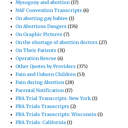
Mysogony and abortion
(17)
NAF Convention Transcripts
(6)
On aborting gay babies
(1)
On Abortions Dangers
(176)
On Graphic Pictures
(7)
On the shortage of abortion doctors
(27)
On Their Patients
(31)
Operation Rescue
(4)
Other Quotes by Providers
(375)
Pain and Unborn Children
(53)
Pain during Abortion
(28)
Parental Notification
(17)
PBA Trial Transcripts: New York
(1)
PBA Trials Transcripts
(2)
PBA Trials Transcripts: Wisconsin
(1)
PBA Trials: California
(1)