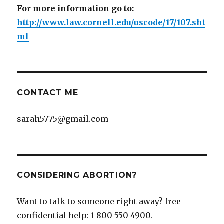
For more information go to:
http://www.law.cornell.edu/uscode/17/107.sht
ml
CONTACT ME
sarah5775@gmail.com
CONSIDERING ABORTION?
Want to talk to someone right away? free
confidential help: 1 800 550 4900.