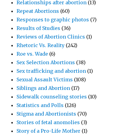
Relationships after abortion
(13)
Repeat Abortions
(60)
Responses to graphic photos
(7)
Results of Studies
(36)
Reviews of Abortion Clinics
(1)
Rhetoric Vs. Reality
(242)
Roe vs. Wade
(6)
Sex Selection Abortions
(38)
Sex trafficking and abortion
(1)
Sexual Assault Victims
(108)
Siblings and Abortion
(17)
Sidewalk counseling stories
(10)
Statistics and Polls
(126)
Stigma and Abortionists
(70)
Stories of fetal anomolies
(3)
Story of a Pro-Life Mother
(1)