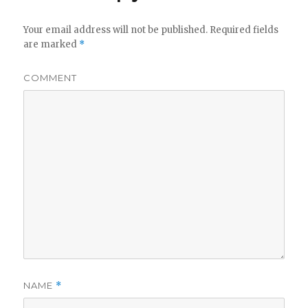
Your email address will not be published.
Required fields
are marked
*
COMMENT
NAME
*