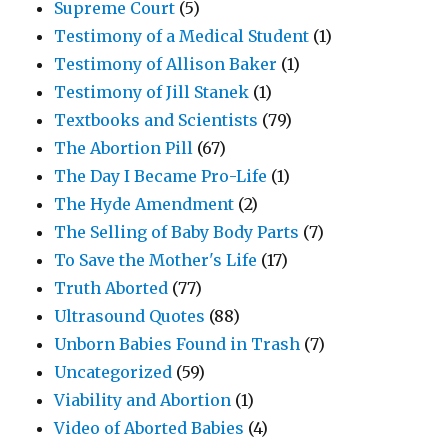
Supreme Court
(5)
Testimony of a Medical Student
(1)
Testimony of Allison Baker
(1)
Testimony of Jill Stanek
(1)
Textbooks and Scientists
(79)
The Abortion Pill
(67)
The Day I Became Pro-Life
(1)
The Hyde Amendment
(2)
The Selling of Baby Body Parts
(7)
To Save the Mother's Life
(17)
Truth Aborted
(77)
Ultrasound Quotes
(88)
Unborn Babies Found in Trash
(7)
Uncategorized
(59)
Viability and Abortion
(1)
Video of Aborted Babies
(4)