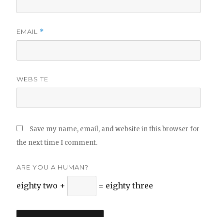
EMAIL
*
WEBSITE
Save my name, email, and website in this browser for
the next time I comment.
ARE YOU A HUMAN?
eighty two +
= eighty three