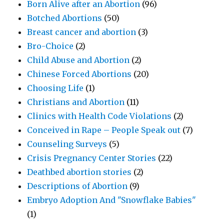
Born Alive after an Abortion
(96)
Botched Abortions
(50)
Breast cancer and abortion
(3)
Bro-Choice
(2)
Child Abuse and Abortion
(2)
Chinese Forced Abortions
(20)
Choosing Life
(1)
Christians and Abortion
(11)
Clinics with Health Code Violations
(2)
Conceived in Rape – People Speak out
(7)
Counseling Surveys
(5)
Crisis Pregnancy Center Stories
(22)
Deathbed abortion stories
(2)
Descriptions of Abortion
(9)
Embryo Adoption And "Snowflake Babies"
(1)