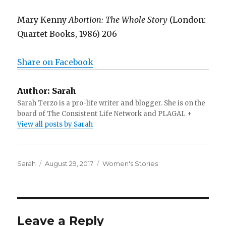
Mary Kenny
Abortion: The Whole Story
(London:
Quartet Books, 1986) 206
Share on Facebook
Author:
Sarah
Sarah Terzo is a pro-life writer and blogger. She is on the
board of The Consistent Life Network and PLAGAL +
View all posts by Sarah
Author
Sarah
Posted
August 29, 2017
Categories
Women's Stories
on
Leave a Reply