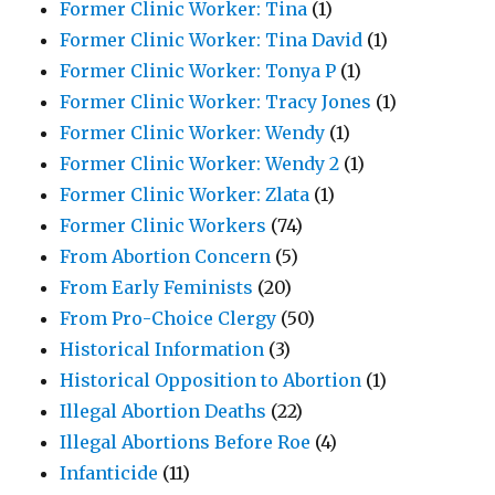
Former Clinic Worker: Tina
(1)
Former Clinic Worker: Tina David
(1)
Former Clinic Worker: Tonya P
(1)
Former Clinic Worker: Tracy Jones
(1)
Former Clinic Worker: Wendy
(1)
Former Clinic Worker: Wendy 2
(1)
Former Clinic Worker: Zlata
(1)
Former Clinic Workers
(74)
From Abortion Concern
(5)
From Early Feminists
(20)
From Pro-Choice Clergy
(50)
Historical Information
(3)
Historical Opposition to Abortion
(1)
Illegal Abortion Deaths
(22)
Illegal Abortions Before Roe
(4)
Infanticide
(11)