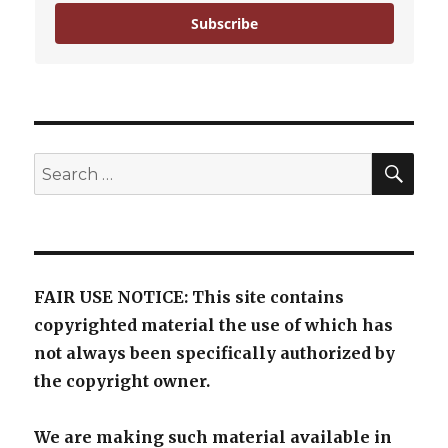
Subscribe
SE
Search
for:
FAIR USE NOTICE: This site contains
copyrighted material the use of which has
not always been specifically authorized by
the copyright owner.
We are making such material available in