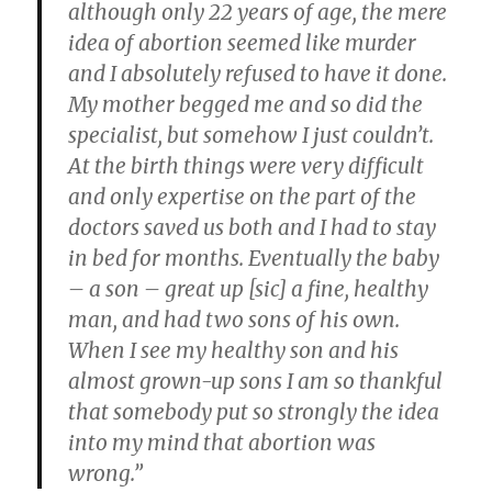
although only 22 years of age, the mere
idea of abortion seemed like murder
and I absolutely refused to have it done.
My mother begged me and so did the
specialist, but somehow I just couldn’t.
At the birth things were very difficult
and only expertise on the part of the
doctors saved us both and I had to stay
in bed for months. Eventually the baby
– a son – great up [sic] a fine, healthy
man, and had two sons of his own.
When I see my healthy son and his
almost grown-up sons I am so thankful
that somebody put so strongly the idea
into my mind that abortion was
wrong.”