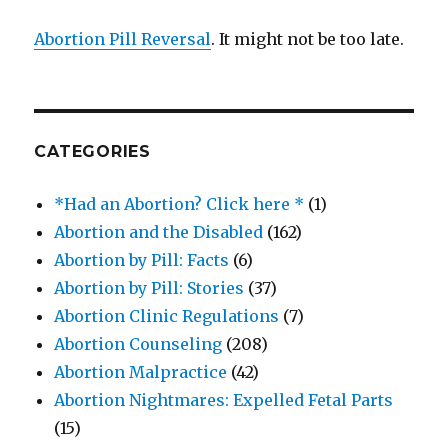
Abortion Pill Reversal
. It might not be too late.
CATEGORIES
*Had an Abortion? Click here *
(1)
Abortion and the Disabled
(162)
Abortion by Pill: Facts
(6)
Abortion by Pill: Stories
(37)
Abortion Clinic Regulations
(7)
Abortion Counseling
(208)
Abortion Malpractice
(42)
Abortion Nightmares: Expelled Fetal Parts
(15)