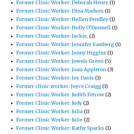
Former Clinic Worker: Deborah Henry
(1)
Former Clinic Worker: Dina Madsen
(1)
Former Clinic Worker: Hellen Pendley
(1)
Former Clinic Worker: Holly O’Donnell
(1)
Former Clinic Worker: Jackie,
(2)
Former Clinic Worker: Jennifer Eastberg
(1)
Former Clinic Worker: Jenny Higgins
(1)
Former Clinic Worker: Jewels Green
(5)
Former Clinic Worker: Joan Appleton
(3)
Former Clinic Worker: Joy Davis
(1)
Former clinic worker: Joyce Craigg
(1)
Former Clinic Worker: Judith Fetrow
(2)
Former Clinic Worker: Judy
(2)
Former Clinic Worker: Julia
(1)
Former Clinic Worker: Julie
(2)
Former Clinic Worker: Kathy Sparks
(1)