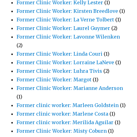
Former Clinic Worker: Kelly Lester
(1)
Former Clinic Worker: Kirsten Breedlove
(1)
Former Clinic Worker: La Verne Tolbert
(1)
Former Clinic Worker: Laurel Guymer
(2)
Former Clinic Worker: Lavonne Wilenken
(2)
Former Clinic Worker: Linda Couri
(1)
Former Clinic Worker: Lorraine LaNeve
(1)
Former Clinic Worker: Luhra Tivis
(2)
Former Clinic Worker: Margot
(1)
Former Clinic Worker: Marianne Anderson
(1)
Former clinic worker: Marleen Goldstein
(1)
Former clinic worker: Marlene Costa
(1)
Former clinic worker: Merilida Aguilar
(1)
Former Clinic Worker: Misty Coburn
(1)