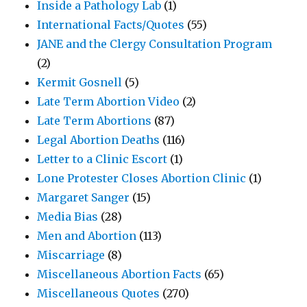
Inside a Pathology Lab
(1)
International Facts/Quotes
(55)
JANE and the Clergy Consultation Program
(2)
Kermit Gosnell
(5)
Late Term Abortion Video
(2)
Late Term Abortions
(87)
Legal Abortion Deaths
(116)
Letter to a Clinic Escort
(1)
Lone Protester Closes Abortion Clinic
(1)
Margaret Sanger
(15)
Media Bias
(28)
Men and Abortion
(113)
Miscarriage
(8)
Miscellaneous Abortion Facts
(65)
Miscellaneous Quotes
(270)