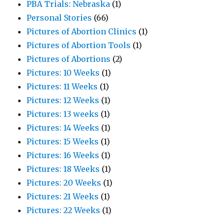
PBA Trials: Nebraska
(1)
Personal Stories
(66)
Pictures of Abortion Clinics
(1)
Pictures of Abortion Tools
(1)
Pictures of Abortions
(2)
Pictures: 10 Weeks
(1)
Pictures: 11 Weeks
(1)
Pictures: 12 Weeks
(1)
Pictures: 13 weeks
(1)
Pictures: 14 Weeks
(1)
Pictures: 15 Weeks
(1)
Pictures: 16 Weeks
(1)
Pictures: 18 Weeks
(1)
Pictures: 20 Weeks
(1)
Pictures: 21 Weeks
(1)
Pictures: 22 Weeks
(1)