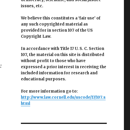
issues, etc.
We believe this constitutes a ‘fair use’ of
any such copyrighted material as
provided for in section 107 of the US
Copyright Law.
In accordance with Title 17 U. S. C. Section
107, the material on this site is distributed
without profit to those who have
:
expressed a prior interest in receiving the
included information for research and
educational purposes.
For more information go to:
http://www.law.cornell.edu/uscode/17/107.s
html