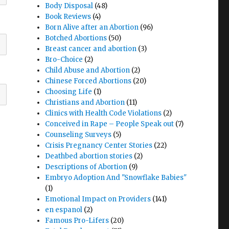
Body Disposal
(48)
Book Reviews
(4)
Born Alive after an Abortion
(96)
Botched Abortions
(50)
Breast cancer and abortion
(3)
Bro-Choice
(2)
Child Abuse and Abortion
(2)
Chinese Forced Abortions
(20)
Choosing Life
(1)
Christians and Abortion
(11)
Clinics with Health Code Violations
(2)
Conceived in Rape – People Speak out
(7)
Counseling Surveys
(5)
Crisis Pregnancy Center Stories
(22)
Deathbed abortion stories
(2)
Descriptions of Abortion
(9)
Embryo Adoption And "Snowflake Babies"
(1)
Emotional Impact on Providers
(141)
en espanol
(2)
Famous Pro-Lifers
(20)