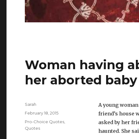
Woman having abo
her aborted baby
Author
Sarah
A young woman wr
Posted
February 18, 2015
friend’s house 
on
Categories
Pro-Choice Quotes
,
asked by her fri
Quotes
haunted. She sai