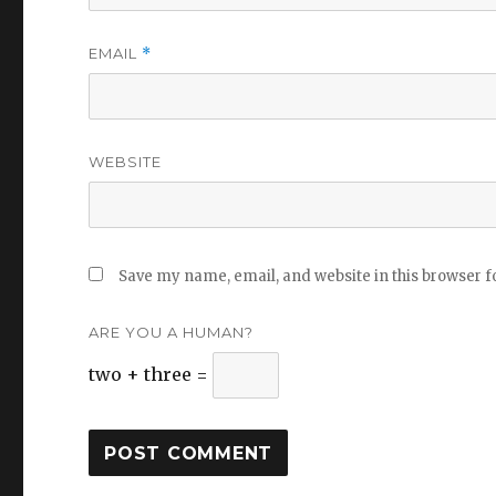
EMAIL
*
WEBSITE
Save my name, email, and website in this browser f
ARE YOU A HUMAN?
two + three =