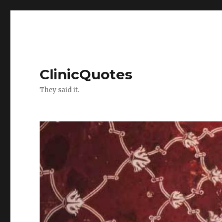
ClinicQuotes
They said it.