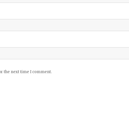
or the next time I comment.