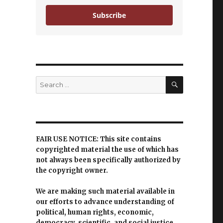
Subscribe
SEARCH
Search
for:
FAIR USE NOTICE: This site contains
copyrighted material the use of which has
not always been specifically authorized by
the copyright owner.
We are making such material available in
our efforts to advance understanding of
political, human rights, economic,
democracy, scientific, and social justice