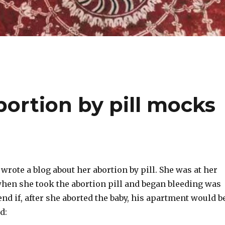
rtion by pill mocks
ote a blog about her abortion by pill. She was at her
when she took the abortion pill and began bleeding was
end if, after she aborted the baby, his apartment would b
d: