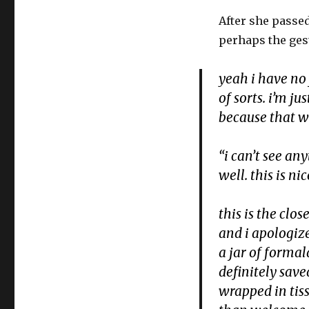
After she passe
perhaps the gest
yeah i have no 
of sorts. i’m j
because that w
“i can’t see an
well. this is n
this is the clo
and i apologize
a jar of forma
definitely saved
wrapped in tis