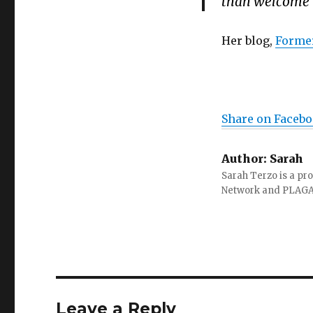
than welcome to
Her blog,
Former
Share on Faceb
Author:
Sarah
Sarah Terzo is a pro
Network and PLAG
Leave a Reply