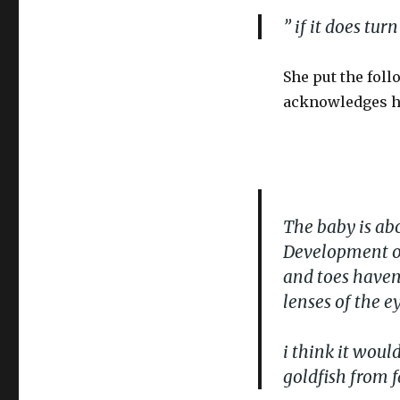
” if it does tur
She put the foll
acknowledges her
The baby is abou
Development of
and toes haven’
lenses of the e
i think it wou
goldfish from f