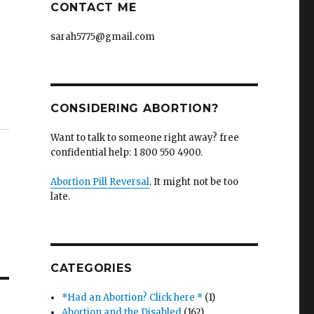
CONTACT ME
sarah5775@gmail.com
CONSIDERING ABORTION?
Want to talk to someone right away? free
confidential help: 1 800 550 4900.
Abortion Pill Reversal
. It might not be too
late.
CATEGORIES
*Had an Abortion? Click here *
(1)
Abortion and the Disabled
(162)