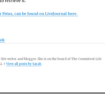
 retrieve it.
 Fetus, can be found on LiveJournal here.
ook
-life writer and blogger. She is on the board of The Consistent Life
AL +
View all posts by Sarah