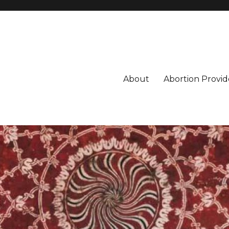
About
Abortion Provid