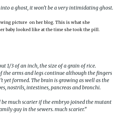
n into a ghost, it won’t be a very intimidating ghost.
owing picture on her blog. This is what she
 baby looked like at the time she took the pill.
t 1/3 of an inch, the size of a grain of rice.
 the arms and legs continue although the fingers
t yet formed. The brain is growing as well as the
yes, nostrils, intestines, pancreas and bronchi.
ld be much scarier if the embryo joined the mutant
amily guy in the sewers. much scarier.”