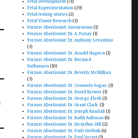
Fetal Development
(71)
Fetal Experimentation
(29)
Fetal testing stories
(2)
Fetal Tissue Research
(3)
Former Abortionist: Anonymous
(1)
Former Abortionist: Dr. A. Panay
(1)
Former Abortionist: Dr. Anthony Levantino
(3)
Former Abortionist: Dr. Arnold Hapern
(1)
Former Abortionist: Dr. Bernard
Nathanson
(10)
Former Abortionist: Dr. Beverly McMillian
(3)
Former Abortionist: Dr. Consuelo Sague,
(1)
Former Abortionist: Dr. David Brewer
(1)
Former Abortionist: Dr. George Flesh
(1)
m
Former Abortionist: Dr. Grant Clark.
(1)
Former Abortionist: Dr. Joseph Randall
(1)
Former Abortionist: Dr. Kathi Aultman
(6)
Former Abortionist: Dr. McArthur Hill
(2)
Former Abortionist: Dr. Patti Giebink
(4)
Former Abortionist: Dr. Paul Jarrett
(1)