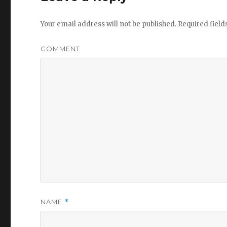
Your email address will not be published.
Required fiel
COMMENT
NAME
*