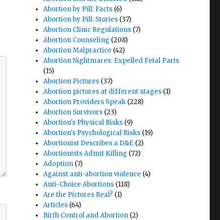
Abortion by Pill: Facts
(6)
Abortion by Pill: Stories
(37)
Abortion Clinic Regulations
(7)
Abortion Counseling
(208)
Abortion Malpractice
(42)
Abortion Nightmares: Expelled Fetal Parts
(15)
Abortion Pictures
(37)
Abortion pictures at different stages
(1)
Abortion Providers Speak
(228)
Abortion Survivors
(23)
Abortion's Physical Risks
(9)
Abortion's Psychological Risks
(19)
Abortionist Describes a D&E
(2)
Abortionists Admit Killing
(72)
Adoption
(7)
Against anti-abortion violence
(4)
Anti-Choice Abortions
(118)
Are the Pictures Real?
(1)
Articles
(64)
Birth Control and Abortion
(2)