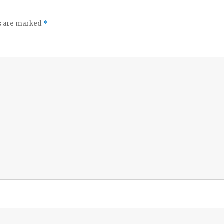
ds are marked
*