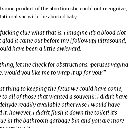
d some product of the abortion she could not recognize,
ational sac with the aborted baby:
fucking clue what that is. i imagine it’s a blood clot
ust glad it came out before my [followup] ultrasound,
ould have been a little awkward.
ything, let me check for obstructions. :peruses vagina
ice. would you like me to wrap it up for you?”
sest thing to keeping the fetus we could have come,
 to all of those that wanted a souvenir. i didn’t have
ldehyde readily available otherwise i would have
 it. however, i didn’t flush it down the toilet! it’s
sue in the bathroom garbage bin and you are more