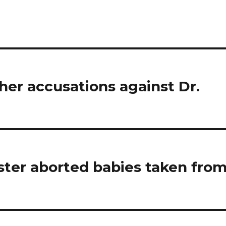
er accusations against Dr.
ster aborted babies taken fro