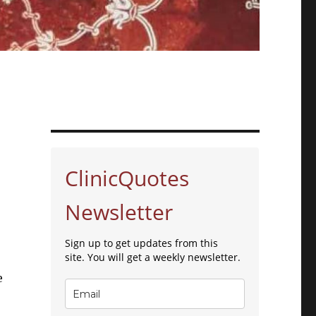
ClinicQuotes
Newsletter
Sign up to get updates from this
site. You will get a weekly newsletter.
e