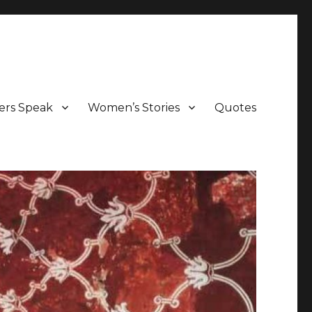
ers Speak
Women’s Stories
Quotes