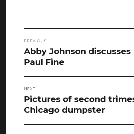
Post
PREVIOUS
navigation
Abby Johnson discusses h
Previous
post:
Paul Fine
NEXT
Pictures of second trime
Next
post:
Chicago dumpster