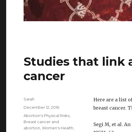
Studies that link 
cancer
Author
Sarah
Here are a list 
Posted
December 12, 2016
breast cancer. T
on
Categories
Abortion's Physical Risks
,
Breast cancer and
Segi M, et al. A
abortion
,
Women's Health
,