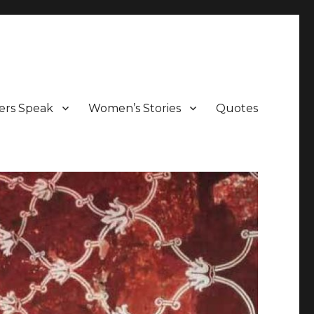
ers Speak
Women’s Stories
Quotes