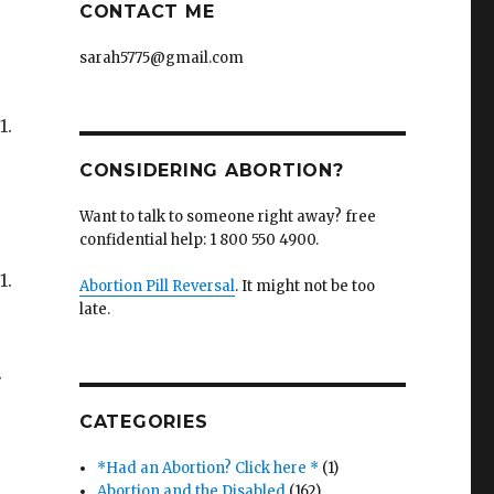
CONTACT ME
sarah5775@gmail.com
1.
CONSIDERING ABORTION?
Want to talk to someone right away? free
confidential help: 1 800 550 4900.
1.
Abortion Pill Reversal
. It might not be too
late.
.
CATEGORIES
*Had an Abortion? Click here *
(1)
Abortion and the Disabled
(162)