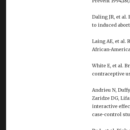
Prevent 1994;18(1
Daling JR, et a
to induced aborti
Laing AE, et al.
African-America
White E, et al. 
contraceptive us
Andrieu N, Duff
Zaridze DG, Lifa
interactive effe
case-control stud