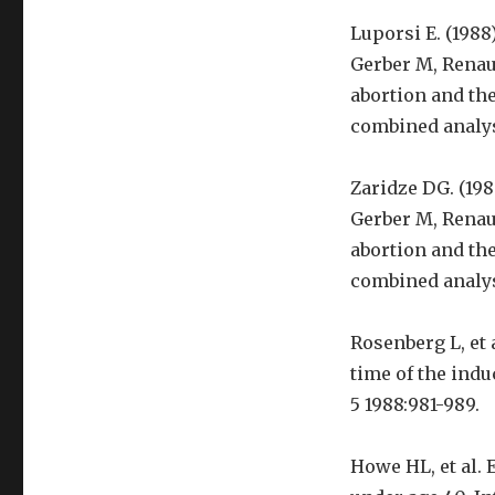
Luporsi E. (1988
Gerber M, Renaud
abortion and the
combined analysi
Zaridze DG. (198
Gerber M, Renaud
abortion and the
combined analysi
Rosenberg L, et 
time of the indu
5 1988:981-989.
Howe HL, et al.