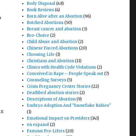
Body Disposal
(48)
Book Reviews
(4)
Born Alive after an Abortion
(96)
p
Botched Abortions
(50)
Breast cancer and abortion
(3)
Bro-Choice
(2)
Child Abuse and Abortion
(2)
Chinese Forced Abortions
(20)
Choosing Life
(1)
Christians and Abortion
(11)
Clinics with Health Code Violations
(2)
Conceived in Rape – People Speak out
(7)
Counseling Surveys
(5)
Crisis Pregnancy Center Stories
(22)
Deathbed abortion stories
(2)
Descriptions of Abortion
(9)
Embryo Adoption And "Snowflake Babies"
ix
(1)
Emotional Impact on Providers
(141)
en espanol
(2)
Famous Pro-Lifers
(20)