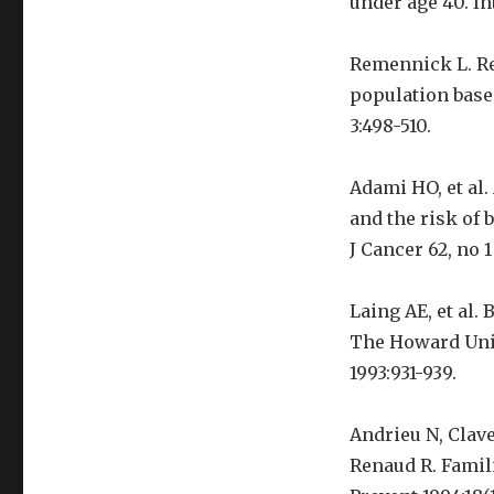
under age 40. In
Remennick L. Re
population based
3:498-510.
Adami HO, et al.
and the risk of
J Cancer 62, no 1
Laing AE, et al.
The Howard Univ
1993:931-939.
Andrieu N, Clave
Renaud R. Famili