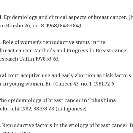
l. Epidemiology and clinical aspects of breast cancer. [i
n Rinsho 26, no. 8. 1968;1843–1849.
l. Role of women’s reproductive status in the
breast cancer. Methods and Progress in Breast cancer
search Tallin 1978;53-63.
Oral contraceptive use and early abortion as risk factors
r in young women. Br J Cancer 43, no. 1. 1981;72-6.
The epidemiology of breast cancer in Tokushima
oku Ichi 1982; 38:333-43 (in Japanese).
l. Reproductive factors in the etiology of breast cancer. 