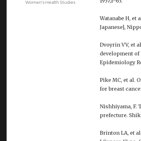
1957;1–63.
Women's Health Studies
Watanabe H, et a
Japanese], Nippo
Dvoyrin VV, et a
development of 
Epidemiology Re
Pike MC, et al. 
for breast cance
Nishhiyama, F. 
prefecture. Shik
Brinton LA, et a