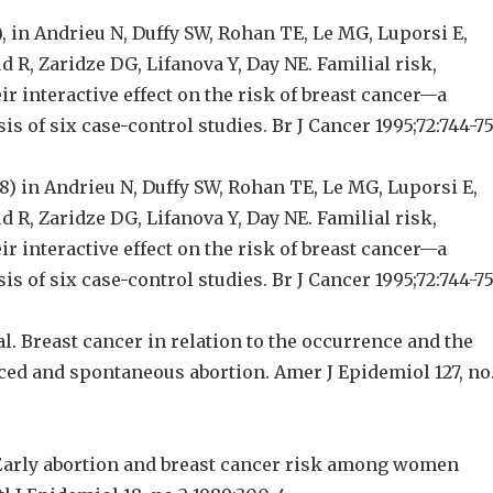
), in Andrieu N, Duffy SW, Rohan TE, Le MG, Luporsi E,
 R, Zaridze DG, Lifanova Y, Day NE. Familial risk,
ir interactive effect on the risk of breast cancer—a
s of six case-control studies. Br J Cancer 1995;72:744-75
8) in Andrieu N, Duffy SW, Rohan TE, Le MG, Luporsi E,
 R, Zaridze DG, Lifanova Y, Day NE. Familial risk,
ir interactive effect on the risk of breast cancer—a
s of six case-control studies. Br J Cancer 1995;72:744-75
al. Breast cancer in relation to the occurrence and the
ced and spontaneous abortion. Amer J Epidemiol 127, no
 Early abortion and breast cancer risk among women