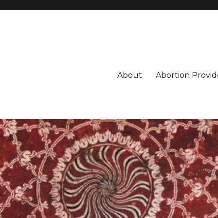
About
Abortion Provid