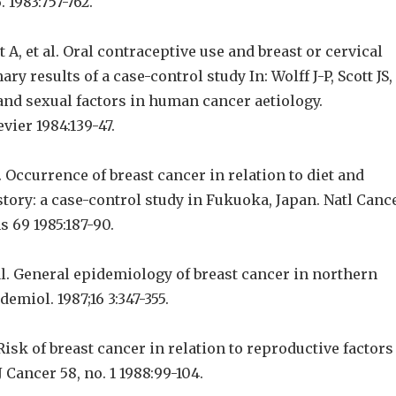
. 1983:757-762.
 A, et al. Oral contraceptive use and breast or cervical
ry results of a case-control study In: Wolff J-P, Scott JS,
nd sexual factors in human cancer aetiology.
ier 1984:139-47.
l. Occurrence of breast cancer in relation to diet and
tory: a case-control study in Fukuoka, Japan. Natl Canc
 69 1985:187-90.
al. General epidemiology of breast cancer in northern
pidemiol. 1987;16 3:347-355.
 Risk of breast cancer in relation to reproductive factors
 Cancer 58, no. 1 1988:99-104.