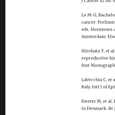
J Cancer 47, no. 6
Le M-G, Bachelot
cancer: Prelimina
eds. Hormones a
Amsterdam: Elsev
Hirohata T, et a
reproductive his
Inst Monographs
LaVecchia C, et 
Italy. Intl J of E
Ewertz M, et al.
in Denmark. Br J