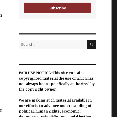
Subscribe
n
SEARCH
Search
for:
FAIR USE NOTICE: This site contains
copyrighted material the use of which has
not always been specifically authorized by
the copyright owner.
We are making such material available in
our efforts to advance understanding of
Br
political, human rights, economic,
democracy, scientific, and social justice