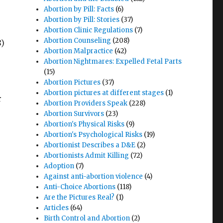
Abortion by Pill: Facts
(6)
Abortion by Pill: Stories
(37)
Abortion Clinic Regulations
(7)
Abortion Counseling
(208)
8)
Abortion Malpractice
(42)
Abortion Nightmares: Expelled Fetal Parts
(15)
Abortion Pictures
(37)
Abortion pictures at different stages
(1)
r
Abortion Providers Speak
(228)
Abortion Survivors
(23)
Abortion's Physical Risks
(9)
Abortion's Psychological Risks
(19)
Abortionist Describes a D&E
(2)
Abortionists Admit Killing
(72)
Adoption
(7)
Against anti-abortion violence
(4)
Anti-Choice Abortions
(118)
Are the Pictures Real?
(1)
Articles
(64)
Birth Control and Abortion
(2)