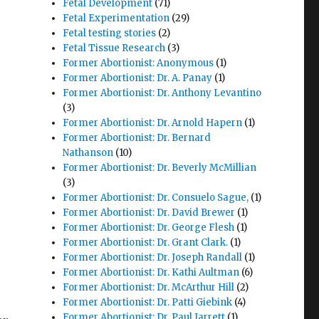
Fetal Development
(71)
Fetal Experimentation
(29)
Fetal testing stories
(2)
Fetal Tissue Research
(3)
Former Abortionist: Anonymous
(1)
Former Abortionist: Dr. A. Panay
(1)
Former Abortionist: Dr. Anthony Levantino
(3)
Former Abortionist: Dr. Arnold Hapern
(1)
Former Abortionist: Dr. Bernard
Nathanson
(10)
Former Abortionist: Dr. Beverly McMillian
(3)
Former Abortionist: Dr. Consuelo Sague,
(1)
Former Abortionist: Dr. David Brewer
(1)
Former Abortionist: Dr. George Flesh
(1)
Former Abortionist: Dr. Grant Clark.
(1)
Former Abortionist: Dr. Joseph Randall
(1)
Former Abortionist: Dr. Kathi Aultman
(6)
Former Abortionist: Dr. McArthur Hill
(2)
Former Abortionist: Dr. Patti Giebink
(4)
Former Abortionist: Dr. Paul Jarrett
(1)