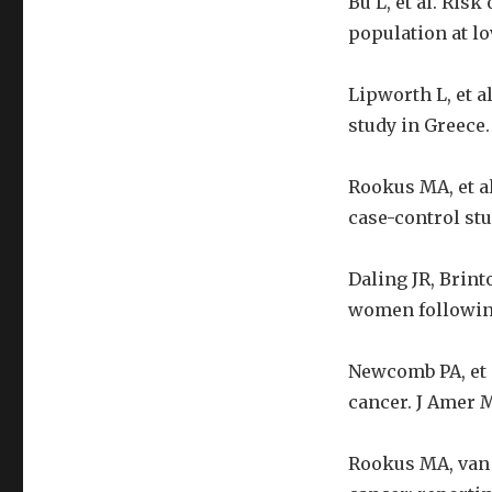
Bu L, et al. Ris
population at lo
Lipworth L, et a
study in Greece. 
Rookus MA, et al
case-control stu
Daling JR, Brint
women following
Newcomb PA, et a
cancer. J Amer M
Rookus MA, van 