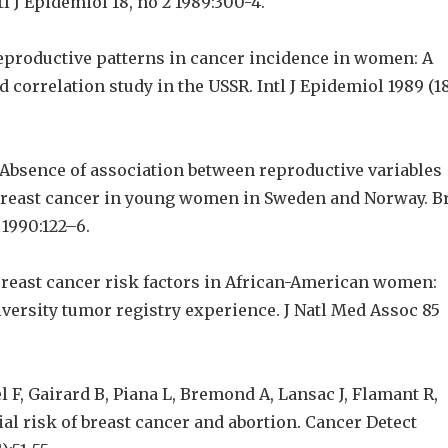
tl J Epidemiol 18, no 2 1989:300-4.
productive patterns in cancer incidence in women: A
 correlation study in the USSR. Intl J Epidemiol 1989 (1
 Absence of association between reproductive variables
 breast cancer in young women in Sweden and Norway. B
 1990:122–6.
 Breast cancer risk factors in African-American women:
ersity tumor registry experience. J Natl Med Assoc 85
l F, Gairard B, Piana L, Bremond A, Lansac J, Flamant R,
al risk of breast cancer and abortion. Cancer Detect