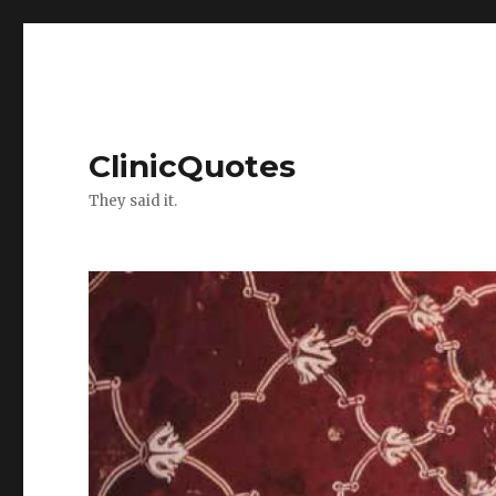
ClinicQuotes
They said it.