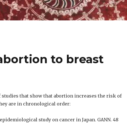
abortion to breast
of studies that show that abortion increases the risk of
hey are in chronological order:
n epidemiological study on cancer in Japan. GANN. 48