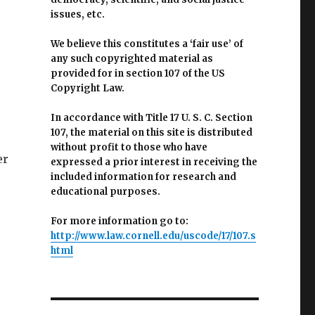
issues, etc.
We believe this constitutes a ‘fair use’ of
any such copyrighted material as
provided for in section 107 of the US
Copyright Law.
In accordance with Title 17 U. S. C. Section
107, the material on this site is distributed
without profit to those who have
er
expressed a prior interest in receiving the
included information for research and
educational purposes.
For more information go to:
http://www.law.cornell.edu/uscode/17/107.s
html