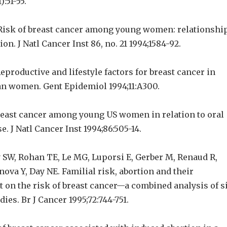
):51-55.
l. Risk of breast cancer among young women: relationshi
on. J Natl Cancer Inst 86, no. 21 1994;1584-92.
 Reproductive and lifestyle factors for breast cancer in
n women. Gent Epidemiol 1994;11:A300.
Breast cancer among young US women in relation to oral
e. J Natl Cancer Inst 1994;86:505-14.
y SW, Rohan TE, Le MG, Luporsi E, Gerber M, Renaud R,
nova Y, Day NE. Familial risk, abortion and their
ct on the risk of breast cancer—a combined analysis of s
ies. Br J Cancer 1995;72:744-751.