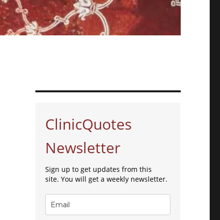
ClinicQuotes
Newsletter
Sign up to get updates from this
site. You will get a weekly newsletter.