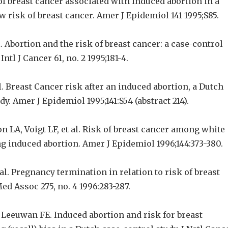
k of breast cancer associated with induced abortion in a
w risk of breast cancer. Amer J Epidemiol 141 1995;S85.
l. Abortion and the risk of breast cancer: a case-control
Intl J Cancer 61, no. 2 1995;181-4.
. Breast Cancer risk after an induced abortion, a Dutch
dy. Amer J Epidemiol 1995;141:S54 (abstract 214).
on LA, Voigt LF, et al. Risk of breast cancer among white
 induced abortion. Amer J Epidemiol 1996;144:373-380.
l. Pregnancy termination in relation to risk of breast
ed Assoc 275, no. 4 1996:283-287.
Leeuwan FE. Induced abortion and risk for breast