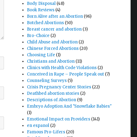
Body Disposal
(48)
Book Reviews
(4)
Born Alive after an Abortion
(96)
Botched Abortions
(50)
Breast cancer and abortion
(3)
Bro-Choice
(2)
Child Abuse and Abortion
(2)
Chinese Forced Abortions
(20)
Choosing Life
(1)
Christians and Abortion
(11)
Clinics with Health Code Violations
(2)
Conceived in Rape – People Speak out
(7)
Counseling Surveys
(5)
Crisis Pregnancy Center Stories
(22)
Deathbed abortion stories
(2)
Descriptions of Abortion
(9)
Embryo Adoption And "Snowflake Babies"
(1)
Emotional Impact on Providers
(141)
en espanol
(2)
Famous Pro-Lifers
(20)