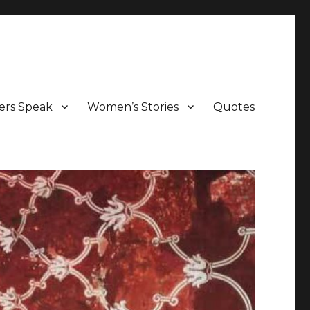
ers Speak
Women’s Stories
Quotes