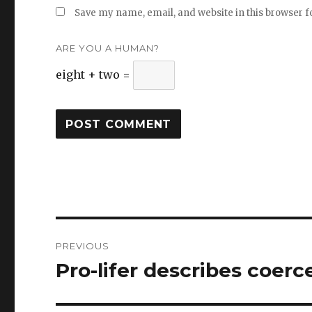
Save my name, email, and website in this browser f
ARE YOU A HUMAN?
eight + two =
Post
PREVIOUS
navigation
Pro-lifer describes coer
Previous
post: