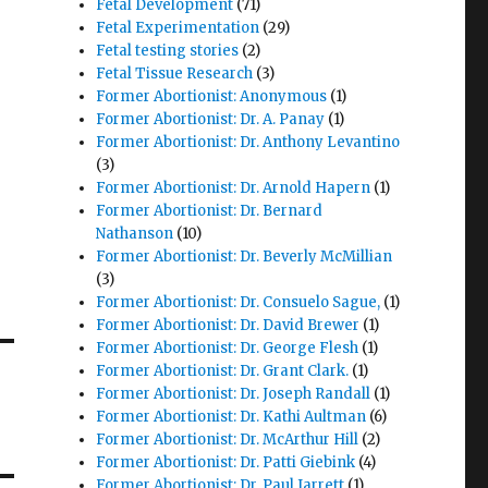
Fetal Development
(71)
Fetal Experimentation
(29)
Fetal testing stories
(2)
Fetal Tissue Research
(3)
Former Abortionist: Anonymous
(1)
Former Abortionist: Dr. A. Panay
(1)
Former Abortionist: Dr. Anthony Levantino
(3)
Former Abortionist: Dr. Arnold Hapern
(1)
Former Abortionist: Dr. Bernard
Nathanson
(10)
Former Abortionist: Dr. Beverly McMillian
(3)
Former Abortionist: Dr. Consuelo Sague,
(1)
Former Abortionist: Dr. David Brewer
(1)
Former Abortionist: Dr. George Flesh
(1)
Former Abortionist: Dr. Grant Clark.
(1)
Former Abortionist: Dr. Joseph Randall
(1)
Former Abortionist: Dr. Kathi Aultman
(6)
Former Abortionist: Dr. McArthur Hill
(2)
Former Abortionist: Dr. Patti Giebink
(4)
Former Abortionist: Dr. Paul Jarrett
(1)