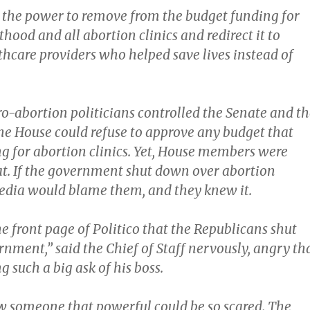
the power to remove from the budget funding for
ood and all abortion clinics and redirect it to
thcare providers who helped save lives instead of
o-abortion politicians controlled the Senate and th
he House could refuse to approve any budget that
g for abortion clinics. Yet, House members were
hat. If the government shut down over abortion
edia would blame them, and they knew it.
the front page of Politico that the Republicans shut
nment,” said the Chief of Staff nervously, angry th
such a big ask of his boss.
 someone that powerful could be so scared. The