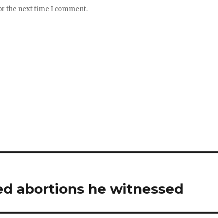
or the next time I comment.
ced abortions he witnessed