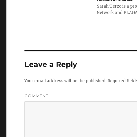
Sarah Terzo is a pro
Network and PLAG
Leave a Reply
Your email address will not be published.
Required fiel
COMMENT