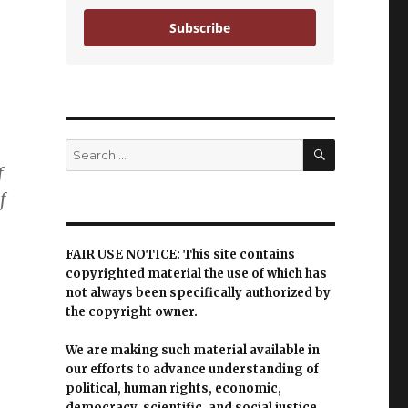
Subscribe
SEARCH
Search
for:
f
f
FAIR USE NOTICE: This site contains
copyrighted material the use of which has
not always been specifically authorized by
the copyright owner.
We are making such material available in
our efforts to advance understanding of
political, human rights, economic,
democracy, scientific, and social justice