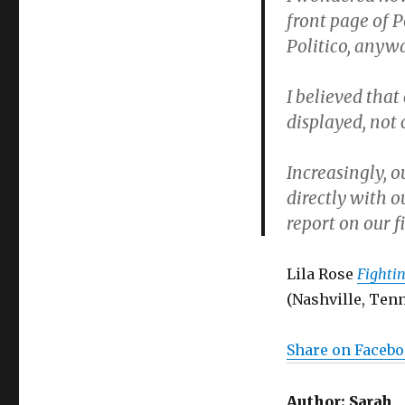
front page of 
Politico, anyw
I believed tha
displayed, not
Increasingly, o
directly with o
report on our f
Lila Rose
Fightin
(Nashville, Tenn
Share on Faceb
Author:
Sarah