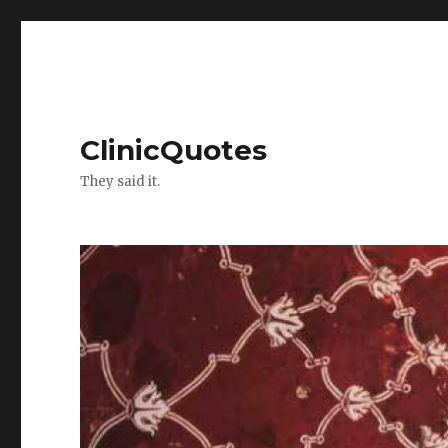
ClinicQuotes
They said it.