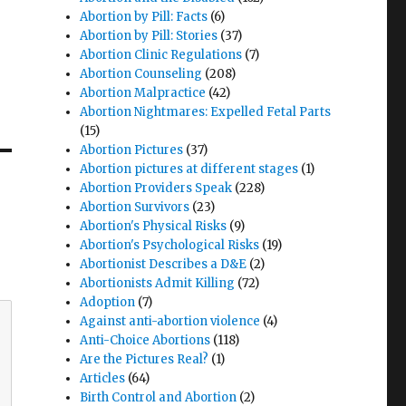
Abortion by Pill: Facts
(6)
Abortion by Pill: Stories
(37)
Abortion Clinic Regulations
(7)
Abortion Counseling
(208)
Abortion Malpractice
(42)
Abortion Nightmares: Expelled Fetal Parts
(15)
Abortion Pictures
(37)
Abortion pictures at different stages
(1)
Abortion Providers Speak
(228)
Abortion Survivors
(23)
Abortion's Physical Risks
(9)
Abortion's Psychological Risks
(19)
Abortionist Describes a D&E
(2)
Abortionists Admit Killing
(72)
Adoption
(7)
Against anti-abortion violence
(4)
Anti-Choice Abortions
(118)
Are the Pictures Real?
(1)
Articles
(64)
Birth Control and Abortion
(2)