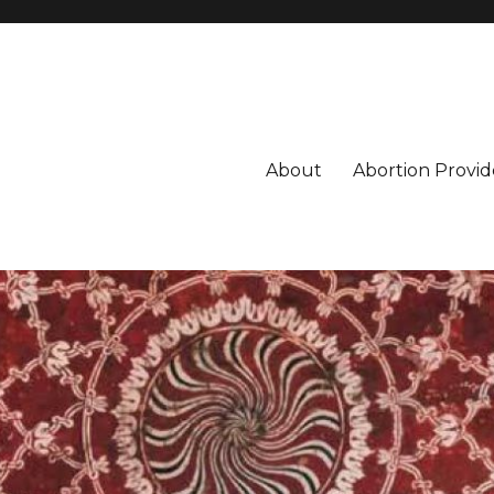
About
Abortion Provid