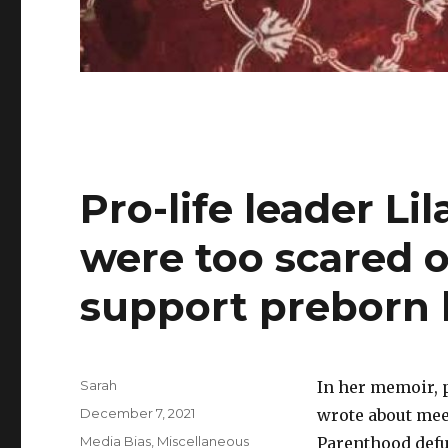
Pro-life leader Lil
were too scared o
support preborn 
Author
Sarah
In her memoir, p
Posted
December 7, 2021
wrote about meet
on
Categories
Media Bias
,
Miscellaneous
Parenthood def