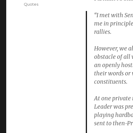
Quotes
“I met with Sen
me in principl
rallies.
However, we al
obstacle of all
an openly host
their words or
constituents.
At one private 
Leader was pre
playing hardba
sent to then-P