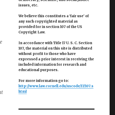
issues, etc.
We believe this constitutes a ‘fair use’ of
any such copyrighted material as
provided for in section 107 of the US
Copyright Law.
e
In accordance with Title 17 U. S. C. Section
107, the material on this site is distributed
without profit to those who have
expressed a prior interest in receiving the
included information for research and
educational purposes.
For more information go to:
http://www.law.cornell.edu/uscode/17/107.s
at
html