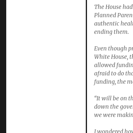
The House had 
Planned Parenth
authentic heal
ending them.
Even though pr
White House, t
allowed fundin
afraid to do t
funding, the m
“It will be on 
down the gover
we were making 
I wondered how