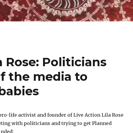
a Rose: Politicians
f the media to
babies
ro-life activist and founder of Live Action Lila Rose
ing with politicians and trying to get Planned
unded: