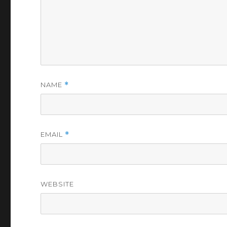
NAME
*
EMAIL
*
WEBSITE