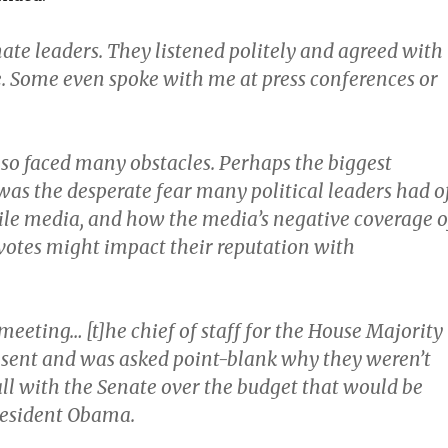
ate leaders. They listened politely and agreed with
e. Some even spoke with me at press conferences or
so faced many obstacles. Perhaps the biggest
 was the desperate fear many political leaders had o
ile media, and how the media’s negative coverage o
 votes might impact their reputation with
meeting… [t]he chief of staff for the House Majority
sent and was asked point-blank why they weren’t
ll with the Senate over the budget that would be
resident Obama.