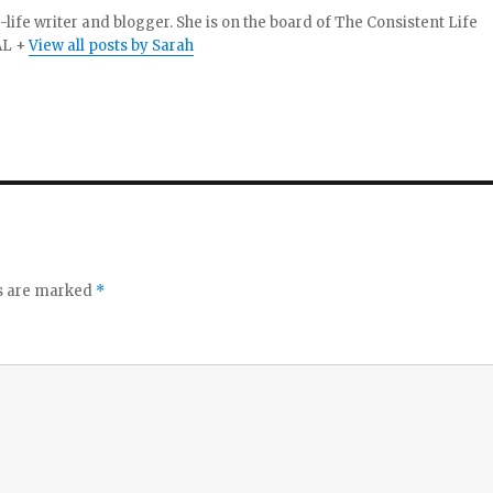
-life writer and blogger. She is on the board of The Consistent Life
AL +
View all posts by Sarah
ds are marked
*