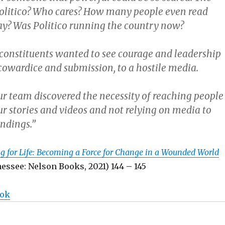
Politico? Who cares? How many people even read
ay? Was Politico running the country now?
t constituents wanted to see courage and leadership
 cowardice and submission, to a hostile media.
ur team discovered the necessity of reaching people
ur stories and videos and not relying on media to
indings.”
g for Life: Becoming a Force for Change in a Wounded World
essee: Nelson Books, 2021) 144 – 145
ook