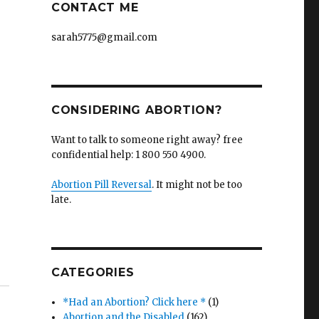
CONTACT ME
sarah5775@gmail.com
CONSIDERING ABORTION?
Want to talk to someone right away? free
confidential help: 1 800 550 4900.
Abortion Pill Reversal
. It might not be too
late.
CATEGORIES
*Had an Abortion? Click here *
(1)
Abortion and the Disabled
(162)