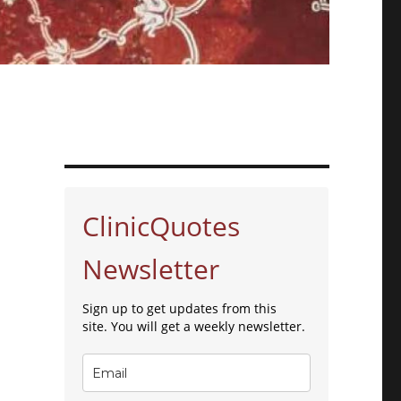
ClinicQuotes
Newsletter
Sign up to get updates from this
site. You will get a weekly newsletter.