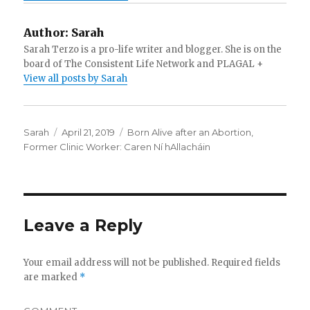
Author:
Sarah
Sarah Terzo is a pro-life writer and blogger. She is on the
board of The Consistent Life Network and PLAGAL +
View all posts by Sarah
Author
Sarah
Posted
April 21, 2019
Categories
Born Alive after an Abortion
,
Former Clinic Worker: Caren Ní hAllacháin
on
Leave a Reply
Your email address will not be published.
Required fields
are marked
*