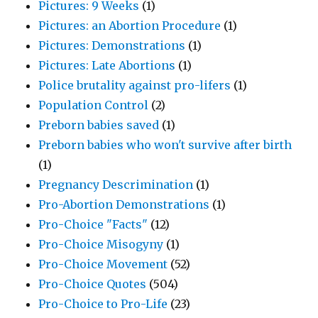
Pictures: 9 Weeks
(1)
Pictures: an Abortion Procedure
(1)
Pictures: Demonstrations
(1)
Pictures: Late Abortions
(1)
Police brutality against pro-lifers
(1)
Population Control
(2)
Preborn babies saved
(1)
Preborn babies who won't survive after birth
(1)
Pregnancy Descrimination
(1)
Pro-Abortion Demonstrations
(1)
Pro-Choice "Facts"
(12)
Pro-Choice Misogyny
(1)
Pro-Choice Movement
(52)
Pro-Choice Quotes
(504)
Pro-Choice to Pro-Life
(23)