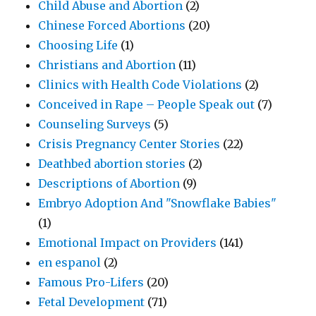
Child Abuse and Abortion
(2)
Chinese Forced Abortions
(20)
Choosing Life
(1)
Christians and Abortion
(11)
Clinics with Health Code Violations
(2)
Conceived in Rape – People Speak out
(7)
Counseling Surveys
(5)
Crisis Pregnancy Center Stories
(22)
Deathbed abortion stories
(2)
Descriptions of Abortion
(9)
Embryo Adoption And "Snowflake Babies"
(1)
Emotional Impact on Providers
(141)
en espanol
(2)
Famous Pro-Lifers
(20)
Fetal Development
(71)