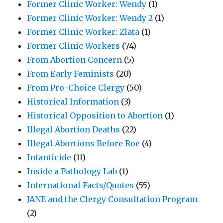
Former Clinic Worker: Wendy
(1)
Former Clinic Worker: Wendy 2
(1)
Former Clinic Worker: Zlata
(1)
Former Clinic Workers
(74)
From Abortion Concern
(5)
From Early Feminists
(20)
From Pro-Choice Clergy
(50)
Historical Information
(3)
Historical Opposition to Abortion
(1)
Illegal Abortion Deaths
(22)
Illegal Abortions Before Roe
(4)
Infanticide
(11)
Inside a Pathology Lab
(1)
International Facts/Quotes
(55)
JANE and the Clergy Consultation Program
(2)