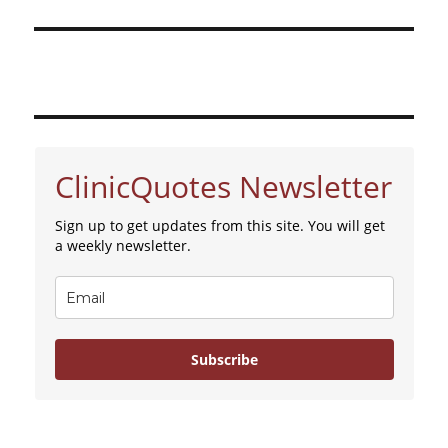
ClinicQuotes Newsletter
Sign up to get updates from this site. You will get
a weekly newsletter.
Subscribe