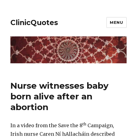
ClinicQuotes
MENU
Nurse witnesses baby
born alive after an
abortion
th
In a video from
the Save the 8
Campaign,
Irish nurse Caren Ní hAllacháin described