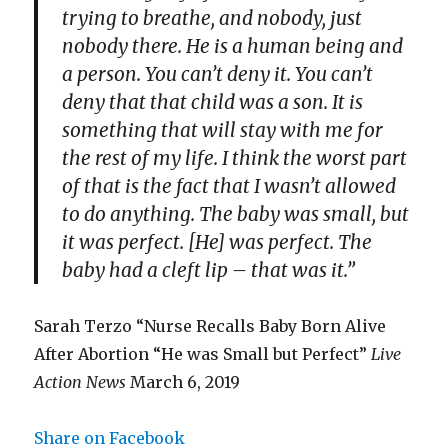
trying to breathe, and nobody, just
nobody there. He is a human being and
a person. You can’t deny it. You can’t
deny that that child was a son. It is
something that will stay with me for
the rest of my life. I think the worst part
of that is the fact that I wasn’t allowed
to do anything. The baby was small, but
it was perfect. [He] was perfect. The
baby had a cleft lip – that was it.”
Sarah Terzo “Nurse Recalls Baby Born Alive
After Abortion “He was Small but Perfect”
Live
Action News
March 6, 2019
Share on Facebook