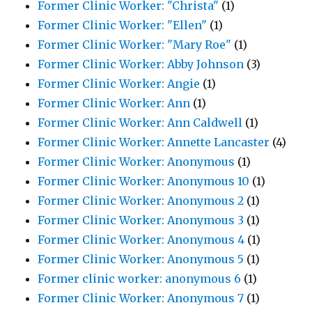
Former Clinic Worker: "Christa"
(1)
Former Clinic Worker: "Ellen"
(1)
Former Clinic Worker: "Mary Roe"
(1)
Former Clinic Worker: Abby Johnson
(3)
Former Clinic Worker: Angie
(1)
Former Clinic Worker: Ann
(1)
Former Clinic Worker: Ann Caldwell
(1)
Former Clinic Worker: Annette Lancaster
(4)
Former Clinic Worker: Anonymous
(1)
Former Clinic Worker: Anonymous 10
(1)
Former Clinic Worker: Anonymous 2
(1)
Former Clinic Worker: Anonymous 3
(1)
Former Clinic Worker: Anonymous 4
(1)
Former Clinic Worker: Anonymous 5
(1)
Former clinic worker: anonymous 6
(1)
Former Clinic Worker: Anonymous 7
(1)