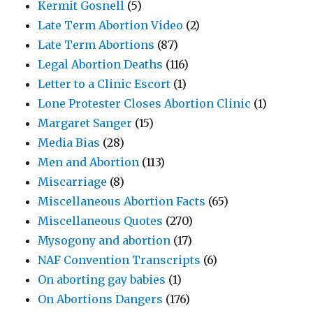
Kermit Gosnell
(5)
Late Term Abortion Video
(2)
Late Term Abortions
(87)
Legal Abortion Deaths
(116)
Letter to a Clinic Escort
(1)
Lone Protester Closes Abortion Clinic
(1)
Margaret Sanger
(15)
Media Bias
(28)
Men and Abortion
(113)
Miscarriage
(8)
Miscellaneous Abortion Facts
(65)
Miscellaneous Quotes
(270)
Mysogony and abortion
(17)
NAF Convention Transcripts
(6)
On aborting gay babies
(1)
On Abortions Dangers
(176)