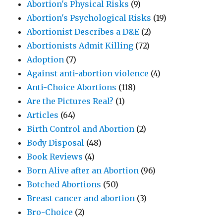
Abortion's Physical Risks
(9)
Abortion's Psychological Risks
(19)
Abortionist Describes a D&E
(2)
Abortionists Admit Killing
(72)
Adoption
(7)
Against anti-abortion violence
(4)
Anti-Choice Abortions
(118)
Are the Pictures Real?
(1)
Articles
(64)
Birth Control and Abortion
(2)
Body Disposal
(48)
Book Reviews
(4)
Born Alive after an Abortion
(96)
Botched Abortions
(50)
Breast cancer and abortion
(3)
Bro-Choice
(2)