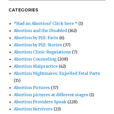
CATEGORIES
*Had an Abortion? Click here *
(1)
Abortion and the Disabled
(162)
Abortion by Pill: Facts
(6)
Abortion by Pill: Stories
(37)
Abortion Clinic Regulations
(7)
Abortion Counseling
(208)
Abortion Malpractice
(42)
Abortion Nightmares: Expelled Fetal Parts
(15)
Abortion Pictures
(37)
Abortion pictures at different stages
(1)
Abortion Providers Speak
(228)
Abortion Survivors
(23)