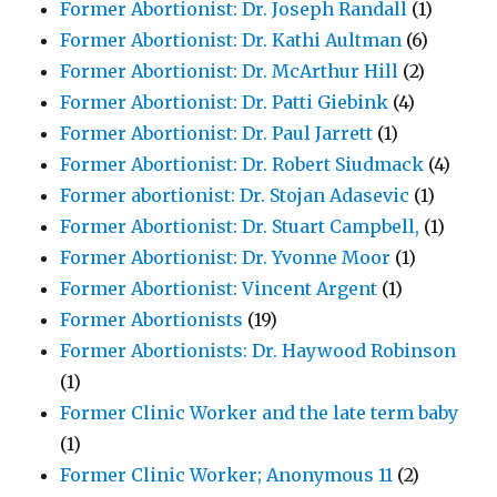
Former Abortionist: Dr. Joseph Randall
(1)
Former Abortionist: Dr. Kathi Aultman
(6)
Former Abortionist: Dr. McArthur Hill
(2)
Former Abortionist: Dr. Patti Giebink
(4)
Former Abortionist: Dr. Paul Jarrett
(1)
Former Abortionist: Dr. Robert Siudmack
(4)
Former abortionist: Dr. Stojan Adasevic
(1)
Former Abortionist: Dr. Stuart Campbell,
(1)
Former Abortionist: Dr. Yvonne Moor
(1)
Former Abortionist: Vincent Argent
(1)
Former Abortionists
(19)
Former Abortionists: Dr. Haywood Robinson
(1)
Former Clinic Worker and the late term baby
(1)
Former Clinic Worker; Anonymous 11
(2)