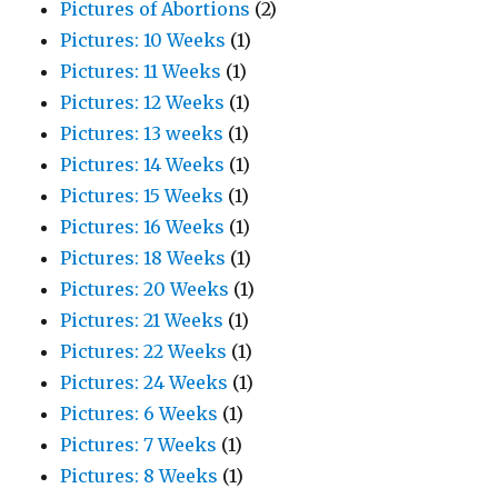
Pictures of Abortions
(2)
Pictures: 10 Weeks
(1)
Pictures: 11 Weeks
(1)
Pictures: 12 Weeks
(1)
Pictures: 13 weeks
(1)
Pictures: 14 Weeks
(1)
Pictures: 15 Weeks
(1)
Pictures: 16 Weeks
(1)
Pictures: 18 Weeks
(1)
Pictures: 20 Weeks
(1)
Pictures: 21 Weeks
(1)
Pictures: 22 Weeks
(1)
Pictures: 24 Weeks
(1)
Pictures: 6 Weeks
(1)
Pictures: 7 Weeks
(1)
Pictures: 8 Weeks
(1)