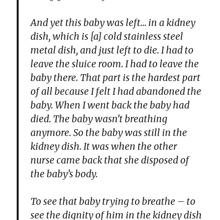
And yet this baby was left… in a kidney
dish, which is [a] cold stainless steel
metal dish, and just left to die. I had to
leave the sluice room. I had to leave the
baby there. That part is the hardest part
of all because I felt I had abandoned the
baby. When I went back the baby had
died. The baby wasn’t breathing
anymore. So the baby was still in the
kidney dish. It was when the other
nurse came back that she disposed of
the baby’s body.
To see that baby trying to breathe – to
see the dignity of him in the kidney dish