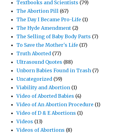
Textbooks and Scientists
(79)
The Abortion Pill
(67)
The Day I Became Pro-Life
(1)
The Hyde Amendment
(2)
The Selling of Baby Body Parts
(7)
To Save the Mother's Life
(17)
Truth Aborted
(77)
Ultrasound Quotes
(88)
Unborn Babies Found in Trash
(7)
Uncategorized
(59)
Viability and Abortion
(1)
Video of Aborted Babies
(4)
Video of An Abortion Procedure
(1)
Video of D & E Abortions
(1)
Videos
(13)
Videos of Abortions
(8)