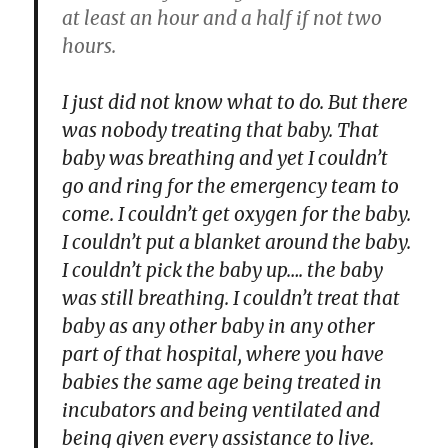
at least an hour and a half if not two
hours.
I just did not know what to do. But there
was nobody treating that baby. That
baby was breathing and yet I couldn’t
go and ring for the emergency team to
come. I couldn’t get oxygen for the baby.
I couldn’t put a blanket around the baby.
I couldn’t pick the baby up…. the baby
was still breathing. I couldn’t treat that
baby as any other baby in any other
part of that hospital, where you have
babies the same age being treated in
incubators and being ventilated and
being given every assistance to live.