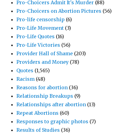
Pro-Choicers Admit It's Murder
(88)
Pro-Choicers on Abortion Pictures
(56)
Pro-life censorship
(6)
Pro-Life Movement
(3)
Pro-Life Quotes
(16)
Pro-Life Victories
(56)
Provider Hall of Shame
(203)
Providers and Money
(78)
Quotes
(1,565)
Racism
(48)
Reasons for abortion
(36)
Relationship Breakups
(9)
Relationships after abortion
(13)
Repeat Abortions
(60)
Responses to graphic photos
(7)
Results of Studies
(36)