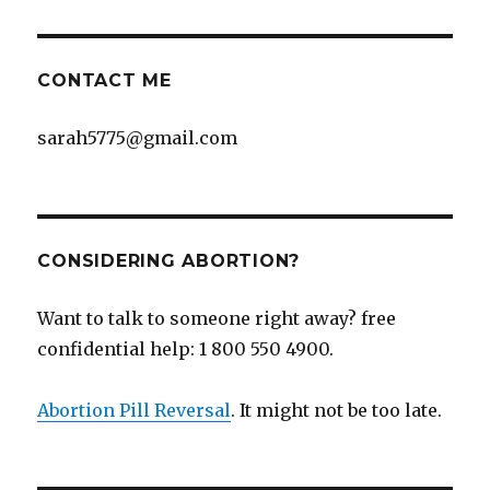
CONTACT ME
sarah5775@gmail.com
CONSIDERING ABORTION?
Want to talk to someone right away? free
confidential help: 1 800 550 4900.
Abortion Pill Reversal
. It might not be too late.