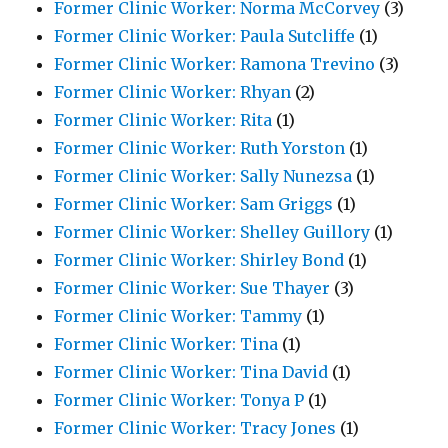
Former Clinic Worker: Norma McCorvey
(3)
Former Clinic Worker: Paula Sutcliffe
(1)
Former Clinic Worker: Ramona Trevino
(3)
Former Clinic Worker: Rhyan
(2)
Former Clinic Worker: Rita
(1)
Former Clinic Worker: Ruth Yorston
(1)
Former Clinic Worker: Sally Nunezsa
(1)
Former Clinic Worker: Sam Griggs
(1)
Former Clinic Worker: Shelley Guillory
(1)
Former Clinic Worker: Shirley Bond
(1)
Former Clinic Worker: Sue Thayer
(3)
Former Clinic Worker: Tammy
(1)
Former Clinic Worker: Tina
(1)
Former Clinic Worker: Tina David
(1)
Former Clinic Worker: Tonya P
(1)
Former Clinic Worker: Tracy Jones
(1)