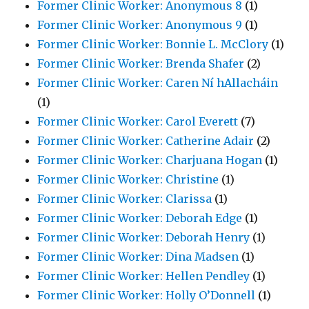
Former Clinic Worker: Anonymous 8
(1)
Former Clinic Worker: Anonymous 9
(1)
Former Clinic Worker: Bonnie L. McClory
(1)
Former Clinic Worker: Brenda Shafer
(2)
Former Clinic Worker: Caren Ní hAllacháin
(1)
Former Clinic Worker: Carol Everett
(7)
Former Clinic Worker: Catherine Adair
(2)
Former Clinic Worker: Charjuana Hogan
(1)
Former Clinic Worker: Christine
(1)
Former Clinic Worker: Clarissa
(1)
Former Clinic Worker: Deborah Edge
(1)
Former Clinic Worker: Deborah Henry
(1)
Former Clinic Worker: Dina Madsen
(1)
Former Clinic Worker: Hellen Pendley
(1)
Former Clinic Worker: Holly O’Donnell
(1)