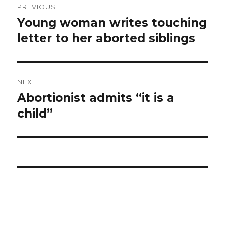
PREVIOUS
navigation
Young woman writes touching
Previous
letter to her aborted siblings
post:
NEXT
Abortionist admits “it is a
Next
child”
post: