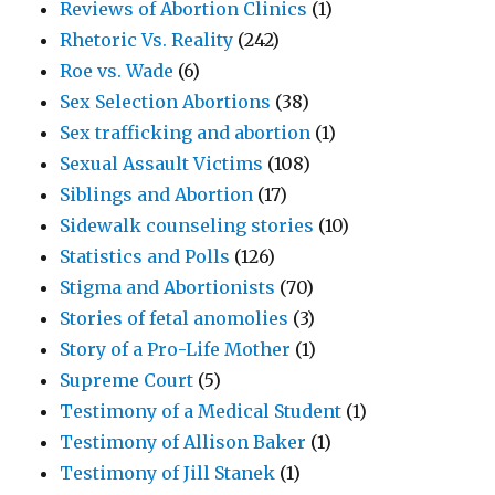
Reviews of Abortion Clinics
(1)
Rhetoric Vs. Reality
(242)
Roe vs. Wade
(6)
Sex Selection Abortions
(38)
Sex trafficking and abortion
(1)
Sexual Assault Victims
(108)
Siblings and Abortion
(17)
Sidewalk counseling stories
(10)
Statistics and Polls
(126)
Stigma and Abortionists
(70)
Stories of fetal anomolies
(3)
Story of a Pro-Life Mother
(1)
Supreme Court
(5)
Testimony of a Medical Student
(1)
Testimony of Allison Baker
(1)
Testimony of Jill Stanek
(1)