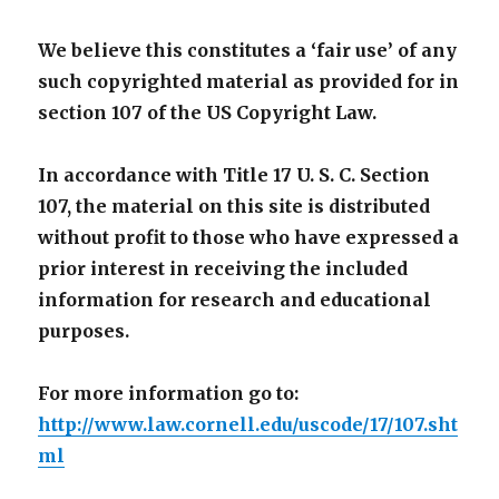
We believe this constitutes a ‘fair use’ of any
such copyrighted material as provided for in
section 107 of the US Copyright Law.
In accordance with Title 17 U. S. C. Section
107, the material on this site is distributed
without profit to those who have expressed a
prior interest in receiving the included
information for research and educational
purposes.
For more information go to:
http://www.law.cornell.edu/uscode/17/107.sht
ml