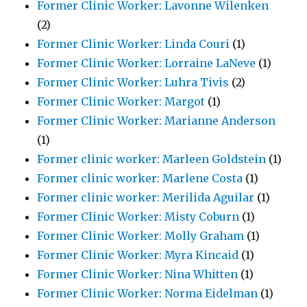
Former Clinic Worker: Lavonne Wilenken
(2)
Former Clinic Worker: Linda Couri
(1)
Former Clinic Worker: Lorraine LaNeve
(1)
Former Clinic Worker: Luhra Tivis
(2)
Former Clinic Worker: Margot
(1)
Former Clinic Worker: Marianne Anderson
(1)
Former clinic worker: Marleen Goldstein
(1)
Former clinic worker: Marlene Costa
(1)
Former clinic worker: Merilida Aguilar
(1)
Former Clinic Worker: Misty Coburn
(1)
Former Clinic Worker: Molly Graham
(1)
Former Clinic Worker: Myra Kincaid
(1)
Former Clinic Worker: Nina Whitten
(1)
Former Clinic Worker: Norma Eidelman
(1)