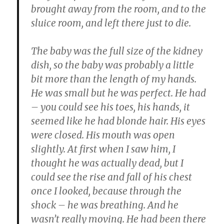
brought away from the room, and to the
sluice room, and left there just to die.
The baby was the full size of the kidney
dish, so the baby was probably a little
bit more than the length of my hands.
He was small but he was perfect. He had
– you could see his toes, his hands, it
seemed like he had blonde hair. His eyes
were closed. His mouth was open
slightly. At first when I saw him, I
thought he was actually dead, but I
could see the rise and fall of his chest
once I looked, because through the
shock – he was breathing. And he
wasn’t really moving. He had been there