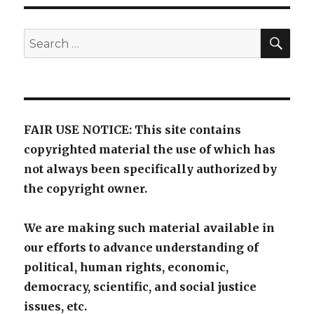
SE
Search
for:
FAIR USE NOTICE: This site contains
copyrighted material the use of which has
not always been specifically authorized by
the copyright owner.
We are making such material available in
our efforts to advance understanding of
political, human rights, economic,
democracy, scientific, and social justice
issues, etc.