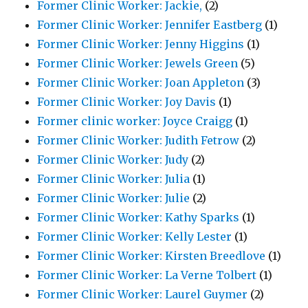
Former Clinic Worker: Jackie,
(2)
Former Clinic Worker: Jennifer Eastberg
(1)
Former Clinic Worker: Jenny Higgins
(1)
Former Clinic Worker: Jewels Green
(5)
Former Clinic Worker: Joan Appleton
(3)
Former Clinic Worker: Joy Davis
(1)
Former clinic worker: Joyce Craigg
(1)
Former Clinic Worker: Judith Fetrow
(2)
Former Clinic Worker: Judy
(2)
Former Clinic Worker: Julia
(1)
Former Clinic Worker: Julie
(2)
Former Clinic Worker: Kathy Sparks
(1)
Former Clinic Worker: Kelly Lester
(1)
Former Clinic Worker: Kirsten Breedlove
(1)
Former Clinic Worker: La Verne Tolbert
(1)
Former Clinic Worker: Laurel Guymer
(2)