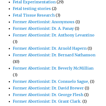
Fetal Experimentation
(29)
Fetal testing stories
(2)
Fetal Tissue Research
(3)
Former Abortionist: Anonymous
(1)
Former Abortionist: Dr. A. Panay
(1)
Former Abortionist: Dr. Anthony Levantino
(3)
Former Abortionist: Dr. Arnold Hapern
(1)
Former Abortionist: Dr. Bernard Nathanson
(10)
Former Abortionist: Dr. Beverly McMillian
(3)
Former Abortionist: Dr. Consuelo Sague,
(1)
Former Abortionist: Dr. David Brewer
(1)
Former Abortionist: Dr. George Flesh
(1)
Former Abortionist: Dr. Grant Clark.
(1)