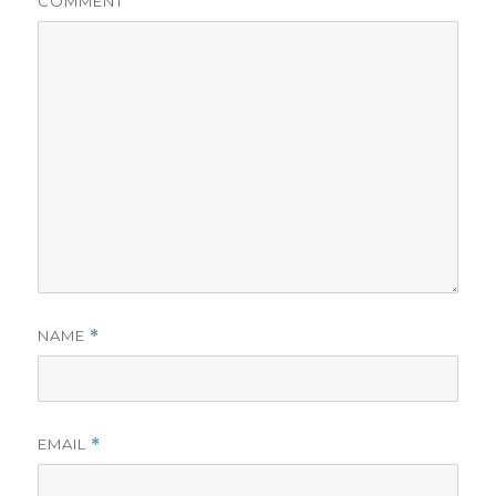
COMMENT
NAME
*
EMAIL
*