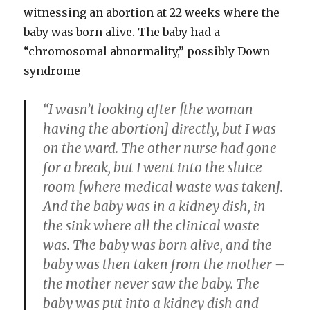
witnessing an abortion at 22 weeks where the
baby was born alive. The baby had a
“chromosomal abnormality,” possibly Down
syndrome
“I wasn’t looking after [the woman
having the abortion] directly, but I was
on the ward. The other nurse had gone
for a break, but I went into the sluice
room [where medical waste was taken].
And the baby was in a kidney dish, in
the sink where all the clinical waste
was. The baby was born alive, and the
baby was then taken from the mother –
the mother never saw the baby. The
baby was put into a kidney dish and