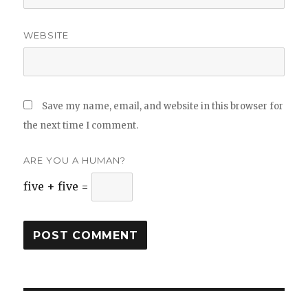
WEBSITE
Save my name, email, and website in this browser for
the next time I comment.
ARE YOU A HUMAN?
five + five =
Post