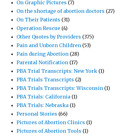
On Graphic Pictures
(7)
On the shortage of abortion doctors
(27)
On Their Patients
(31)
Operation Rescue
(4)
Other Quotes by Providers
(375)
Pain and Unborn Children
(53)
Pain during Abortion
(28)
Parental Notification
(17)
PBA Trial Transcripts: New York
(1)
PBA Trials Transcripts
(2)
PBA Trials Transcripts: Wisconsin
(1)
PBA Trials: California
(1)
PBA Trials: Nebraska
(1)
Personal Stories
(66)
Pictures of Abortion Clinics
(1)
Pictures of Abortion Tools
(1)