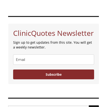
ClinicQuotes Newsletter
Sign up to get updates from this site. You will get
a weekly newsletter.
Subscribe