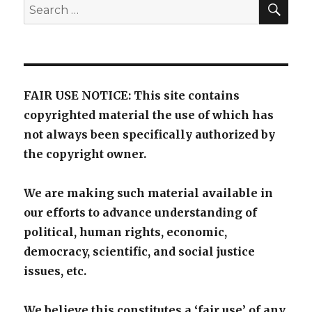
SE
Search
for:
FAIR USE NOTICE: This site contains
copyrighted material the use of which has
not always been specifically authorized by
the copyright owner.
We are making such material available in
our efforts to advance understanding of
political, human rights, economic,
democracy, scientific, and social justice
issues, etc.
We believe this constitutes a ‘fair use’ of any