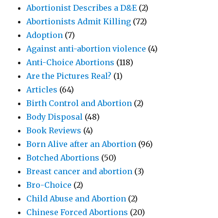
Abortionist Describes a D&E
(2)
Abortionists Admit Killing
(72)
Adoption
(7)
Against anti-abortion violence
(4)
Anti-Choice Abortions
(118)
Are the Pictures Real?
(1)
Articles
(64)
Birth Control and Abortion
(2)
Body Disposal
(48)
Book Reviews
(4)
Born Alive after an Abortion
(96)
Botched Abortions
(50)
Breast cancer and abortion
(3)
Bro-Choice
(2)
Child Abuse and Abortion
(2)
Chinese Forced Abortions
(20)