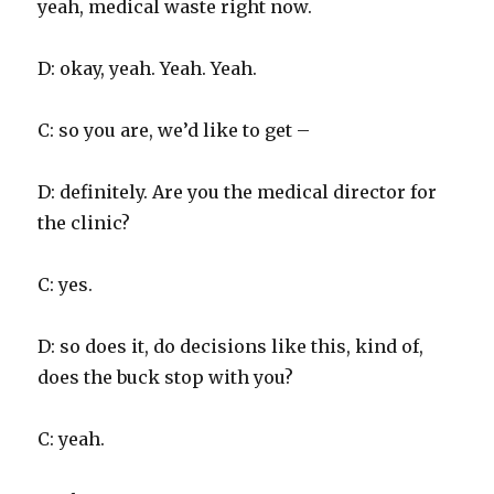
yeah, medical waste right now.
D: okay, yeah. Yeah. Yeah.
C: so you are, we’d like to get –
D: definitely. Are you the medical director for
the clinic?
C: yes.
D: so does it, do decisions like this, kind of,
does the buck stop with you?
C: yeah.