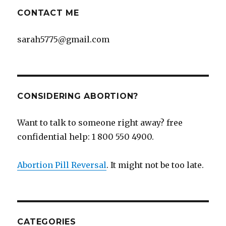
CONTACT ME
sarah5775@gmail.com
CONSIDERING ABORTION?
Want to talk to someone right away? free
confidential help: 1 800 550 4900.
Abortion Pill Reversal
. It might not be too late.
CATEGORIES