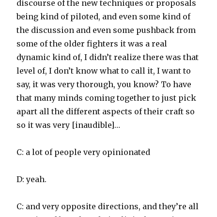
discourse of the new techniques or proposals
being kind of piloted, and even some kind of
the discussion and even some pushback from
some of the older fighters it was a real
dynamic kind of, I didn’t realize there was that
level of, I don’t know what to call it, I want to
say, it was very thorough, you know? To have
that many minds coming together to just pick
apart all the different aspects of their craft so
so it was very [inaudible]…
C: a lot of people very opinionated
D: yeah.
C: and very opposite directions, and they’re all