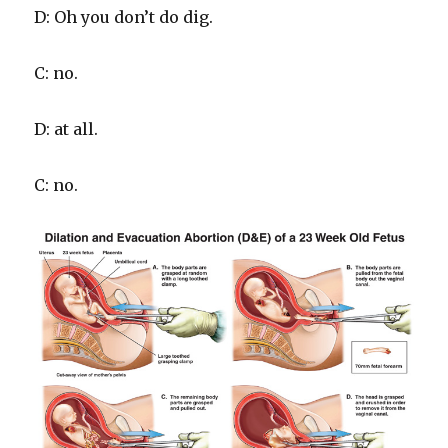
D: Oh you don’t do dig.
C: no.
D: at all.
C: no.