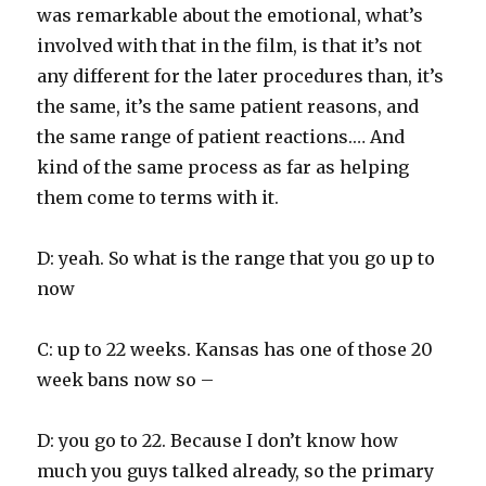
was remarkable about the emotional, what’s
involved with that in the film, is that it’s not
any different for the later procedures than, it’s
the same, it’s the same patient reasons, and
the same range of patient reactions.… And
kind of the same process as far as helping
them come to terms with it.
D: yeah. So what is the range that you go up to
now
C: up to 22 weeks. Kansas has one of those 20
week bans now so –
D: you go to 22. Because I don’t know how
much you guys talked already, so the primary