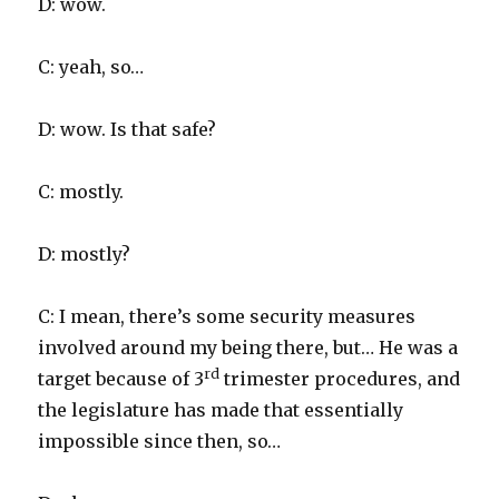
D: wow.
C: yeah, so…
D: wow. Is that safe?
C: mostly.
D: mostly?
C: I mean, there’s some security measures
involved around my being there, but… He was a
rd
target because of 3
trimester procedures, and
the legislature has made that essentially
impossible since then, so…