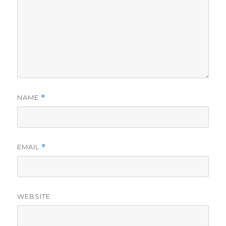
NAME
*
EMAIL
*
WEBSITE