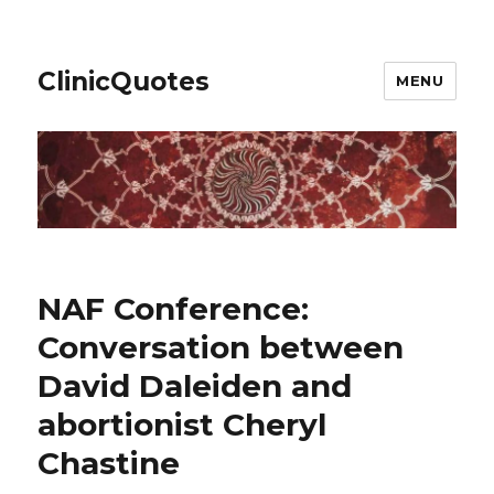
ClinicQuotes
MENU
NAF Conference:
Conversation between
David Daleiden and
abortionist Cheryl
Chastine