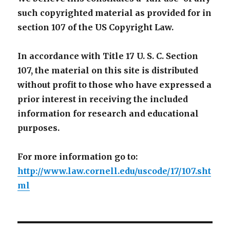
such copyrighted material as provided for in
section 107 of the US Copyright Law.
In accordance with Title 17 U. S. C. Section
107, the material on this site is distributed
without profit to those who have expressed a
prior interest in receiving the included
information for research and educational
purposes.
For more information go to:
http://www.law.cornell.edu/uscode/17/107.sht
ml