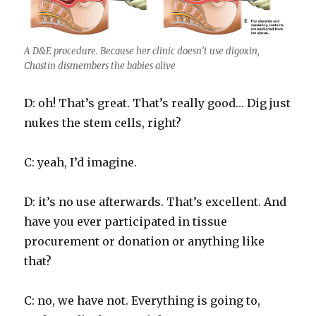
A D&E procedure. Because her clinic doesn’t use digoxin,
Chastin dismembers the babies alive
D: oh! That’s great. That’s really good… Dig just
nukes the stem cells, right?
C: yeah, I’d imagine.
D: it’s no use afterwards. That’s excellent. And
have you ever participated in tissue
procurement or donation or anything like
that?
C: no, we have not. Everything is going to,