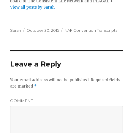
board of The Consistent Life Network and PLAGAL +
View all posts by Sarah
Author
Sarah
Posted
October 30, 2015
Categories
NAF Convention Transcripts
on
Leave a Reply
Your email address will not be published.
Required fields
are marked
*
COMMENT