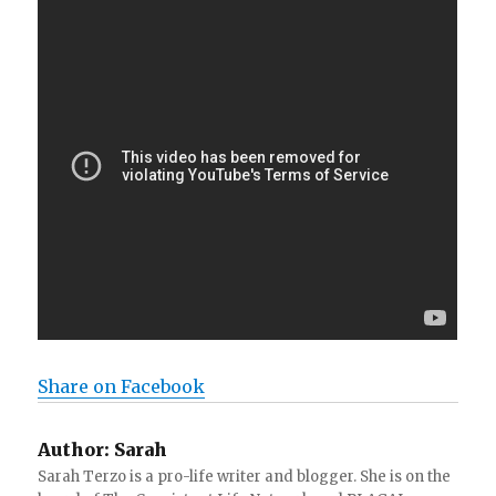
Share on Facebook
Author:
Sarah
Sarah Terzo is a pro-life writer and blogger. She is on the