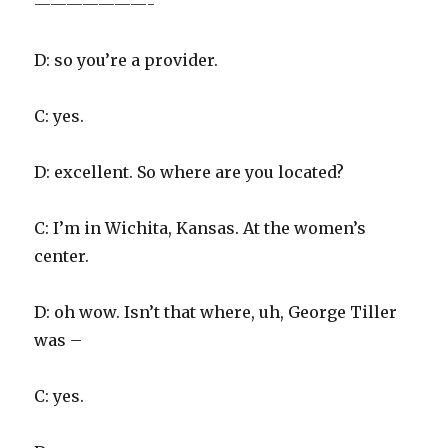
———————-
D: so you’re a provider.
C: yes.
D: excellent. So where are you located?
C: I’m in Wichita, Kansas. At the women’s
center.
D: oh wow. Isn’t that where, uh, George Tiller
was –
C: yes.