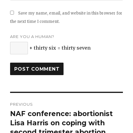
Save my name, email, and website in this browser for
the next time I comment.
ARE YOU A HUMAN?
+ thirty six = thirty seven
Post
PREVIOUS
navigation
NAF conference: abortionist
Previous
Lisa Harris on coping with
post:
second trimester abortion