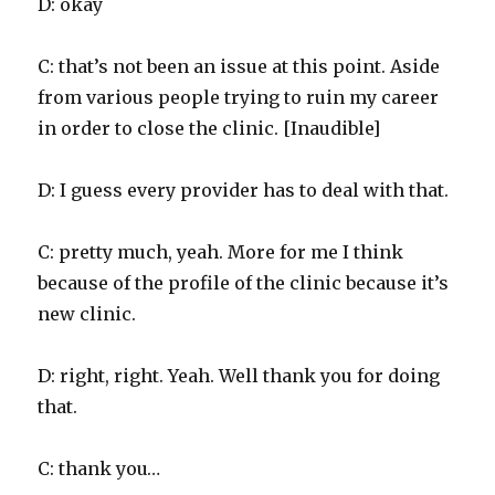
D: okay
C: that’s not been an issue at this point. Aside
from various people trying to ruin my career
in order to close the clinic. [Inaudible]
D: I guess every provider has to deal with that.
C: pretty much, yeah. More for me I think
because of the profile of the clinic because it’s
new clinic.
D: right, right. Yeah. Well thank you for doing
that.
C: thank you…