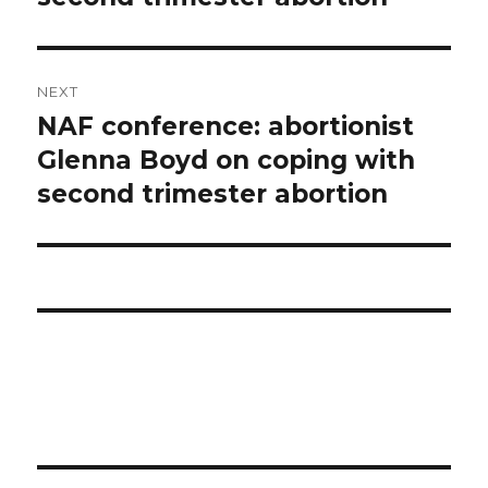
NEXT
NAF conference: abortionist
Next
Glenna Boyd on coping with
post:
second trimester abortion