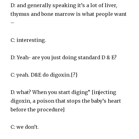
D: and generally speaking it’s a lot of liver,
thymus and bone marrow is what people want
–
C: interesting.
D: Yeah- are you just doing standard D & E?
C: yeah. D&E do digoxin.[?}
D. what? When you start diging” [injecting
digoxin, a poison that stops the baby’s heart
before the procedure]
C: we don’t.