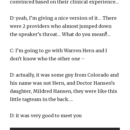
convinced based on their clinical experience…
D: yeah, I’m giving a nice version of it… There
were 2 providers who almost jumped down
the speaker’s throat… What do you mean!!…
C: I’m going to go with Warren Hern and I
don’t know who the other one –
D: actually, it was some guy from Colorado and
his name was not Hern, and Doctor Hansen’s
daughter, Mildred Hansen, they were like this
little tagteam in the back.…
D: it was very good to meet you