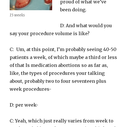
proud of what we’ve
been doing.
15 weeks
D: And what would you
say your procedure volume is like?
C: Um, at this point, I’m probably seeing 40-50
patients a week, of which maybe a third or less
of that Is medication abortions so as far as,
like, the types of procedures your talking
about, probably two to four seventeen plus
week procedures-
D: per week-
C: Yeah, which just really varies from week to