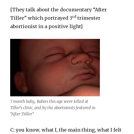
[They talk about the documentary “After
rd
Tiller” which portrayed 3
trimester
abortionist in a positive light]
7 month baby,. Babies this age were killed at
Tiller’s clinic, and by the abortionists featured in
“After Tiiller”
C: you know, what I, the main thing, what I felt