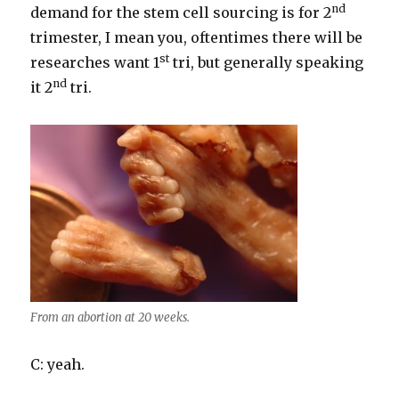
nd
demand for the stem cell sourcing is for 2
trimester, I mean you, oftentimes there will be
st
researches want 1
tri, but generally speaking
nd
it 2
tri.
From an abortion at 20 weeks.
C: yeah.