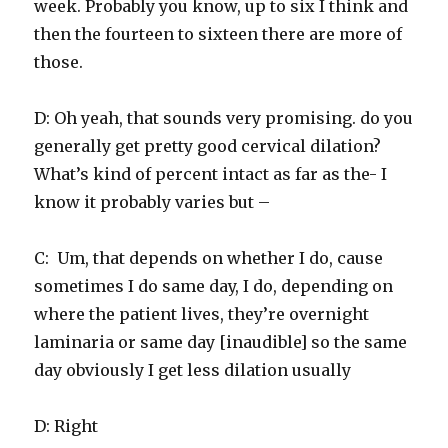
week. Probably you know, up to six I think and
then the fourteen to sixteen there are more of
those.
D: Oh yeah, that sounds very promising. do you
generally get pretty good cervical dilation?
What’s kind of percent intact as far as the- I
know it probably varies but –
C: Um, that depends on whether I do, cause
sometimes I do same day, I do, depending on
where the patient lives, they’re overnight
laminaria or same day [inaudible] so the same
day obviously I get less dilation usually
D: Right