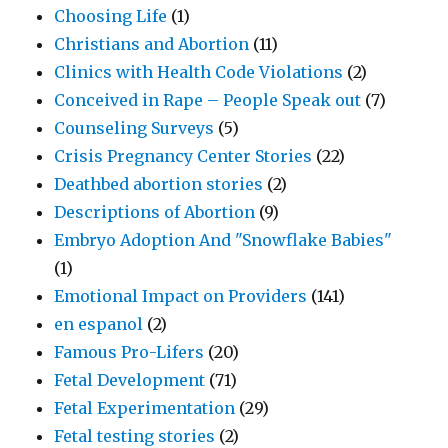
Choosing Life
(1)
Christians and Abortion
(11)
Clinics with Health Code Violations
(2)
Conceived in Rape – People Speak out
(7)
Counseling Surveys
(5)
Crisis Pregnancy Center Stories
(22)
Deathbed abortion stories
(2)
Descriptions of Abortion
(9)
Embryo Adoption And "Snowflake Babies"
(1)
Emotional Impact on Providers
(141)
en espanol
(2)
Famous Pro-Lifers
(20)
Fetal Development
(71)
Fetal Experimentation
(29)
Fetal testing stories
(2)