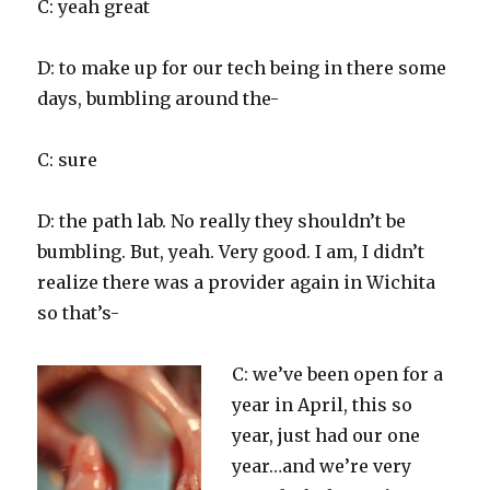
C: yeah great
D: to make up for our tech being in there some
days, bumbling around the-
C: sure
D: the path lab. No really they shouldn’t be
bumbling. But, yeah. Very good. I am, I didn’t
realize there was a provider again in Wichita
so that’s-
C: we’ve been open for a
year in April, this so
year, just had our one
year…and we’re very