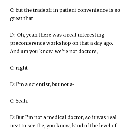
C: but the tradeoff in patient convenience is so
great that
D: Oh, yeah there was a real interesting
preconference workshop on that a day ago.
And um you know, we’re not doctors,
C: right
D: I’m a scientist, but not a-
C: Yeah.
D: But I’m not a medical doctor, so it was real
neat to see the, you know, kind of the level of