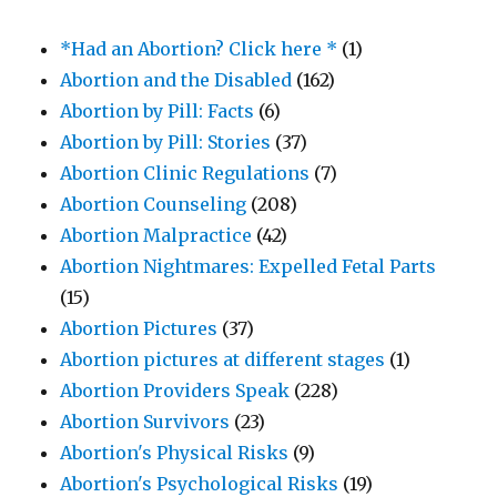
*Had an Abortion? Click here *
(1)
Abortion and the Disabled
(162)
Abortion by Pill: Facts
(6)
Abortion by Pill: Stories
(37)
Abortion Clinic Regulations
(7)
Abortion Counseling
(208)
Abortion Malpractice
(42)
Abortion Nightmares: Expelled Fetal Parts
(15)
Abortion Pictures
(37)
Abortion pictures at different stages
(1)
Abortion Providers Speak
(228)
Abortion Survivors
(23)
Abortion's Physical Risks
(9)
Abortion's Psychological Risks
(19)