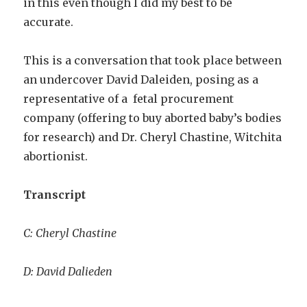
in this even though I did my best to be
accurate.
This is a conversation that took place between
an undercover David Daleiden, posing as a
representative of a fetal procurement
company (offering to buy aborted baby’s bodies
for research) and Dr. Cheryl Chastine, Witchita
abortionist.
Transcript
C: Cheryl Chastine
D: David Dalieden