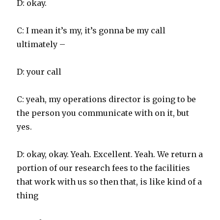
D: okay.
C: I mean it’s my, it’s gonna be my call
ultimately –
D: your call
C: yeah, my operations director is going to be
the person you communicate with on it, but
yes.
D: okay, okay. Yeah. Excellent. Yeah. We return a
portion of our research fees to the facilities
that work with us so then that, is like kind of a
thing