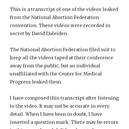
This is a transcript of one of the videos leaked
from the National Abortion Federation
convention. These videos were recorded in
secret by
David Daleiden
The National Abortion Federation filed suit to
keep all the videos taped at their conference
away from the public, but an individual
unaffiliated with the Center for Medical
Progress leaked them.
I have composed this transcript after listening
to the video. It may not be accurate in every
detail. When I have been in doubt, I have
inserted a question mark. There may be errors