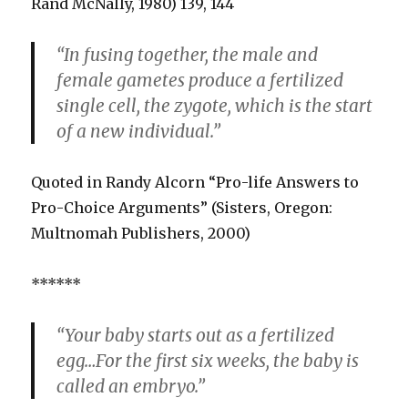
Rand McNally, 1980) 139, 144
“In fusing together, the male and
female gametes produce a fertilized
single cell, the zygote, which is the start
of a new individual.”
Quoted in Randy Alcorn “Pro-life Answers to
Pro-Choice Arguments” (Sisters, Oregon:
Multnomah Publishers, 2000)
******
“Your baby starts out as a fertilized
egg…For the first six weeks, the baby is
called an embryo.”