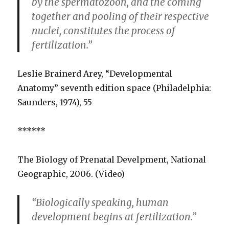
by the spermatozoon, and the coming
together and pooling of their respective
nuclei, constitutes the process of
fertilization.”
Leslie Brainerd Arey, “Developmental
Anatomy” seventh edition space (Philadelphia:
Saunders, 1974), 55
******
The Biology of Prenatal Develpment, National
Geographic, 2006. (Video)
“Biologically speaking, human
development begins at fertilization.”