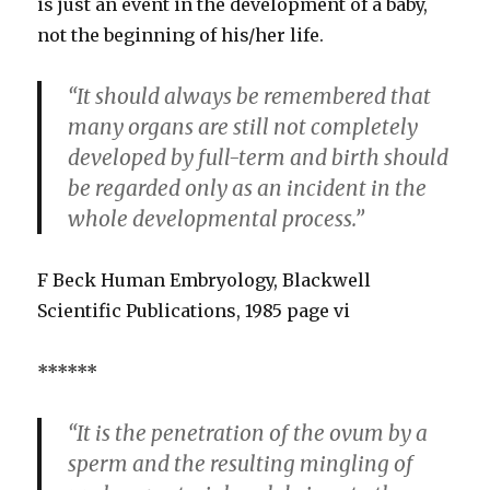
is just an event in the development of a baby,
not the beginning of his/her life.
“It should always be remembered that
many organs are still not completely
developed by full-term and birth should
be regarded only as an incident in the
whole developmental process.”
F Beck Human Embryology, Blackwell
Scientific Publications, 1985 page vi
******
“It is the penetration of the ovum by a
sperm and the resulting mingling of