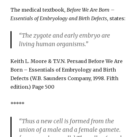
The medical textbook,
Before We Are Born –
Essentials of Embryology and Birth Defects
, states:
“The zygote and early embryo are
living human organisms.”
Keith L. Moore & T.V.N. Persaud Before We Are
Born – Essentials of Embryology and Birth
Defects (W.B. Saunders Company, 1998. Fifth
edition.) Page 500
*****
“Thus a new cell is formed from the
union of a male and a female gamete.