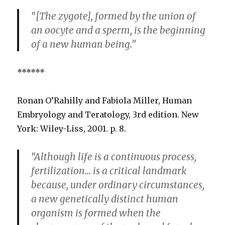
“[The zygote], formed by the union of
an oocyte and a sperm, is the beginning
of a new human being.”
******
Ronan O’Rahilly and Fabiola Miller, Human
Embryology and Teratology, 3rd edition. New
York: Wiley-Liss, 2001. p. 8.
“Although life is a continuous process,
fertilization… is a critical landmark
because, under ordinary circumstances,
a new genetically distinct human
organism is formed when the