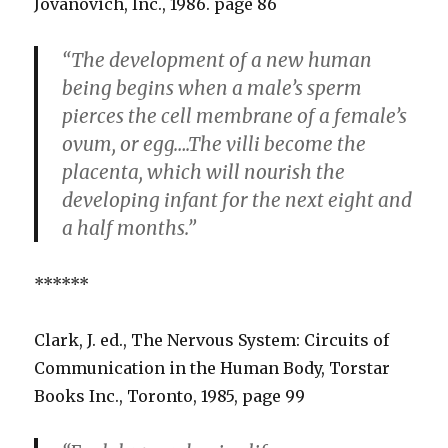
Jovanovich, Inc., 1986. page 86
“The development of a new human
being begins when a male’s sperm
pierces the cell membrane of a female’s
ovum, or egg….The villi become the
placenta, which will nourish the
developing infant for the next eight and
a half months.”
******
Clark, J. ed., The Nervous System: Circuits of
Communication in the Human Body, Torstar
Books Inc., Toronto, 1985, page 99