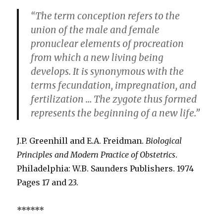
“The term conception refers to the
union of the male and female
pronuclear elements of procreation
from which a new living being
develops. It is synonymous with the
terms fecundation, impregnation, and
fertilization … The zygote thus formed
represents the beginning of a new life.”
J.P. Greenhill and E.A. Freidman.
Biological
Principles and Modern Practice of Obstetrics
.
Philadelphia: W.B. Saunders Publishers. 1974
Pages 17 and 23.
******