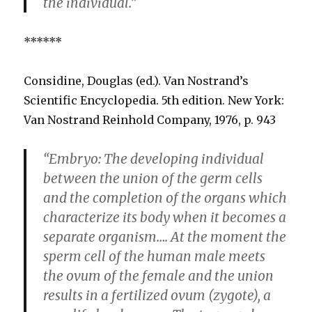
the individual.”
******
Considine, Douglas (ed.). Van Nostrand’s
Scientific Encyclopedia. 5th edition. New York:
Van Nostrand Reinhold Company, 1976, p. 943
“Embryo: The developing individual
between the union of the germ cells
and the completion of the organs which
characterize its body when it becomes a
separate organism…. At the moment the
sperm cell of the human male meets
the ovum of the female and the union
results in a fertilized ovum (zygote), a