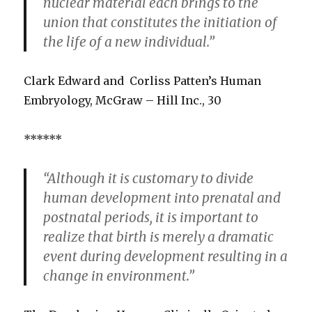
nuclear material each brings to the
union that constitutes the initiation of
the life of a new individual.”
Clark Edward and Corliss Patten’s Human
Embryology, McGraw – Hill Inc., 30
******
“Although it is customary to divide
human development into prenatal and
postnatal periods, it is important to
realize that birth is merely a dramatic
event during development resulting in a
change in environment.”