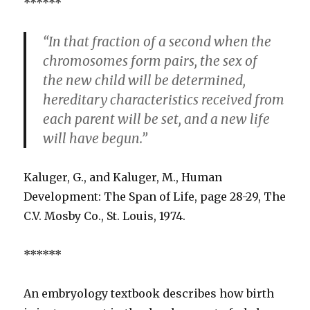
******
“In that fraction of a second when the
chromosomes form pairs, the sex of
the new child will be determined,
hereditary characteristics received from
each parent will be set, and a new life
will have begun.”
Kaluger, G., and Kaluger, M., Human
Development: The Span of Life, page 28-29, The
C.V. Mosby Co., St. Louis, 1974.
******
An embryology textbook describes how birth