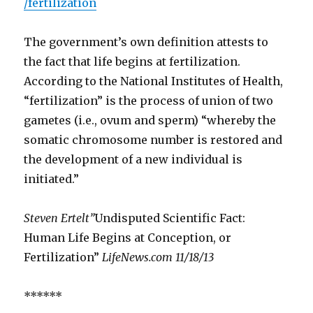
/fertilization
The government’s own definition attests to
the fact that life begins at fertilization.
According to the National Institutes of Health,
“fertilization” is the process of union of two
gametes (i.e., ovum and sperm) “whereby the
somatic chromosome number is restored and
the development of a new individual is
initiated.”
Steven Ertelt”
Undisputed Scientific Fact:
Human Life Begins at Conception, or
Fertilization”
LifeNews.com
11/18/13
******