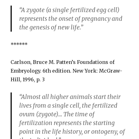
“A zygote (a single fertilized egg cell)
represents the onset of pregnancy and
the genesis of new life.”
******
Carlson, Bruce M. Patten’s Foundations of
Embryology. 6th edition. New York: McGraw-
Hill, 1996, p. 3
“Almost all higher animals start their
lives from a single cell, the fertilized
ovum (zygote)… The time of
fertilization represents the starting
point in the life history, or ontogeny, of