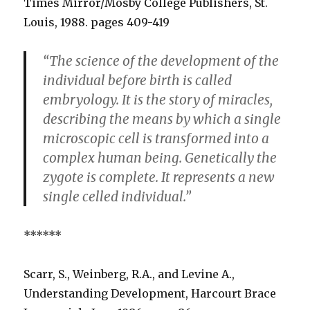
Times Mirror/Mosby College Publishers, St.
Louis, 1988. pages 409-419
“The science of the development of the
individual before birth is called
embryology. It is the story of miracles,
describing the means by which a single
microscopic cell is transformed into a
complex human being. Genetically the
zygote is complete. It represents a new
single celled individual.”
******
Scarr, S., Weinberg, R.A., and Levine A.,
Understanding Development, Harcourt Brace