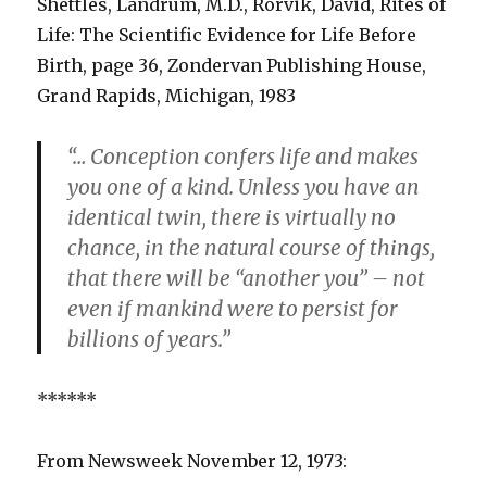
Shettles, Landrum, M.D., Rorvik, David, Rites of
Life: The Scientific Evidence for Life Before
Birth, page 36, Zondervan Publishing House,
Grand Rapids, Michigan, 1983
“… Conception confers life and makes
you one of a kind. Unless you have an
identical twin, there is virtually no
chance, in the natural course of things,
that there will be “another you” – not
even if mankind were to persist for
billions of years.”
******
From Newsweek November 12, 1973: