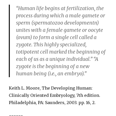
“Human life begins at fertilization, the
process during which a male gamete or
sperm (spermatozoo developmentn)
unites with a female gamete or oocyte
(ovum) to form a single cell called a
zygote. This highly specialized,
totipotent cell marked the beginning of
each of us as a unique individual.” “A
zygote is the beginning of a new
human being (i.e., an embryo).”
Keith L. Moore, The Developing Human:
Clinically Oriented Embryology, 7th edition.
Philadelphia, PA: Saunders, 2003. pp. 16, 2.