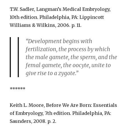
T.W. Sadler, Langman’s Medical Embryology,
10th edition. Philadelphia, PA: Lippincott
Williams & Wilkins, 2006. p. 11.
“Development begins with
fertilization, the process by which
the male gamete, the sperm, and the
femal gamete, the oocyte, unite to
give rise to a zygote.”
******
Keith L. Moore, Before We Are Born: Essentials
of Embryology, 7th edition. Philadelphia, PA:
Saunders, 2008. p. 2.