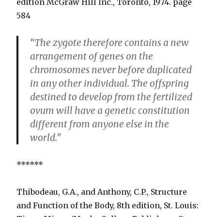
edition McGraw Hill Inc., Toronto, 1974. page
584
“The zygote therefore contains a new
arrangement of genes on the
chromosomes never before duplicated
in any other individual. The offspring
destined to develop from the fertilized
ovum will have a genetic constitution
different from anyone else in the
world.”
******
Thibodeau, G.A., and Anthony, C.P., Structure
and Function of the Body, 8th edition, St. Louis: