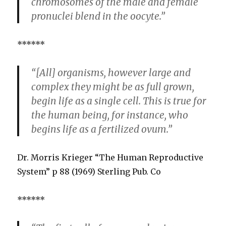
chromosomes of the male and female
pronuclei blend in the oocyte.”
******
“[All] organisms, however large and
complex they might be as full grown,
begin life as a single cell. This is true for
the human being, for instance, who
begins life as a fertilized ovum.”
Dr. Morris Krieger “The Human Reproductive
System” p 88 (1969) Sterling Pub. Co
******