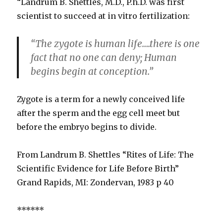
“Landrum B. Shettles, M.D., P.h.D. was first
scientist to succeed at in vitro fertilization:
“The zygote is human life….there is one
fact that no one can deny; Human
begins begin at conception.”
Zygote is a term for a newly conceived life
after the sperm and the egg cell meet but
before the embryo begins to divide.
From Landrum B. Shettles “Rites of Life: The
Scientific Evidence for Life Before Birth”
Grand Rapids, MI: Zondervan, 1983 p 40
******