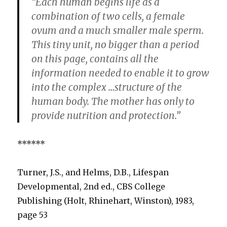
“Each human begins life as a
combination of two cells, a female
ovum and a much smaller male sperm.
This tiny unit, no bigger than a period
on this page, contains all the
information needed to enable it to grow
into the complex …structure of the
human body. The mother has only to
provide nutrition and protection.”
******
Turner, J.S., and Helms, D.B., Lifespan
Developmental, 2nd ed., CBS College
Publishing (Holt, Rhinehart, Winston), 1983,
page 53