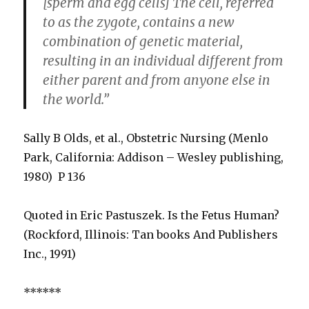
[sperm and egg cells] The cell, referred
to as the zygote, contains a new
combination of genetic material,
resulting in an individual different from
either parent and from anyone else in
the world.”
Sally B Olds, et al., Obstetric Nursing (Menlo
Park, California: Addison – Wesley publishing,
1980) P 136
Quoted in Eric Pastuszek. Is the Fetus Human?
(Rockford, Illinois: Tan books And Publishers
Inc., 1991)
******