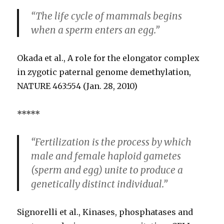
“The life cycle of mammals begins
when a sperm enters an egg.”
Okada et al., A role for the elongator complex
in zygotic paternal genome demethylation,
NATURE 463:554 (Jan. 28, 2010)
*****
“Fertilization is the process by which
male and female haploid gametes
(sperm and egg) unite to produce a
genetically distinct individual.”
Signorelli et al., Kinases, phosphatases and