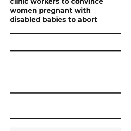
clinic workers to convince
post:
women pregnant with
disabled babies to abort