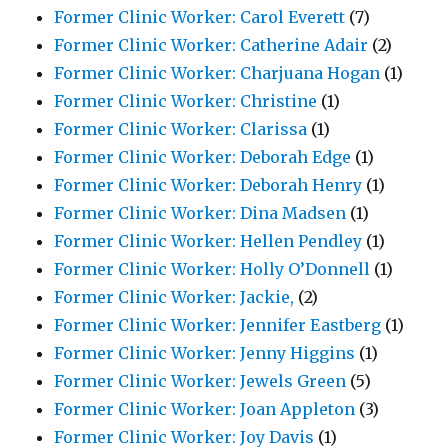
Former Clinic Worker: Carol Everett
(7)
Former Clinic Worker: Catherine Adair
(2)
Former Clinic Worker: Charjuana Hogan
(1)
Former Clinic Worker: Christine
(1)
Former Clinic Worker: Clarissa
(1)
Former Clinic Worker: Deborah Edge
(1)
Former Clinic Worker: Deborah Henry
(1)
Former Clinic Worker: Dina Madsen
(1)
Former Clinic Worker: Hellen Pendley
(1)
Former Clinic Worker: Holly O’Donnell
(1)
Former Clinic Worker: Jackie,
(2)
Former Clinic Worker: Jennifer Eastberg
(1)
Former Clinic Worker: Jenny Higgins
(1)
Former Clinic Worker: Jewels Green
(5)
Former Clinic Worker: Joan Appleton
(3)
Former Clinic Worker: Joy Davis
(1)