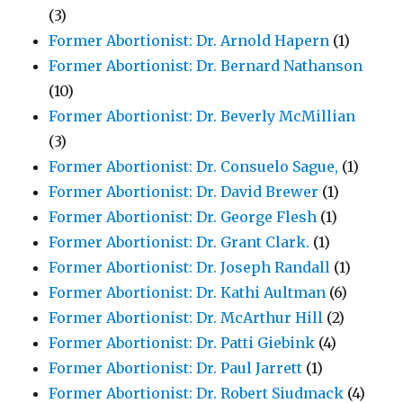
(3)
Former Abortionist: Dr. Arnold Hapern
(1)
Former Abortionist: Dr. Bernard Nathanson
(10)
Former Abortionist: Dr. Beverly McMillian
(3)
Former Abortionist: Dr. Consuelo Sague,
(1)
Former Abortionist: Dr. David Brewer
(1)
Former Abortionist: Dr. George Flesh
(1)
Former Abortionist: Dr. Grant Clark.
(1)
Former Abortionist: Dr. Joseph Randall
(1)
Former Abortionist: Dr. Kathi Aultman
(6)
Former Abortionist: Dr. McArthur Hill
(2)
Former Abortionist: Dr. Patti Giebink
(4)
Former Abortionist: Dr. Paul Jarrett
(1)
Former Abortionist: Dr. Robert Siudmack
(4)