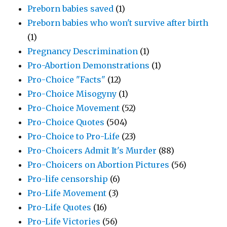
Preborn babies saved
(1)
Preborn babies who won't survive after birth
(1)
Pregnancy Descrimination
(1)
Pro-Abortion Demonstrations
(1)
Pro-Choice "Facts"
(12)
Pro-Choice Misogyny
(1)
Pro-Choice Movement
(52)
Pro-Choice Quotes
(504)
Pro-Choice to Pro-Life
(23)
Pro-Choicers Admit It's Murder
(88)
Pro-Choicers on Abortion Pictures
(56)
Pro-life censorship
(6)
Pro-Life Movement
(3)
Pro-Life Quotes
(16)
Pro-Life Victories
(56)