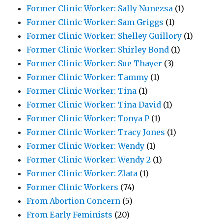
Former Clinic Worker: Sally Nunezsa
(1)
Former Clinic Worker: Sam Griggs
(1)
Former Clinic Worker: Shelley Guillory
(1)
Former Clinic Worker: Shirley Bond
(1)
Former Clinic Worker: Sue Thayer
(3)
Former Clinic Worker: Tammy
(1)
Former Clinic Worker: Tina
(1)
Former Clinic Worker: Tina David
(1)
Former Clinic Worker: Tonya P
(1)
Former Clinic Worker: Tracy Jones
(1)
Former Clinic Worker: Wendy
(1)
Former Clinic Worker: Wendy 2
(1)
Former Clinic Worker: Zlata
(1)
Former Clinic Workers
(74)
From Abortion Concern
(5)
From Early Feminists
(20)