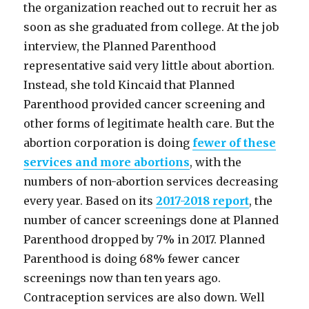
the organization reached out to recruit her as
soon as she graduated from college. At the job
interview, the Planned Parenthood
representative said very little about abortion.
Instead, she told Kincaid that Planned
Parenthood provided cancer screening and
other forms of legitimate health care. But the
abortion corporation is doing
fewer of these
services and more abortions
, with the
numbers of non-abortion services decreasing
every year. Based on its
2017-2018 report
, the
number of cancer screenings done at Planned
Parenthood dropped by 7% in 2017. Planned
Parenthood is doing 68% fewer cancer
screenings now than ten years ago.
Contraception services are also down. Well