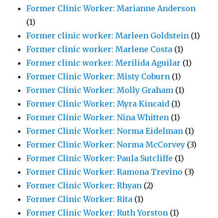
Former Clinic Worker: Marianne Anderson
(1)
Former clinic worker: Marleen Goldstein
(1)
Former clinic worker: Marlene Costa
(1)
Former clinic worker: Merilida Aguilar
(1)
Former Clinic Worker: Misty Coburn
(1)
Former Clinic Worker: Molly Graham
(1)
Former Clinic Worker: Myra Kincaid
(1)
Former Clinic Worker: Nina Whitten
(1)
Former Clinic Worker: Norma Eidelman
(1)
Former Clinic Worker: Norma McCorvey
(3)
Former Clinic Worker: Paula Sutcliffe
(1)
Former Clinic Worker: Ramona Trevino
(3)
Former Clinic Worker: Rhyan
(2)
Former Clinic Worker: Rita
(1)
Former Clinic Worker: Ruth Yorston
(1)