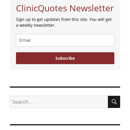
ClinicQuotes Newsletter
Sign up to get updates from this site. You will get
a weekly newsletter.
Subscribe
SE
Search
for: