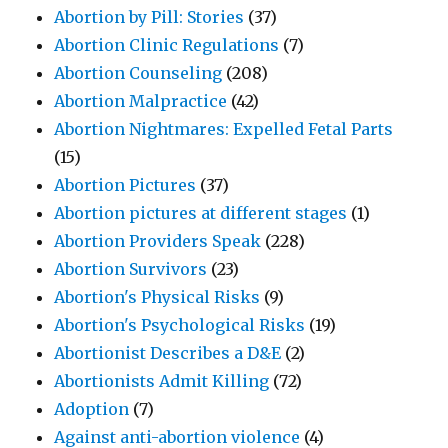
Abortion by Pill: Stories
(37)
Abortion Clinic Regulations
(7)
Abortion Counseling
(208)
Abortion Malpractice
(42)
Abortion Nightmares: Expelled Fetal Parts
(15)
Abortion Pictures
(37)
Abortion pictures at different stages
(1)
Abortion Providers Speak
(228)
Abortion Survivors
(23)
Abortion's Physical Risks
(9)
Abortion's Psychological Risks
(19)
Abortionist Describes a D&E
(2)
Abortionists Admit Killing
(72)
Adoption
(7)
Against anti-abortion violence
(4)