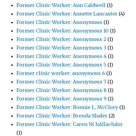
Former Clinic Worker: Ann Caldwell
(1)
Former Clinic Worker: Annette Lancaster
(4)
Former Clinic Worker: Anonymous
(1)
Former Clinic Worker: Anonymous 10
(1)
Former Clinic Worker: Anonymous 2
(1)
Former Clinic Worker: Anonymous 3
(1)
Former Clinic Worker: Anonymous 4
(1)
Former Clinic Worker: Anonymous 5
(1)
Former clinic worker: anonymous 6
(1)
Former Clinic Worker: Anonymous 7
(1)
Former Clinic Worker: Anonymous 8
(1)
Former Clinic Worker: Anonymous 9
(1)
Former Clinic Worker: Bonnie L. McClory
(1)
Former Clinic Worker: Brenda Shafer
(2)
Former Clinic Worker: Caren Ní hAllacháin
(1)