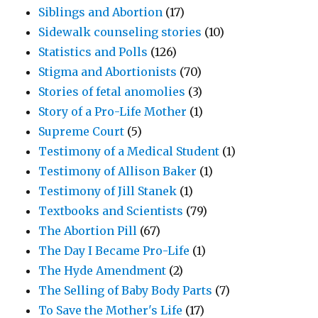
Siblings and Abortion
(17)
Sidewalk counseling stories
(10)
Statistics and Polls
(126)
Stigma and Abortionists
(70)
Stories of fetal anomolies
(3)
Story of a Pro-Life Mother
(1)
Supreme Court
(5)
Testimony of a Medical Student
(1)
Testimony of Allison Baker
(1)
Testimony of Jill Stanek
(1)
Textbooks and Scientists
(79)
The Abortion Pill
(67)
The Day I Became Pro-Life
(1)
The Hyde Amendment
(2)
The Selling of Baby Body Parts
(7)
To Save the Mother's Life
(17)