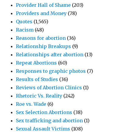
Provider Hall of Shame
(203)
Providers and Money
(78)
Quotes
(1,565)
Racism
(48)
Reasons for abortion
(36)
Relationship Breakups
(9)
Relationships after abortion
(13)
Repeat Abortions
(60)
Responses to graphic photos
(7)
Results of Studies
(36)
Reviews of Abortion Clinics
(1)
Rhetoric Vs. Reality
(242)
Roe vs. Wade
(6)
Sex Selection Abortions
(38)
Sex trafficking and abortion
(1)
Sexual Assault Victims
(108)