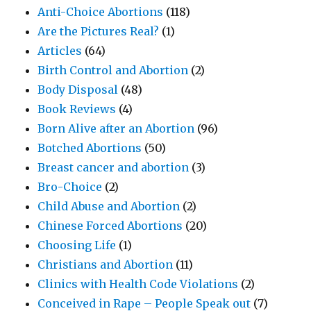
Anti-Choice Abortions
(118)
Are the Pictures Real?
(1)
Articles
(64)
Birth Control and Abortion
(2)
Body Disposal
(48)
Book Reviews
(4)
Born Alive after an Abortion
(96)
Botched Abortions
(50)
Breast cancer and abortion
(3)
Bro-Choice
(2)
Child Abuse and Abortion
(2)
Chinese Forced Abortions
(20)
Choosing Life
(1)
Christians and Abortion
(11)
Clinics with Health Code Violations
(2)
Conceived in Rape – People Speak out
(7)