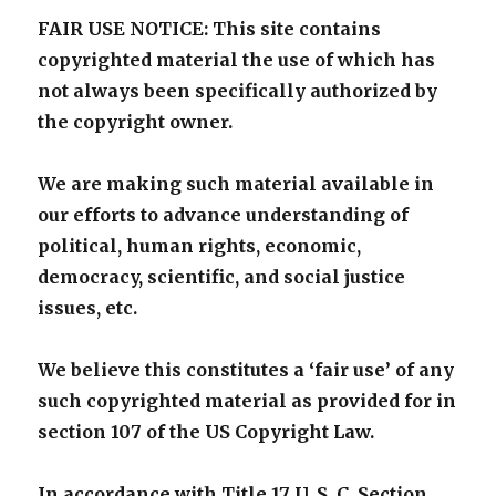
FAIR USE NOTICE: This site contains
copyrighted material the use of which has
not always been specifically authorized by
the copyright owner.
We are making such material available in
our efforts to advance understanding of
political, human rights, economic,
democracy, scientific, and social justice
issues, etc.
We believe this constitutes a ‘fair use’ of any
such copyrighted material as provided for in
section 107 of the US Copyright Law.
In accordance with Title 17 U. S. C. Section