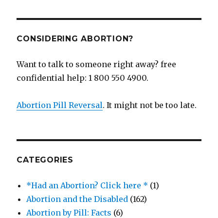
CONSIDERING ABORTION?
Want to talk to someone right away? free
confidential help: 1 800 550 4900.
Abortion Pill Reversal
. It might not be too late.
CATEGORIES
*Had an Abortion? Click here *
(1)
Abortion and the Disabled
(162)
Abortion by Pill: Facts
(6)