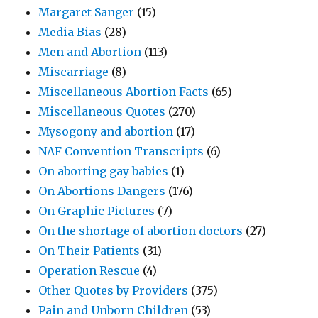
Margaret Sanger
(15)
Media Bias
(28)
Men and Abortion
(113)
Miscarriage
(8)
Miscellaneous Abortion Facts
(65)
Miscellaneous Quotes
(270)
Mysogony and abortion
(17)
NAF Convention Transcripts
(6)
On aborting gay babies
(1)
On Abortions Dangers
(176)
On Graphic Pictures
(7)
On the shortage of abortion doctors
(27)
On Their Patients
(31)
Operation Rescue
(4)
Other Quotes by Providers
(375)
Pain and Unborn Children
(53)