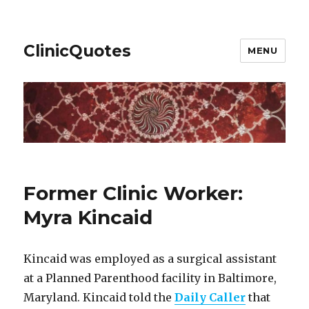
ClinicQuotes
MENU
Former Clinic Worker:
Myra Kincaid
Kincaid was employed as a surgical assistant
at a Planned Parenthood facility in Baltimore,
Maryland. Kincaid told the
Daily Caller
that