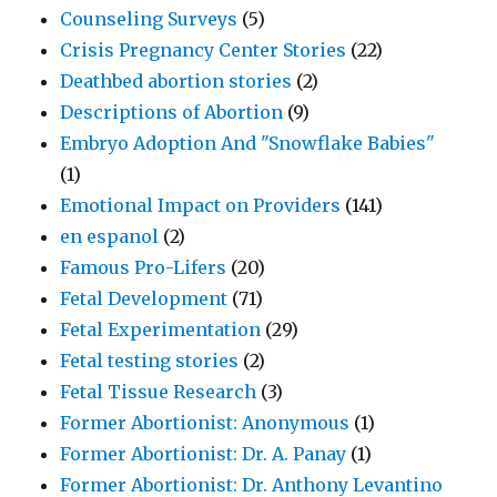
Counseling Surveys
(5)
Crisis Pregnancy Center Stories
(22)
Deathbed abortion stories
(2)
Descriptions of Abortion
(9)
Embryo Adoption And "Snowflake Babies"
(1)
Emotional Impact on Providers
(141)
en espanol
(2)
Famous Pro-Lifers
(20)
Fetal Development
(71)
Fetal Experimentation
(29)
Fetal testing stories
(2)
Fetal Tissue Research
(3)
Former Abortionist: Anonymous
(1)
Former Abortionist: Dr. A. Panay
(1)
Former Abortionist: Dr. Anthony Levantino