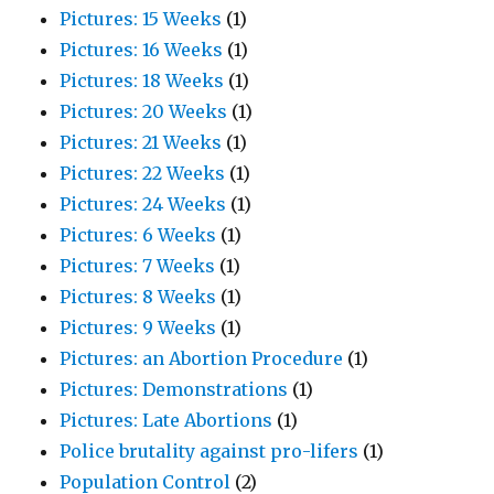
Pictures: 15 Weeks
(1)
Pictures: 16 Weeks
(1)
Pictures: 18 Weeks
(1)
Pictures: 20 Weeks
(1)
Pictures: 21 Weeks
(1)
Pictures: 22 Weeks
(1)
Pictures: 24 Weeks
(1)
Pictures: 6 Weeks
(1)
Pictures: 7 Weeks
(1)
Pictures: 8 Weeks
(1)
Pictures: 9 Weeks
(1)
Pictures: an Abortion Procedure
(1)
Pictures: Demonstrations
(1)
Pictures: Late Abortions
(1)
Police brutality against pro-lifers
(1)
Population Control
(2)