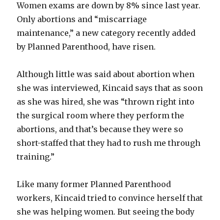
Women exams are down by 8% since last year.
Only abortions and “miscarriage
maintenance,” a new category recently added
by Planned Parenthood, have risen.
Although little was said about abortion when
she was interviewed, Kincaid says that as soon
as she was hired, she was “thrown right into
the surgical room where they perform the
abortions, and that’s because they were so
short-staffed that they had to rush me through
training.”
Like many former Planned Parenthood
workers, Kincaid tried to convince herself that
she was helping women. But seeing the body