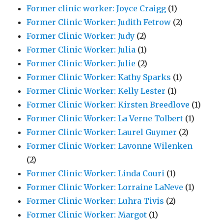
Former clinic worker: Joyce Craigg
(1)
Former Clinic Worker: Judith Fetrow
(2)
Former Clinic Worker: Judy
(2)
Former Clinic Worker: Julia
(1)
Former Clinic Worker: Julie
(2)
Former Clinic Worker: Kathy Sparks
(1)
Former Clinic Worker: Kelly Lester
(1)
Former Clinic Worker: Kirsten Breedlove
(1)
Former Clinic Worker: La Verne Tolbert
(1)
Former Clinic Worker: Laurel Guymer
(2)
Former Clinic Worker: Lavonne Wilenken
(2)
Former Clinic Worker: Linda Couri
(1)
Former Clinic Worker: Lorraine LaNeve
(1)
Former Clinic Worker: Luhra Tivis
(2)
Former Clinic Worker: Margot
(1)