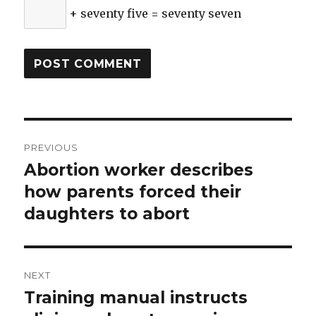
+ seventy five = seventy seven
Post
PREVIOUS
navigation
Abortion worker describes
Previous
how parents forced their
post:
daughters to abort
NEXT
Training manual instructs
Next