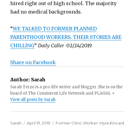
hired right out of high school. The majority
had no medical backgrounds.
“
WE TALKED TO FORMER PLANNED
PARENTHOOD WORKERS. THEIR STORIES ARE
CHILLING
”
Daily Caller
02/24/2019
Share on Facebook
Author:
Sarah
Sarah Terzo is a pro-life writer and blogger. She is on the
board of The Consistent Life Network and PLAGAL +
View all posts by Sarah
Author
Sarah
Posted
April 19, 2019
Categories
Former Clinic Worker: Myra Kincaid
on