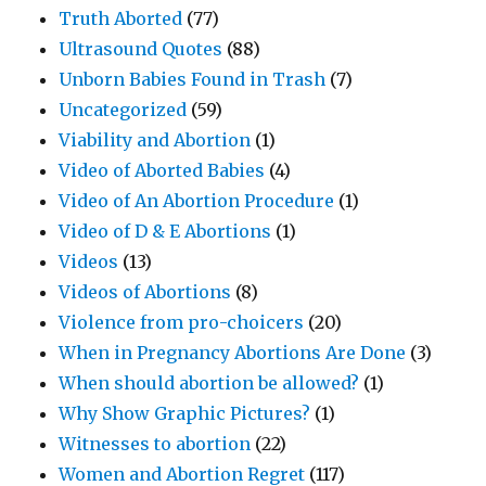
Truth Aborted
(77)
Ultrasound Quotes
(88)
Unborn Babies Found in Trash
(7)
Uncategorized
(59)
Viability and Abortion
(1)
Video of Aborted Babies
(4)
Video of An Abortion Procedure
(1)
Video of D & E Abortions
(1)
Videos
(13)
Videos of Abortions
(8)
Violence from pro-choicers
(20)
When in Pregnancy Abortions Are Done
(3)
When should abortion be allowed?
(1)
Why Show Graphic Pictures?
(1)
Witnesses to abortion
(22)
Women and Abortion Regret
(117)