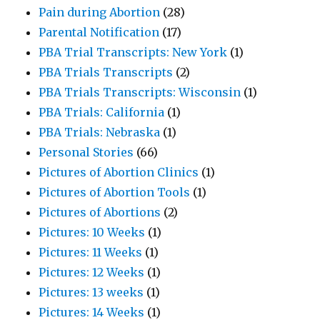
Pain during Abortion
(28)
Parental Notification
(17)
PBA Trial Transcripts: New York
(1)
PBA Trials Transcripts
(2)
PBA Trials Transcripts: Wisconsin
(1)
PBA Trials: California
(1)
PBA Trials: Nebraska
(1)
Personal Stories
(66)
Pictures of Abortion Clinics
(1)
Pictures of Abortion Tools
(1)
Pictures of Abortions
(2)
Pictures: 10 Weeks
(1)
Pictures: 11 Weeks
(1)
Pictures: 12 Weeks
(1)
Pictures: 13 weeks
(1)
Pictures: 14 Weeks
(1)