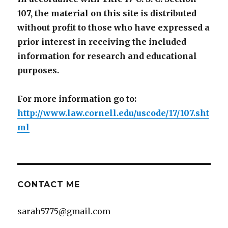
107, the material on this site is distributed
without profit to those who have expressed a
prior interest in receiving the included
information for research and educational
purposes.
For more information go to:
http://www.law.cornell.edu/uscode/17/107.sht
ml
CONTACT ME
sarah5775@gmail.com