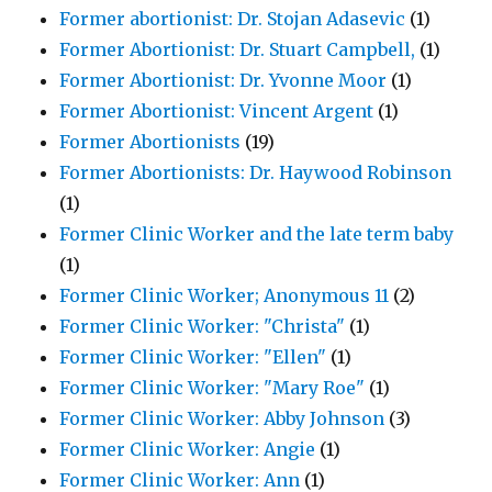
Former abortionist: Dr. Stojan Adasevic
(1)
Former Abortionist: Dr. Stuart Campbell,
(1)
Former Abortionist: Dr. Yvonne Moor
(1)
Former Abortionist: Vincent Argent
(1)
Former Abortionists
(19)
Former Abortionists: Dr. Haywood Robinson
(1)
Former Clinic Worker and the late term baby
(1)
Former Clinic Worker; Anonymous 11
(2)
Former Clinic Worker: "Christa"
(1)
Former Clinic Worker: "Ellen"
(1)
Former Clinic Worker: "Mary Roe"
(1)
Former Clinic Worker: Abby Johnson
(3)
Former Clinic Worker: Angie
(1)
Former Clinic Worker: Ann
(1)