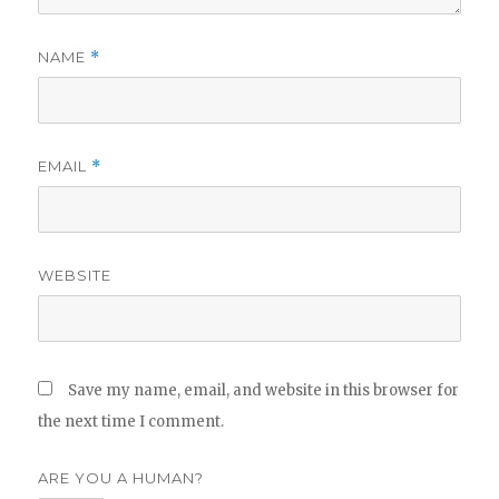
NAME
*
EMAIL
*
WEBSITE
Save my name, email, and website in this browser for
the next time I comment.
ARE YOU A HUMAN?