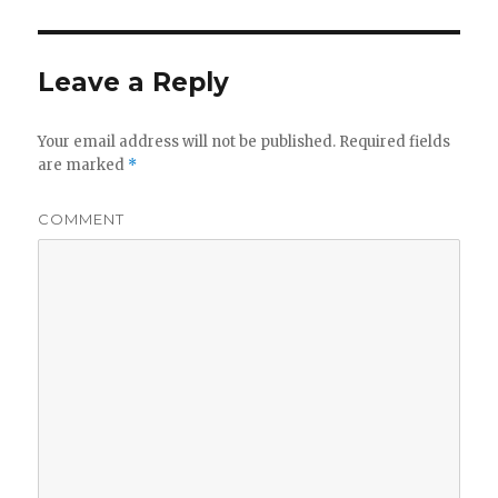
Leave a Reply
Your email address will not be published.
Required fields
are marked
*
COMMENT