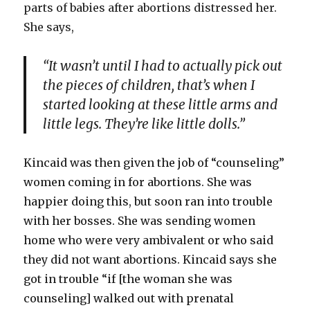
parts of babies after abortions distressed her.
She says,
“It wasn’t until I had to actually pick out
the pieces of children, that’s when I
started looking at these little arms and
little legs. They’re like little dolls.”
Kincaid was then given the job of “counseling”
women coming in for abortions. She was
happier doing this, but soon ran into trouble
with her bosses. She was sending women
home who were very ambivalent or who said
they did not want abortions. Kincaid says she
got in trouble “if [the woman she was
counseling] walked out with prenatal