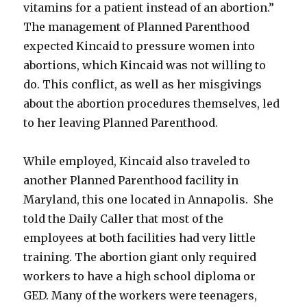
vitamins for a patient instead of an abortion.”
The management of Planned Parenthood
expected Kincaid to pressure women into
abortions, which Kincaid was not willing to
do. This conflict, as well as her misgivings
about the abortion procedures themselves, led
to her leaving Planned Parenthood.
While employed, Kincaid also traveled to
another Planned Parenthood facility in
Maryland, this one located in Annapolis. She
told the Daily Caller that most of the
employees at both facilities had very little
training. The abortion giant only required
workers to have a high school diploma or
GED. Many of the workers were teenagers,