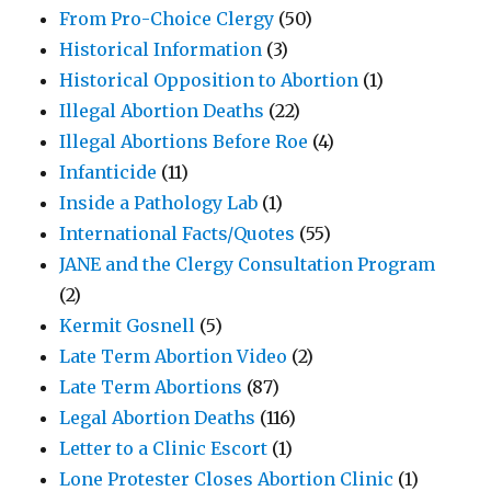
From Pro-Choice Clergy
(50)
Historical Information
(3)
Historical Opposition to Abortion
(1)
Illegal Abortion Deaths
(22)
Illegal Abortions Before Roe
(4)
Infanticide
(11)
Inside a Pathology Lab
(1)
International Facts/Quotes
(55)
JANE and the Clergy Consultation Program
(2)
Kermit Gosnell
(5)
Late Term Abortion Video
(2)
Late Term Abortions
(87)
Legal Abortion Deaths
(116)
Letter to a Clinic Escort
(1)
Lone Protester Closes Abortion Clinic
(1)