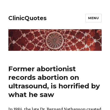
ClinicQuotes
MENU
Former abortionist
records abortion on
ultrasound, is horrified by
what he saw
In 1984, the late Dr. Bernard Nathanson created