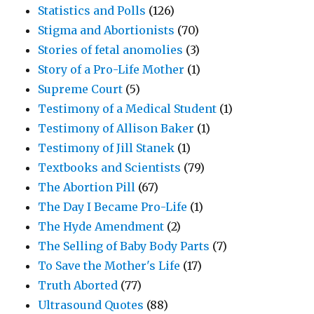
Statistics and Polls
(126)
Stigma and Abortionists
(70)
Stories of fetal anomolies
(3)
Story of a Pro-Life Mother
(1)
Supreme Court
(5)
Testimony of a Medical Student
(1)
Testimony of Allison Baker
(1)
Testimony of Jill Stanek
(1)
Textbooks and Scientists
(79)
The Abortion Pill
(67)
The Day I Became Pro-Life
(1)
The Hyde Amendment
(2)
The Selling of Baby Body Parts
(7)
To Save the Mother's Life
(17)
Truth Aborted
(77)
Ultrasound Quotes
(88)