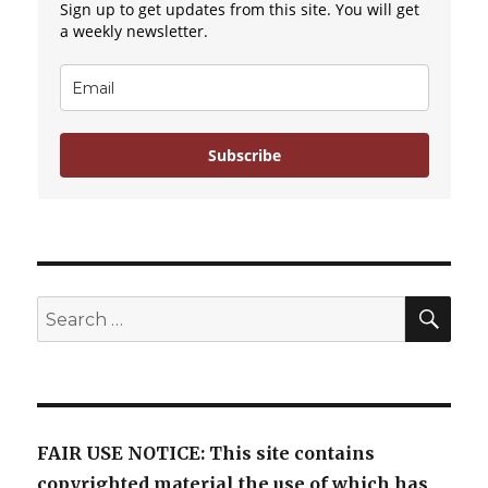
Sign up to get updates from this site. You will get
a weekly newsletter.
Subscribe
SE
Search
for:
FAIR USE NOTICE: This site contains
copyrighted material the use of which has