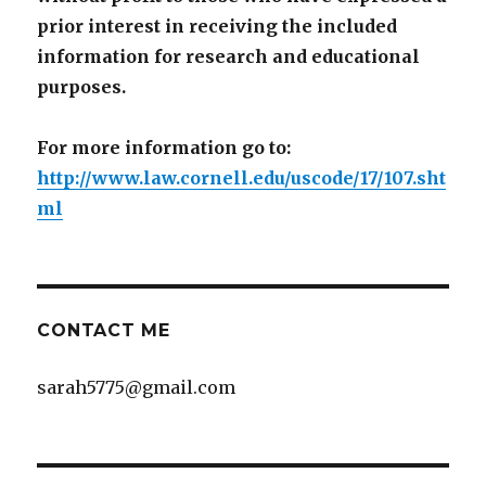
prior interest in receiving the included
information for research and educational
purposes.
For more information go to:
http://www.law.cornell.edu/uscode/17/107.sht
ml
CONTACT ME
sarah5775@gmail.com