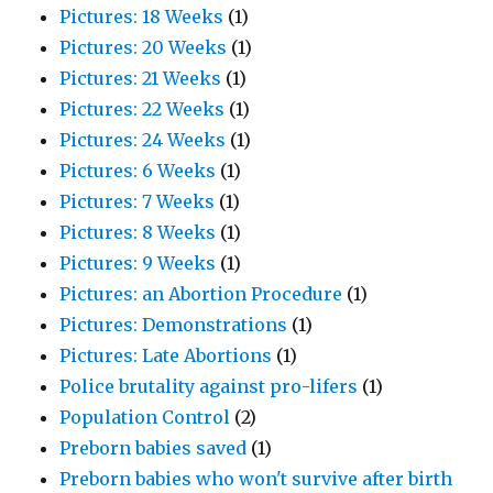
Pictures: 18 Weeks
(1)
Pictures: 20 Weeks
(1)
Pictures: 21 Weeks
(1)
Pictures: 22 Weeks
(1)
Pictures: 24 Weeks
(1)
Pictures: 6 Weeks
(1)
Pictures: 7 Weeks
(1)
Pictures: 8 Weeks
(1)
Pictures: 9 Weeks
(1)
Pictures: an Abortion Procedure
(1)
Pictures: Demonstrations
(1)
Pictures: Late Abortions
(1)
Police brutality against pro-lifers
(1)
Population Control
(2)
Preborn babies saved
(1)
Preborn babies who won't survive after birth