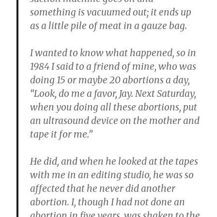
something is vacuumed out; it ends up
as a little pile of meat in a gauze bag.
I wanted to know what happened, so in
1984 I said to a friend of mine, who was
doing 15 or maybe 20 abortions a day,
“Look, do me a favor, Jay. Next Saturday,
when you doing all these abortions, put
an ultrasound device on the mother and
tape it for me.”
He did, and when he looked at the tapes
with me in an editing studio, he was so
affected that he never did another
abortion. I, though I had not done an
abortion in five years, was shaken to the