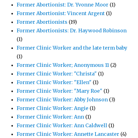
Former Abortionist: Dr. Yvonne Moor
(1)
Former Abortionist: Vincent Argent
(1)
Former Abortionists
(19)
Former Abortionists: Dr. Haywood Robinson
(1)
Former Clinic Worker and the late term baby
(1)
Former Clinic Worker; Anonymous 11
(2)
Former Clinic Worker: "Christa"
(1)
Former Clinic Worker: "Ellen"
(1)
Former Clinic Worker: "Mary Roe"
(1)
Former Clinic Worker: Abby Johnson
(3)
Former Clinic Worker: Angie
(1)
Former Clinic Worker: Ann
(1)
Former Clinic Worker: Ann Caldwell
(1)
Former Clinic Worker: Annette Lancaster
(4)