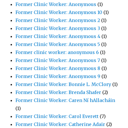
Former Clinic Worker: Anonymous
(1)
Former Clinic Worker: Anonymous 10
(1)
Former Clinic Worker: Anonymous 2
(1)
Former Clinic Worker: Anonymous 3
(1)
Former Clinic Worker: Anonymous 4
(1)
Former Clinic Worker: Anonymous 5
(1)
Former clinic worker: anonymous 6
(1)
Former Clinic Worker: Anonymous 7
(1)
Former Clinic Worker: Anonymous 8
(1)
Former Clinic Worker: Anonymous 9
(1)
Former Clinic Worker: Bonnie L. McClory
(1)
Former Clinic Worker: Brenda Shafer
(2)
Former Clinic Worker: Caren Ní hAllacháin
(1)
Former Clinic Worker: Carol Everett
(7)
Former Clinic Worker: Catherine Adair
(2)