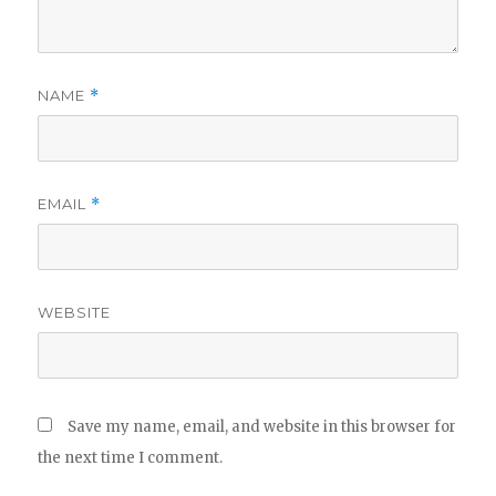
NAME
*
EMAIL
*
WEBSITE
Save my name, email, and website in this browser for
the next time I comment.