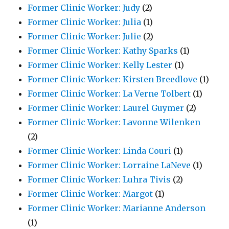
Former Clinic Worker: Judy
(2)
Former Clinic Worker: Julia
(1)
Former Clinic Worker: Julie
(2)
Former Clinic Worker: Kathy Sparks
(1)
Former Clinic Worker: Kelly Lester
(1)
Former Clinic Worker: Kirsten Breedlove
(1)
Former Clinic Worker: La Verne Tolbert
(1)
Former Clinic Worker: Laurel Guymer
(2)
Former Clinic Worker: Lavonne Wilenken
(2)
Former Clinic Worker: Linda Couri
(1)
Former Clinic Worker: Lorraine LaNeve
(1)
Former Clinic Worker: Luhra Tivis
(2)
Former Clinic Worker: Margot
(1)
Former Clinic Worker: Marianne Anderson
(1)