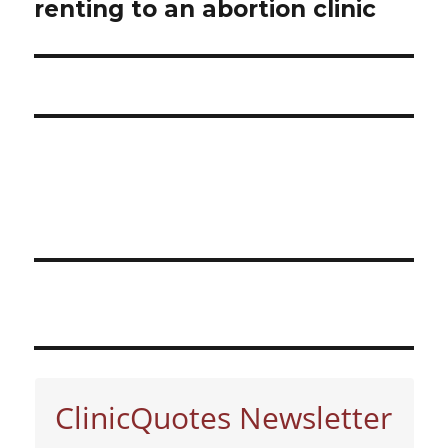
renting to an abortion clinic
post:
ClinicQuotes Newsletter