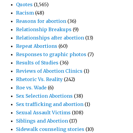
Quotes
(1,565)
Racism
(48)
Reasons for abortion
(36)
Relationship Breakups
(9)
Relationships after abortion
(13)
Repeat Abortions
(60)
Responses to graphic photos
(7)
Results of Studies
(36)
Reviews of Abortion Clinics
(1)
Rhetoric Vs. Reality
(242)
Roe vs. Wade
(6)
Sex Selection Abortions
(38)
Sex trafficking and abortion
(1)
Sexual Assault Victims
(108)
Siblings and Abortion
(17)
Sidewalk counseling stories
(10)