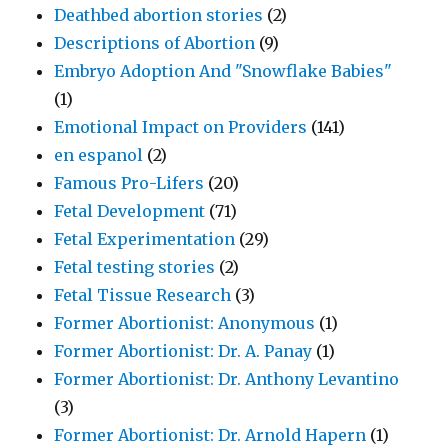
Deathbed abortion stories
(2)
Descriptions of Abortion
(9)
Embryo Adoption And "Snowflake Babies"
(1)
Emotional Impact on Providers
(141)
en espanol
(2)
Famous Pro-Lifers
(20)
Fetal Development
(71)
Fetal Experimentation
(29)
Fetal testing stories
(2)
Fetal Tissue Research
(3)
Former Abortionist: Anonymous
(1)
Former Abortionist: Dr. A. Panay
(1)
Former Abortionist: Dr. Anthony Levantino
(3)
Former Abortionist: Dr. Arnold Hapern
(1)