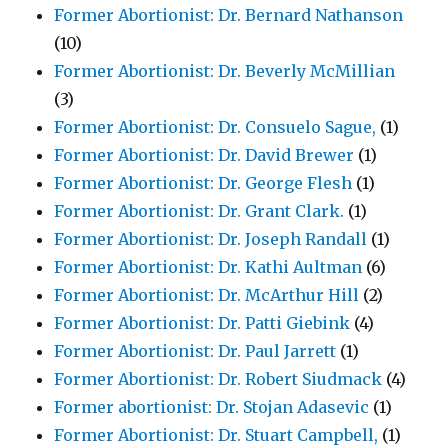
Former Abortionist: Dr. Bernard Nathanson
(10)
Former Abortionist: Dr. Beverly McMillian
(3)
Former Abortionist: Dr. Consuelo Sague,
(1)
Former Abortionist: Dr. David Brewer
(1)
Former Abortionist: Dr. George Flesh
(1)
Former Abortionist: Dr. Grant Clark.
(1)
Former Abortionist: Dr. Joseph Randall
(1)
Former Abortionist: Dr. Kathi Aultman
(6)
Former Abortionist: Dr. McArthur Hill
(2)
Former Abortionist: Dr. Patti Giebink
(4)
Former Abortionist: Dr. Paul Jarrett
(1)
Former Abortionist: Dr. Robert Siudmack
(4)
Former abortionist: Dr. Stojan Adasevic
(1)
Former Abortionist: Dr. Stuart Campbell,
(1)