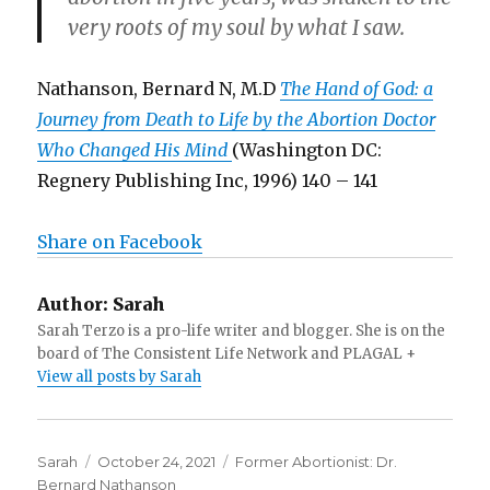
very roots of my soul by what I saw.
Nathanson, Bernard N, M.D
The Hand of God: a
Journey from Death to Life by the Abortion Doctor
Who Changed His Mind
(Washington DC:
Regnery Publishing Inc, 1996) 140 – 141
Share on Facebook
Author:
Sarah
Sarah Terzo is a pro-life writer and blogger. She is on the
board of The Consistent Life Network and PLAGAL +
View all posts by Sarah
Author
Sarah
Posted
October 24, 2021
Categories
Former Abortionist: Dr.
Bernard Nathanson
on