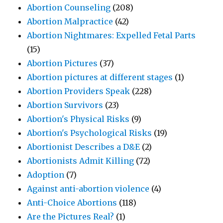
Abortion Counseling
(208)
Abortion Malpractice
(42)
Abortion Nightmares: Expelled Fetal Parts
(15)
Abortion Pictures
(37)
Abortion pictures at different stages
(1)
Abortion Providers Speak
(228)
Abortion Survivors
(23)
Abortion's Physical Risks
(9)
Abortion's Psychological Risks
(19)
Abortionist Describes a D&E
(2)
Abortionists Admit Killing
(72)
Adoption
(7)
Against anti-abortion violence
(4)
Anti-Choice Abortions
(118)
Are the Pictures Real?
(1)