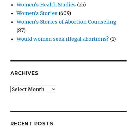
Women's Health Studies
(25)
Women's Stories
(609)
Women's Stories of Abortion Counseling
(87)
Would women seek illegal abortions?
(1)
ARCHIVES
Archives
RECENT POSTS