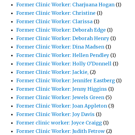
Former Clinic Worker: Charjuana Hogan
(1)
Former Clinic Worker: Christine
(1)
Former Clinic Worker: Clarissa
(1)
Former Clinic Worker: Deborah Edge
(1)
Former Clinic Worker: Deborah Henry
(1)
Former Clinic Worker: Dina Madsen
(1)
Former Clinic Worker: Hellen Pendley
(1)
Former Clinic Worker: Holly O’Donnell
(1)
Former Clinic Worker: Jackie,
(2)
Former Clinic Worker: Jennifer Eastberg
(1)
Former Clinic Worker: Jenny Higgins
(1)
Former Clinic Worker: Jewels Green
(5)
Former Clinic Worker: Joan Appleton
(3)
Former Clinic Worker: Joy Davis
(1)
Former clinic worker: Joyce Craigg
(1)
Former Clinic Worker: Judith Fetrow
(2)