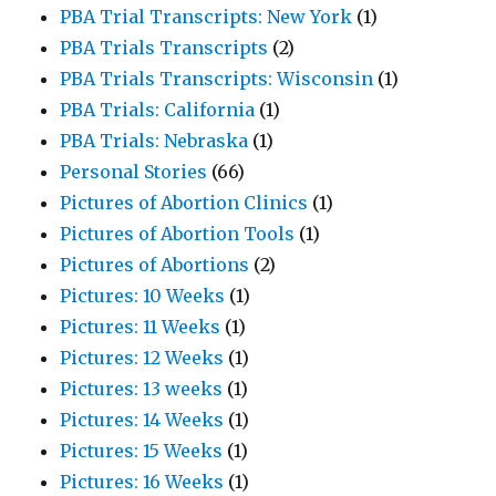
PBA Trial Transcripts: New York
(1)
PBA Trials Transcripts
(2)
PBA Trials Transcripts: Wisconsin
(1)
PBA Trials: California
(1)
PBA Trials: Nebraska
(1)
Personal Stories
(66)
Pictures of Abortion Clinics
(1)
Pictures of Abortion Tools
(1)
Pictures of Abortions
(2)
Pictures: 10 Weeks
(1)
Pictures: 11 Weeks
(1)
Pictures: 12 Weeks
(1)
Pictures: 13 weeks
(1)
Pictures: 14 Weeks
(1)
Pictures: 15 Weeks
(1)
Pictures: 16 Weeks
(1)