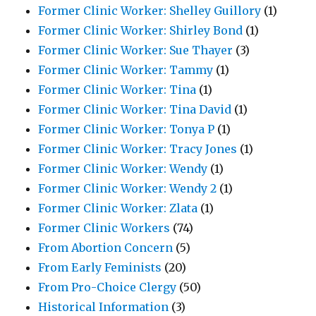
Former Clinic Worker: Shelley Guillory
(1)
Former Clinic Worker: Shirley Bond
(1)
Former Clinic Worker: Sue Thayer
(3)
Former Clinic Worker: Tammy
(1)
Former Clinic Worker: Tina
(1)
Former Clinic Worker: Tina David
(1)
Former Clinic Worker: Tonya P
(1)
Former Clinic Worker: Tracy Jones
(1)
Former Clinic Worker: Wendy
(1)
Former Clinic Worker: Wendy 2
(1)
Former Clinic Worker: Zlata
(1)
Former Clinic Workers
(74)
From Abortion Concern
(5)
From Early Feminists
(20)
From Pro-Choice Clergy
(50)
Historical Information
(3)