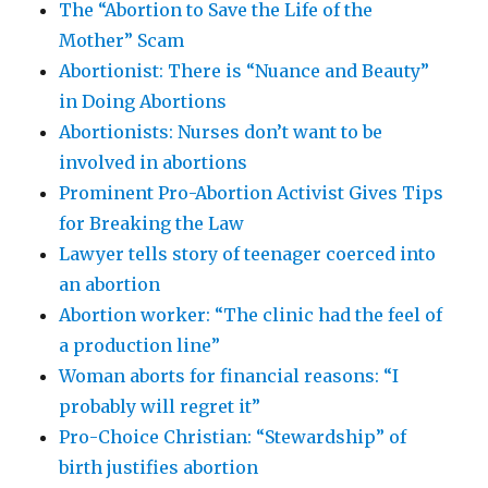
The “Abortion to Save the Life of the
Mother” Scam
Abortionist: There is “Nuance and Beauty”
in Doing Abortions
Abortionists: Nurses don’t want to be
involved in abortions
Prominent Pro-Abortion Activist Gives Tips
for Breaking the Law
Lawyer tells story of teenager coerced into
an abortion
Abortion worker: “The clinic had the feel of
a production line”
Woman aborts for financial reasons: “I
probably will regret it”
Pro-Choice Christian: “Stewardship” of
birth justifies abortion