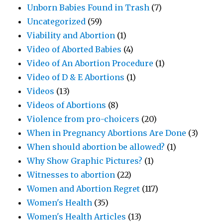
Unborn Babies Found in Trash
(7)
Uncategorized
(59)
Viability and Abortion
(1)
Video of Aborted Babies
(4)
Video of An Abortion Procedure
(1)
Video of D & E Abortions
(1)
Videos
(13)
Videos of Abortions
(8)
Violence from pro-choicers
(20)
When in Pregnancy Abortions Are Done
(3)
When should abortion be allowed?
(1)
Why Show Graphic Pictures?
(1)
Witnesses to abortion
(22)
Women and Abortion Regret
(117)
Women's Health
(35)
Women's Health Articles
(13)