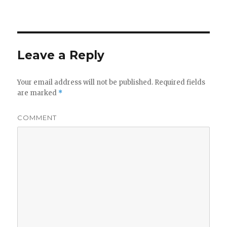
Leave a Reply
Your email address will not be published.
Required fields
are marked
*
COMMENT