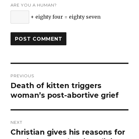
ARE YOU A HUMAN?
+ eighty four = eighty seven
Post
PREVIOUS
navigation
Death of kitten triggers
Previous
woman’s post-abortive grief
post:
NEXT
Christian gives his reasons for
Next