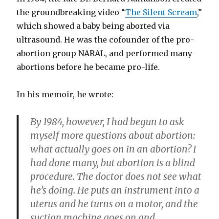
the groundbreaking video “
The Silent Scream
,”
which showed a baby being aborted via
ultrasound. He was the cofounder of the pro-
abortion group NARAL, and performed many
abortions before he became pro-life.
In his memoir, he wrote:
By 1984, however, I had begun to ask
myself more questions about abortion:
what actually goes on in an abortion? I
had done many, but abortion is a blind
procedure. The doctor does not see what
he’s doing. He puts an instrument into a
uterus and he turns on a motor, and the
suction machine goes on and