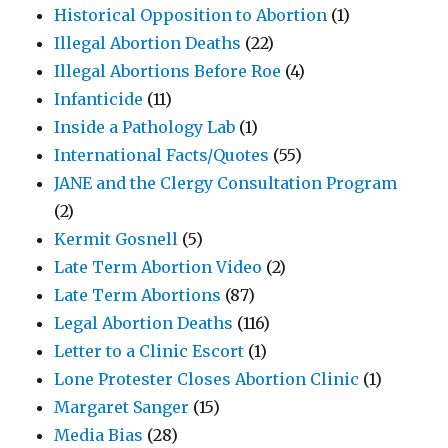
Historical Opposition to Abortion
(1)
Illegal Abortion Deaths
(22)
Illegal Abortions Before Roe
(4)
Infanticide
(11)
Inside a Pathology Lab
(1)
International Facts/Quotes
(55)
JANE and the Clergy Consultation Program
(2)
Kermit Gosnell
(5)
Late Term Abortion Video
(2)
Late Term Abortions
(87)
Legal Abortion Deaths
(116)
Letter to a Clinic Escort
(1)
Lone Protester Closes Abortion Clinic
(1)
Margaret Sanger
(15)
Media Bias
(28)