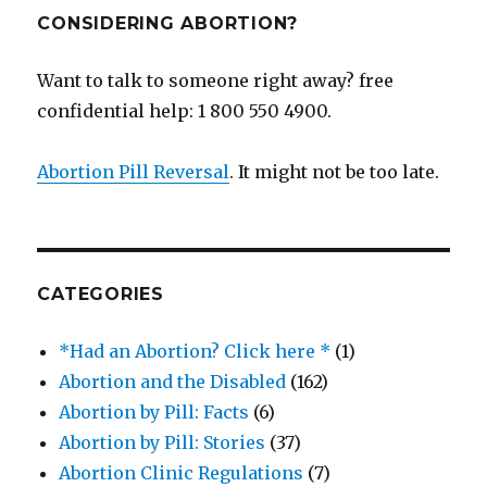
CONSIDERING ABORTION?
Want to talk to someone right away? free
confidential help: 1 800 550 4900.
Abortion Pill Reversal
. It might not be too late.
CATEGORIES
*Had an Abortion? Click here *
(1)
Abortion and the Disabled
(162)
Abortion by Pill: Facts
(6)
Abortion by Pill: Stories
(37)
Abortion Clinic Regulations
(7)