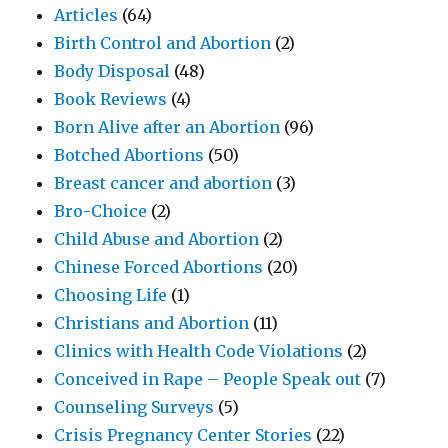
Articles
(64)
Birth Control and Abortion
(2)
Body Disposal
(48)
Book Reviews
(4)
Born Alive after an Abortion
(96)
Botched Abortions
(50)
Breast cancer and abortion
(3)
Bro-Choice
(2)
Child Abuse and Abortion
(2)
Chinese Forced Abortions
(20)
Choosing Life
(1)
Christians and Abortion
(11)
Clinics with Health Code Violations
(2)
Conceived in Rape – People Speak out
(7)
Counseling Surveys
(5)
Crisis Pregnancy Center Stories
(22)