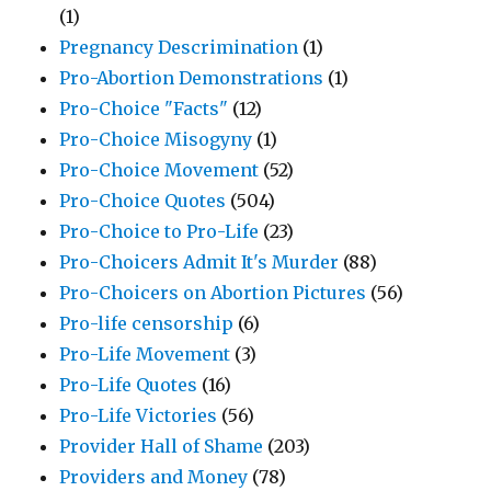
(1)
Pregnancy Descrimination
(1)
Pro-Abortion Demonstrations
(1)
Pro-Choice "Facts"
(12)
Pro-Choice Misogyny
(1)
Pro-Choice Movement
(52)
Pro-Choice Quotes
(504)
Pro-Choice to Pro-Life
(23)
Pro-Choicers Admit It's Murder
(88)
Pro-Choicers on Abortion Pictures
(56)
Pro-life censorship
(6)
Pro-Life Movement
(3)
Pro-Life Quotes
(16)
Pro-Life Victories
(56)
Provider Hall of Shame
(203)
Providers and Money
(78)