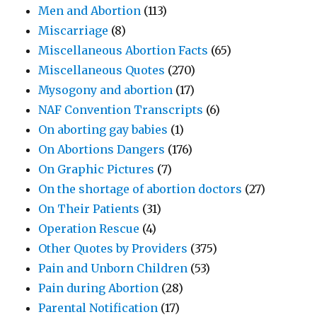
Men and Abortion
(113)
Miscarriage
(8)
Miscellaneous Abortion Facts
(65)
Miscellaneous Quotes
(270)
Mysogony and abortion
(17)
NAF Convention Transcripts
(6)
On aborting gay babies
(1)
On Abortions Dangers
(176)
On Graphic Pictures
(7)
On the shortage of abortion doctors
(27)
On Their Patients
(31)
Operation Rescue
(4)
Other Quotes by Providers
(375)
Pain and Unborn Children
(53)
Pain during Abortion
(28)
Parental Notification
(17)