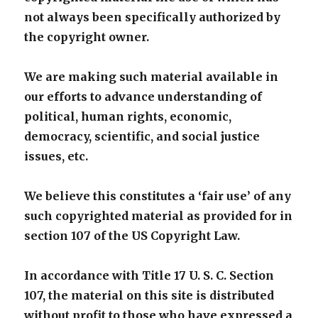
not always been specifically authorized by
the copyright owner.
We are making such material available in
our efforts to advance understanding of
political, human rights, economic,
democracy, scientific, and social justice
issues, etc.
We believe this constitutes a ‘fair use’ of any
such copyrighted material as provided for in
section 107 of the US Copyright Law.
In accordance with Title 17 U. S. C. Section
107, the material on this site is distributed
without profit to those who have expressed a