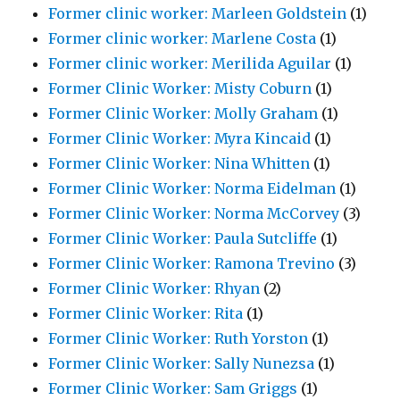
Former clinic worker: Marleen Goldstein
(1)
Former clinic worker: Marlene Costa
(1)
Former clinic worker: Merilida Aguilar
(1)
Former Clinic Worker: Misty Coburn
(1)
Former Clinic Worker: Molly Graham
(1)
Former Clinic Worker: Myra Kincaid
(1)
Former Clinic Worker: Nina Whitten
(1)
Former Clinic Worker: Norma Eidelman
(1)
Former Clinic Worker: Norma McCorvey
(3)
Former Clinic Worker: Paula Sutcliffe
(1)
Former Clinic Worker: Ramona Trevino
(3)
Former Clinic Worker: Rhyan
(2)
Former Clinic Worker: Rita
(1)
Former Clinic Worker: Ruth Yorston
(1)
Former Clinic Worker: Sally Nunezsa
(1)
Former Clinic Worker: Sam Griggs
(1)