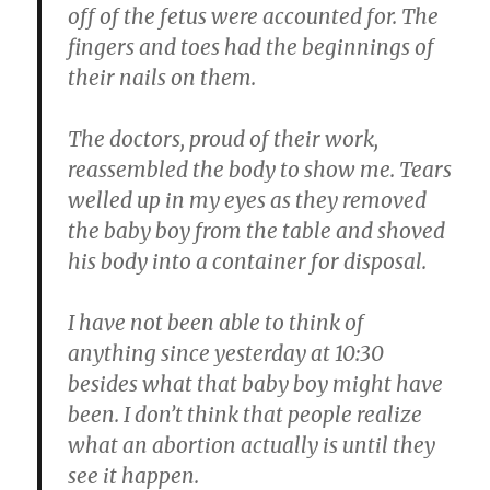
off of the fetus were accounted for. The
fingers and toes had the beginnings of
their nails on them.
The doctors, proud of their work,
reassembled the body to show me. Tears
welled up in my eyes as they removed
the baby boy from the table and shoved
his body into a container for disposal.
I have not been able to think of
anything since yesterday at 10:30
besides what that baby boy might have
been. I don’t think that people realize
what an abortion actually is until they
see it happen.