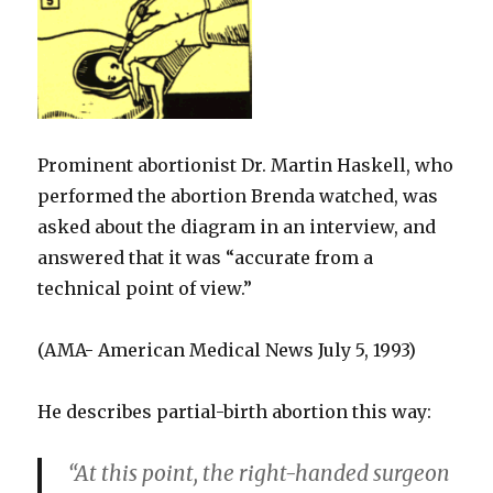
Prominent abortionist Dr. Martin Haskell, who
performed the abortion Brenda watched, was
asked about the diagram in an interview, and
answered that it was “accurate from a
technical point of view.”
(AMA- American Medical News July 5, 1993)
He describes partial-birth abortion this way:
“At this point, the right-handed surgeon