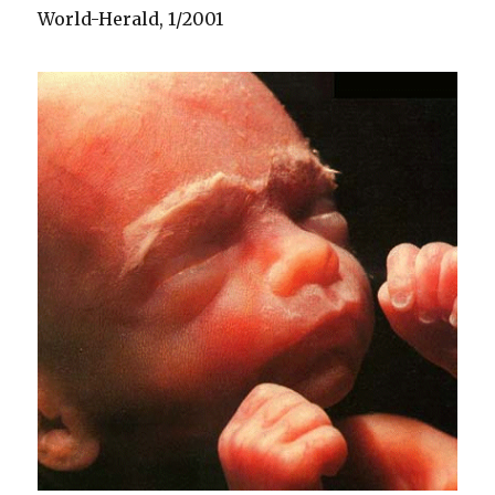
World-Herald, 1/2001