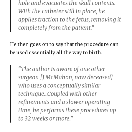
hole and evacuates the skull contents.
With the catheter still in place, he
applies traction to the fetus, removing it
completely from the patient.”
He then goes on to say that the procedure can
be used essentially all the way to birth.
“The author is aware of one other
surgeon [J McMahon, now deceased]
who uses a conceptually similar
technique…Coupled with other
refinements and a slower operating
time, he performs these procedures up
to 32 weeks or more.”