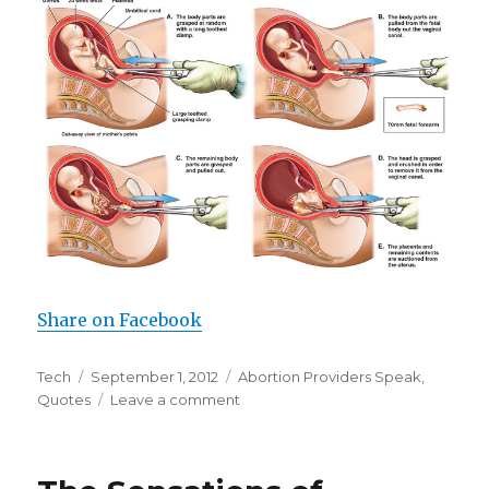
Share on Facebook
Author
Tech
Posted
September 1, 2012
Categories
Abortion Providers Speak
,
Quotes
on
Leave a comment
on
D&E
Is
a