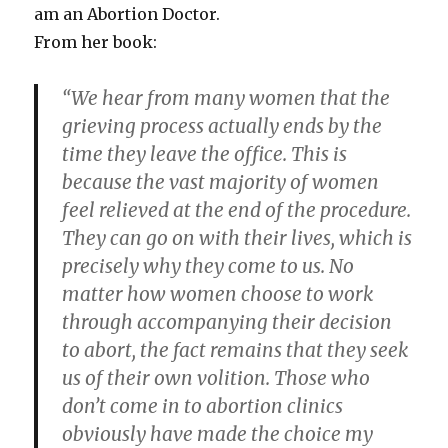
am an Abortion Doctor.
From her book:
“We hear from many women that the
grieving process actually ends by the
time they leave the office. This is
because the vast majority of women
feel relieved at the end of the procedure.
They can go on with their lives, which is
precisely why they come to us. No
matter how women choose to work
through accompanying their decision
to abort, the fact remains that they seek
us of their own volition. Those who
don’t come in to abortion clinics
obviously have made the choice my