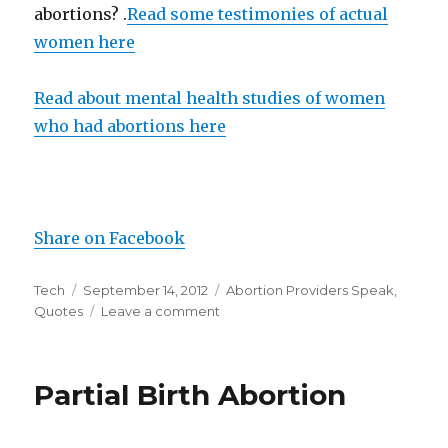
abortions? .
Read some testimonies of actual
women here
Read about mental health studies of women
who had abortions here
Share on Facebook
Author
Tech
Posted
September 14, 2012
Categories
Abortion Providers Speak
,
Quotes
on
Leave a comment
on
Abortionist
on
Women’s
Partial Birth Abortion
Feelings
Postabortion