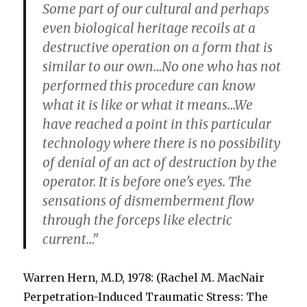
Some part of our cultural and perhaps
even biological heritage recoils at a
destructive operation on a form that is
similar to our own…No one who has not
performed this procedure can know
what it is like or what it means…We
have reached a point in this particular
technology where there is no possibility
of denial of an act of destruction by the
operator. It is before one’s eyes. The
sensations of dismemberment flow
through the forceps like electric
current…”
Warren Hern, M.D, 1978: (Rachel M. MacNair
Perpetration-Induced Traumatic Stress: The