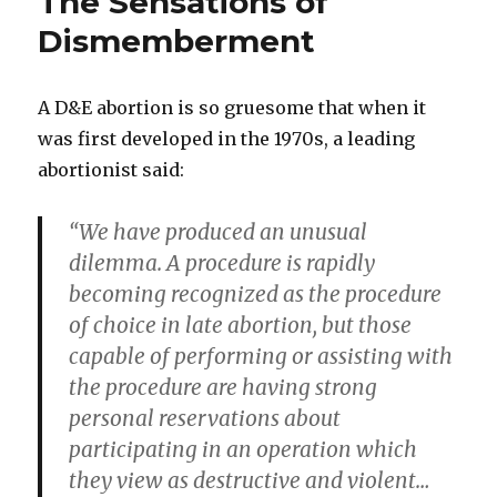
The Sensations of
“Horrible
Procedure”
Dismemberment
A D&E abortion is so gruesome that when it
was first developed in the 1970s, a leading
abortionist said:
“We have produced an unusual
dilemma. A procedure is rapidly
becoming recognized as the procedure
of choice in late abortion, but those
capable of performing or assisting with
the procedure are having strong
personal reservations about
participating in an operation which
they view as destructive and violent…