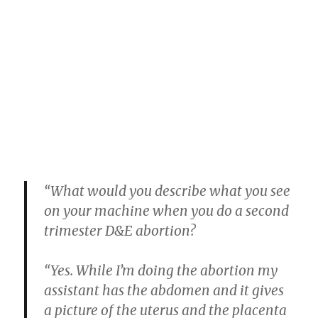
“What would you describe what you see
on your machine when you do a second
trimester D&E abortion?
“Yes. While I’m doing the abortion my
assistant has the abdomen and it gives
a picture of the uterus and the placenta