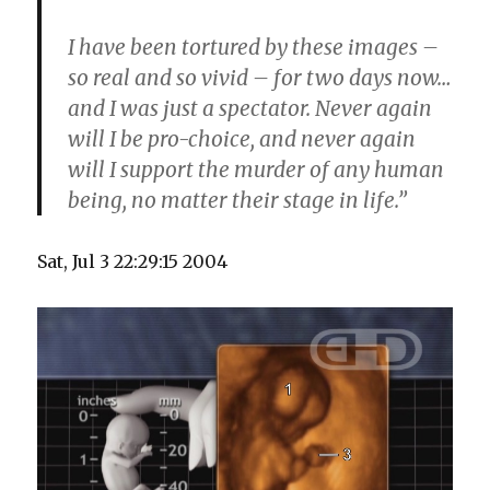
I have been tortured by these images –
so real and so vivid – for two days now…
and I was just a spectator. Never again
will I be pro-choice, and never again
will I support the murder of any human
being, no matter their stage in life.”
Sat, Jul 3 22:29:15 2004