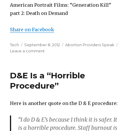
American Portrait Films: “Generation Kill”
part 2: Death on Demand
Share on Facebook
Author
Tech
Posted
September 8, 2012
Categories
Abortion Providers Speak
Leave a comment
on
on
Doctor:
It
“Isn’t
D&E Is a “Horrible
Pleasant”
To
Procedure”
Look
at
Aborted
Here is another quote on the D & E procedure:
Baby
Parts
“I do D & E’s because I think it is safer. It
is a horrible procedure. Staff burnout is