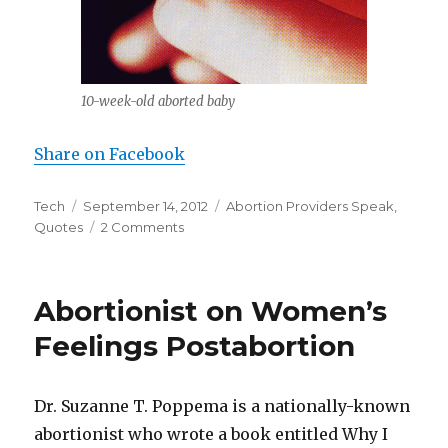
10-week-old aborted baby
Share on Facebook
Author
Tech
Posted
September 14, 2012
Categories
Abortion Providers Speak
,
Quotes
on
2 Comments
on
Nurse
at
an
Abortionist on Women’s
Abortion
Clinic:
Feelings Postabortion
“I
Saw
a
Dr. Suzanne T. Poppema is a nationally-known
Little
abortionist who wrote a book entitled Why I
Foot”