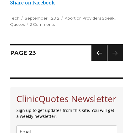
Share on Facebook
Author
Tech
Posted
September 1, 2012
Categories
Abortion Providers Speak
,
Quotes
on
2 Comments
on
The
Sensations
of
Dismemberment
Posts
PAGE
23
PREV
navigation
IOUS
PAG
E
ClinicQuotes Newsletter
Sign up to get updates from this site. You will get
a weekly newsletter.