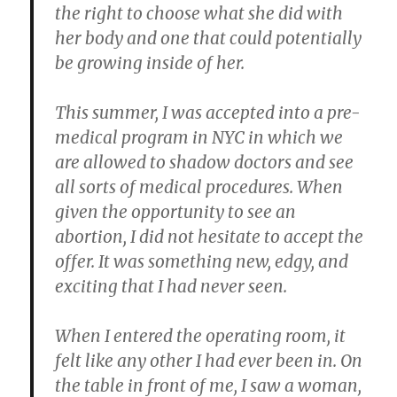
the right to choose what she did with
her body and one that could potentially
be growing inside of her.
This summer, I was accepted into a pre-
medical program in NYC in which we
are allowed to shadow doctors and see
all sorts of medical procedures. When
given the opportunity to see an
abortion, I did not hesitate to accept the
offer. It was something new, edgy, and
exciting that I had never seen.
When I entered the operating room, it
felt like any other I had ever been in. On
the table in front of me, I saw a woman,