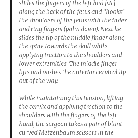
slides the fingers of the left had [sic]
along the back of the fetus and “hooks”
the shoulders of the fetus with the index
and ring fingers (palm down). Next he
slides the tip of the middle finger along
the spine towards the skull while
applying traction to the shoulders and
lower extremities. The middle finger
lifts and pushes the anterior cervical lip
out of the way.
While maintaining this tension, lifting
the cervix and applying traction to the
shoulders with the fingers of the left
hand, the surgeon takes a pair of blunt
curved Metzenbaum scissors in the