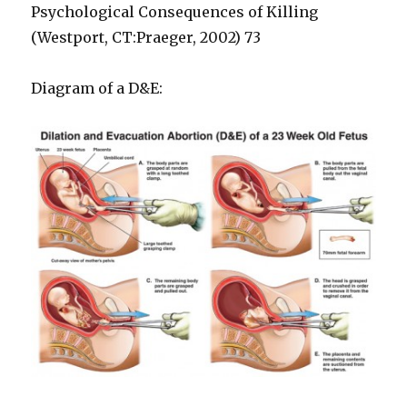
Psychological Consequences of Killing
(Westport, CT:Praeger, 2002) 73
Diagram of a D&E: