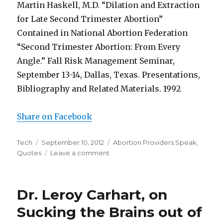
Martin Haskell, M.D. “Dilation and Extraction
for Late Second Trimester Abortion”
Contained in National Abortion Federation
“Second Trimester Abortion: From Every
Angle.” Fall Risk Management Seminar,
September 13-14, Dallas, Texas. Presentations,
Bibliography and Related Materials. 1992
Share on Facebook
Author
Tech
Posted
September 10, 2012
Categories
Abortion Providers Speak
,
Quotes
on
Leave a comment
on
Partial
Birth
Abortion
Dr. Leroy Carhart, on
Sucking the Brains out of