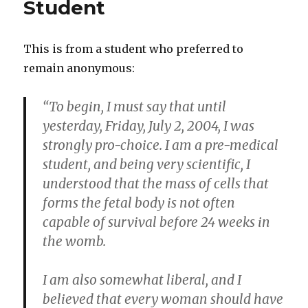
Student
This is from a student who preferred to
remain anonymous:
“To begin, I must say that until
yesterday, Friday, July 2, 2004, I was
strongly pro-choice. I am a pre-medical
student, and being very scientific, I
understood that the mass of cells that
forms the fetal body is not often
capable of survival before 24 weeks in
the womb.
I am also somewhat liberal, and I
believed that every woman should have