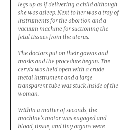
legs up as if delivering a child although
she was asleep. Next to her was a tray of
instruments for the abortion and a
vacuum machine for suctioning the
fetal tissues from the uterus.
The doctors put on their gowns and
masks and the procedure began. The
cervix was held open with a crude
metal instrument and a large
transparent tube was stuck inside of the
woman.
Within a matter of seconds, the
machine’s motor was engaged and
blood, tissue, and tiny organs were