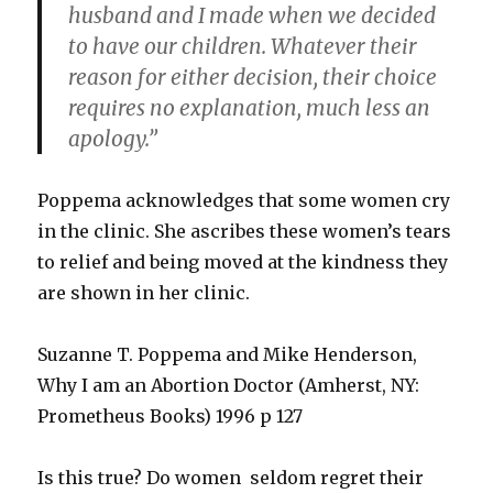
husband and I made when we decided
to have our children. Whatever their
reason for either decision, their choice
requires no explanation, much less an
apology.”
Poppema acknowledges that some women cry
in the clinic. She ascribes these women’s tears
to relief and being moved at the kindness they
are shown in her clinic.
Suzanne T. Poppema and Mike Henderson,
Why I am an Abortion Doctor (Amherst, NY:
Prometheus Books) 1996 p 127
Is this true? Do women seldom regret their