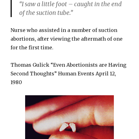
“I saw a little foot – caught in the end
of the suction tube.”
Nurse who assisted in a number of suction
abortions, after viewing the aftermath of one
for the first time.
Thomas Gulick “Even Abortionists are Having
Second Thoughts” Human Events April 12,
1980