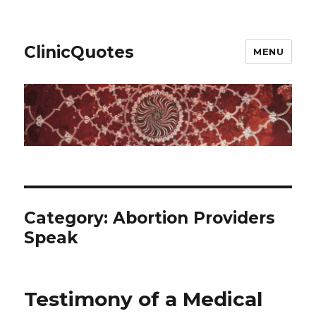
ClinicQuotes
MENU
Category:
Abortion Providers
Speak
Testimony of a Medical