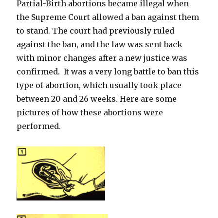
Partial-Birth abortions became illegal when
the Supreme Court allowed a ban against them
to stand. The court had previously ruled
against the ban, and the law was sent back
with minor changes after a new justice was
confirmed. It was a very long battle to ban this
type of abortion, which usually took place
between 20 and 26 weeks. Here are some
pictures of how these abortions were
performed.