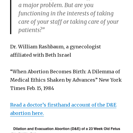
a major problem. But are you
functioning in the interests of taking
care of your staff or taking care of your
patients?”
Dr. William Rashbaum, a gynecologist
affiliated with Beth Israel
“When Abortion Becomes Birth: A Dilemma of
Medical Ethics Shaken by Advances” New York
Times Feb. 15, 1984
Read a doctor’s firsthand account of the D&E
abortion here.