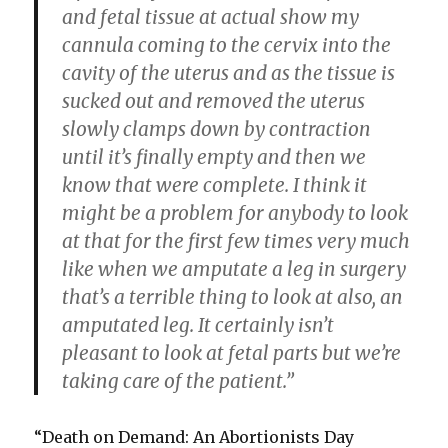
and fetal tissue at actual show my
cannula coming to the cervix into the
cavity of the uterus and as the tissue is
sucked out and removed the uterus
slowly clamps down by contraction
until it’s finally empty and then we
know that were complete. I think it
might be a problem for anybody to look
at that for the first few times very much
like when we amputate a leg in surgery
that’s a terrible thing to look at also, an
amputated leg. It certainly isn’t
pleasant to look at fetal parts but we’re
taking care of the patient.”
“Death on Demand: An Abortionists Day