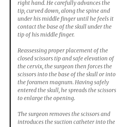
right hand. He carefully advances the
tip, curved down, along the spine and
under his middle finger until he feels it
contact the base of the skull under the
tip of his middle finger.
Reassessing proper placement of the
closed scissors tip and safe elevation of
the cervix, the surgeon then forces the
scissors into the base of the skull or into
the foramen magnum. Having safely
entered the skull, he spreads the scissors
to enlarge the opening.
The surgeon removes the scissors and
introduces the suction catheter into the