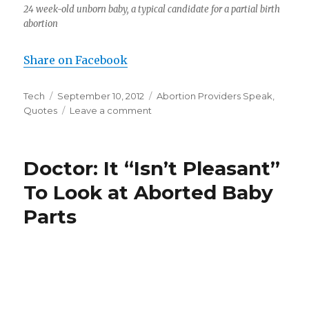
24 week-old unborn baby, a typical candidate for a partial birth
abortion
Share on Facebook
Author
Tech
Posted
September 10, 2012
Categories
Abortion Providers Speak
,
Quotes
on
Leave a comment
on
Dr.
Leroy
Carhart,
Doctor: It “Isn’t Pleasant”
on
Sucking
To Look at Aborted Baby
the
Parts
Brains
out
of
Children