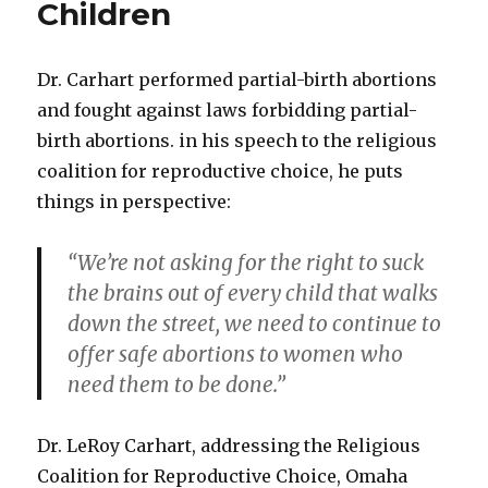
Children
Dr. Carhart performed partial-birth abortions
and fought against laws forbidding partial-
birth abortions. in his speech to the religious
coalition for reproductive choice, he puts
things in perspective:
“We’re not asking for the right to suck
the brains out of every child that walks
down the street, we need to continue to
offer safe abortions to women who
need them to be done.”
Dr. LeRoy Carhart, addressing the Religious
Coalition for Reproductive Choice, Omaha