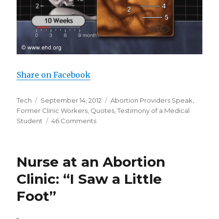
Share on Facebook
Author
Tech
Posted
September 14, 2012
Categories
Abortion Providers Speak
,
Former Clinic Workers
on
,
Quotes
,
Testimony of a Medical
Student
46 Comments
on
Testimony
of
a
Nurse at an Abortion
Medical
Student
Clinic: “I Saw a Little
Foot”