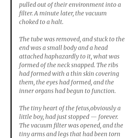
pulled out of their environment into a
filter. A minute later, the vacuum
choked to a halt.
The tube was removed, and stuck to the
end was a small body and a head
attached haphazardly to it, what was
formed of the neck snapped. The ribs
had formed with a thin skin covering
them, the eyes had formed, and the
inner organs had begun to function.
The tiny heart of the fetus,obviously a
little boy, had just stopped — forever.
The vacuum filter was opened, and the
tiny arms and legs that had been torn