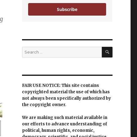
Subscribe
ng
SEARCH
Search
for:
FAIR USE NOTICE: This site contains
copyrighted material the use of which has
not always been specifically authorized by
the copyright owner.
We are making such material available in
our efforts to advance understanding of
political, human rights, economic,
democracy, scientific, and social justice