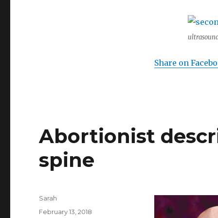
ultrasound
Share on Faceb
Abortionist desc
spine
Author
Sarah
Posted
February 13, 2018