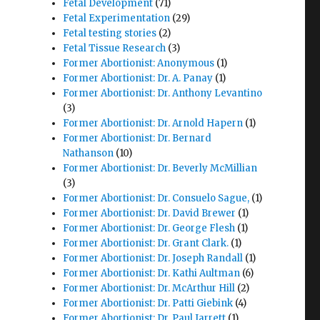
Fetal Development
(71)
Fetal Experimentation
(29)
Fetal testing stories
(2)
Fetal Tissue Research
(3)
Former Abortionist: Anonymous
(1)
Former Abortionist: Dr. A. Panay
(1)
Former Abortionist: Dr. Anthony Levantino
(3)
Former Abortionist: Dr. Arnold Hapern
(1)
Former Abortionist: Dr. Bernard
Nathanson
(10)
Former Abortionist: Dr. Beverly McMillian
(3)
Former Abortionist: Dr. Consuelo Sague,
(1)
Former Abortionist: Dr. David Brewer
(1)
Former Abortionist: Dr. George Flesh
(1)
Former Abortionist: Dr. Grant Clark.
(1)
Former Abortionist: Dr. Joseph Randall
(1)
Former Abortionist: Dr. Kathi Aultman
(6)
r
Former Abortionist: Dr. McArthur Hill
(2)
Former Abortionist: Dr. Patti Giebink
(4)
Former Abortionist: Dr. Paul Jarrett
(1)