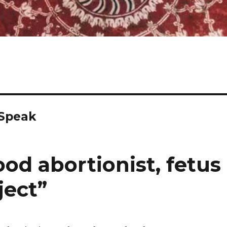
 Speak
od abortionist, fetus
ject”