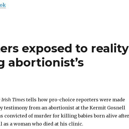
ook
ers exposed to reality
g abortionist’s
 Irish Times
tells how pro-choice reporters were made
y testimony from an abortionist at the Kermit Gosnell
as convicted of murder for killing babies born alive afte
l as a woman who died at his clinic.