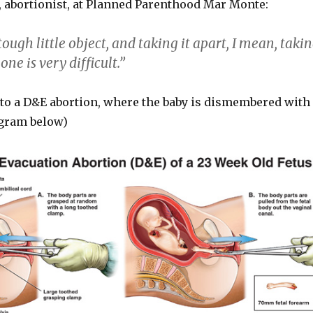
 abortionist, at Planned Parenthood Mar Monte:
tough little object, and taking it apart, I mean, taki
one is very difficult.”
g to a D&E abortion, where the baby is dismembered with
agram below)