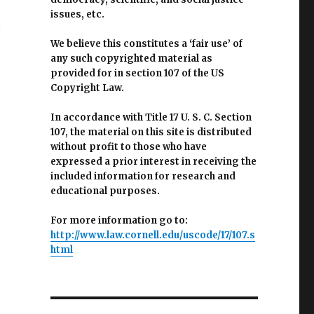
issues, etc.
We believe this constitutes a ‘fair use’ of
any such copyrighted material as
provided for in section 107 of the US
Copyright Law.
In accordance with Title 17 U. S. C. Section
107, the material on this site is distributed
without profit to those who have
expressed a prior interest in receiving the
included information for research and
educational purposes.
For more information go to:
http://www.law.cornell.edu/uscode/17/107.s
html