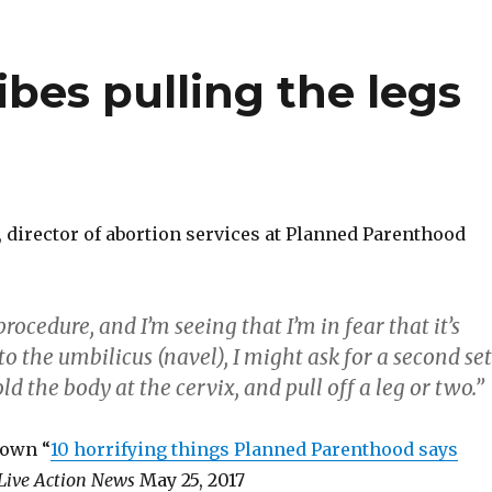
ibes pulling the legs
 director of abortion services at Planned Parenthood
procedure, and I’m seeing that I’m in fear that it’s
o the umbilicus (navel), I might ask for a second set
ld the body at the cervix, and pull off a leg or two.”
rown “
10 horrifying things Planned Parenthood says
Live Action News
May 25, 2017