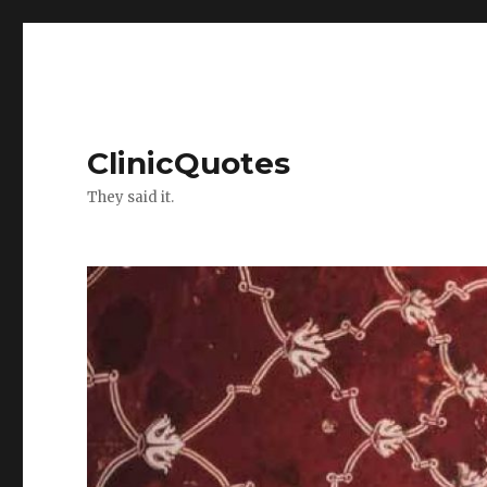
ClinicQuotes
They said it.