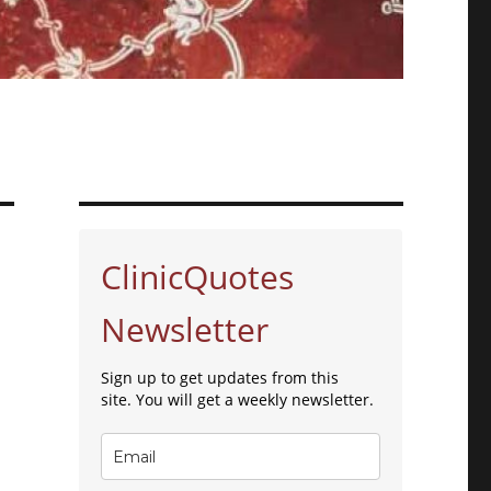
ClinicQuotes
Newsletter
Sign up to get updates from this
site. You will get a weekly newsletter.