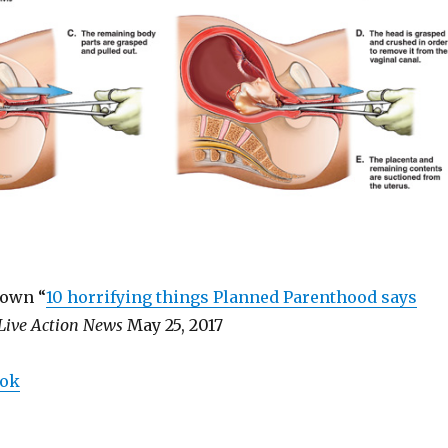
rown “
10 horrifying things Planned Parenthood says
Live Action News
May 25, 2017
ook