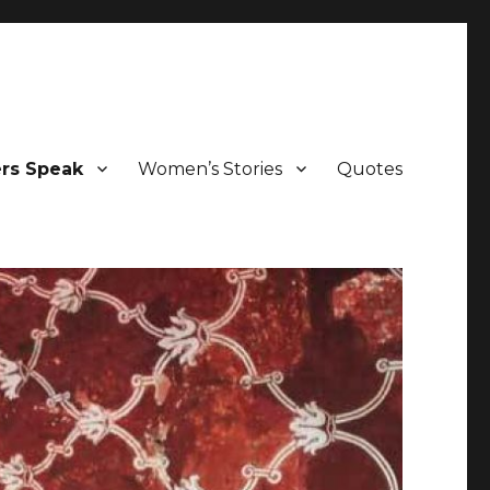
ers Speak
Women’s Stories
Quotes