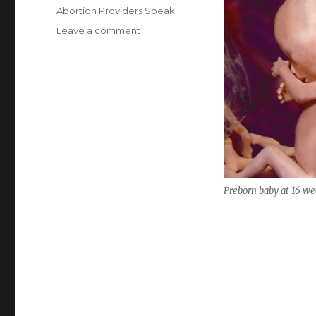
on
Categories
Abortion Providers Speak
Leave a comment
on
Abortionist
describes
removing
baby’s
spine
Preborn baby at 16 we