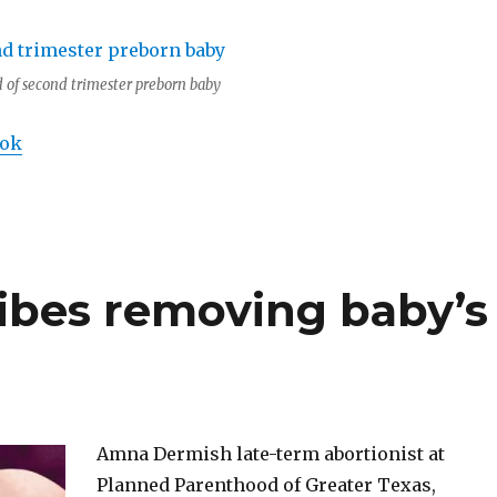
 of second trimester preborn baby
ook
ribes removing baby’s
Amna Dermish late-term abortionist at
Planned Parenthood of Greater Texas,