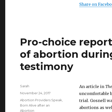
Share on Faceb
Pro-choice report
of abortion durin
testimony
Author
Sarah
An article in
The
Posted
November 24, 2017
uncomfortable b
on
Categories
Abortion Providers Speak
,
trial. Gosnell w
Born Alive after an
abortions as wel
Abortion