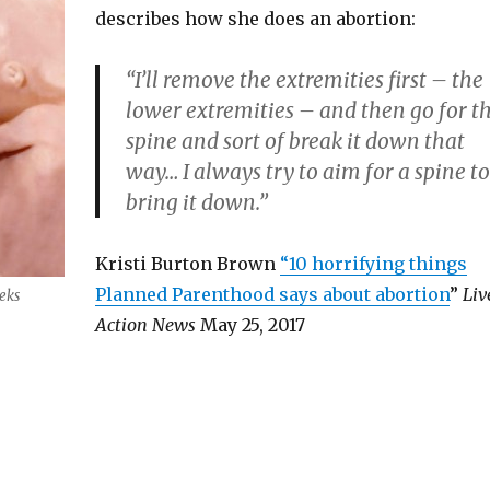
describes how she does an abortion:
“I’ll remove the extremities first – the
lower extremities – and then go for t
spine and sort of break it down that
way… I always try to aim for a spine to
bring it down.”
Kristi Burton Brown
“10 horrifying things
Planned Parenthood says about abortion
”
Liv
eks
Action News
May 25, 2017