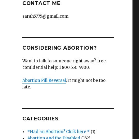
CONTACT ME
sarah5775@gmail.com
CONSIDERING ABORTION?
Want to talk to someone right away? free
confidential help: 1 800 550 4900.
Abortion Pill Reversal
. It might not be too
late.
CATEGORIES
*Had an Abortion? Click here *
(1)
Abortion and the Disabled
(162)