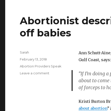
Abortionist descr
off babies
Author
Sarah
Ann Schutt-Aine,
Posted
February 13, 2018
Gulf Coast, says:
on
Categories
Abortion Providers Speak
“If I’m doing a 
Leave a comment
on
Abortionist
about to come t
describes
of forceps to ho
pulling
the
legs
Kristi Burton B
off
about abortion
”
babies