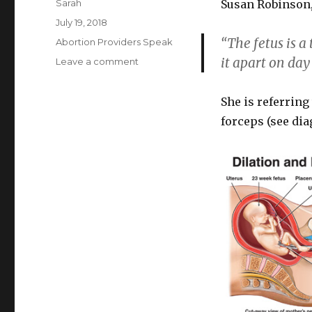
Author
Sarah
Susan Robinson,
Posted
July 19, 2018
on
“The fetus is a 
Categories
Abortion Providers Speak
it apart on day 
Leave a comment
on
Planned
Parenthood
She is referrin
abortionist,
fetus
forceps (see di
is
“tough
little
object”