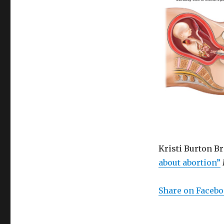
Kristi Burton B
about abortion”
Share on Faceb