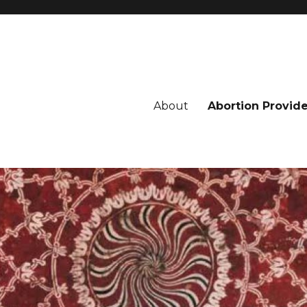
About
Abortion Provid