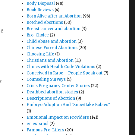
Body Disposal
(48)
Book Reviews
(4)
Born Alive after an Abortion
(96)
Botched Abortions
(50)
Breast cancer and abortion
(3)
he
Bro-Choice
(2)
Child Abuse and Abortion
(2)
Chinese Forced Abortions
(20)
Choosing Life
(1)
Christians and Abortion
(11)
Clinics with Health Code Violations
(2)
Conceived in Rape – People Speak out
(7)
Counseling Surveys
(5)
e
Crisis Pregnancy Center Stories
(22)
Deathbed abortion stories
(2)
Descriptions of Abortion
(9)
Embryo Adoption And "Snowflake Babies"
(1)
Emotional Impact on Providers
(141)
en espanol
(2)
Famous Pro-Lifers
(20)