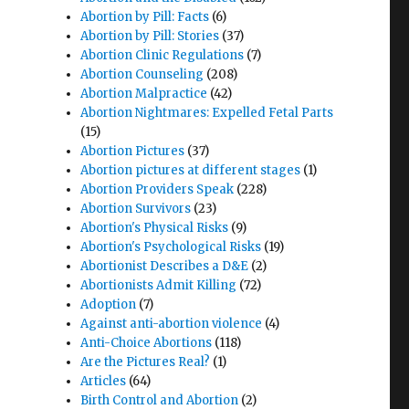
Abortion by Pill: Facts
(6)
Abortion by Pill: Stories
(37)
Abortion Clinic Regulations
(7)
Abortion Counseling
(208)
Abortion Malpractice
(42)
Abortion Nightmares: Expelled Fetal Parts
(15)
Abortion Pictures
(37)
Abortion pictures at different stages
(1)
Abortion Providers Speak
(228)
Abortion Survivors
(23)
Abortion's Physical Risks
(9)
Abortion's Psychological Risks
(19)
Abortionist Describes a D&E
(2)
Abortionists Admit Killing
(72)
Adoption
(7)
Against anti-abortion violence
(4)
Anti-Choice Abortions
(118)
Are the Pictures Real?
(1)
Articles
(64)
Birth Control and Abortion
(2)