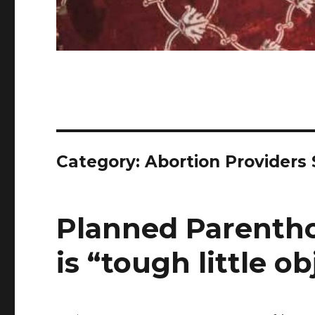
Category:
Abortion Providers
Planned Parentho
is “tough little ob