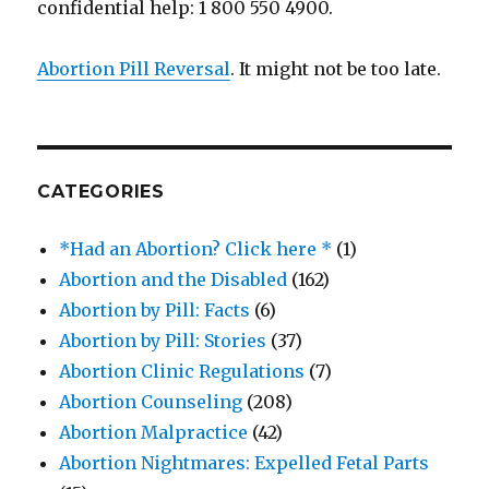
confidential help: 1 800 550 4900.
Abortion Pill Reversal
. It might not be too late.
CATEGORIES
*Had an Abortion? Click here *
(1)
Abortion and the Disabled
(162)
Abortion by Pill: Facts
(6)
Abortion by Pill: Stories
(37)
Abortion Clinic Regulations
(7)
Abortion Counseling
(208)
Abortion Malpractice
(42)
Abortion Nightmares: Expelled Fetal Parts