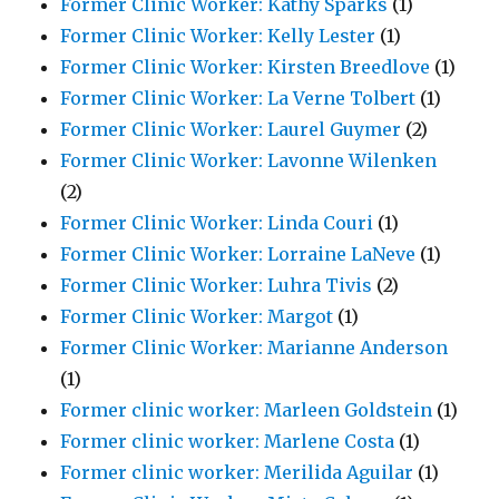
Former Clinic Worker: Kathy Sparks
(1)
Former Clinic Worker: Kelly Lester
(1)
Former Clinic Worker: Kirsten Breedlove
(1)
Former Clinic Worker: La Verne Tolbert
(1)
Former Clinic Worker: Laurel Guymer
(2)
Former Clinic Worker: Lavonne Wilenken
(2)
Former Clinic Worker: Linda Couri
(1)
Former Clinic Worker: Lorraine LaNeve
(1)
Former Clinic Worker: Luhra Tivis
(2)
Former Clinic Worker: Margot
(1)
Former Clinic Worker: Marianne Anderson
(1)
Former clinic worker: Marleen Goldstein
(1)
Former clinic worker: Marlene Costa
(1)
Former clinic worker: Merilida Aguilar
(1)