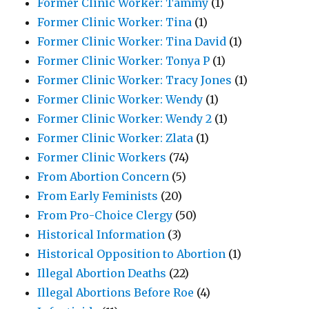
Former Clinic Worker: Tammy
(1)
Former Clinic Worker: Tina
(1)
Former Clinic Worker: Tina David
(1)
Former Clinic Worker: Tonya P
(1)
Former Clinic Worker: Tracy Jones
(1)
Former Clinic Worker: Wendy
(1)
Former Clinic Worker: Wendy 2
(1)
Former Clinic Worker: Zlata
(1)
Former Clinic Workers
(74)
From Abortion Concern
(5)
From Early Feminists
(20)
From Pro-Choice Clergy
(50)
Historical Information
(3)
Historical Opposition to Abortion
(1)
Illegal Abortion Deaths
(22)
Illegal Abortions Before Roe
(4)