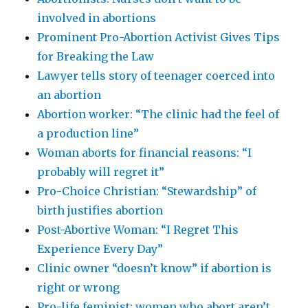
involved in abortions
Prominent Pro-Abortion Activist Gives Tips
for Breaking the Law
Lawyer tells story of teenager coerced into
an abortion
Abortion worker: “The clinic had the feel of
a production line”
Woman aborts for financial reasons: “I
probably will regret it”
Pro-Choice Christian: “Stewardship” of
birth justifies abortion
Post-Abortive Woman: “I Regret This
Experience Every Day”
Clinic owner “doesn’t know” if abortion is
right or wrong
Pro-life feminist: women who abort aren’t