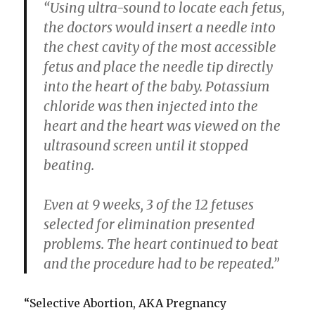
“Using ultra-sound to locate each fetus,
the doctors would insert a needle into
the chest cavity of the most accessible
fetus and place the needle tip directly
into the heart of the baby. Potassium
chloride was then injected into the
heart and the heart was viewed on the
ultrasound screen until it stopped
beating.
Even at 9 weeks, 3 of the 12 fetuses
selected for elimination presented
problems. The heart continued to beat
and the procedure had to be repeated.”
“Selective Abortion, AKA Pregnancy