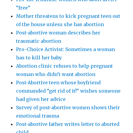
“free”
Mother threatens to kick pregnant teen out
of the house unless she has abortion
Post-abortive woman describes her
traumatic abortion
Pro-Choice Activist: Sometimes a woman
has to kill her baby
Abortion clinic refuses to help pregnant
woman who didn’t want abortion
Post-Abortive teen whose boyfriend
commanded “get rid of it!” wishes someone
had given her advice
Survey of post-abortive women shows their
emotional trauma
Post-abortive father writes letter to aborted
child