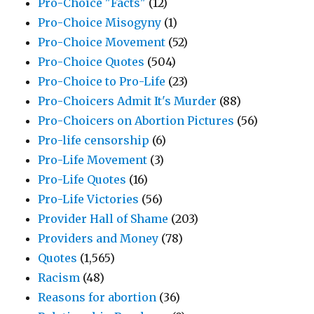
Pro-Choice "Facts"
(12)
Pro-Choice Misogyny
(1)
Pro-Choice Movement
(52)
Pro-Choice Quotes
(504)
Pro-Choice to Pro-Life
(23)
Pro-Choicers Admit It's Murder
(88)
Pro-Choicers on Abortion Pictures
(56)
Pro-life censorship
(6)
Pro-Life Movement
(3)
Pro-Life Quotes
(16)
Pro-Life Victories
(56)
Provider Hall of Shame
(203)
Providers and Money
(78)
Quotes
(1,565)
Racism
(48)
Reasons for abortion
(36)