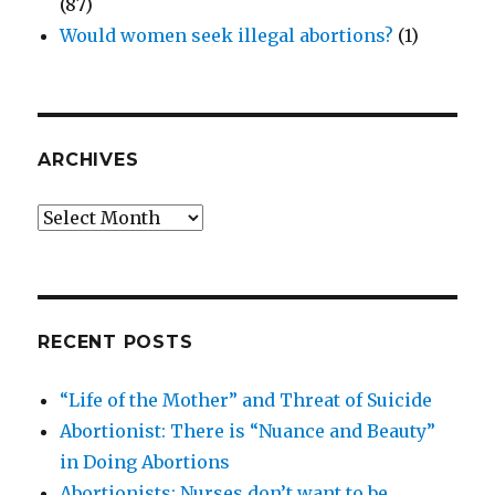
(87)
Would women seek illegal abortions?
(1)
ARCHIVES
Archives
RECENT POSTS
“Life of the Mother” and Threat of Suicide
Abortionist: There is “Nuance and Beauty”
in Doing Abortions
Abortionists: Nurses don’t want to be