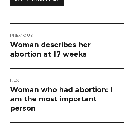
Post
PREVIOUS
navigation
Woman describes her
Previous
abortion at 17 weeks
post:
NEXT
Woman who had abortion: I
Next
am the most important
post:
person