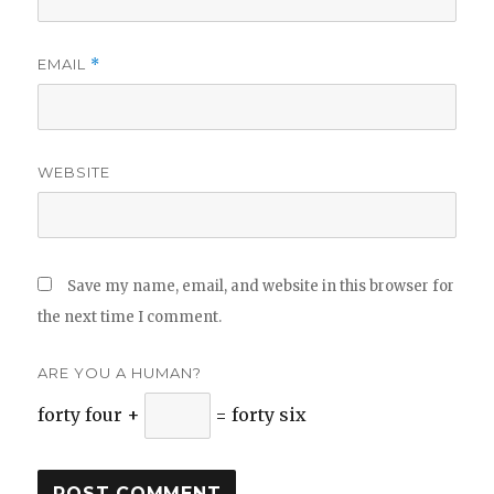
EMAIL
*
WEBSITE
Save my name, email, and website in this browser for
the next time I comment.
ARE YOU A HUMAN?
forty four +
= forty six