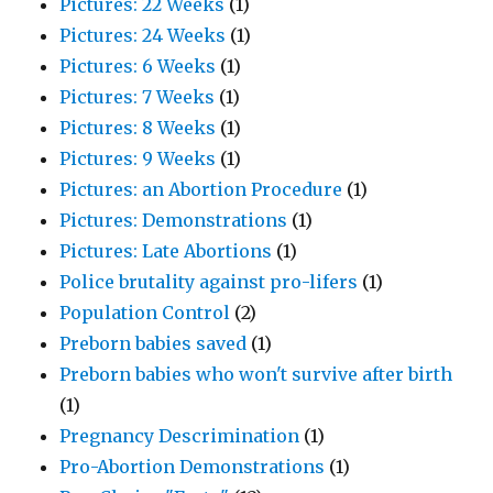
Pictures: 22 Weeks
(1)
Pictures: 24 Weeks
(1)
Pictures: 6 Weeks
(1)
Pictures: 7 Weeks
(1)
Pictures: 8 Weeks
(1)
Pictures: 9 Weeks
(1)
Pictures: an Abortion Procedure
(1)
Pictures: Demonstrations
(1)
Pictures: Late Abortions
(1)
Police brutality against pro-lifers
(1)
Population Control
(2)
Preborn babies saved
(1)
Preborn babies who won't survive after birth
(1)
Pregnancy Descrimination
(1)
Pro-Abortion Demonstrations
(1)