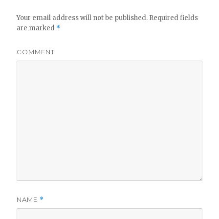
Your email address will not be published.
Required fields
are marked
*
COMMENT
NAME
*