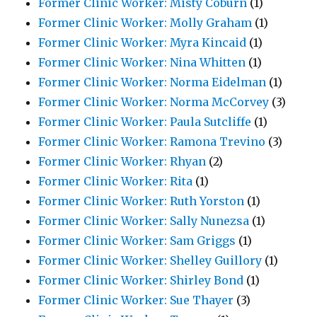
Former Clinic Worker: Misty Coburn
(1)
Former Clinic Worker: Molly Graham
(1)
Former Clinic Worker: Myra Kincaid
(1)
Former Clinic Worker: Nina Whitten
(1)
Former Clinic Worker: Norma Eidelman
(1)
Former Clinic Worker: Norma McCorvey
(3)
Former Clinic Worker: Paula Sutcliffe
(1)
Former Clinic Worker: Ramona Trevino
(3)
Former Clinic Worker: Rhyan
(2)
Former Clinic Worker: Rita
(1)
Former Clinic Worker: Ruth Yorston
(1)
Former Clinic Worker: Sally Nunezsa
(1)
Former Clinic Worker: Sam Griggs
(1)
Former Clinic Worker: Shelley Guillory
(1)
Former Clinic Worker: Shirley Bond
(1)
Former Clinic Worker: Sue Thayer
(3)