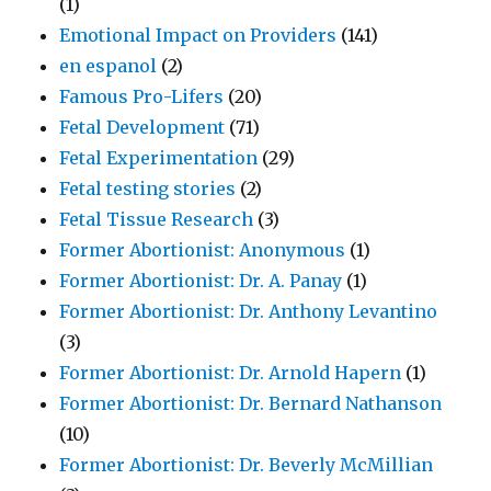
(1)
Emotional Impact on Providers
(141)
en espanol
(2)
Famous Pro-Lifers
(20)
Fetal Development
(71)
Fetal Experimentation
(29)
Fetal testing stories
(2)
Fetal Tissue Research
(3)
Former Abortionist: Anonymous
(1)
Former Abortionist: Dr. A. Panay
(1)
Former Abortionist: Dr. Anthony Levantino
(3)
Former Abortionist: Dr. Arnold Hapern
(1)
Former Abortionist: Dr. Bernard Nathanson
(10)
Former Abortionist: Dr. Beverly McMillian