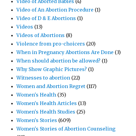
Video of Aborted Babies
(4)
Video of An Abortion Procedure
(1)
Video of D & E Abortions
(1)
Videos
(13)
Videos of Abortions
(8)
Violence from pro-choicers
(20)
When in Pregnancy Abortions Are Done
(3)
When should abortion be allowed?
(1)
Why Show Graphic Pictures?
(1)
Witnesses to abortion
(22)
Women and Abortion Regret
(117)
Women's Health
(35)
Women's Health Articles
(13)
Women's Health Studies
(25)
Women's Stories
(609)
Women's Stories of Abortion Counseling