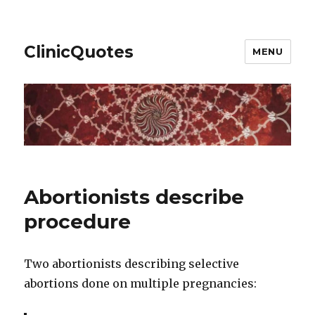
ClinicQuotes
MENU
Abortionists describe
procedure
Two abortionists describing selective
abortions done on multiple pregnancies: