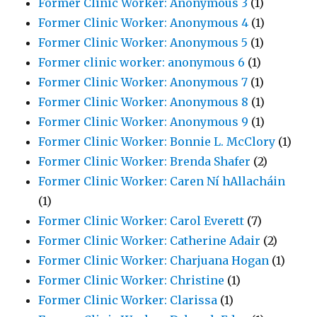
Former Clinic Worker: Anonymous 3
(1)
Former Clinic Worker: Anonymous 4
(1)
Former Clinic Worker: Anonymous 5
(1)
Former clinic worker: anonymous 6
(1)
Former Clinic Worker: Anonymous 7
(1)
Former Clinic Worker: Anonymous 8
(1)
Former Clinic Worker: Anonymous 9
(1)
Former Clinic Worker: Bonnie L. McClory
(1)
Former Clinic Worker: Brenda Shafer
(2)
Former Clinic Worker: Caren Ní hAllacháin
(1)
Former Clinic Worker: Carol Everett
(7)
Former Clinic Worker: Catherine Adair
(2)
Former Clinic Worker: Charjuana Hogan
(1)
Former Clinic Worker: Christine
(1)
Former Clinic Worker: Clarissa
(1)