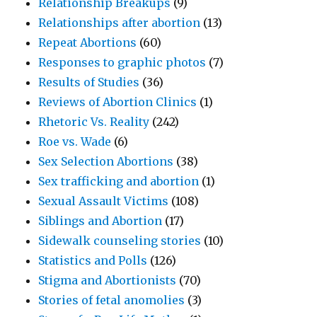
Relationship Breakups
(9)
Relationships after abortion
(13)
Repeat Abortions
(60)
Responses to graphic photos
(7)
Results of Studies
(36)
Reviews of Abortion Clinics
(1)
Rhetoric Vs. Reality
(242)
Roe vs. Wade
(6)
Sex Selection Abortions
(38)
Sex trafficking and abortion
(1)
Sexual Assault Victims
(108)
Siblings and Abortion
(17)
Sidewalk counseling stories
(10)
Statistics and Polls
(126)
Stigma and Abortionists
(70)
Stories of fetal anomolies
(3)