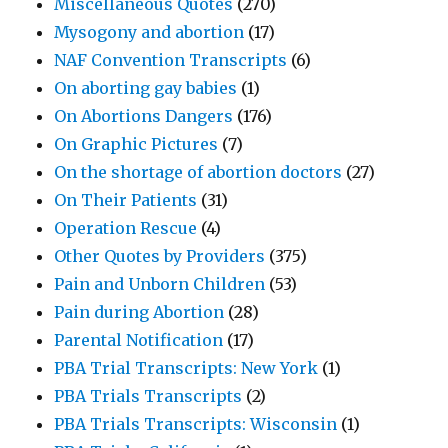
Miscellaneous Quotes
(270)
Mysogony and abortion
(17)
NAF Convention Transcripts
(6)
On aborting gay babies
(1)
On Abortions Dangers
(176)
On Graphic Pictures
(7)
On the shortage of abortion doctors
(27)
On Their Patients
(31)
Operation Rescue
(4)
Other Quotes by Providers
(375)
Pain and Unborn Children
(53)
Pain during Abortion
(28)
Parental Notification
(17)
PBA Trial Transcripts: New York
(1)
PBA Trials Transcripts
(2)
PBA Trials Transcripts: Wisconsin
(1)