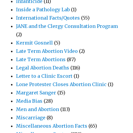
Infanticide
(11)
Inside a Pathology Lab
(1)
International Facts/Quotes
(55)
JANE and the Clergy Consultation Program
(2)
Kermit Gosnell
(5)
Late Term Abortion Video
(2)
Late Term Abortions
(87)
Legal Abortion Deaths
(116)
Letter to a Clinic Escort
(1)
Lone Protester Closes Abortion Clinic
(1)
Margaret Sanger
(15)
Media Bias
(28)
Men and Abortion
(113)
Miscarriage
(8)
Miscellaneous Abortion Facts
(65)