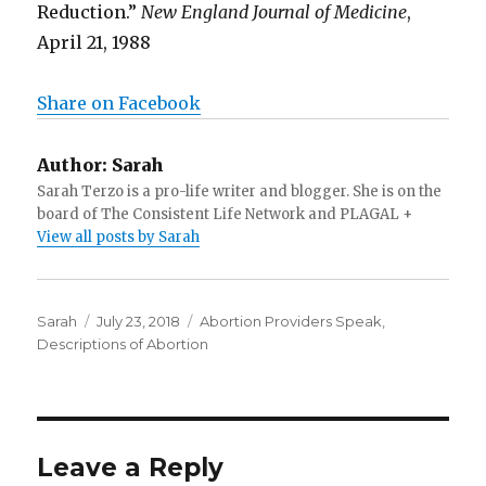
Reduction.”
New England Journal of Medicine
,
April 21, 1988
Share on Facebook
Author:
Sarah
Sarah Terzo is a pro-life writer and blogger. She is on the
board of The Consistent Life Network and PLAGAL +
View all posts by Sarah
Author
Sarah
Posted
July 23, 2018
Categories
Abortion Providers Speak
,
Descriptions of Abortion
on
Leave a Reply