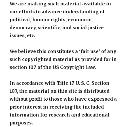
We are making such material available in
our efforts to advance understanding of
political, human rights, economic,
democracy, scientific, and social justice
issues, etc.
We believe this constitutes a ‘fair use’ of any
such copyrighted material as provided for in
section 107 of the US Copyright Law.
In accordance with Title 17 U. S. C. Section
107, the material on this site is distributed
without profit to those who have expressed a
prior interest in receiving the included
information for research and educational
purposes.