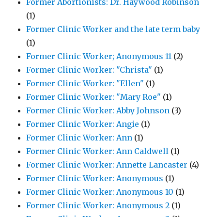
Former Abortionists: Dr. Haywood Robinson
(1)
Former Clinic Worker and the late term baby
(1)
Former Clinic Worker; Anonymous 11
(2)
Former Clinic Worker: "Christa"
(1)
Former Clinic Worker: "Ellen"
(1)
Former Clinic Worker: "Mary Roe"
(1)
Former Clinic Worker: Abby Johnson
(3)
Former Clinic Worker: Angie
(1)
Former Clinic Worker: Ann
(1)
Former Clinic Worker: Ann Caldwell
(1)
Former Clinic Worker: Annette Lancaster
(4)
Former Clinic Worker: Anonymous
(1)
Former Clinic Worker: Anonymous 10
(1)
Former Clinic Worker: Anonymous 2
(1)