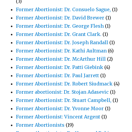
(3)
Former Abortionist: Dr. Consuelo Sague,
(1)
Former Abortionist: Dr. David Brewer
(1)
Former Abortionist: Dr. George Flesh
(1)
Former Abortionist: Dr. Grant Clark.
(1)
Former Abortionist: Dr. Joseph Randall
(1)
Former Abortionist: Dr. Kathi Aultman
(6)
Former Abortionist: Dr. McArthur Hill
(2)
Former Abortionist: Dr. Patti Giebink
(4)
Former Abortionist: Dr. Paul Jarrett
(1)
Former Abortionist: Dr. Robert Siudmack
(4)
Former abortionist: Dr. Stojan Adasevic
(1)
Former Abortionist: Dr. Stuart Campbell,
(1)
Former Abortionist: Dr. Yvonne Moor
(1)
Former Abortionist: Vincent Argent
(1)
Former Abortionists
(19)