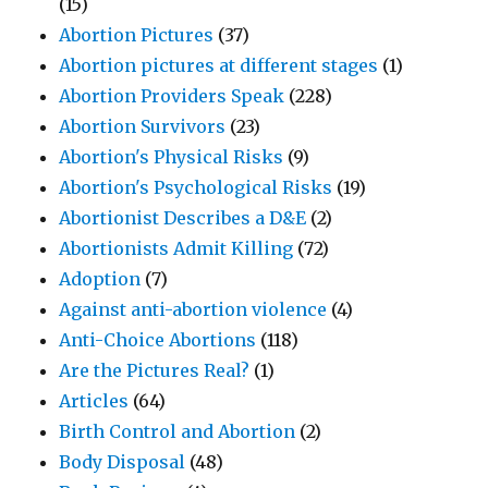
(15)
Abortion Pictures
(37)
Abortion pictures at different stages
(1)
Abortion Providers Speak
(228)
Abortion Survivors
(23)
Abortion's Physical Risks
(9)
Abortion's Psychological Risks
(19)
Abortionist Describes a D&E
(2)
Abortionists Admit Killing
(72)
Adoption
(7)
Against anti-abortion violence
(4)
Anti-Choice Abortions
(118)
Are the Pictures Real?
(1)
Articles
(64)
Birth Control and Abortion
(2)
Body Disposal
(48)