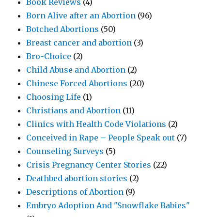
Book Reviews
(4)
Born Alive after an Abortion
(96)
Botched Abortions
(50)
Breast cancer and abortion
(3)
Bro-Choice
(2)
Child Abuse and Abortion
(2)
Chinese Forced Abortions
(20)
Choosing Life
(1)
Christians and Abortion
(11)
Clinics with Health Code Violations
(2)
Conceived in Rape – People Speak out
(7)
Counseling Surveys
(5)
Crisis Pregnancy Center Stories
(22)
Deathbed abortion stories
(2)
Descriptions of Abortion
(9)
Embryo Adoption And "Snowflake Babies"