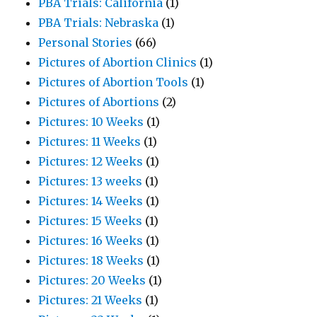
PBA Trials: California
(1)
PBA Trials: Nebraska
(1)
Personal Stories
(66)
Pictures of Abortion Clinics
(1)
Pictures of Abortion Tools
(1)
Pictures of Abortions
(2)
Pictures: 10 Weeks
(1)
Pictures: 11 Weeks
(1)
Pictures: 12 Weeks
(1)
Pictures: 13 weeks
(1)
Pictures: 14 Weeks
(1)
Pictures: 15 Weeks
(1)
Pictures: 16 Weeks
(1)
Pictures: 18 Weeks
(1)
Pictures: 20 Weeks
(1)
Pictures: 21 Weeks
(1)