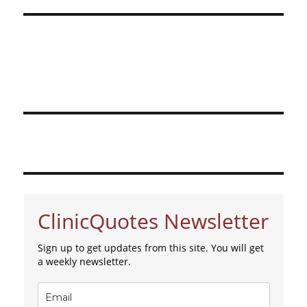
ClinicQuotes Newsletter
Sign up to get updates from this site. You will get
a weekly newsletter.