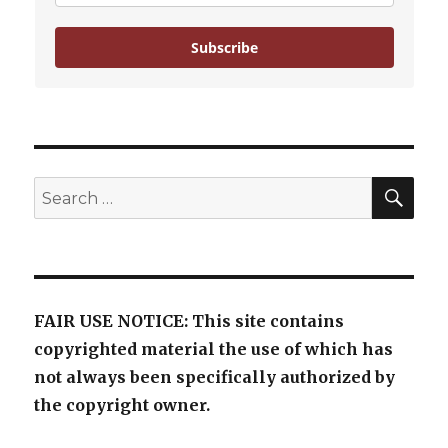
Subscribe
SE
Search
for:
FAIR USE NOTICE: This site contains
copyrighted material the use of which has
not always been specifically authorized by
the copyright owner.