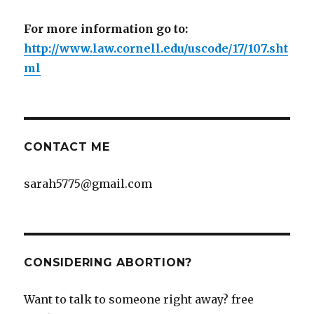
For more information go to:
http://www.law.cornell.edu/uscode/17/107.sht
ml
CONTACT ME
sarah5775@gmail.com
CONSIDERING ABORTION?
Want to talk to someone right away? free