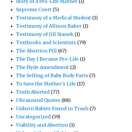
Story of a Pro-Life Mother
(1)
Supreme Court
(5)
Testimony of a Medical Student
(1)
Testimony of Allison Baker
(1)
Testimony of Jill Stanek
(1)
Textbooks and Scientists
(79)
The Abortion Pill
(67)
The Day I Became Pro-Life
(1)
The Hyde Amendment
(2)
The Selling of Baby Body Parts
(7)
To Save the Mother's Life
(17)
Truth Aborted
(77)
Ultrasound Quotes
(88)
Unborn Babies Found in Trash
(7)
Uncategorized
(59)
Viability and Abortion
(1)