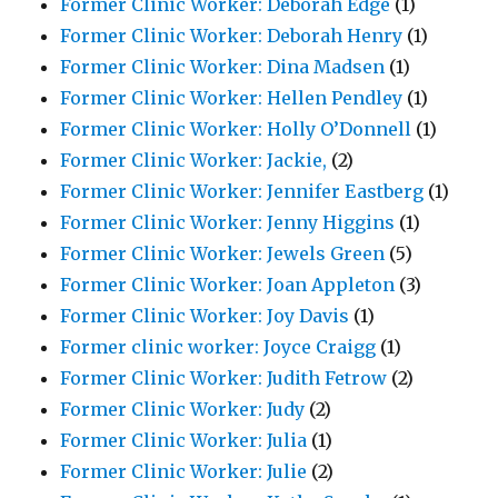
Former Clinic Worker: Deborah Edge
(1)
Former Clinic Worker: Deborah Henry
(1)
Former Clinic Worker: Dina Madsen
(1)
Former Clinic Worker: Hellen Pendley
(1)
Former Clinic Worker: Holly O’Donnell
(1)
Former Clinic Worker: Jackie,
(2)
Former Clinic Worker: Jennifer Eastberg
(1)
Former Clinic Worker: Jenny Higgins
(1)
Former Clinic Worker: Jewels Green
(5)
Former Clinic Worker: Joan Appleton
(3)
Former Clinic Worker: Joy Davis
(1)
Former clinic worker: Joyce Craigg
(1)
Former Clinic Worker: Judith Fetrow
(2)
Former Clinic Worker: Judy
(2)
Former Clinic Worker: Julia
(1)
Former Clinic Worker: Julie
(2)