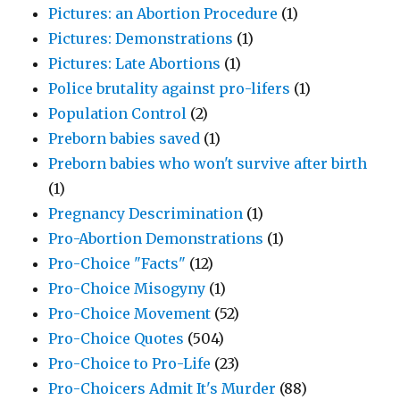
Pictures: an Abortion Procedure
(1)
Pictures: Demonstrations
(1)
Pictures: Late Abortions
(1)
Police brutality against pro-lifers
(1)
Population Control
(2)
Preborn babies saved
(1)
Preborn babies who won't survive after birth
(1)
Pregnancy Descrimination
(1)
Pro-Abortion Demonstrations
(1)
Pro-Choice "Facts"
(12)
Pro-Choice Misogyny
(1)
Pro-Choice Movement
(52)
Pro-Choice Quotes
(504)
Pro-Choice to Pro-Life
(23)
Pro-Choicers Admit It's Murder
(88)