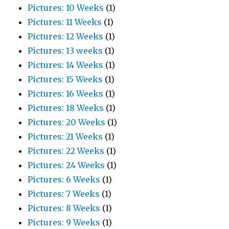
Pictures: 10 Weeks
(1)
Pictures: 11 Weeks
(1)
Pictures: 12 Weeks
(1)
Pictures: 13 weeks
(1)
Pictures: 14 Weeks
(1)
Pictures: 15 Weeks
(1)
Pictures: 16 Weeks
(1)
Pictures: 18 Weeks
(1)
Pictures: 20 Weeks
(1)
Pictures: 21 Weeks
(1)
Pictures: 22 Weeks
(1)
Pictures: 24 Weeks
(1)
Pictures: 6 Weeks
(1)
Pictures: 7 Weeks
(1)
Pictures: 8 Weeks
(1)
Pictures: 9 Weeks
(1)