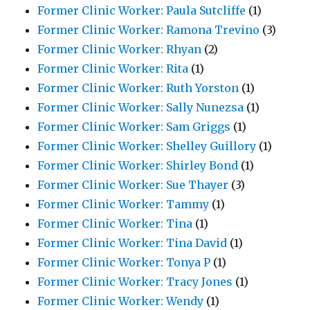
Former Clinic Worker: Paula Sutcliffe
(1)
Former Clinic Worker: Ramona Trevino
(3)
Former Clinic Worker: Rhyan
(2)
Former Clinic Worker: Rita
(1)
Former Clinic Worker: Ruth Yorston
(1)
Former Clinic Worker: Sally Nunezsa
(1)
Former Clinic Worker: Sam Griggs
(1)
Former Clinic Worker: Shelley Guillory
(1)
Former Clinic Worker: Shirley Bond
(1)
Former Clinic Worker: Sue Thayer
(3)
Former Clinic Worker: Tammy
(1)
Former Clinic Worker: Tina
(1)
Former Clinic Worker: Tina David
(1)
Former Clinic Worker: Tonya P
(1)
Former Clinic Worker: Tracy Jones
(1)
Former Clinic Worker: Wendy
(1)