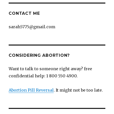
CONTACT ME
sarah5775@gmail.com
CONSIDERING ABORTION?
Want to talk to someone right away? free
confidential help: 1 800 550 4900.
Abortion Pill Reversal
. It might not be too late.