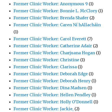
Former Clinic Worker: Anonymous 9
(1)
Former Clinic Worker: Bonnie L. McClory
(1)
Former Clinic Worker: Brenda Shafer
(2)
Former Clinic Worker: Caren Ní hAllacháin
(1)
Former Clinic Worker: Carol Everett
(7)
Former Clinic Worker: Catherine Adair
(2)
Former Clinic Worker: Charjuana Hogan
(1)
Former Clinic Worker: Christine
(1)
Former Clinic Worker: Clarissa
(1)
Former Clinic Worker: Deborah Edge
(1)
Former Clinic Worker: Deborah Henry
(1)
Former Clinic Worker: Dina Madsen
(1)
Former Clinic Worker: Hellen Pendley
(1)
Former Clinic Worker: Holly O’Donnell
(1)
Former Clinic Worker: Jackie,
(2)