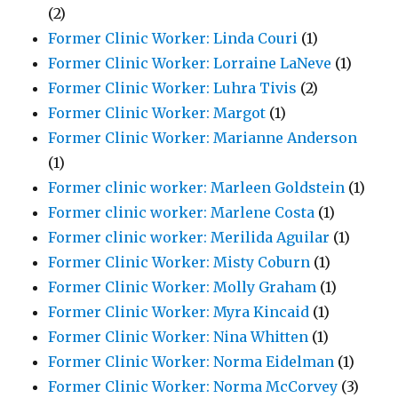
(2)
Former Clinic Worker: Linda Couri
(1)
Former Clinic Worker: Lorraine LaNeve
(1)
Former Clinic Worker: Luhra Tivis
(2)
Former Clinic Worker: Margot
(1)
Former Clinic Worker: Marianne Anderson
(1)
Former clinic worker: Marleen Goldstein
(1)
Former clinic worker: Marlene Costa
(1)
Former clinic worker: Merilida Aguilar
(1)
Former Clinic Worker: Misty Coburn
(1)
Former Clinic Worker: Molly Graham
(1)
Former Clinic Worker: Myra Kincaid
(1)
Former Clinic Worker: Nina Whitten
(1)
Former Clinic Worker: Norma Eidelman
(1)
Former Clinic Worker: Norma McCorvey
(3)