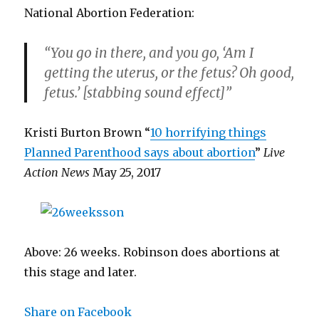
National Abortion Federation:
“You go in there, and you go, ‘Am I
getting the uterus, or the fetus? Oh good,
fetus.’ [stabbing sound effect]”
Kristi Burton Brown “
10 horrifying things
Planned Parenthood says about abortion
”
Live
Action News
May 25, 2017
Above: 26 weeks. Robinson does abortions at
this stage and later.
Share on Facebook