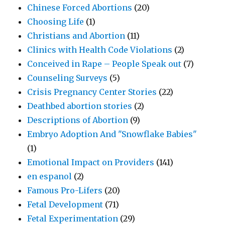
Chinese Forced Abortions
(20)
Choosing Life
(1)
Christians and Abortion
(11)
Clinics with Health Code Violations
(2)
Conceived in Rape – People Speak out
(7)
Counseling Surveys
(5)
Crisis Pregnancy Center Stories
(22)
Deathbed abortion stories
(2)
Descriptions of Abortion
(9)
Embryo Adoption And "Snowflake Babies"
(1)
Emotional Impact on Providers
(141)
en espanol
(2)
Famous Pro-Lifers
(20)
Fetal Development
(71)
Fetal Experimentation
(29)