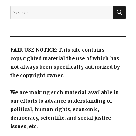
SE
Search
for:
FAIR USE NOTICE: This site contains
copyrighted material the use of which has
not always been specifically authorized by
the copyright owner.
We are making such material available in
our efforts to advance understanding of
political, human rights, economic,
democracy, scientific, and social justice
issues, etc.