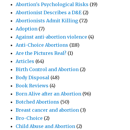
Abortion's Psychological Risks
(19)
Abortionist Describes a D&E
(2)
Abortionists Admit Killing
(72)
Adoption
(7)
Against anti-abortion violence
(4)
Anti-Choice Abortions
(118)
Are the Pictures Real?
(1)
Articles
(64)
Birth Control and Abortion
(2)
Body Disposal
(48)
Book Reviews
(4)
Born Alive after an Abortion
(96)
Botched Abortions
(50)
Breast cancer and abortion
(3)
Bro-Choice
(2)
Child Abuse and Abortion
(2)