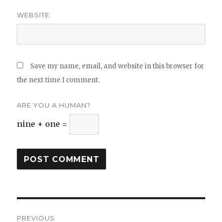
WEBSITE
Save my name, email, and website in this browser for
the next time I comment.
ARE YOU A HUMAN?
nine + one =
Post
PREVIOUS