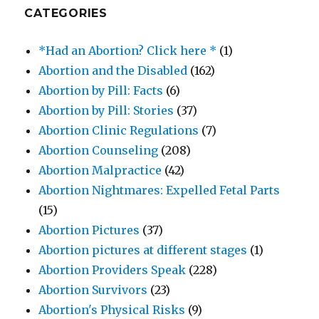
CATEGORIES
*Had an Abortion? Click here *
(1)
Abortion and the Disabled
(162)
Abortion by Pill: Facts
(6)
Abortion by Pill: Stories
(37)
Abortion Clinic Regulations
(7)
Abortion Counseling
(208)
Abortion Malpractice
(42)
Abortion Nightmares: Expelled Fetal Parts
(15)
Abortion Pictures
(37)
Abortion pictures at different stages
(1)
Abortion Providers Speak
(228)
Abortion Survivors
(23)
Abortion's Physical Risks
(9)