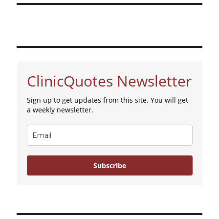
ClinicQuotes Newsletter
Sign up to get updates from this site. You will get
a weekly newsletter.
Subscribe