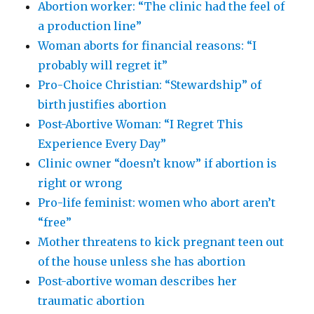
Abortion worker: “The clinic had the feel of
a production line”
Woman aborts for financial reasons: “I
probably will regret it”
Pro-Choice Christian: “Stewardship” of
birth justifies abortion
Post-Abortive Woman: “I Regret This
Experience Every Day”
Clinic owner “doesn’t know” if abortion is
right or wrong
Pro-life feminist: women who abort aren’t
“free”
Mother threatens to kick pregnant teen out
of the house unless she has abortion
Post-abortive woman describes her
traumatic abortion