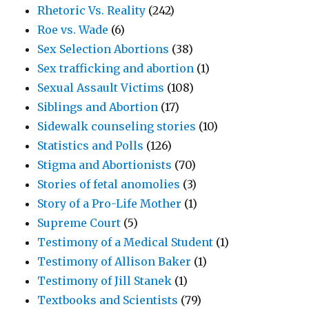
Rhetoric Vs. Reality
(242)
Roe vs. Wade
(6)
Sex Selection Abortions
(38)
Sex trafficking and abortion
(1)
Sexual Assault Victims
(108)
Siblings and Abortion
(17)
Sidewalk counseling stories
(10)
Statistics and Polls
(126)
Stigma and Abortionists
(70)
Stories of fetal anomolies
(3)
Story of a Pro-Life Mother
(1)
Supreme Court
(5)
Testimony of a Medical Student
(1)
Testimony of Allison Baker
(1)
Testimony of Jill Stanek
(1)
Textbooks and Scientists
(79)