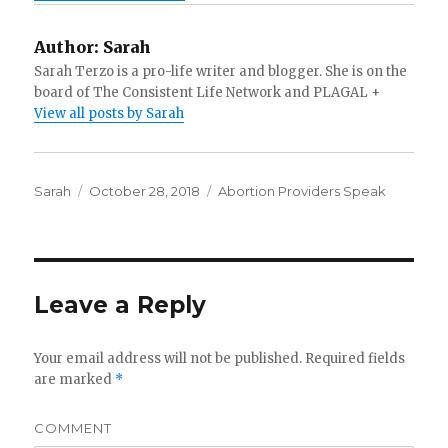
Author:
Sarah
Sarah Terzo is a pro-life writer and blogger. She is on the
board of The Consistent Life Network and PLAGAL +
View all posts by Sarah
Author
Sarah
Posted
October 28, 2018
Categories
Abortion Providers Speak
on
Leave a Reply
Your email address will not be published.
Required fields
are marked
*
COMMENT