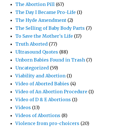
The Abortion Pill
(67)
The Day I Became Pro-Life
(1)
The Hyde Amendment
(2)
The Selling of Baby Body Parts
(7)
To Save the Mother's Life
(17)
Truth Aborted
(77)
Ultrasound Quotes
(88)
Unborn Babies Found in Trash
(7)
Uncategorized
(59)
Viability and Abortion
(1)
Video of Aborted Babies
(4)
Video of An Abortion Procedure
(1)
Video of D & E Abortions
(1)
Videos
(13)
Videos of Abortions
(8)
Violence from pro-choicers
(20)