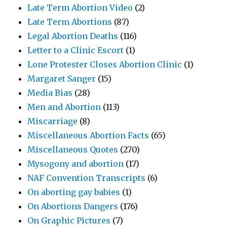
Late Term Abortion Video
(2)
Late Term Abortions
(87)
Legal Abortion Deaths
(116)
Letter to a Clinic Escort
(1)
Lone Protester Closes Abortion Clinic
(1)
Margaret Sanger
(15)
Media Bias
(28)
Men and Abortion
(113)
Miscarriage
(8)
Miscellaneous Abortion Facts
(65)
Miscellaneous Quotes
(270)
Mysogony and abortion
(17)
NAF Convention Transcripts
(6)
On aborting gay babies
(1)
On Abortions Dangers
(176)
On Graphic Pictures
(7)