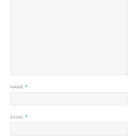
NAME
*
EMAIL
*