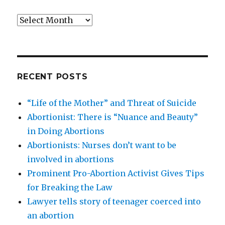
Archives
RECENT POSTS
“Life of the Mother” and Threat of Suicide
Abortionist: There is “Nuance and Beauty”
in Doing Abortions
Abortionists: Nurses don’t want to be
involved in abortions
Prominent Pro-Abortion Activist Gives Tips
for Breaking the Law
Lawyer tells story of teenager coerced into
an abortion