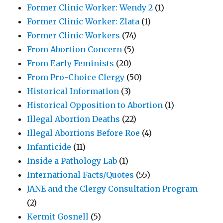
Former Clinic Worker: Wendy 2
(1)
Former Clinic Worker: Zlata
(1)
Former Clinic Workers
(74)
From Abortion Concern
(5)
From Early Feminists
(20)
From Pro-Choice Clergy
(50)
Historical Information
(3)
Historical Opposition to Abortion
(1)
Illegal Abortion Deaths
(22)
Illegal Abortions Before Roe
(4)
Infanticide
(11)
Inside a Pathology Lab
(1)
International Facts/Quotes
(55)
JANE and the Clergy Consultation Program
(2)
Kermit Gosnell
(5)