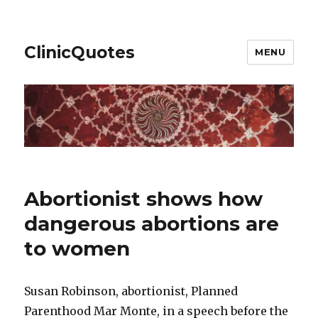
ClinicQuotes
MENU
Abortionist shows how
dangerous abortions are
to women
Susan Robinson, abortionist, Planned
Parenthood Mar Monte, in a speech before the