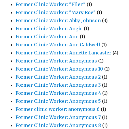
Former Clinic Worker: "Ellen"
(1)
Former Clinic Worker: "Mary Roe"
(1)
Former Clinic Worker: Abby Johnson
(3)
Former Clinic Worker: Angie
(1)
Former Clinic Worker: Ann
(1)
Former Clinic Worker: Ann Caldwell
(1)
Former Clinic Worker: Annette Lancaster
(4)
Former Clinic Worker: Anonymous
(1)
Former Clinic Worker: Anonymous 10
(1)
Former Clinic Worker: Anonymous 2
(1)
Former Clinic Worker: Anonymous 3
(1)
Former Clinic Worker: Anonymous 4
(1)
Former Clinic Worker: Anonymous 5
(1)
Former clinic worker: anonymous 6
(1)
Former Clinic Worker: Anonymous 7
(1)
Former Clinic Worker: Anonymous 8
(1)