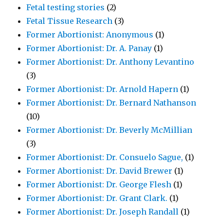
Fetal testing stories
(2)
Fetal Tissue Research
(3)
Former Abortionist: Anonymous
(1)
Former Abortionist: Dr. A. Panay
(1)
Former Abortionist: Dr. Anthony Levantino
(3)
Former Abortionist: Dr. Arnold Hapern
(1)
Former Abortionist: Dr. Bernard Nathanson
(10)
Former Abortionist: Dr. Beverly McMillian
(3)
Former Abortionist: Dr. Consuelo Sague,
(1)
Former Abortionist: Dr. David Brewer
(1)
Former Abortionist: Dr. George Flesh
(1)
Former Abortionist: Dr. Grant Clark.
(1)
Former Abortionist: Dr. Joseph Randall
(1)