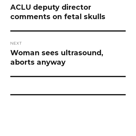
navigation
ACLU deputy director
Previous
comments on fetal skulls
post:
NEXT
Woman sees ultrasound,
Next
aborts anyway
post: