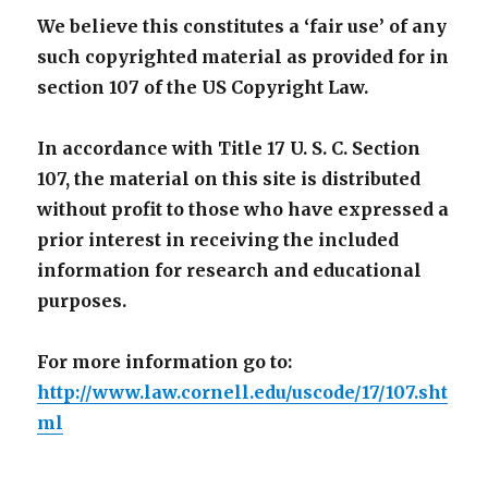
We believe this constitutes a ‘fair use’ of any
such copyrighted material as provided for in
section 107 of the US Copyright Law.
In accordance with Title 17 U. S. C. Section
107, the material on this site is distributed
without profit to those who have expressed a
prior interest in receiving the included
information for research and educational
purposes.
For more information go to:
http://www.law.cornell.edu/uscode/17/107.sht
ml