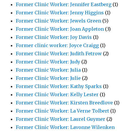
Former Clinic Worker: Jennifer Eastberg
(1)
Former Clinic Worker: Jenny Higgins
(1)
Former Clinic Worker: Jewels Green
(5)
Former Clinic Worker: Joan Appleton
(3)
Former Clinic Worker: Joy Davis
(1)
Former clinic worker: Joyce Craigg
(1)
Former Clinic Worker: Judith Fetrow
(2)
Former Clinic Worker: Judy
(2)
Former Clinic Worker: Julia
(1)
Former Clinic Worker: Julie
(2)
Former Clinic Worker: Kathy Sparks
(1)
Former Clinic Worker: Kelly Lester
(1)
Former Clinic Worker: Kirsten Breedlove
(1)
Former Clinic Worker: La Verne Tolbert
(1)
Former Clinic Worker: Laurel Guymer
(2)
Former Clinic Worker: Lavonne Wilenken