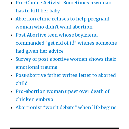
Pro-Choice Activist: Sometimes a woman
has to kill her baby
Abortion clinic refuses to help pregnant
woman who didn’t want abortion
Post-Abortive teen whose boyfriend
commanded “get rid of it!” wishes someone
had given her advice
Survey of post-abortive women shows their
emotional trauma
Post-abortive father writes letter to aborted
child
Pro-abortion woman upset over death of
chicken embryo
Abortionist “won’t debate” when life begins