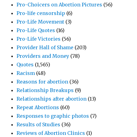
Pro-Choicers on Abortion Pictures
(56)
Pro-life censorship
(6)
Pro-Life Movement
(3)
Pro-Life Quotes
(16)
Pro-Life Victories
(56)
Provider Hall of Shame
(203)
Providers and Money
(78)
Quotes
(1,565)
Racism
(48)
Reasons for abortion
(36)
Relationship Breakups
(9)
Relationships after abortion
(13)
Repeat Abortions
(60)
Responses to graphic photos
(7)
Results of Studies
(36)
Reviews of Abortion Clinics
(1)