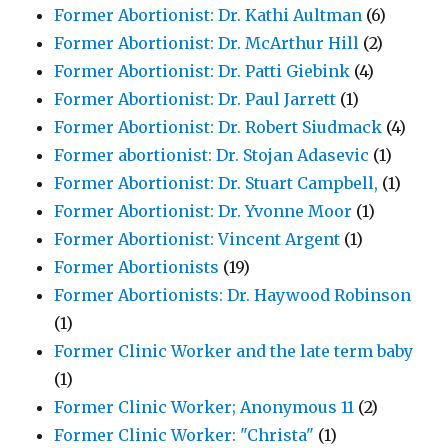
Former Abortionist: Dr. Kathi Aultman
(6)
Former Abortionist: Dr. McArthur Hill
(2)
Former Abortionist: Dr. Patti Giebink
(4)
Former Abortionist: Dr. Paul Jarrett
(1)
Former Abortionist: Dr. Robert Siudmack
(4)
Former abortionist: Dr. Stojan Adasevic
(1)
Former Abortionist: Dr. Stuart Campbell,
(1)
Former Abortionist: Dr. Yvonne Moor
(1)
Former Abortionist: Vincent Argent
(1)
Former Abortionists
(19)
Former Abortionists: Dr. Haywood Robinson
(1)
Former Clinic Worker and the late term baby
(1)
Former Clinic Worker; Anonymous 11
(2)
Former Clinic Worker: "Christa"
(1)