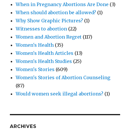
When in Pregnancy Abortions Are Done
(3)
When should abortion be allowed?
(1)
Why Show Graphic Pictures?
(1)
Witnesses to abortion
(22)
Women and Abortion Regret
(117)
Women's Health
(35)
Women's Health Articles
(13)
Women's Health Studies
(25)
Women's Stories
(609)
Women's Stories of Abortion Counseling
(87)
Would women seek illegal abortions?
(1)
ARCHIVES