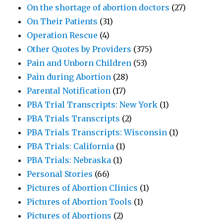
On the shortage of abortion doctors
(27)
On Their Patients
(31)
Operation Rescue
(4)
Other Quotes by Providers
(375)
Pain and Unborn Children
(53)
Pain during Abortion
(28)
Parental Notification
(17)
PBA Trial Transcripts: New York
(1)
PBA Trials Transcripts
(2)
PBA Trials Transcripts: Wisconsin
(1)
PBA Trials: California
(1)
PBA Trials: Nebraska
(1)
Personal Stories
(66)
Pictures of Abortion Clinics
(1)
Pictures of Abortion Tools
(1)
Pictures of Abortions
(2)