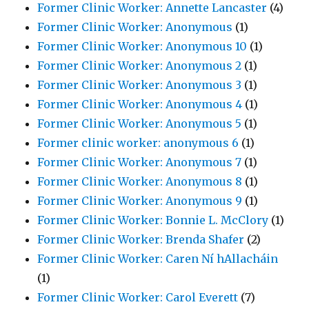
Former Clinic Worker: Annette Lancaster
(4)
Former Clinic Worker: Anonymous
(1)
Former Clinic Worker: Anonymous 10
(1)
Former Clinic Worker: Anonymous 2
(1)
Former Clinic Worker: Anonymous 3
(1)
Former Clinic Worker: Anonymous 4
(1)
Former Clinic Worker: Anonymous 5
(1)
Former clinic worker: anonymous 6
(1)
Former Clinic Worker: Anonymous 7
(1)
Former Clinic Worker: Anonymous 8
(1)
Former Clinic Worker: Anonymous 9
(1)
Former Clinic Worker: Bonnie L. McClory
(1)
Former Clinic Worker: Brenda Shafer
(2)
Former Clinic Worker: Caren Ní hAllacháin
(1)
Former Clinic Worker: Carol Everett
(7)