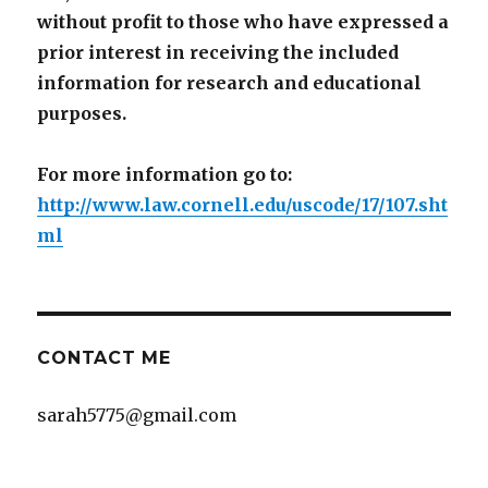
without profit to those who have expressed a
prior interest in receiving the included
information for research and educational
purposes.
For more information go to:
http://www.law.cornell.edu/uscode/17/107.sht
ml
CONTACT ME
sarah5775@gmail.com