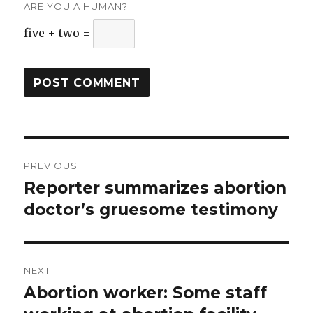
ARE YOU A HUMAN?
five + two =
Post
PREVIOUS
navigation
Reporter summarizes abortion
Previous
doctor’s gruesome testimony
post:
NEXT
Abortion worker: Some staff
Next
post: