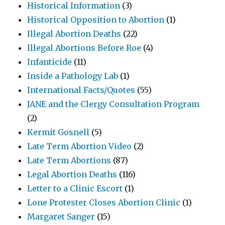
Historical Information
(3)
Historical Opposition to Abortion
(1)
Illegal Abortion Deaths
(22)
Illegal Abortions Before Roe
(4)
Infanticide
(11)
Inside a Pathology Lab
(1)
International Facts/Quotes
(55)
JANE and the Clergy Consultation Program
(2)
Kermit Gosnell
(5)
Late Term Abortion Video
(2)
Late Term Abortions
(87)
Legal Abortion Deaths
(116)
Letter to a Clinic Escort
(1)
Lone Protester Closes Abortion Clinic
(1)
Margaret Sanger
(15)