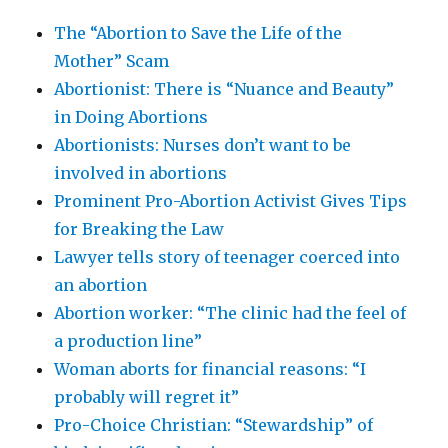
The “Abortion to Save the Life of the
Mother” Scam
Abortionist: There is “Nuance and Beauty”
in Doing Abortions
Abortionists: Nurses don’t want to be
involved in abortions
Prominent Pro-Abortion Activist Gives Tips
for Breaking the Law
Lawyer tells story of teenager coerced into
an abortion
Abortion worker: “The clinic had the feel of
a production line”
Woman aborts for financial reasons: “I
probably will regret it”
Pro-Choice Christian: “Stewardship” of