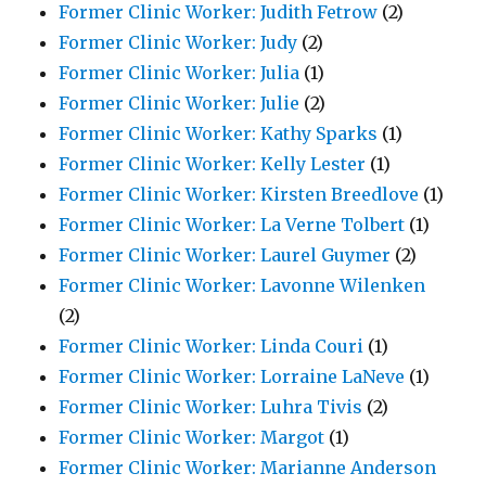
Former Clinic Worker: Judith Fetrow
(2)
Former Clinic Worker: Judy
(2)
Former Clinic Worker: Julia
(1)
Former Clinic Worker: Julie
(2)
Former Clinic Worker: Kathy Sparks
(1)
Former Clinic Worker: Kelly Lester
(1)
Former Clinic Worker: Kirsten Breedlove
(1)
Former Clinic Worker: La Verne Tolbert
(1)
Former Clinic Worker: Laurel Guymer
(2)
Former Clinic Worker: Lavonne Wilenken
(2)
Former Clinic Worker: Linda Couri
(1)
Former Clinic Worker: Lorraine LaNeve
(1)
Former Clinic Worker: Luhra Tivis
(2)
Former Clinic Worker: Margot
(1)
Former Clinic Worker: Marianne Anderson