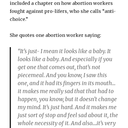
included a chapter on how abortion workers
fought against pro-lifers, who she calls “anti-
choice.”
She quotes one abortion worker saying:
“It’s just- I mean it looks like a baby. It
looks like a baby. And especially if you
get one that comes out, that’s not
piecemeal. And you know, I saw this
one, and it had its fingers in its mouth…
it makes me really sad that that had to
happen, you know, but it doesn’t change
my mind. It’s just hard. And it makes me
just sort of stop and feel sad about it, the
whole necessity of it. And also….it’s very