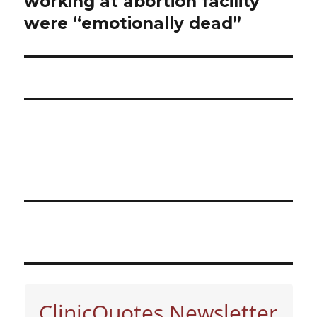
working at abortion facility
were “emotionally dead”
ClinicQuotes Newsletter