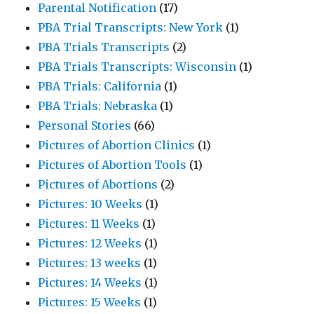
Parental Notification
(17)
PBA Trial Transcripts: New York
(1)
PBA Trials Transcripts
(2)
PBA Trials Transcripts: Wisconsin
(1)
PBA Trials: California
(1)
PBA Trials: Nebraska
(1)
Personal Stories
(66)
Pictures of Abortion Clinics
(1)
Pictures of Abortion Tools
(1)
Pictures of Abortions
(2)
Pictures: 10 Weeks
(1)
Pictures: 11 Weeks
(1)
Pictures: 12 Weeks
(1)
Pictures: 13 weeks
(1)
Pictures: 14 Weeks
(1)
Pictures: 15 Weeks
(1)