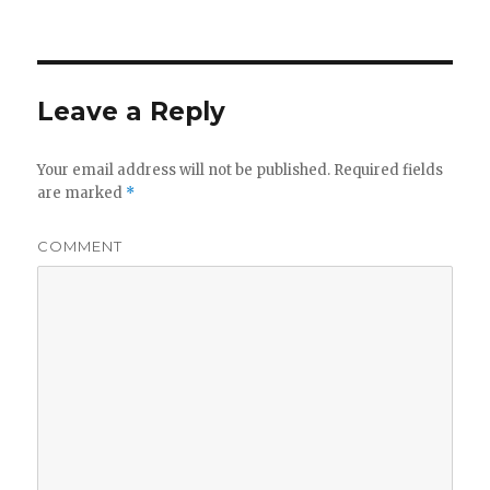
on
Leave a Reply
Your email address will not be published.
Required fields
are marked
*
COMMENT