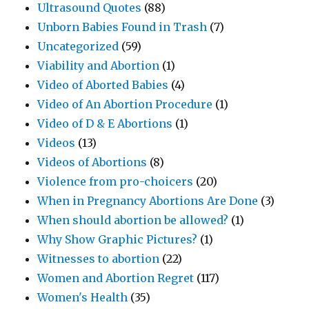
Ultrasound Quotes
(88)
Unborn Babies Found in Trash
(7)
Uncategorized
(59)
Viability and Abortion
(1)
Video of Aborted Babies
(4)
Video of An Abortion Procedure
(1)
Video of D & E Abortions
(1)
Videos
(13)
Videos of Abortions
(8)
Violence from pro-choicers
(20)
When in Pregnancy Abortions Are Done
(3)
When should abortion be allowed?
(1)
Why Show Graphic Pictures?
(1)
Witnesses to abortion
(22)
Women and Abortion Regret
(117)
Women's Health
(35)