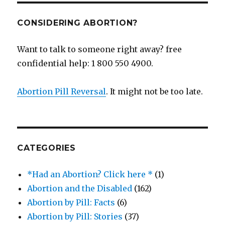
CONSIDERING ABORTION?
Want to talk to someone right away? free
confidential help: 1 800 550 4900.
Abortion Pill Reversal
. It might not be too late.
CATEGORIES
*Had an Abortion? Click here *
(1)
Abortion and the Disabled
(162)
Abortion by Pill: Facts
(6)
Abortion by Pill: Stories
(37)