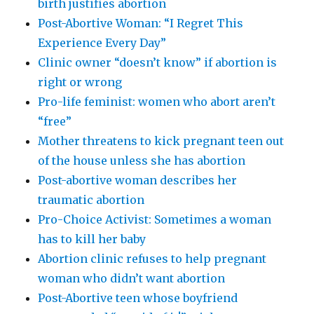
birth justifies abortion
Post-Abortive Woman: “I Regret This
Experience Every Day”
Clinic owner “doesn’t know” if abortion is
right or wrong
Pro-life feminist: women who abort aren’t
“free”
Mother threatens to kick pregnant teen out
of the house unless she has abortion
Post-abortive woman describes her
traumatic abortion
Pro-Choice Activist: Sometimes a woman
has to kill her baby
Abortion clinic refuses to help pregnant
woman who didn’t want abortion
Post-Abortive teen whose boyfriend