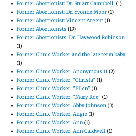
Former Abortionist: Dr. Stuart Campbell,
(1)
Former Abortionist: Dr. Yvonne Moor
(1)
Former Abortionist: Vincent Argent
(1)
Former Abortionists
(19)
Former Abortionists: Dr. Haywood Robinson
(1)
Former Clinic Worker and the late term baby
(1)
Former Clinic Worker; Anonymous 11
(2)
Former Clinic Worker: "Christa"
(1)
Former Clinic Worker: "Ellen"
(1)
Former Clinic Worker: "Mary Roe"
(1)
Former Clinic Worker: Abby Johnson
(3)
Former Clinic Worker: Angie
(1)
Former Clinic Worker: Ann
(1)
Former Clinic Worker: Ann Caldwell
(1)