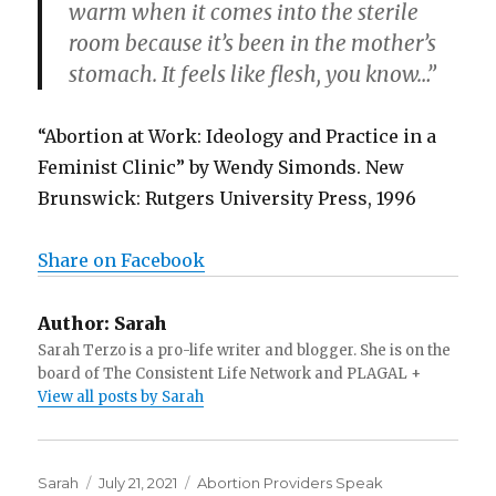
warm when it comes into the sterile
room because it’s been in the mother’s
stomach. It feels like flesh, you know…”
“Abortion at Work: Ideology and Practice in a
Feminist Clinic” by Wendy Simonds. New
Brunswick: Rutgers University Press, 1996
Share on Facebook
Author:
Sarah
Sarah Terzo is a pro-life writer and blogger. She is on the
board of The Consistent Life Network and PLAGAL +
View all posts by Sarah
Author
Sarah
Posted
July 21, 2021
Categories
Abortion Providers Speak