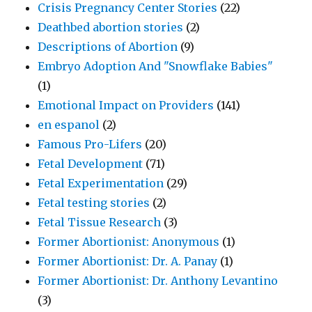
Crisis Pregnancy Center Stories
(22)
Deathbed abortion stories
(2)
Descriptions of Abortion
(9)
Embryo Adoption And "Snowflake Babies"
(1)
Emotional Impact on Providers
(141)
en espanol
(2)
Famous Pro-Lifers
(20)
Fetal Development
(71)
Fetal Experimentation
(29)
Fetal testing stories
(2)
Fetal Tissue Research
(3)
Former Abortionist: Anonymous
(1)
Former Abortionist: Dr. A. Panay
(1)
Former Abortionist: Dr. Anthony Levantino
(3)