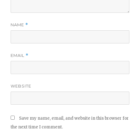
NAME
*
EMAIL
*
WEBSITE
Save my name, email, and website in this browser for
the next time I comment.