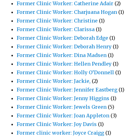
Former Clinic Worker: Catherine Adair
(2)
Former Clinic Worker: Charjuana Hogan
(1)
Former Clinic Worker: Christine
(1)
Former Clinic Worker: Clarissa
(1)
Former Clinic Worker: Deborah Edge
(1)
Former Clinic Worker: Deborah Henry
(1)
Former Clinic Worker: Dina Madsen
(1)
Former Clinic Worker: Hellen Pendley
(1)
Former Clinic Worker: Holly O’Donnell
(1)
Former Clinic Worker: Jackie,
(2)
Former Clinic Worker: Jennifer Eastberg
(1)
Former Clinic Worker: Jenny Higgins
(1)
Former Clinic Worker: Jewels Green
(5)
Former Clinic Worker: Joan Appleton
(3)
Former Clinic Worker: Joy Davis
(1)
Former clinic worker: Joyce Craigg
(1)