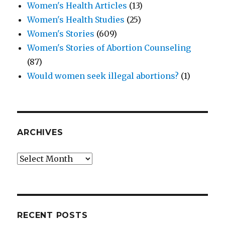
Women's Health Articles
(13)
Women's Health Studies
(25)
Women's Stories
(609)
Women's Stories of Abortion Counseling
(87)
Would women seek illegal abortions?
(1)
ARCHIVES
Archives
RECENT POSTS