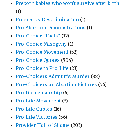
Preborn babies who won't survive after birth
(1)
Pregnancy Descrimination
(1)
Pro-Abortion Demonstrations
(1)
Pro-Choice "Facts"
(12)
Pro-Choice Misogyny
(1)
Pro-Choice Movement
(52)
Pro-Choice Quotes
(504)
Pro-Choice to Pro-Life
(23)
Pro-Choicers Admit It's Murder
(88)
Pro-Choicers on Abortion Pictures
(56)
Pro-life censorship
(6)
Pro-Life Movement
(3)
Pro-Life Quotes
(16)
Pro-Life Victories
(56)
Provider Hall of Shame
(203)