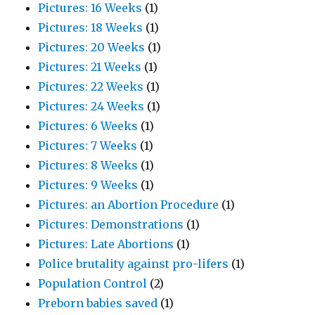
Pictures: 16 Weeks
(1)
Pictures: 18 Weeks
(1)
Pictures: 20 Weeks
(1)
Pictures: 21 Weeks
(1)
Pictures: 22 Weeks
(1)
Pictures: 24 Weeks
(1)
Pictures: 6 Weeks
(1)
Pictures: 7 Weeks
(1)
Pictures: 8 Weeks
(1)
Pictures: 9 Weeks
(1)
Pictures: an Abortion Procedure
(1)
Pictures: Demonstrations
(1)
Pictures: Late Abortions
(1)
Police brutality against pro-lifers
(1)
Population Control
(2)
Preborn babies saved
(1)