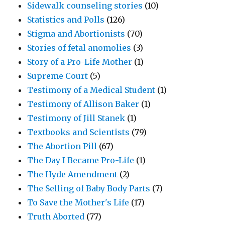
Sidewalk counseling stories
(10)
Statistics and Polls
(126)
Stigma and Abortionists
(70)
Stories of fetal anomolies
(3)
Story of a Pro-Life Mother
(1)
Supreme Court
(5)
Testimony of a Medical Student
(1)
Testimony of Allison Baker
(1)
Testimony of Jill Stanek
(1)
Textbooks and Scientists
(79)
The Abortion Pill
(67)
The Day I Became Pro-Life
(1)
The Hyde Amendment
(2)
The Selling of Baby Body Parts
(7)
To Save the Mother's Life
(17)
Truth Aborted
(77)