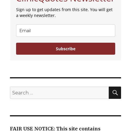
Sign up to get updates from this site. You will get
a weekly newsletter.
Subscribe
SE
Search
for:
FAIR USE NOTICE: This site contains