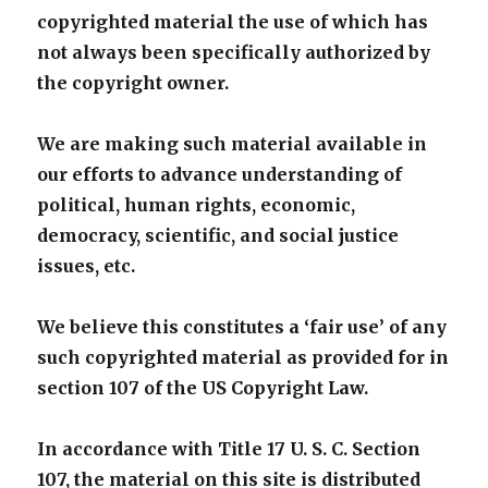
copyrighted material the use of which has
not always been specifically authorized by
the copyright owner.
We are making such material available in
our efforts to advance understanding of
political, human rights, economic,
democracy, scientific, and social justice
issues, etc.
We believe this constitutes a ‘fair use’ of any
such copyrighted material as provided for in
section 107 of the US Copyright Law.
In accordance with Title 17 U. S. C. Section
107, the material on this site is distributed