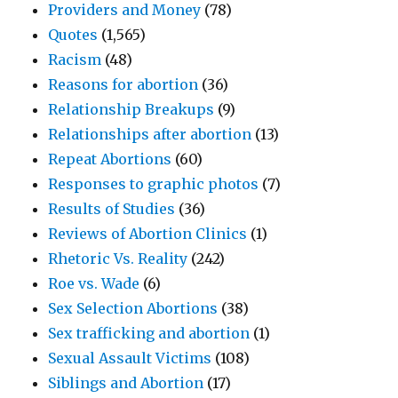
Providers and Money
(78)
Quotes
(1,565)
Racism
(48)
Reasons for abortion
(36)
Relationship Breakups
(9)
Relationships after abortion
(13)
Repeat Abortions
(60)
Responses to graphic photos
(7)
Results of Studies
(36)
Reviews of Abortion Clinics
(1)
Rhetoric Vs. Reality
(242)
Roe vs. Wade
(6)
Sex Selection Abortions
(38)
Sex trafficking and abortion
(1)
Sexual Assault Victims
(108)
Siblings and Abortion
(17)