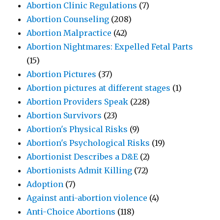
Abortion Clinic Regulations
(7)
Abortion Counseling
(208)
Abortion Malpractice
(42)
Abortion Nightmares: Expelled Fetal Parts
(15)
Abortion Pictures
(37)
Abortion pictures at different stages
(1)
Abortion Providers Speak
(228)
Abortion Survivors
(23)
Abortion's Physical Risks
(9)
Abortion's Psychological Risks
(19)
Abortionist Describes a D&E
(2)
Abortionists Admit Killing
(72)
Adoption
(7)
Against anti-abortion violence
(4)
Anti-Choice Abortions
(118)