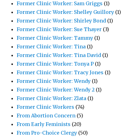
Former Clinic Worker: Sam Griggs
(1)
Former Clinic Worker: Shelley Guillory
(1)
Former Clinic Worker: Shirley Bond
(1)
Former Clinic Worker: Sue Thayer
(3)
Former Clinic Worker: Tammy
(1)
Former Clinic Worker: Tina
(1)
Former Clinic Worker: Tina David
(1)
Former Clinic Worker: Tonya P
(1)
Former Clinic Worker: Tracy Jones
(1)
Former Clinic Worker: Wendy
(1)
Former Clinic Worker: Wendy 2
(1)
Former Clinic Worker: Zlata
(1)
Former Clinic Workers
(74)
From Abortion Concern
(5)
From Early Feminists
(20)
From Pro-Choice Clergy
(50)