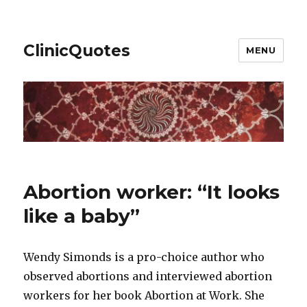
ClinicQuotes
MENU
Abortion worker: “It looks
like a baby”
Wendy Simonds is a pro-choice author who
observed abortions and interviewed abortion
workers for her book Abortion at Work. She