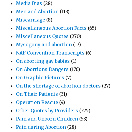
Media Bias
(28)
Men and Abortion
(113)
Miscarriage
(8)
Miscellaneous Abortion Facts
(65)
Miscellaneous Quotes
(270)
Mysogony and abortion
(17)
NAF Convention Transcripts
(6)
On aborting gay babies
(1)
On Abortions Dangers
(176)
On Graphic Pictures
(7)
On the shortage of abortion doctors
(27)
On Their Patients
(31)
Operation Rescue
(4)
Other Quotes by Providers
(375)
Pain and Unborn Children
(53)
Pain during Abortion
(28)