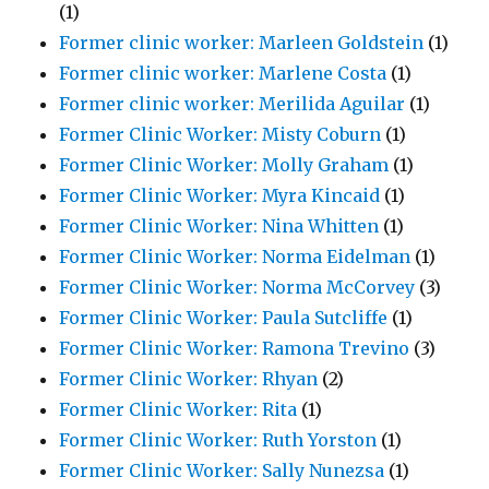
(1)
Former clinic worker: Marleen Goldstein
(1)
Former clinic worker: Marlene Costa
(1)
Former clinic worker: Merilida Aguilar
(1)
Former Clinic Worker: Misty Coburn
(1)
Former Clinic Worker: Molly Graham
(1)
Former Clinic Worker: Myra Kincaid
(1)
Former Clinic Worker: Nina Whitten
(1)
Former Clinic Worker: Norma Eidelman
(1)
Former Clinic Worker: Norma McCorvey
(3)
Former Clinic Worker: Paula Sutcliffe
(1)
Former Clinic Worker: Ramona Trevino
(3)
Former Clinic Worker: Rhyan
(2)
Former Clinic Worker: Rita
(1)
Former Clinic Worker: Ruth Yorston
(1)
Former Clinic Worker: Sally Nunezsa
(1)