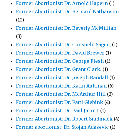
Former Abortionist: Dr. Arnold Hapern
(1)
Former Abortionist: Dr. Bernard Nathanson
(10)
Former Abortionist: Dr. Beverly McMillian
(3)
Former Abortionist: Dr. Consuelo Sague,
(1)
Former Abortionist: Dr. David Brewer
(1)
Former Abortionist: Dr. George Flesh
(1)
Former Abortionist: Dr. Grant Clark.
(1)
Former Abortionist: Dr. Joseph Randall
(1)
Former Abortionist: Dr. Kathi Aultman
(6)
Former Abortionist: Dr. McArthur Hill
(2)
Former Abortionist: Dr. Patti Giebink
(4)
Former Abortionist: Dr. Paul Jarrett
(1)
Former Abortionist: Dr. Robert Siudmack
(4)
Former abortionist: Dr. Stojan Adasevic
(1)