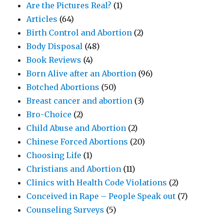
Are the Pictures Real?
(1)
Articles
(64)
Birth Control and Abortion
(2)
Body Disposal
(48)
Book Reviews
(4)
Born Alive after an Abortion
(96)
Botched Abortions
(50)
Breast cancer and abortion
(3)
Bro-Choice
(2)
Child Abuse and Abortion
(2)
Chinese Forced Abortions
(20)
Choosing Life
(1)
Christians and Abortion
(11)
Clinics with Health Code Violations
(2)
Conceived in Rape – People Speak out
(7)
Counseling Surveys
(5)