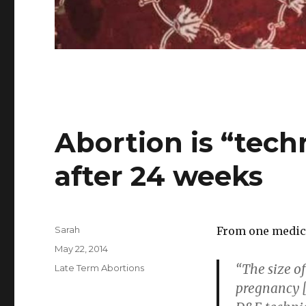
Abortion is “tech
after 24 weeks
Author
Sarah
From one medica
Posted
May 22, 2014
on
“The size of
Categories
Late Term Abortions
pregnancy [