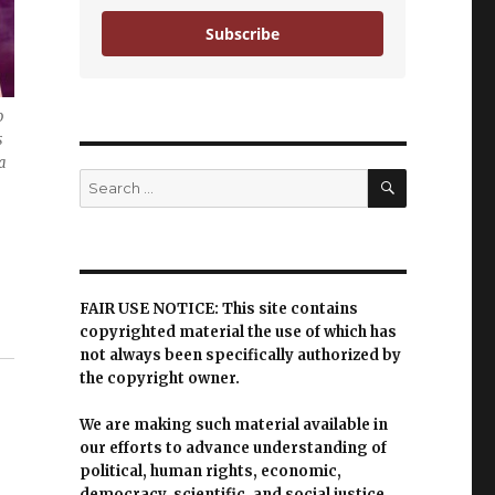
Subscribe
o
s
a
SEARCH
Search
for:
FAIR USE NOTICE: This site contains
copyrighted material the use of which has
not always been specifically authorized by
the copyright owner.
We are making such material available in
our efforts to advance understanding of
political, human rights, economic,
democracy, scientific, and social justice