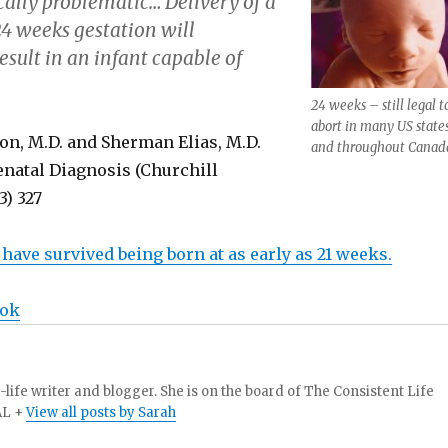
ally problematic… Delivery of a
24 weeks gestation will
esult in an infant capable of
24 weeks – still legal t
abort in many US state
on, M.D. and Sherman Elias, M.D.
and throughout Canad
enatal Diagnosis (Churchill
3) 327
n have survived being born at as early as 21 weeks.
ook
-life writer and blogger. She is on the board of The Consistent Life
AL +
View all posts by Sarah