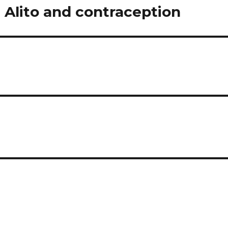
 Alito and contraception