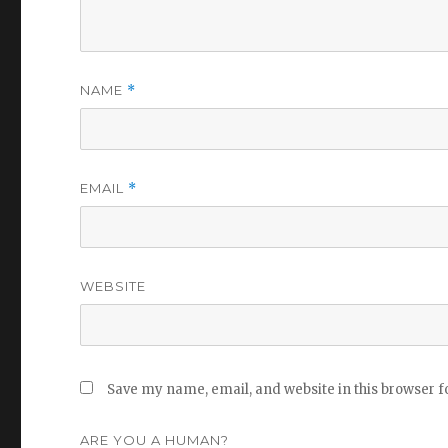
NAME
*
EMAIL
*
WEBSITE
Save my name, email, and website in this browser f
ARE YOU A HUMAN?