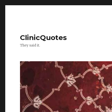
ClinicQuotes
They said it.