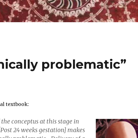
nically problematic”
l textbook:
 the conceptus at this stage in
Post 24 weeks gestation] makes