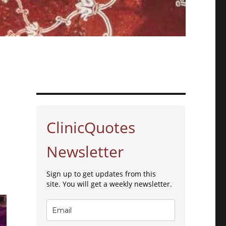
ClinicQuotes
Newsletter
Sign up to get updates from this
site. You will get a weekly newsletter.