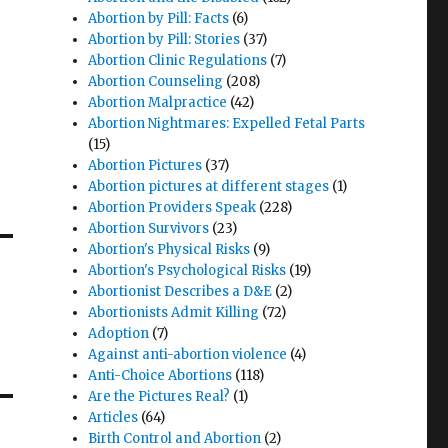
Abortion by Pill: Facts
(6)
Abortion by Pill: Stories
(37)
Abortion Clinic Regulations
(7)
Abortion Counseling
(208)
Abortion Malpractice
(42)
Abortion Nightmares: Expelled Fetal Parts
(15)
Abortion Pictures
(37)
Abortion pictures at different stages
(1)
Abortion Providers Speak
(228)
Abortion Survivors
(23)
Abortion's Physical Risks
(9)
Abortion's Psychological Risks
(19)
Abortionist Describes a D&E
(2)
Abortionists Admit Killing
(72)
Adoption
(7)
Against anti-abortion violence
(4)
Anti-Choice Abortions
(118)
Are the Pictures Real?
(1)
Articles
(64)
Birth Control and Abortion
(2)