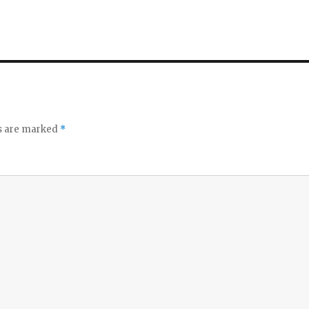
ds are marked
*