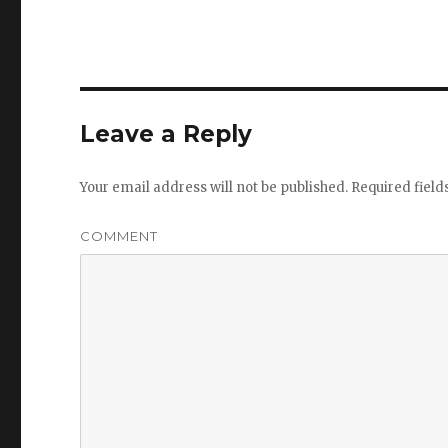
Leave a Reply
Your email address will not be published.
Required fiel
COMMENT