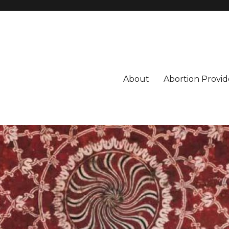
About
Abortion Provid