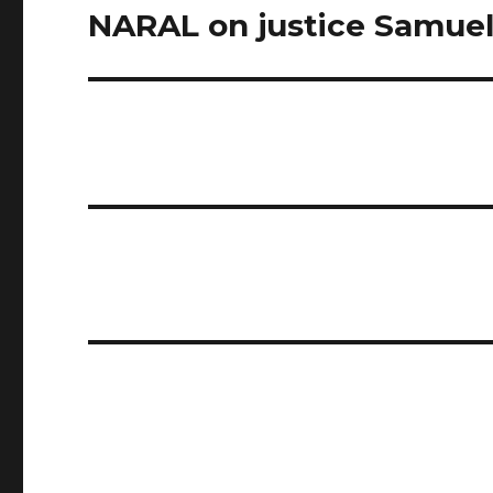
NARAL on justice Samuel
Next
post: