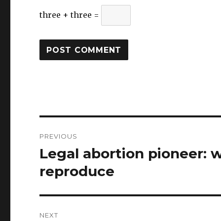
three + three =
Post
PREVIOUS
navigation
Legal abortion pioneer: 
Previous
post:
reproduce
NEXT