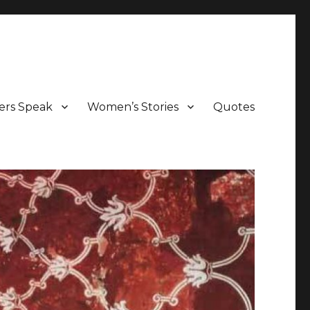
ers Speak
Women’s Stories
Quotes