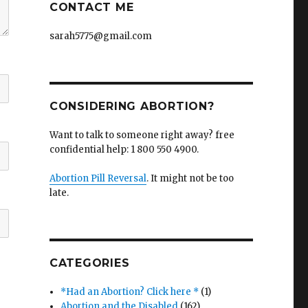
CONTACT ME
sarah5775@gmail.com
CONSIDERING ABORTION?
Want to talk to someone right away? free
confidential help: 1 800 550 4900.
Abortion Pill Reversal
. It might not be too
late.
CATEGORIES
*Had an Abortion? Click here *
(1)
Abortion and the Disabled
(162)