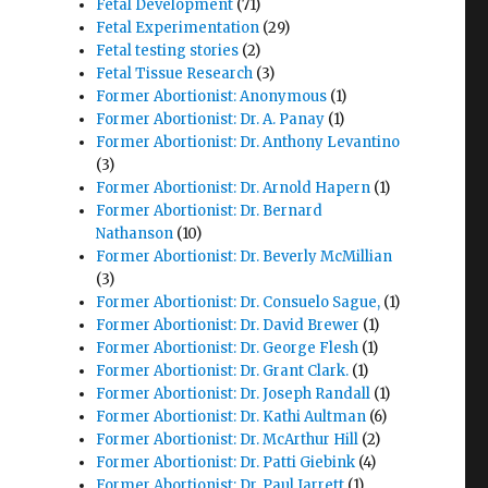
Fetal Development
(71)
Fetal Experimentation
(29)
Fetal testing stories
(2)
Fetal Tissue Research
(3)
Former Abortionist: Anonymous
(1)
Former Abortionist: Dr. A. Panay
(1)
Former Abortionist: Dr. Anthony Levantino
(3)
Former Abortionist: Dr. Arnold Hapern
(1)
Former Abortionist: Dr. Bernard
Nathanson
(10)
Former Abortionist: Dr. Beverly McMillian
(3)
Former Abortionist: Dr. Consuelo Sague,
(1)
Former Abortionist: Dr. David Brewer
(1)
Former Abortionist: Dr. George Flesh
(1)
Former Abortionist: Dr. Grant Clark.
(1)
Former Abortionist: Dr. Joseph Randall
(1)
Former Abortionist: Dr. Kathi Aultman
(6)
Former Abortionist: Dr. McArthur Hill
(2)
Former Abortionist: Dr. Patti Giebink
(4)
Former Abortionist: Dr. Paul Jarrett
(1)