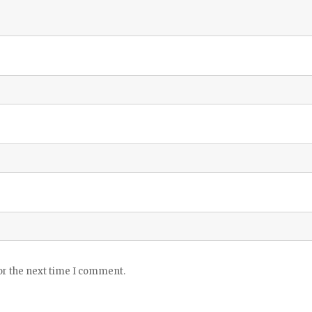
or the next time I comment.