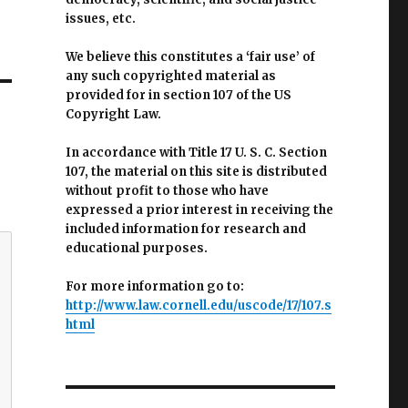
issues, etc.
We believe this constitutes a ‘fair use’ of
any such copyrighted material as
provided for in section 107 of the US
Copyright Law.
In accordance with Title 17 U. S. C. Section
107, the material on this site is distributed
without profit to those who have
expressed a prior interest in receiving the
included information for research and
educational purposes.
For more information go to:
http://www.law.cornell.edu/uscode/17/107.s
html