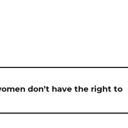
women don’t have the right to