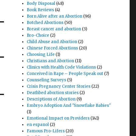
Body Disposal
(48)
Book Reviews
(4)
Born Alive after an Abortion
(96)
Botched Abortions
(50)
Breast cancer and abortion
(3)
Bro-Choice
(2)
Child Abuse and Abortion
(2)
Chinese Forced Abortions
(20)
Choosing Life
(1)
Christians and Abortion
(11)
Clinics with Health Code Violations
(2)
Conceived in Rape – People Speak out
(7)
Counseling Surveys
(5)
Crisis Pregnancy Center Stories
(22)
Deathbed abortion stories
(2)
Descriptions of Abortion
(9)
Embryo Adoption And "Snowflake Babies"
(1)
Emotional Impact on Providers
(141)
en espanol
(2)
Famous Pro-Lifers
(20)