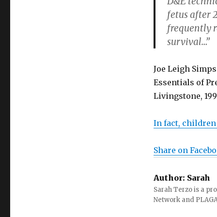
D&E technic
fetus after 
frequently r
survival…”
Joe Leigh Simps
Essentials of Pr
Livingstone, 199
In fact, childre
Share on Faceb
Author:
Sarah
Sarah Terzo is a pro
Network and PLAG