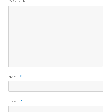
COMMENT
NAME
*
EMAIL
*