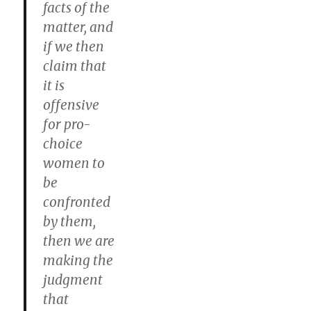
facts of the
matter, and
if we then
claim that
it is
offensive
for pro-
choice
women to
be
confronted
by them,
then we are
making the
judgment
that