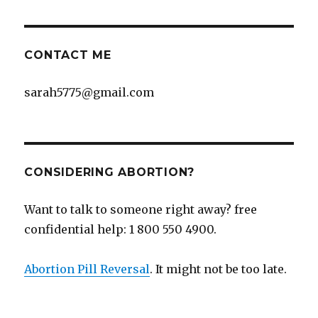
CONTACT ME
sarah5775@gmail.com
CONSIDERING ABORTION?
Want to talk to someone right away? free
confidential help: 1 800 550 4900.
Abortion Pill Reversal
. It might not be too late.