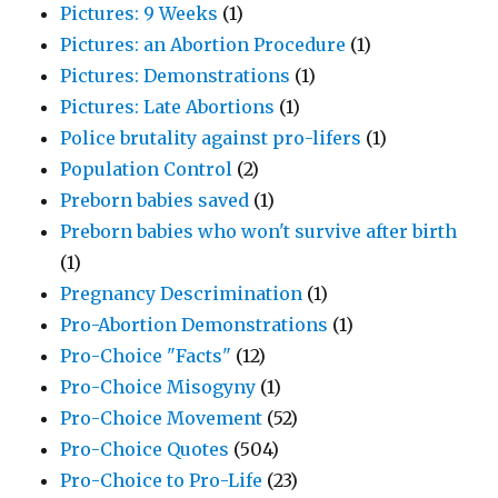
Pictures: 9 Weeks
(1)
Pictures: an Abortion Procedure
(1)
Pictures: Demonstrations
(1)
Pictures: Late Abortions
(1)
Police brutality against pro-lifers
(1)
Population Control
(2)
Preborn babies saved
(1)
Preborn babies who won't survive after birth
(1)
Pregnancy Descrimination
(1)
Pro-Abortion Demonstrations
(1)
Pro-Choice "Facts"
(12)
Pro-Choice Misogyny
(1)
Pro-Choice Movement
(52)
Pro-Choice Quotes
(504)
Pro-Choice to Pro-Life
(23)