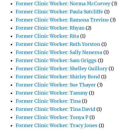
Former Clinic Worker: Norma McCorvey
(3)
Former Clinic Worker: Paula Sutcliffe
(1)
Former Clinic Worker: Ramona Trevino
(3)
Former Clinic Worker: Rhyan
(2)
Former Clinic Worker: Rita
(1)
Former Clinic Worker: Ruth Yorston
(1)
Former Clinic Worker: Sally Nunezsa
(1)
Former Clinic Worker: Sam Griggs
(1)
Former Clinic Worker: Shelley Guillory
(1)
Former Clinic Worker: Shirley Bond
(1)
Former Clinic Worker: Sue Thayer
(3)
Former Clinic Worker: Tammy
(1)
Former Clinic Worker: Tina
(1)
Former Clinic Worker: Tina David
(1)
Former Clinic Worker: Tonya P
(1)
Former Clinic Worker: Tracy Jones
(1)