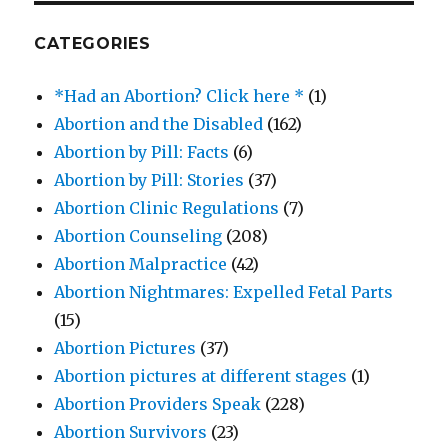
CATEGORIES
*Had an Abortion? Click here *
(1)
Abortion and the Disabled
(162)
Abortion by Pill: Facts
(6)
Abortion by Pill: Stories
(37)
Abortion Clinic Regulations
(7)
Abortion Counseling
(208)
Abortion Malpractice
(42)
Abortion Nightmares: Expelled Fetal Parts
(15)
Abortion Pictures
(37)
Abortion pictures at different stages
(1)
Abortion Providers Speak
(228)
Abortion Survivors
(23)