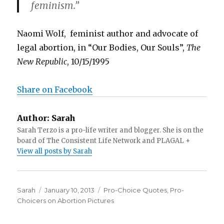
feminism.”
Naomi Wolf, feminist author and advocate of
legal abortion, in “Our Bodies, Our Souls”,
The
New Republic
, 10/15/1995
Share on Facebook
Author:
Sarah
Sarah Terzo is a pro-life writer and blogger. She is on the
board of The Consistent Life Network and PLAGAL +
View all posts by Sarah
Author
Sarah
Posted
January 10, 2013
Categories
Pro-Choice Quotes
,
Pro-
Choicers on Abortion Pictures
on