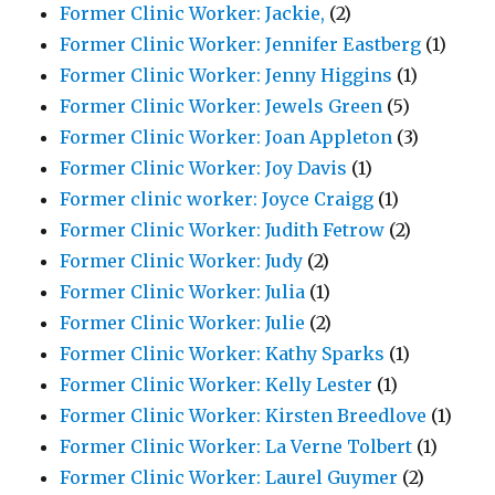
Former Clinic Worker: Jackie,
(2)
Former Clinic Worker: Jennifer Eastberg
(1)
Former Clinic Worker: Jenny Higgins
(1)
Former Clinic Worker: Jewels Green
(5)
Former Clinic Worker: Joan Appleton
(3)
Former Clinic Worker: Joy Davis
(1)
Former clinic worker: Joyce Craigg
(1)
Former Clinic Worker: Judith Fetrow
(2)
Former Clinic Worker: Judy
(2)
Former Clinic Worker: Julia
(1)
Former Clinic Worker: Julie
(2)
Former Clinic Worker: Kathy Sparks
(1)
Former Clinic Worker: Kelly Lester
(1)
Former Clinic Worker: Kirsten Breedlove
(1)
Former Clinic Worker: La Verne Tolbert
(1)
Former Clinic Worker: Laurel Guymer
(2)