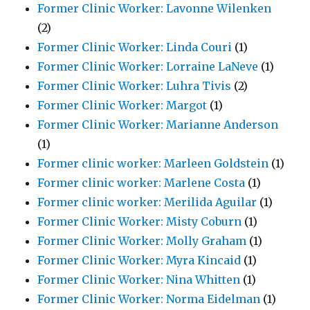
Former Clinic Worker: Lavonne Wilenken
(2)
Former Clinic Worker: Linda Couri
(1)
Former Clinic Worker: Lorraine LaNeve
(1)
Former Clinic Worker: Luhra Tivis
(2)
Former Clinic Worker: Margot
(1)
Former Clinic Worker: Marianne Anderson
(1)
Former clinic worker: Marleen Goldstein
(1)
Former clinic worker: Marlene Costa
(1)
Former clinic worker: Merilida Aguilar
(1)
Former Clinic Worker: Misty Coburn
(1)
Former Clinic Worker: Molly Graham
(1)
Former Clinic Worker: Myra Kincaid
(1)
Former Clinic Worker: Nina Whitten
(1)
Former Clinic Worker: Norma Eidelman
(1)