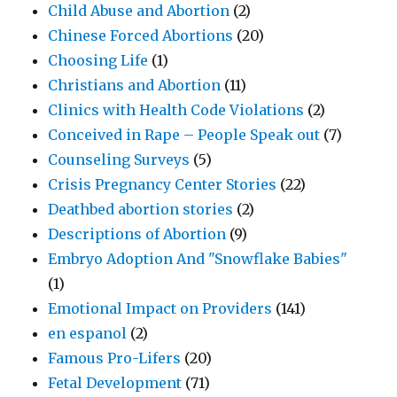
Child Abuse and Abortion
(2)
Chinese Forced Abortions
(20)
Choosing Life
(1)
Christians and Abortion
(11)
Clinics with Health Code Violations
(2)
Conceived in Rape – People Speak out
(7)
Counseling Surveys
(5)
Crisis Pregnancy Center Stories
(22)
Deathbed abortion stories
(2)
Descriptions of Abortion
(9)
Embryo Adoption And "Snowflake Babies"
(1)
Emotional Impact on Providers
(141)
en espanol
(2)
Famous Pro-Lifers
(20)
Fetal Development
(71)