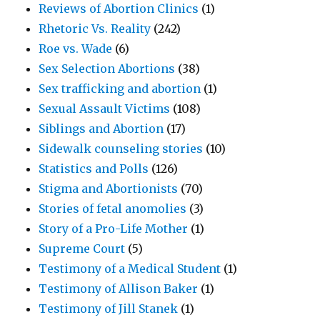
Reviews of Abortion Clinics
(1)
Rhetoric Vs. Reality
(242)
Roe vs. Wade
(6)
Sex Selection Abortions
(38)
Sex trafficking and abortion
(1)
Sexual Assault Victims
(108)
Siblings and Abortion
(17)
Sidewalk counseling stories
(10)
Statistics and Polls
(126)
Stigma and Abortionists
(70)
Stories of fetal anomolies
(3)
Story of a Pro-Life Mother
(1)
Supreme Court
(5)
Testimony of a Medical Student
(1)
Testimony of Allison Baker
(1)
Testimony of Jill Stanek
(1)