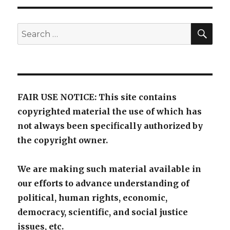
SE
Search
for:
FAIR USE NOTICE: This site contains
copyrighted material the use of which has
not always been specifically authorized by
the copyright owner.
We are making such material available in
our efforts to advance understanding of
political, human rights, economic,
democracy, scientific, and social justice
issues, etc.