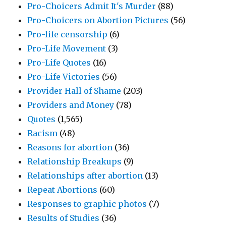
Pro-Choicers Admit It's Murder
(88)
Pro-Choicers on Abortion Pictures
(56)
Pro-life censorship
(6)
Pro-Life Movement
(3)
Pro-Life Quotes
(16)
Pro-Life Victories
(56)
Provider Hall of Shame
(203)
Providers and Money
(78)
Quotes
(1,565)
Racism
(48)
Reasons for abortion
(36)
Relationship Breakups
(9)
Relationships after abortion
(13)
Repeat Abortions
(60)
Responses to graphic photos
(7)
Results of Studies
(36)