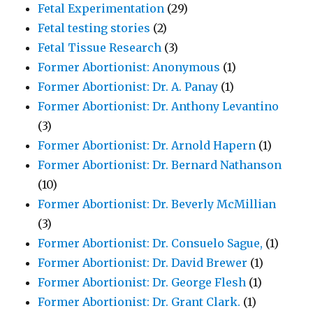
Fetal Experimentation
(29)
Fetal testing stories
(2)
Fetal Tissue Research
(3)
Former Abortionist: Anonymous
(1)
Former Abortionist: Dr. A. Panay
(1)
Former Abortionist: Dr. Anthony Levantino
(3)
Former Abortionist: Dr. Arnold Hapern
(1)
Former Abortionist: Dr. Bernard Nathanson
(10)
Former Abortionist: Dr. Beverly McMillian
(3)
Former Abortionist: Dr. Consuelo Sague,
(1)
Former Abortionist: Dr. David Brewer
(1)
Former Abortionist: Dr. George Flesh
(1)
Former Abortionist: Dr. Grant Clark.
(1)