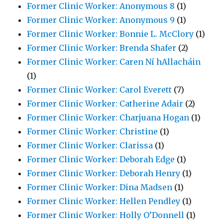
Former Clinic Worker: Anonymous 8
(1)
Former Clinic Worker: Anonymous 9
(1)
Former Clinic Worker: Bonnie L. McClory
(1)
Former Clinic Worker: Brenda Shafer
(2)
Former Clinic Worker: Caren Ní hAllacháin
(1)
Former Clinic Worker: Carol Everett
(7)
Former Clinic Worker: Catherine Adair
(2)
Former Clinic Worker: Charjuana Hogan
(1)
Former Clinic Worker: Christine
(1)
Former Clinic Worker: Clarissa
(1)
Former Clinic Worker: Deborah Edge
(1)
Former Clinic Worker: Deborah Henry
(1)
Former Clinic Worker: Dina Madsen
(1)
Former Clinic Worker: Hellen Pendley
(1)
Former Clinic Worker: Holly O’Donnell
(1)