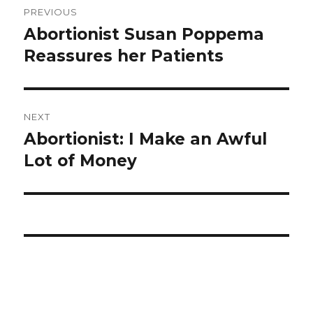
PREVIOUS
navigation
Abortionist Susan Poppema
Previous
Reassures her Patients
post:
NEXT
Abortionist: I Make an Awful
Next
Lot of Money
post: