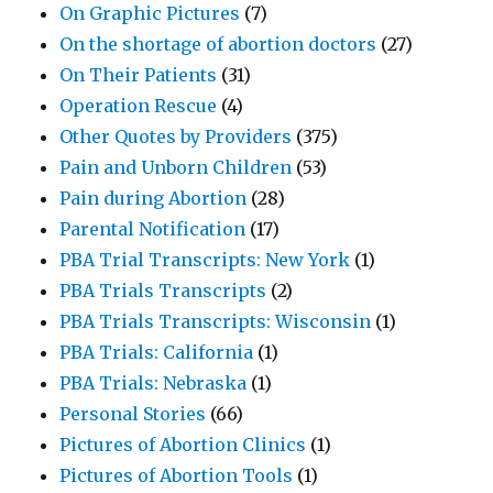
On Graphic Pictures
(7)
On the shortage of abortion doctors
(27)
On Their Patients
(31)
Operation Rescue
(4)
Other Quotes by Providers
(375)
Pain and Unborn Children
(53)
Pain during Abortion
(28)
Parental Notification
(17)
PBA Trial Transcripts: New York
(1)
PBA Trials Transcripts
(2)
PBA Trials Transcripts: Wisconsin
(1)
PBA Trials: California
(1)
PBA Trials: Nebraska
(1)
Personal Stories
(66)
Pictures of Abortion Clinics
(1)
Pictures of Abortion Tools
(1)