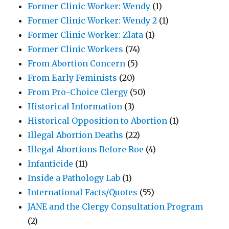
Former Clinic Worker: Wendy
(1)
Former Clinic Worker: Wendy 2
(1)
Former Clinic Worker: Zlata
(1)
Former Clinic Workers
(74)
From Abortion Concern
(5)
From Early Feminists
(20)
From Pro-Choice Clergy
(50)
Historical Information
(3)
Historical Opposition to Abortion
(1)
Illegal Abortion Deaths
(22)
Illegal Abortions Before Roe
(4)
Infanticide
(11)
Inside a Pathology Lab
(1)
International Facts/Quotes
(55)
JANE and the Clergy Consultation Program
(2)