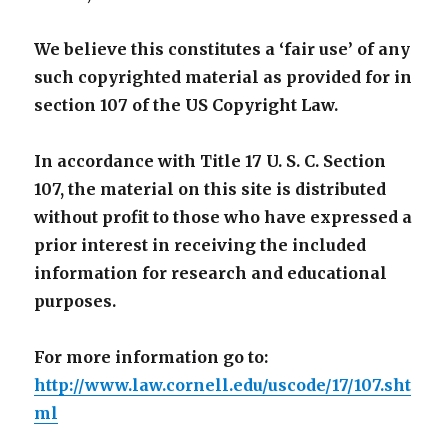
We believe this constitutes a ‘fair use’ of any
such copyrighted material as provided for in
section 107 of the US Copyright Law.
In accordance with Title 17 U. S. C. Section
107, the material on this site is distributed
without profit to those who have expressed a
prior interest in receiving the included
information for research and educational
purposes.
For more information go to:
http://www.law.cornell.edu/uscode/17/107.sht
ml