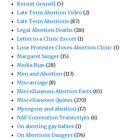
Kermit Gosnell
(5)
Late Term Abortion Video
(2)
Late Term Abortions
(87)
Legal Abortion Deaths
(116)
Letter to a Clinic Escort
(1)
Lone Protester Closes Abortion Clinic
(1)
Margaret Sanger
(15)
Media Bias
(28)
Men and Abortion
(113)
Miscarriage
(8)
Miscellaneous Abortion Facts
(65)
Miscellaneous Quotes
(270)
Mysogony and abortion
(17)
NAF Convention Transcripts
(6)
On aborting gay babies
(1)
On Abortions Dangers
(176)