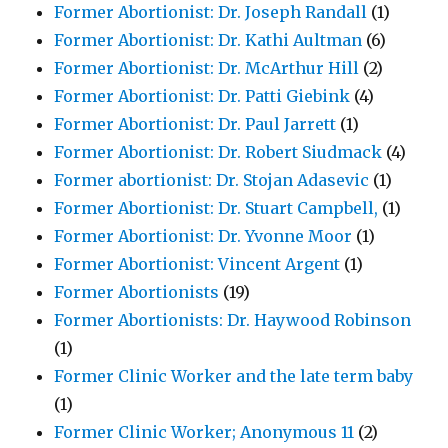
Former Abortionist: Dr. Joseph Randall
(1)
Former Abortionist: Dr. Kathi Aultman
(6)
Former Abortionist: Dr. McArthur Hill
(2)
Former Abortionist: Dr. Patti Giebink
(4)
Former Abortionist: Dr. Paul Jarrett
(1)
Former Abortionist: Dr. Robert Siudmack
(4)
Former abortionist: Dr. Stojan Adasevic
(1)
Former Abortionist: Dr. Stuart Campbell,
(1)
Former Abortionist: Dr. Yvonne Moor
(1)
Former Abortionist: Vincent Argent
(1)
Former Abortionists
(19)
Former Abortionists: Dr. Haywood Robinson
(1)
Former Clinic Worker and the late term baby
(1)
Former Clinic Worker; Anonymous 11
(2)