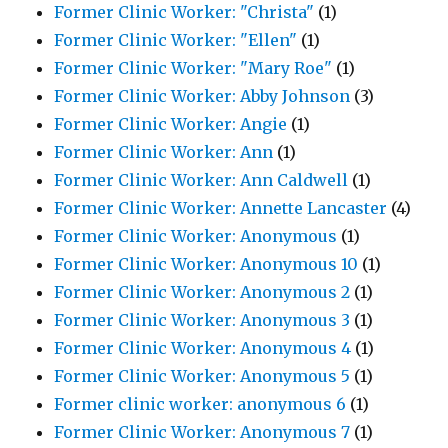
Former Clinic Worker: "Christa"
(1)
Former Clinic Worker: "Ellen"
(1)
Former Clinic Worker: "Mary Roe"
(1)
Former Clinic Worker: Abby Johnson
(3)
Former Clinic Worker: Angie
(1)
Former Clinic Worker: Ann
(1)
Former Clinic Worker: Ann Caldwell
(1)
Former Clinic Worker: Annette Lancaster
(4)
Former Clinic Worker: Anonymous
(1)
Former Clinic Worker: Anonymous 10
(1)
Former Clinic Worker: Anonymous 2
(1)
Former Clinic Worker: Anonymous 3
(1)
Former Clinic Worker: Anonymous 4
(1)
Former Clinic Worker: Anonymous 5
(1)
Former clinic worker: anonymous 6
(1)
Former Clinic Worker: Anonymous 7
(1)