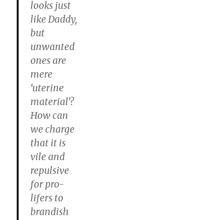
looks just
like Daddy,
but
unwanted
ones are
mere
‘uterine
material’?
How can
we charge
that it is
vile and
repulsive
for pro-
lifers to
brandish