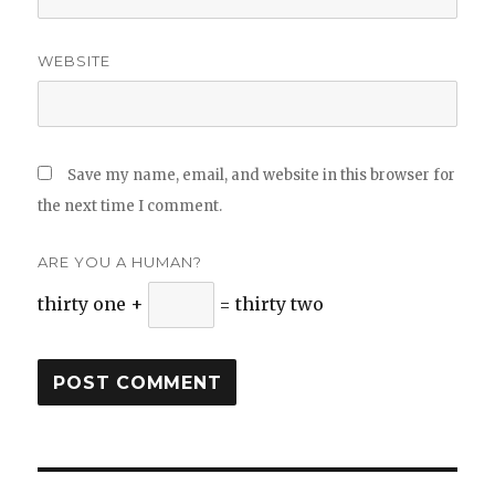
WEBSITE
Save my name, email, and website in this browser for
the next time I comment.
ARE YOU A HUMAN?
thirty one +
= thirty two
Post