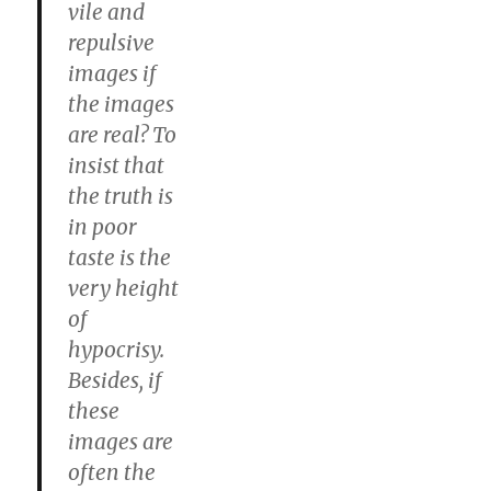
vile and
repulsive
images if
the images
are real? To
insist that
the truth is
in poor
taste is the
very height
of
hypocrisy.
Besides, if
these
images are
often the