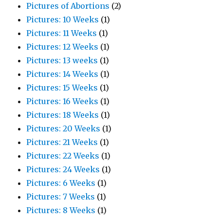
Pictures of Abortions
(2)
Pictures: 10 Weeks
(1)
Pictures: 11 Weeks
(1)
Pictures: 12 Weeks
(1)
Pictures: 13 weeks
(1)
Pictures: 14 Weeks
(1)
Pictures: 15 Weeks
(1)
Pictures: 16 Weeks
(1)
Pictures: 18 Weeks
(1)
Pictures: 20 Weeks
(1)
Pictures: 21 Weeks
(1)
Pictures: 22 Weeks
(1)
Pictures: 24 Weeks
(1)
Pictures: 6 Weeks
(1)
Pictures: 7 Weeks
(1)
Pictures: 8 Weeks
(1)