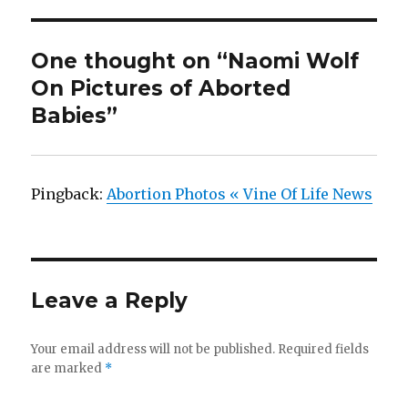
One thought on “Naomi Wolf
On Pictures of Aborted
Babies”
Pingback:
Abortion Photos « Vine Of Life News
Leave a Reply
Your email address will not be published.
Required fields
are marked
*