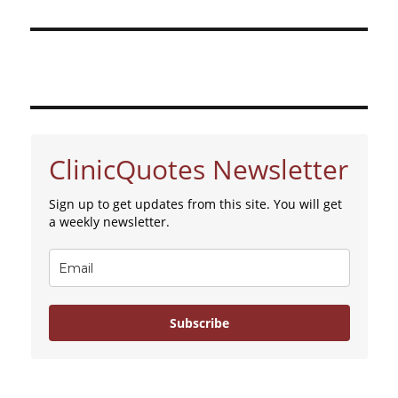
ClinicQuotes Newsletter
Sign up to get updates from this site. You will get
a weekly newsletter.
Subscribe