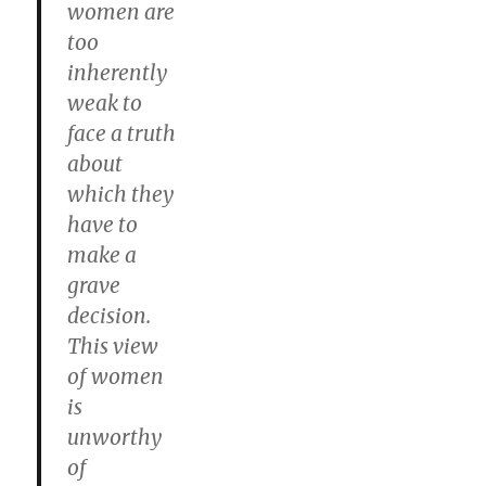
women are
too
inherently
weak to
face a truth
about
which they
have to
make a
grave
decision.
This view
of women
is
unworthy
of