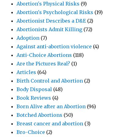
Abortion's Physical Risks
(9)
Abortion's Psychological Risks
(19)
Abortionist Describes a D&E
(2)
Abortionists Admit Killing
(72)
Adoption
(7)
Against anti-abortion violence
(4)
Anti-Choice Abortions
(118)
Are the Pictures Real?
(1)
Articles
(64)
Birth Control and Abortion
(2)
Body Disposal
(48)
Book Reviews
(4)
Born Alive after an Abortion
(96)
Botched Abortions
(50)
Breast cancer and abortion
(3)
Bro-Choice
(2)