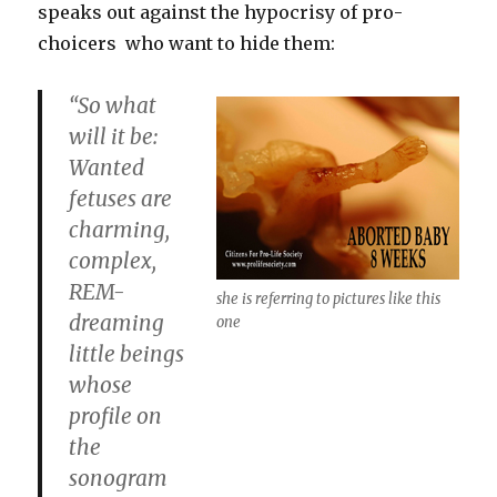
speaks out against the hypocrisy of pro-
choicers who want to hide them:
“So what
will it be:
Wanted
fetuses are
charming,
complex,
REM-
she is referring to pictures like this
dreaming
one
little beings
whose
profile on
the
sonogram