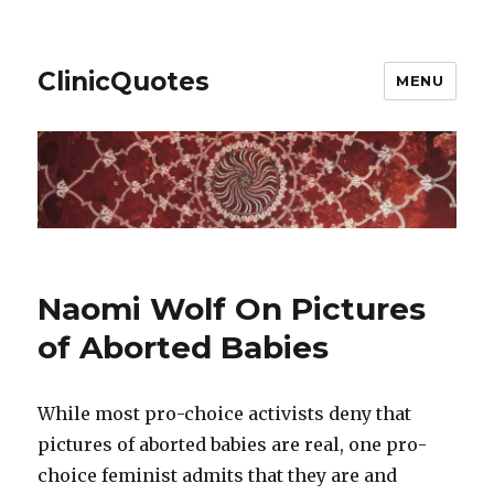
ClinicQuotes
MENU
Naomi Wolf On Pictures
of Aborted Babies
While most pro-choice activists deny that
pictures of aborted babies are real, one pro-
choice feminist admits that they are and