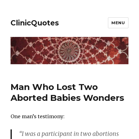
ClinicQuotes
MENU
Man Who Lost Two
Aborted Babies Wonders
One man’s testimony:
“I was a participant in two abortions