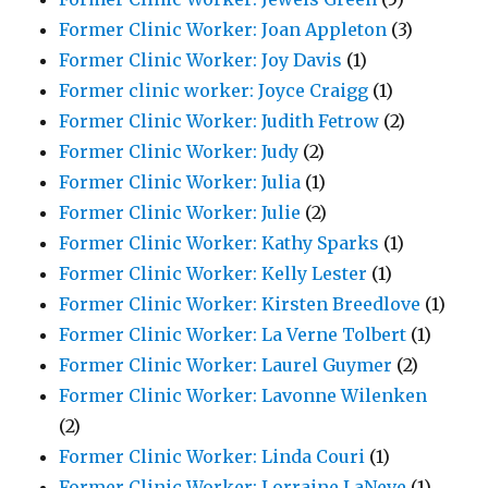
Former Clinic Worker: Joan Appleton
(3)
Former Clinic Worker: Joy Davis
(1)
Former clinic worker: Joyce Craigg
(1)
Former Clinic Worker: Judith Fetrow
(2)
Former Clinic Worker: Judy
(2)
Former Clinic Worker: Julia
(1)
Former Clinic Worker: Julie
(2)
Former Clinic Worker: Kathy Sparks
(1)
Former Clinic Worker: Kelly Lester
(1)
Former Clinic Worker: Kirsten Breedlove
(1)
Former Clinic Worker: La Verne Tolbert
(1)
Former Clinic Worker: Laurel Guymer
(2)
Former Clinic Worker: Lavonne Wilenken
(2)
Former Clinic Worker: Linda Couri
(1)
Former Clinic Worker: Lorraine LaNeve
(1)