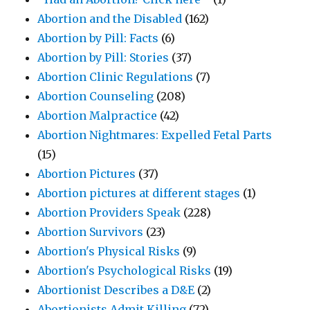
Abortion and the Disabled
(162)
Abortion by Pill: Facts
(6)
Abortion by Pill: Stories
(37)
Abortion Clinic Regulations
(7)
Abortion Counseling
(208)
Abortion Malpractice
(42)
Abortion Nightmares: Expelled Fetal Parts
(15)
Abortion Pictures
(37)
Abortion pictures at different stages
(1)
Abortion Providers Speak
(228)
Abortion Survivors
(23)
Abortion's Physical Risks
(9)
Abortion's Psychological Risks
(19)
Abortionist Describes a D&E
(2)
Abortionists Admit Killing
(72)