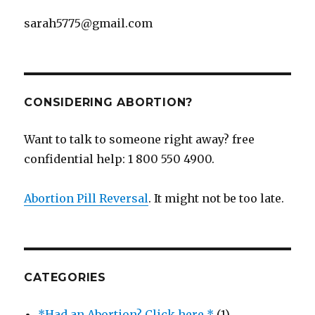
sarah5775@gmail.com
CONSIDERING ABORTION?
Want to talk to someone right away? free
confidential help: 1 800 550 4900.
Abortion Pill Reversal
. It might not be too late.
CATEGORIES
*Had an Abortion? Click here *
(1)