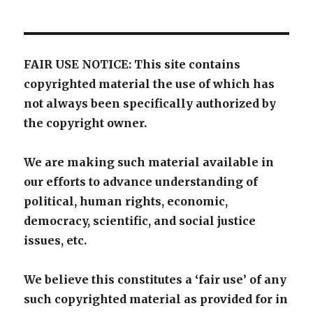
FAIR USE NOTICE: This site contains
copyrighted material the use of which has
not always been specifically authorized by
the copyright owner.
We are making such material available in
our efforts to advance understanding of
political, human rights, economic,
democracy, scientific, and social justice
issues, etc.
We believe this constitutes a ‘fair use’ of any
such copyrighted material as provided for in