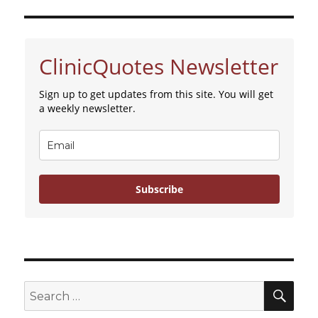
ClinicQuotes Newsletter
Sign up to get updates from this site. You will get
a weekly newsletter.
Subscribe
SE
Search
for: