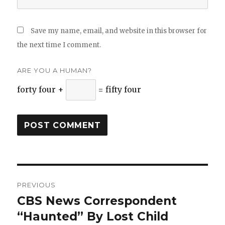
Save my name, email, and website in this browser for
the next time I comment.
ARE YOU A HUMAN?
forty four +
= fifty four
Post
PREVIOUS
navigation
CBS News Correspondent
Previous
“Haunted” By Lost Child
post: