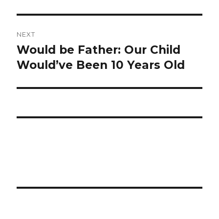
NEXT
Would be Father: Our Child
Next
Would’ve Been 10 Years Old
post: