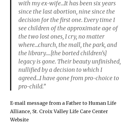
with my ex-wife…It has been six years
since the last abortion, nine since the
decision for the first one. Every time I
see children of the approximate age of
the two lost ones, I cry, no matter
where…church, the mall, the park, and
the library….[the borted children’s]
legacy is gone. Their beauty unfinished,
nullified by a decision to which I
agreed…I have gone from pro-choice to
pro-child.”
E-mail message from a Father to Human Life
Alliance, St. Croix Valley Life Care Center
Website