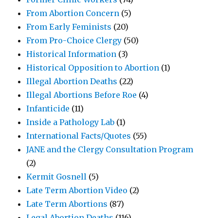
From Abortion Concern
(5)
From Early Feminists
(20)
From Pro-Choice Clergy
(50)
Historical Information
(3)
Historical Opposition to Abortion
(1)
Illegal Abortion Deaths
(22)
Illegal Abortions Before Roe
(4)
Infanticide
(11)
Inside a Pathology Lab
(1)
International Facts/Quotes
(55)
JANE and the Clergy Consultation Program
(2)
Kermit Gosnell
(5)
Late Term Abortion Video
(2)
Late Term Abortions
(87)
Legal Abortion Deaths
(116)