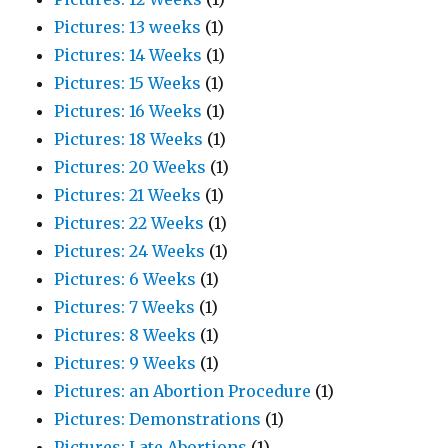
Pictures: 13 weeks
(1)
Pictures: 14 Weeks
(1)
Pictures: 15 Weeks
(1)
Pictures: 16 Weeks
(1)
Pictures: 18 Weeks
(1)
Pictures: 20 Weeks
(1)
Pictures: 21 Weeks
(1)
Pictures: 22 Weeks
(1)
Pictures: 24 Weeks
(1)
Pictures: 6 Weeks
(1)
Pictures: 7 Weeks
(1)
Pictures: 8 Weeks
(1)
Pictures: 9 Weeks
(1)
Pictures: an Abortion Procedure
(1)
Pictures: Demonstrations
(1)
Pictures: Late Abortions
(1)