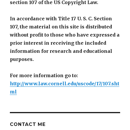
section 107 of the US Copyright Law.
In accordance with Title 17 U. S. C. Section
107, the material on this site is distributed
without profit to those who have expressed a
prior interest in receiving the included
information for research and educational
purposes.
For more information go to:
http://www.law.cornell.edu/uscode/17/107.sht
ml
CONTACT ME