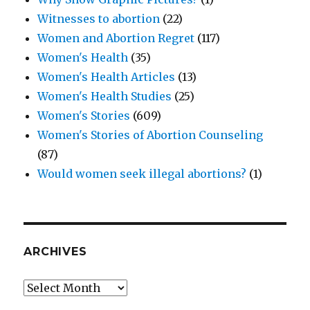
Witnesses to abortion
(22)
Women and Abortion Regret
(117)
Women's Health
(35)
Women's Health Articles
(13)
Women's Health Studies
(25)
Women's Stories
(609)
Women's Stories of Abortion Counseling
(87)
Would women seek illegal abortions?
(1)
ARCHIVES
Archives