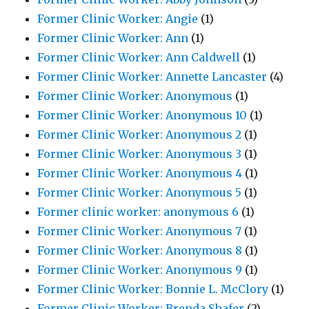
Former Clinic Worker: Angie
(1)
Former Clinic Worker: Ann
(1)
Former Clinic Worker: Ann Caldwell
(1)
Former Clinic Worker: Annette Lancaster
(4)
Former Clinic Worker: Anonymous
(1)
Former Clinic Worker: Anonymous 10
(1)
Former Clinic Worker: Anonymous 2
(1)
Former Clinic Worker: Anonymous 3
(1)
Former Clinic Worker: Anonymous 4
(1)
Former Clinic Worker: Anonymous 5
(1)
Former clinic worker: anonymous 6
(1)
Former Clinic Worker: Anonymous 7
(1)
Former Clinic Worker: Anonymous 8
(1)
Former Clinic Worker: Anonymous 9
(1)
Former Clinic Worker: Bonnie L. McClory
(1)
Former Clinic Worker: Brenda Shafer
(2)