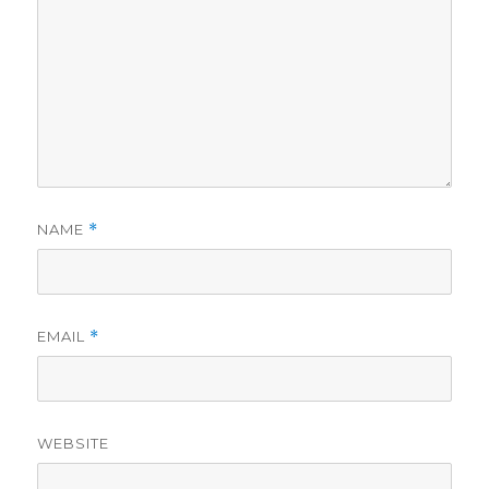
NAME
*
EMAIL
*
WEBSITE