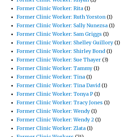
Former Clinic Worker: Rita
(1)
Former Clinic Worker: Ruth Yorston
(1)
Former Clinic Worker: Sally Nunezsa
(1)
Former Clinic Worker: Sam Griggs
(1)
Former Clinic Worker: Shelley Guillory
(1)
Former Clinic Worker: Shirley Bond
(1)
Former Clinic Worker: Sue Thayer
(3)
Former Clinic Worker: Tammy
(1)
Former Clinic Worker: Tina
(1)
Former Clinic Worker: Tina David
(1)
Former Clinic Worker: Tonya P
(1)
Former Clinic Worker: Tracy Jones
(1)
Former Clinic Worker: Wendy
(1)
Former Clinic Worker: Wendy 2
(1)
Former Clinic Worker: Zlata
(1)
Former Clinic Workers
(74)