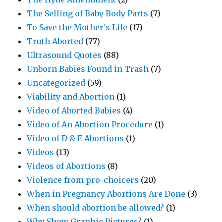
The Selling of Baby Body Parts
(7)
To Save the Mother's Life
(17)
Truth Aborted
(77)
Ultrasound Quotes
(88)
Unborn Babies Found in Trash
(7)
Uncategorized
(59)
Viability and Abortion
(1)
Video of Aborted Babies
(4)
Video of An Abortion Procedure
(1)
Video of D & E Abortions
(1)
Videos
(13)
Videos of Abortions
(8)
Violence from pro-choicers
(20)
When in Pregnancy Abortions Are Done
(3)
When should abortion be allowed?
(1)
Why Show Graphic Pictures?
(1)