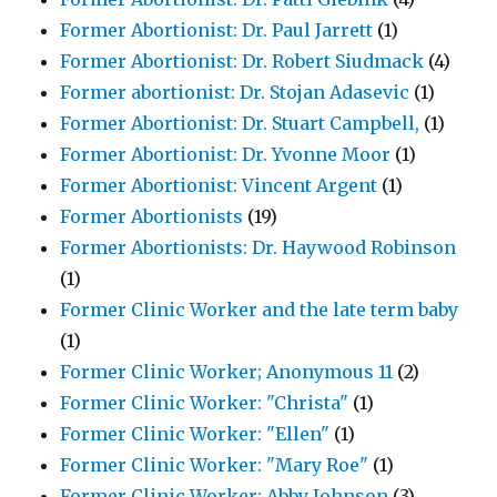
Former Abortionist: Dr. Paul Jarrett
(1)
Former Abortionist: Dr. Robert Siudmack
(4)
Former abortionist: Dr. Stojan Adasevic
(1)
Former Abortionist: Dr. Stuart Campbell,
(1)
Former Abortionist: Dr. Yvonne Moor
(1)
Former Abortionist: Vincent Argent
(1)
Former Abortionists
(19)
Former Abortionists: Dr. Haywood Robinson
(1)
Former Clinic Worker and the late term baby
(1)
Former Clinic Worker; Anonymous 11
(2)
Former Clinic Worker: "Christa"
(1)
Former Clinic Worker: "Ellen"
(1)
Former Clinic Worker: "Mary Roe"
(1)
Former Clinic Worker: Abby Johnson
(3)