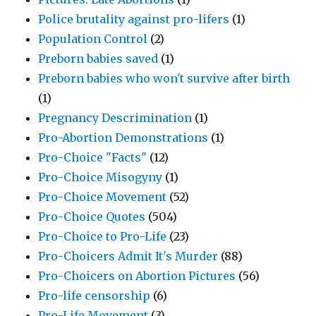
Police brutality against pro-lifers
(1)
Population Control
(2)
Preborn babies saved
(1)
Preborn babies who won't survive after birth
(1)
Pregnancy Descrimination
(1)
Pro-Abortion Demonstrations
(1)
Pro-Choice "Facts"
(12)
Pro-Choice Misogyny
(1)
Pro-Choice Movement
(52)
Pro-Choice Quotes
(504)
Pro-Choice to Pro-Life
(23)
Pro-Choicers Admit It's Murder
(88)
Pro-Choicers on Abortion Pictures
(56)
Pro-life censorship
(6)
Pro-Life Movement
(3)