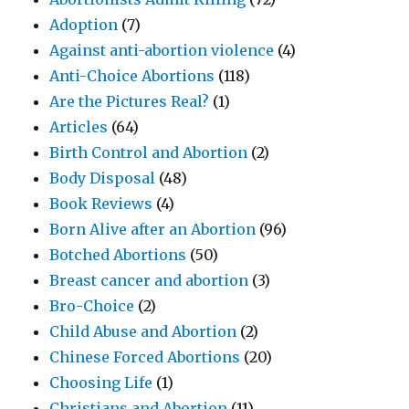
Adoption
(7)
Against anti-abortion violence
(4)
Anti-Choice Abortions
(118)
Are the Pictures Real?
(1)
Articles
(64)
Birth Control and Abortion
(2)
Body Disposal
(48)
Book Reviews
(4)
Born Alive after an Abortion
(96)
Botched Abortions
(50)
Breast cancer and abortion
(3)
Bro-Choice
(2)
Child Abuse and Abortion
(2)
Chinese Forced Abortions
(20)
Choosing Life
(1)
Christians and Abortion
(11)