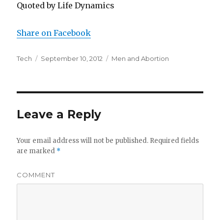
Quoted by Life Dynamics
Share on Facebook
Author
Tech
Posted
September 10, 2012
Categories
Men and Abortion
on
Leave a Reply
Your email address will not be published.
Required fields
are marked
*
COMMENT