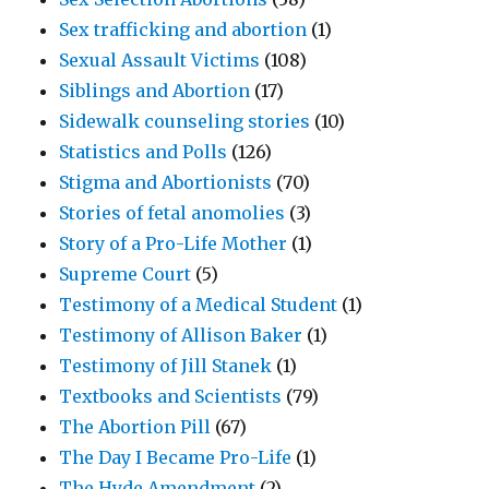
Sex trafficking and abortion
(1)
Sexual Assault Victims
(108)
Siblings and Abortion
(17)
Sidewalk counseling stories
(10)
Statistics and Polls
(126)
Stigma and Abortionists
(70)
Stories of fetal anomolies
(3)
Story of a Pro-Life Mother
(1)
Supreme Court
(5)
Testimony of a Medical Student
(1)
Testimony of Allison Baker
(1)
Testimony of Jill Stanek
(1)
Textbooks and Scientists
(79)
The Abortion Pill
(67)
The Day I Became Pro-Life
(1)
The Hyde Amendment
(2)