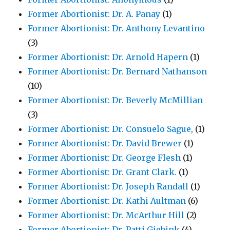
Former Abortionist: Dr. A. Panay
(1)
Former Abortionist: Dr. Anthony Levantino
(3)
Former Abortionist: Dr. Arnold Hapern
(1)
Former Abortionist: Dr. Bernard Nathanson
(10)
Former Abortionist: Dr. Beverly McMillian
(3)
Former Abortionist: Dr. Consuelo Sague,
(1)
Former Abortionist: Dr. David Brewer
(1)
Former Abortionist: Dr. George Flesh
(1)
Former Abortionist: Dr. Grant Clark.
(1)
Former Abortionist: Dr. Joseph Randall
(1)
Former Abortionist: Dr. Kathi Aultman
(6)
Former Abortionist: Dr. McArthur Hill
(2)
Former Abortionist: Dr. Patti Giebink
(4)