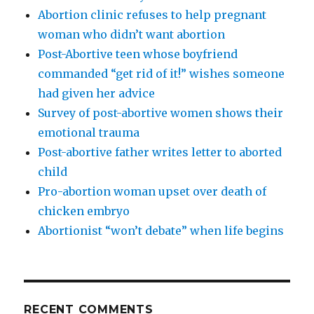
Abortion clinic refuses to help pregnant
woman who didn’t want abortion
Post-Abortive teen whose boyfriend
commanded “get rid of it!” wishes someone
had given her advice
Survey of post-abortive women shows their
emotional trauma
Post-abortive father writes letter to aborted
child
Pro-abortion woman upset over death of
chicken embryo
Abortionist “won’t debate” when life begins
RECENT COMMENTS