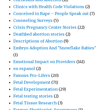
Clinics with Health Code Violations
(2)
Conceived in Rape – People Speak out
(7)
Counseling Surveys
(5)
Crisis Pregnancy Center Stories
(22)
Deathbed abortion stories
(2)
Descriptions of Abortion
(9)
Embryo Adoption And "Snowflake Babies"
(1)
Emotional Impact on Providers
(141)
en espanol
(2)
Famous Pro-Lifers
(20)
Fetal Development
(71)
Fetal Experimentation
(29)
Fetal testing stories
(2)
Fetal Tissue Research
(3)
Former Abortionist: Anonymous
(1)