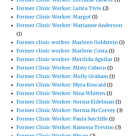
Former Clinic Worker: Luhra Tivis
(2)
Former Clinic Worker: Margot
(1)
Former Clinic Worker: Marianne Anderson
(1)
Former clinic worker: Marleen Goldstein
(1)
Former clinic worker: Marlene Costa
(1)
Former clinic worker: Merilida Aguilar
(1)
Former Clinic Worker: Misty Coburn
(1)
Former Clinic Worker: Molly Graham
(1)
Former Clinic Worker: Myra Kincaid
(1)
Former Clinic Worker: Nina Whitten
(1)
Former Clinic Worker: Norma Eidelman
(1)
Former Clinic Worker: Norma McCorvey
(3)
Former Clinic Worker: Paula Sutcliffe
(1)
Former Clinic Worker: Ramona Trevino
(3)
Former Clinic Worker: Rhyan
(2)