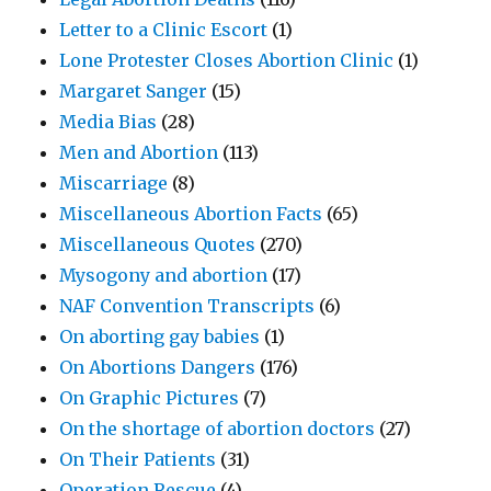
Letter to a Clinic Escort
(1)
Lone Protester Closes Abortion Clinic
(1)
Margaret Sanger
(15)
Media Bias
(28)
Men and Abortion
(113)
Miscarriage
(8)
Miscellaneous Abortion Facts
(65)
Miscellaneous Quotes
(270)
Mysogony and abortion
(17)
NAF Convention Transcripts
(6)
On aborting gay babies
(1)
On Abortions Dangers
(176)
On Graphic Pictures
(7)
On the shortage of abortion doctors
(27)
On Their Patients
(31)
Operation Rescue
(4)