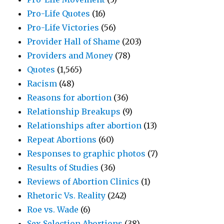
Pro-Life Quotes
(16)
Pro-Life Victories
(56)
Provider Hall of Shame
(203)
Providers and Money
(78)
Quotes
(1,565)
Racism
(48)
Reasons for abortion
(36)
Relationship Breakups
(9)
Relationships after abortion
(13)
Repeat Abortions
(60)
Responses to graphic photos
(7)
Results of Studies
(36)
Reviews of Abortion Clinics
(1)
Rhetoric Vs. Reality
(242)
Roe vs. Wade
(6)
Sex Selection Abortions
(38)