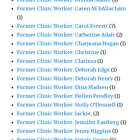
Former Clinic Worker: Caren Ní hAllacháin
(1)
Former Clinic Worker: Carol Everett
(7)
Former Clinic Worker: Catherine Adair
(2)
Former Clinic Worker: Charjuana Hogan
(1)
Former Clinic Worker: Christine
(1)
Former Clinic Worker: Clarissa
(1)
Former Clinic Worker: Deborah Edge
(1)
Former Clinic Worker: Deborah Henry
(1)
Former Clinic Worker: Dina Madsen
(1)
Former Clinic Worker: Hellen Pendley
(1)
Former Clinic Worker: Holly O’Donnell
(1)
Former Clinic Worker: Jackie,
(2)
Former Clinic Worker: Jennifer Eastberg
(1)
Former Clinic Worker: Jenny Higgins
(1)
Former Clinic Worker: Jewels Green
(5)