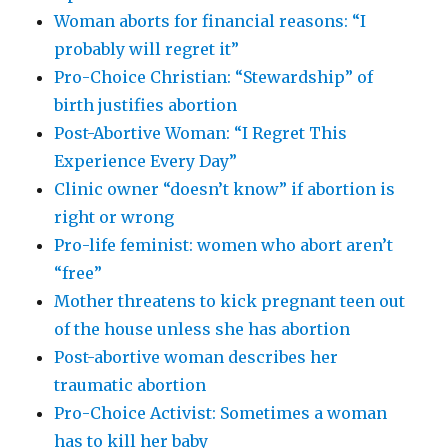
Woman aborts for financial reasons: “I
probably will regret it”
Pro-Choice Christian: “Stewardship” of
birth justifies abortion
Post-Abortive Woman: “I Regret This
Experience Every Day”
Clinic owner “doesn’t know” if abortion is
right or wrong
Pro-life feminist: women who abort aren’t
“free”
Mother threatens to kick pregnant teen out
of the house unless she has abortion
Post-abortive woman describes her
traumatic abortion
Pro-Choice Activist: Sometimes a woman
has to kill her baby