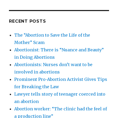
RECENT POSTS
The “Abortion to Save the Life of the
Mother” Scam
Abortionist: There is “Nuance and Beauty”
in Doing Abortions
Abortionists: Nurses don’t want to be
involved in abortions
Prominent Pro-Abortion Activist Gives Tips
for Breaking the Law
Lawyer tells story of teenager coerced into
an abortion
Abortion worker: “The clinic had the feel of
a production line”