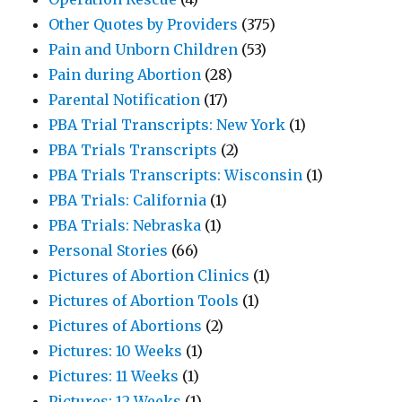
Other Quotes by Providers
(375)
Pain and Unborn Children
(53)
Pain during Abortion
(28)
Parental Notification
(17)
PBA Trial Transcripts: New York
(1)
PBA Trials Transcripts
(2)
PBA Trials Transcripts: Wisconsin
(1)
PBA Trials: California
(1)
PBA Trials: Nebraska
(1)
Personal Stories
(66)
Pictures of Abortion Clinics
(1)
Pictures of Abortion Tools
(1)
Pictures of Abortions
(2)
Pictures: 10 Weeks
(1)
Pictures: 11 Weeks
(1)
Pictures: 12 Weeks
(1)