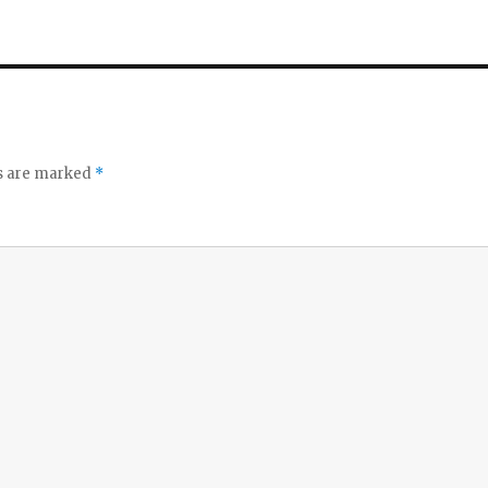
ds are marked
*