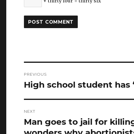
+ thirty four = thirty six
Post
PREVIOUS
navigation
High school student has “
Previous
post:
NEXT
Man goes to jail for killi
Next
post:
wonders why abortionist