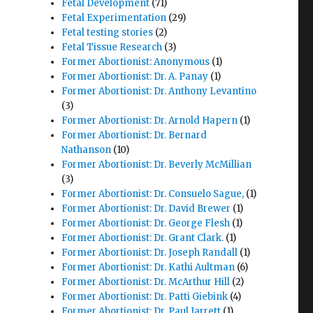
Fetal Development
(71)
Fetal Experimentation
(29)
Fetal testing stories
(2)
Fetal Tissue Research
(3)
Former Abortionist: Anonymous
(1)
Former Abortionist: Dr. A. Panay
(1)
Former Abortionist: Dr. Anthony Levantino
(3)
Former Abortionist: Dr. Arnold Hapern
(1)
Former Abortionist: Dr. Bernard
Nathanson
(10)
Former Abortionist: Dr. Beverly McMillian
(3)
Former Abortionist: Dr. Consuelo Sague,
(1)
Former Abortionist: Dr. David Brewer
(1)
Former Abortionist: Dr. George Flesh
(1)
Former Abortionist: Dr. Grant Clark.
(1)
Former Abortionist: Dr. Joseph Randall
(1)
Former Abortionist: Dr. Kathi Aultman
(6)
Former Abortionist: Dr. McArthur Hill
(2)
Former Abortionist: Dr. Patti Giebink
(4)
Former Abortionist: Dr. Paul Jarrett
(1)