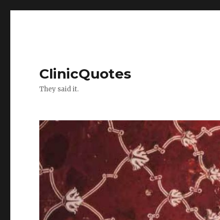
ClinicQuotes
They said it.