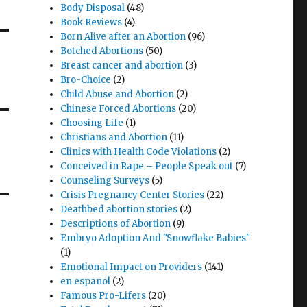
Body Disposal
(48)
Book Reviews
(4)
Born Alive after an Abortion
(96)
Botched Abortions
(50)
Breast cancer and abortion
(3)
Bro-Choice
(2)
Child Abuse and Abortion
(2)
Chinese Forced Abortions
(20)
Choosing Life
(1)
Christians and Abortion
(11)
Clinics with Health Code Violations
(2)
Conceived in Rape – People Speak out
(7)
Counseling Surveys
(5)
Crisis Pregnancy Center Stories
(22)
Deathbed abortion stories
(2)
Descriptions of Abortion
(9)
Embryo Adoption And "Snowflake Babies"
(1)
Emotional Impact on Providers
(141)
en espanol
(2)
Famous Pro-Lifers
(20)