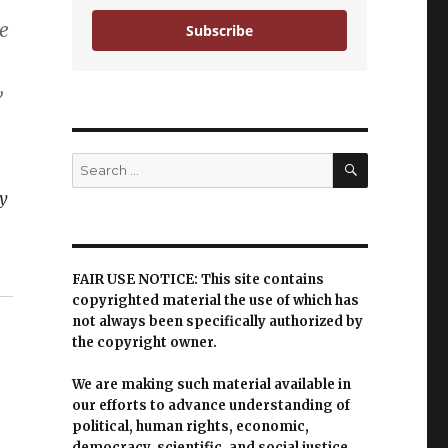
e
Subscribe
,
SEARCH
Search
for:
y
FAIR USE NOTICE: This site contains
copyrighted material the use of which has
not always been specifically authorized by
the copyright owner.
We are making such material available in
our efforts to advance understanding of
political, human rights, economic,
democracy, scientific, and social justice