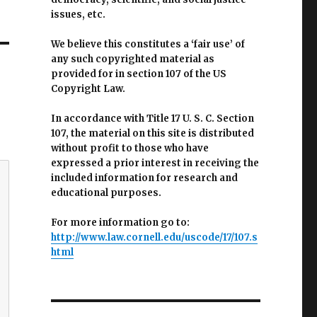
issues, etc.
We believe this constitutes a ‘fair use’ of
any such copyrighted material as
provided for in section 107 of the US
Copyright Law.
In accordance with Title 17 U. S. C. Section
107, the material on this site is distributed
without profit to those who have
expressed a prior interest in receiving the
included information for research and
educational purposes.
For more information go to:
http://www.law.cornell.edu/uscode/17/107.s
html