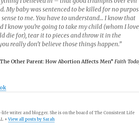
ything I believed in – that good triumphs over evil
d. My baby was sentenced to be killed for no purpos
 sense to me. You have to understand… I know that
nd I know you’re going to take my child (whom I love
 die for), tear it to pieces and throw it in the
ou really don’t believe those things happen.”
The Other Parent: How Abortion Affects Men”
Faith Toda
ook
-life writer and blogger. She is on the board of The Consistent Life
AL +
View all posts by Sarah