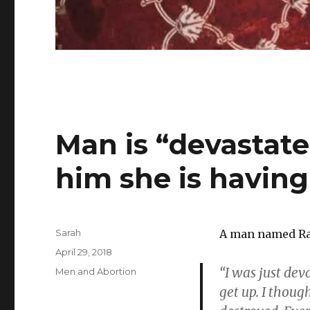
Man is “devastate
him she is having
Author
Sarah
A man named Ran
Posted
April 29, 2018
on
“I was just dev
Categories
Men and Abortion
get up. I though