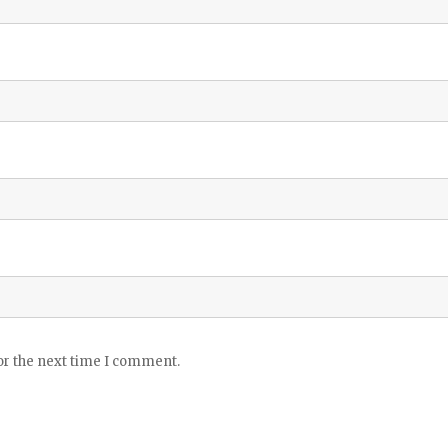
or the next time I comment.