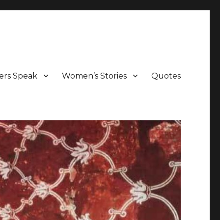
ers Speak
Women’s Stories
Quotes