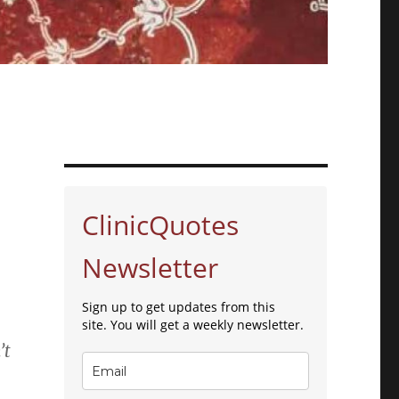
ClinicQuotes
Newsletter
Sign up to get updates from this
site. You will get a weekly newsletter.
’t