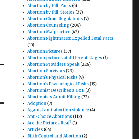
Abortion by Pill: Facts
(6)
Abortion by Pill: Stories
(37)
Abortion Clinic Regulations
(7)
Abortion Counseling
(208)
Abortion Malpractice
(42)
Abortion Nightmares: Expelled Fetal Parts
(15)
Abortion Pictures
(37)
Abortion pictures at different stages
(1)
Abortion Providers Speak
(228)
Abortion Survivors
(23)
Abortion's Physical Risks
(9)
Abortion's Psychological Risks
(19)
Abortionist Describes a D&E
(2)
Abortionists Admit Killing
(72)
Adoption
(7)
Against anti-abortion violence
(4)
Anti-Choice Abortions
(118)
Are the Pictures Real?
(1)
Articles
(64)
Birth Control and Abortion
(2)