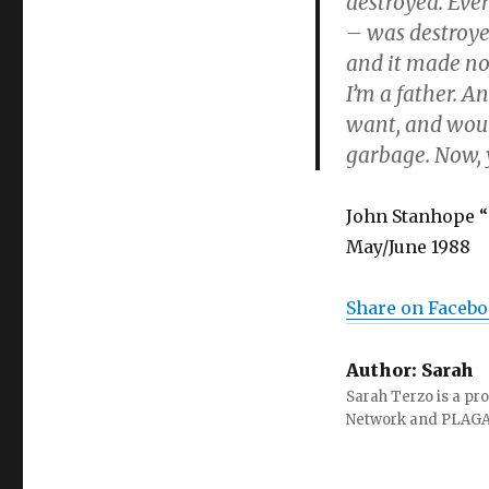
destroyed. Ever
– was destroye
and it made no
I’m a father. A
want, and would
garbage. Now, y
John Stanhope “
May/June 1988
Share on Faceb
Author:
Sarah
Sarah Terzo is a pro
Network and PLAG