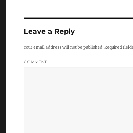
Leave a Reply
Your email address will not be published.
Required fiel
COMMENT