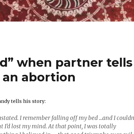
d” when partner tells
 an abortion
dy tells his story:
astated. I remember falling off my bed …and I couldn
t I’d lost my mind. At that point, I was totally