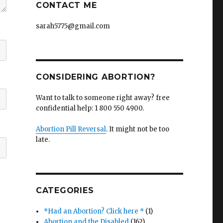
CONTACT ME
sarah5775@gmail.com
CONSIDERING ABORTION?
Want to talk to someone right away? free
confidential help: 1 800 550 4900.
Abortion Pill Reversal
. It might not be too
late.
CATEGORIES
*Had an Abortion? Click here *
(1)
Abortion and the Disabled
(162)