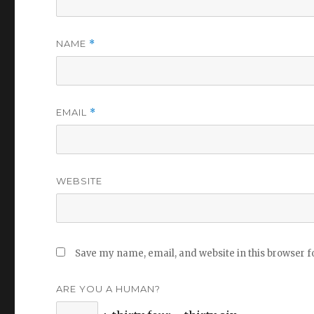
NAME
*
EMAIL
*
WEBSITE
Save my name, email, and website in this browser f
ARE YOU A HUMAN?