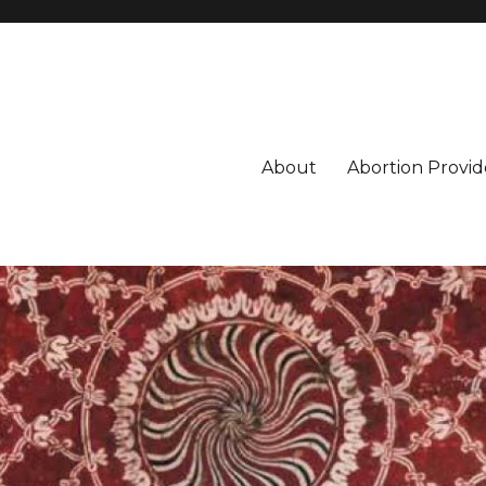
About
Abortion Provid