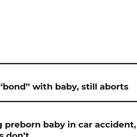
bond” with baby, still aborts
ng preborn baby in car accident,
s don’t