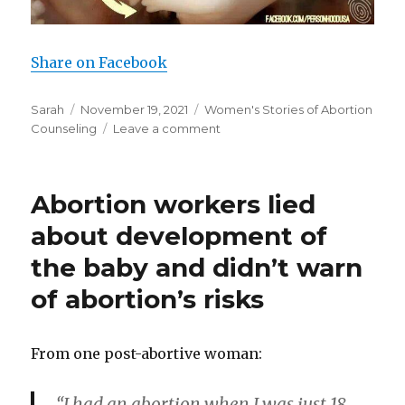
Share on Facebook
Author
Sarah
Posted
November 19, 2021
Categories
Women's Stories of Abortion
Counseling
on
Leave a comment
on
Drug
user
has
Abortion workers lied
abortion
after
about development of
doctor
the baby and didn’t warn
lies
to
of abortion’s risks
her
about
preborn
From one post-abortive woman:
baby
“I had an abortion when I was just 18,