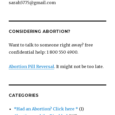
sarah5775@gmail.com
CONSIDERING ABORTION?
Want to talk to someone right away? free
confidential help: 1 800 550 4900.
Abortion Pill Reversal
. It might not be too late.
CATEGORIES
*Had an Abortion? Click here *
(1)