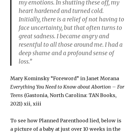
my emotions. In shutting these off, my
heart hardened and turned cold.
Initially, there is a relief of not having to
face uncertainty, but that often turns to
great sadness. I became angry and
resentful to all those around me. I had a
deep shame and a profound sense of
loss.”
Mary Kominsky “Foreword” in Janet Morana
Everything You Need to Know about Abortion – For
Teens
(Gastonia, North Carolina: TAN Books,
2021) xii, xiii
To see how Planned Parenthood lied, below is
a picture of a baby at just over 10 weeks in the