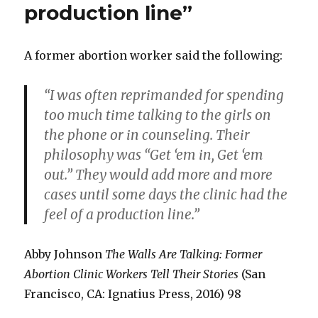
production line”
A former abortion worker said the following:
“I was often reprimanded for spending
too much time talking to the girls on
the phone or in counseling. Their
philosophy was “Get ‘em in, Get ‘em
out.” They would add more and more
cases until some days the clinic had the
feel of a production line.”
Abby Johnson
The Walls Are Talking: Former
Abortion Clinic Workers Tell Their Stories
(San
Francisco, CA: Ignatius Press, 2016) 98