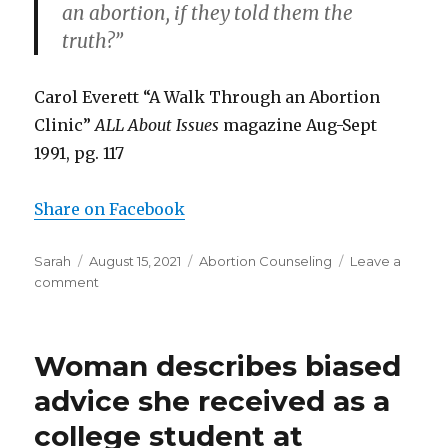
an abortion, if they told them the
truth?”
Carol Everett “A Walk Through an Abortion
Clinic”
ALL About Issues
magazine Aug-Sept
1991, pg. 117
Share on Facebook
Author
Sarah
Posted
August 15, 2021
Categories
Abortion Counseling
Leave a
comment
on
on
Abortion
clinic
worker
Woman describes biased
admits
her
advice she received as a
workers
college student at
lied