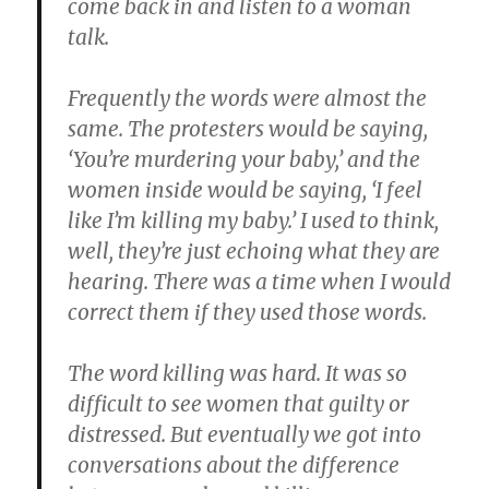
come back in and listen to a woman
talk.
Frequently the words were almost the
same. The protesters would be saying,
‘You’re murdering your baby,’ and the
women inside would be saying, ‘I feel
like I’m killing my baby.’ I used to think,
well, they’re just echoing what they are
hearing. There was a time when I would
correct them if they used those words.
The word killing was hard. It was so
difficult to see women that guilty or
distressed. But eventually we got into
conversations about the difference