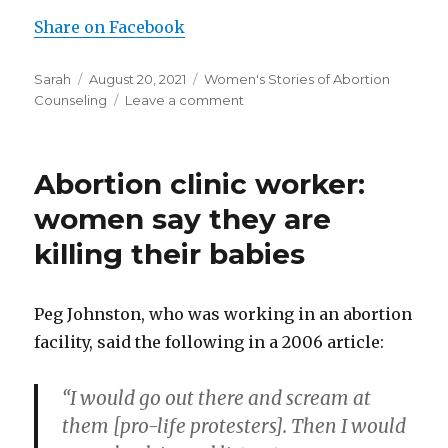
Share on Facebook
Author
Sarah
Posted
August 20, 2021
Categories
Women's Stories of Abortion
Counseling
on
Leave a comment
on
Abortion
workers
lied
Abortion clinic worker:
about
development
women say they are
of
killing their babies
the
baby
and
didn’t
Peg Johnston, who was working in an abortion
warn
facility, said the following in a 2006 article:
of
abortion’s
“I would go out there and scream at
risks
them [pro-life protesters]. Then I would