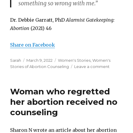
something so wrong with me.”
Dr. Debbie Garratt, PhD
Alarmist Gatekeeping:
Abortion
(2021) 46
Share on Facebook
Author
Sarah
Posted
March 9, 2022
Categories
Women's Stories
,
Women's
Stories of Abortion Counseling
on
Leave a comment
on
Abortion
clinic
tells
Woman who regretted
woman
she
her abortion received no
might
counseling
“feel
a
bit
teary”
Sharon N wrote an article about her abortion