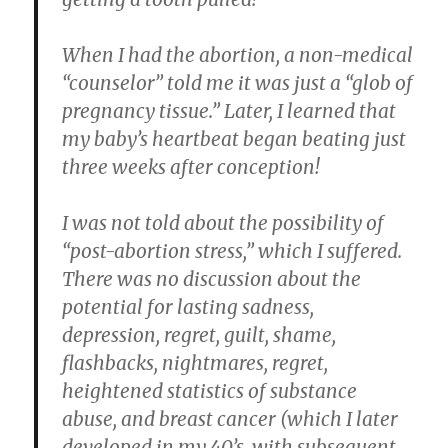
When I had the abortion, a non-medical
“counselor” told me it was just a “glob of
pregnancy tissue.” Later, I learned that
my baby’s heartbeat began beating just
three weeks after conception!
I was not told about the possibility of
“post-abortion stress,” which I suffered.
There was no discussion about the
potential for lasting sadness,
depression, regret, guilt, shame,
flashbacks, nightmares, regret,
heightened statistics of substance
abuse, and breast cancer (which I later
developed in my 40’s, with subsequent