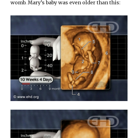
womb. Mary’s baby was even older than this: