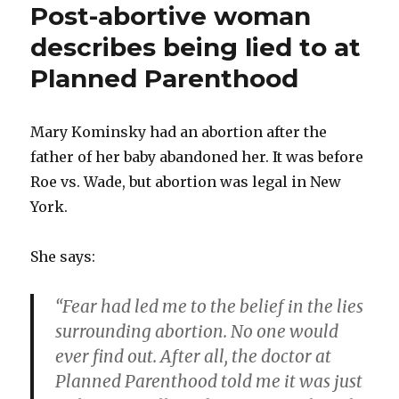
Post-abortive woman
to
help
describes being lied to at
pregnant
Planned Parenthood
woman
who
didn’t
want
Mary Kominsky had an abortion after the
abortion
father of her baby abandoned her. It was before
Roe vs. Wade, but abortion was legal in New
York.
She says:
“Fear had led me to the belief in the lies
surrounding abortion. No one would
ever find out. After all, the doctor at
Planned Parenthood told me it was just