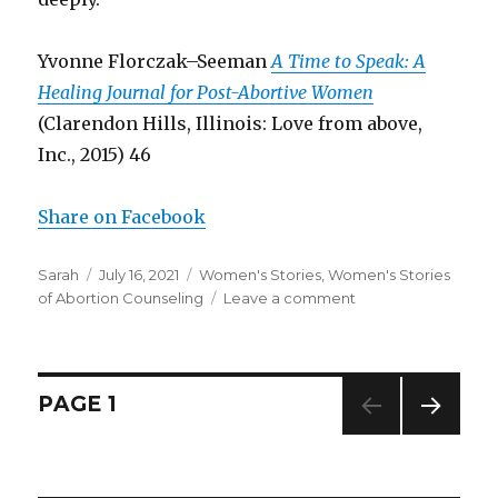
Yvonne Florczak–Seeman
A Time to Speak: A
Healing Journal for Post-Abortive Women
(Clarendon Hills, Illinois: Love from above,
Inc., 2015) 46
Share on Facebook
Author
Sarah
Posted
July 16, 2021
Categories
Women's Stories
,
Women's Stories
of Abortion Counseling
on
Leave a comment
on
Woman
describes
biased
advice
Posts
PAGE
1
she
received
NEXT
navigation
as
PAG
a
E