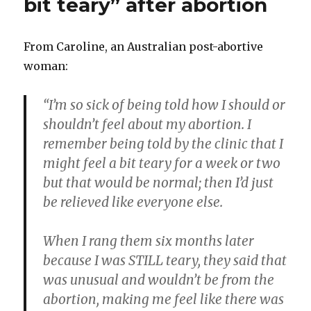
bit teary” after abortion
at
Planned
Parenthood
From Caroline, an Australian post-abortive
woman:
“I’m so sick of being told how I should or
shouldn’t feel about my abortion. I
remember being told by the clinic that I
might feel a bit teary for a week or two
but that would be normal; then I’d just
be relieved like everyone else.
When I rang them six months later
because I was STILL teary, they said that
was unusual and wouldn’t be from the
abortion, making me feel like there was