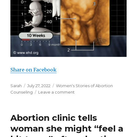
Share on Facebook
Author
Sarah
Posted
July 27, 2022
Categories
Women's Stories of Abortion
Counseling
on
Leave a comment
on
Post-
abortive
woman
Abortion clinic tells
describes
being
woman she might “feel a
lied
to