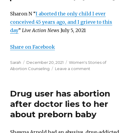
Sharon N “
I aborted the only child I ever
conceived 45 years ago, and I grieve to this
day
”
Live Action News
July 5, 2021
Share on Facebook
Author
Sarah
Posted
December 20, 2021
Categories
Women's Stories of
Abortion Counseling
on
Leave a comment
on
Woman
who
regretted
Drug user has abortion
her
abortion
after doctor lies to her
received
about preborn baby
no
counseling
Shawna Arnold had an abusive, drug-addicted