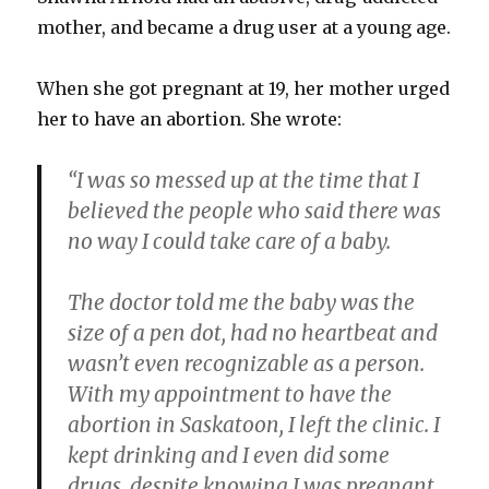
mother, and became a drug user at a young age.
When she got pregnant at 19, her mother urged
her to have an abortion. She wrote:
“I was so messed up at the time that I
believed the people who said there was
no way I could take care of a baby.
The doctor told me the baby was the
size of a pen dot, had no heartbeat and
wasn’t even recognizable as a person.
With my appointment to have the
abortion in Saskatoon, I left the clinic. I
kept drinking and I even did some
drugs, despite knowing I was pregnant…