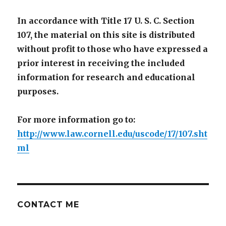
In accordance with Title 17 U. S. C. Section
107, the material on this site is distributed
without profit to those who have expressed a
prior interest in receiving the included
information for research and educational
purposes.
For more information go to:
http://www.law.cornell.edu/uscode/17/107.sht
ml
CONTACT ME