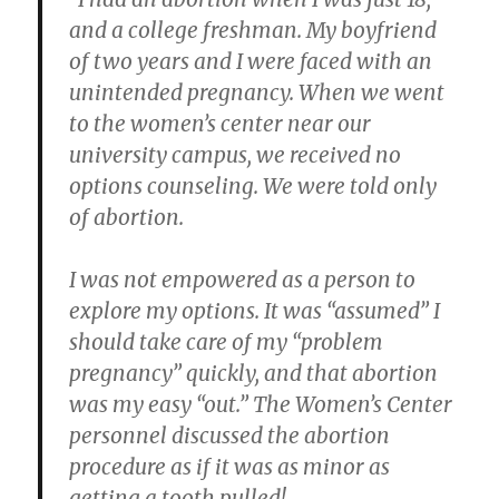
and a college freshman. My boyfriend
of two years and I were faced with an
unintended pregnancy. When we went
to the women’s center near our
university campus, we received no
options counseling. We were told only
of abortion.
I was not empowered as a person to
explore my options. It was “assumed” I
should take care of my “problem
pregnancy” quickly, and that abortion
was my easy “out.” The Women’s Center
personnel discussed the abortion
procedure as if it was as minor as
getting a tooth pulled!