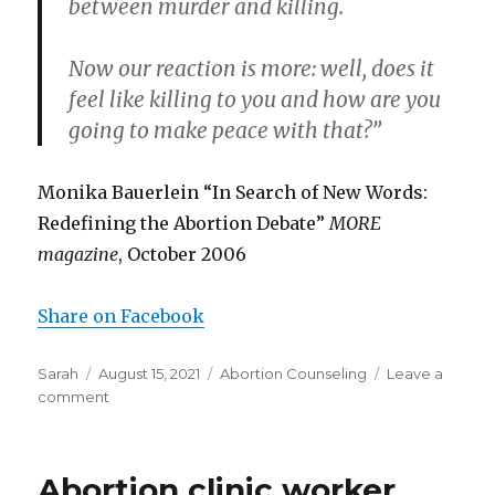
between murder and killing.
Now our reaction is more: well, does it
feel like killing to you and how are you
going to make peace with that?”
Monika Bauerlein “In Search of New Words:
Redefining the Abortion Debate”
MORE
magazine
, October 2006
Share on Facebook
Author
Sarah
Posted
August 15, 2021
Categories
Abortion Counseling
Leave a
comment
on
on
Abortion
clinic
worker:
Abortion clinic worker
women