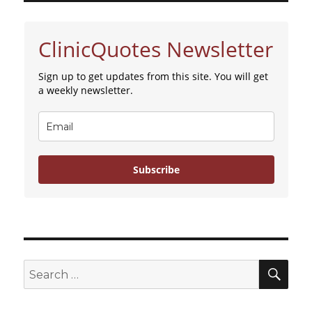
college
student
at
ClinicQuotes Newsletter
women’s
center
Sign up to get updates from this site. You will get
a weekly newsletter.
Subscribe
SE
Search
for: