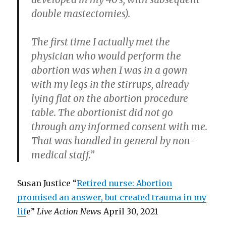
double mastectomies).
The first time I actually met the
physician who would perform the
abortion was when I was in a gown
with my legs in the stirrups, already
lying flat on the abortion procedure
table. The abortionist did not go
through any informed consent with me.
That was handled in general by non-
medical staff.”
Susan Justice “
Retired nurse: Abortion
promised an answer, but created trauma in my
lif
e”
Live Action New
s April 30, 2021