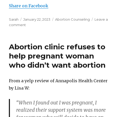
Share on Facebook
Author
Sarah
Posted
January 22, 2023
Categories
Abortion Counseling
Leave a
comment
on
on
Abortion
worker:
“The
Abortion clinic refuses to
clinic
had
help pregnant woman
the
who didn’t want abortion
feel
of
a
production
From a yelp review of Annapolis Health Center
line”
by Lisa W:
“When I found out I was pregnant, I
realized their support system was more