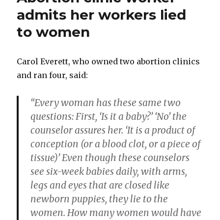
say
admits her workers lied
they
to women
are
killing
their
babies
Carol Everett, who owned two abortion clinics
and ran four, said:
“Every woman has these same two
questions: First, ‘Is it a baby?’ ‘No’ the
counselor assures her. ‘It is a product of
conception (or a blood clot, or a piece of
tissue)’ Even though these counselors
see six-week babies daily, with arms,
legs and eyes that are closed like
newborn puppies, they lie to the
women. How many women would have