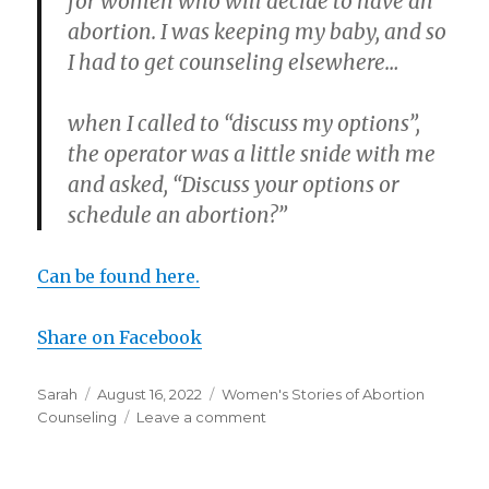
for women who will decide to have an
abortion. I was keeping my baby, and so
I had to get counseling elsewhere…
when I called to “discuss my options”,
the operator was a little snide with me
and asked, “Discuss your options or
schedule an abortion?”
Can be found here.
Share on Facebook
Author
Sarah
Posted
August 16, 2022
Categories
Women's Stories of Abortion
Counseling
on
Leave a comment
on
Abortion
clinic
refuses