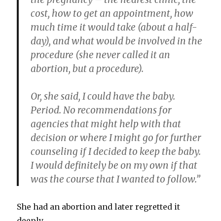
cost, how to get an appointment, how
much time it would take (about a half-
day), and what would be involved in the
procedure (she never called it an
abortion, but a procedure).
Or, she said, I could have the baby.
Period. No recommendations for
agencies that might help with that
decision or where I might go for further
counseling if I decided to keep the baby.
I would definitely be on my own if that
was the course that I wanted to follow.”
She had an abortion and later regretted it
deeply.