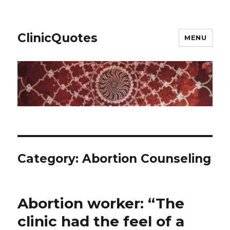
ClinicQuotes
MENU
Category:
Abortion Counseling
Abortion worker: “The
clinic had the feel of a