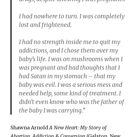
I had nowhere to turn. I was completely
lost and frightened.
I had no strength inside me to quit my
addictions, and I chose them over my
baby’s life. I was on mushrooms when I
was pregnant and had thoughts that I
had Satan in my stomach – that my
baby was evil. I was a serious mess and
needed help, some kind of treatment. I
didn’t even know who was the father of
the baby I was carrying.”
Shawna Arnold
A New Heart: My Story of
Abortion, Addiction & Conversion
(Galston, New