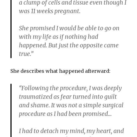
a clump of cells and tissue even though I
was 11 weeks pregnant.
She promised I would be able to go on
with my life as if nothing had
happened. But just the opposite came
true.”
She describes what happened afterward:
“Following the procedure, I was deeply
traumatized as fear turned into guilt
and shame. It was not a simple surgical
procedure as I had been promised…
I had to detach my mind, my heart, and