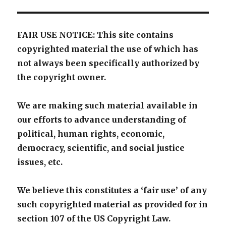
FAIR USE NOTICE: This site contains
copyrighted material the use of which has
not always been specifically authorized by
the copyright owner.
We are making such material available in
our efforts to advance understanding of
political, human rights, economic,
democracy, scientific, and social justice
issues, etc.
We believe this constitutes a ‘fair use’ of any
such copyrighted material as provided for in
section 107 of the US Copyright Law.