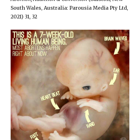
South Wales, Australia: Parousia Media Pty Ltd,
2021) 31, 32