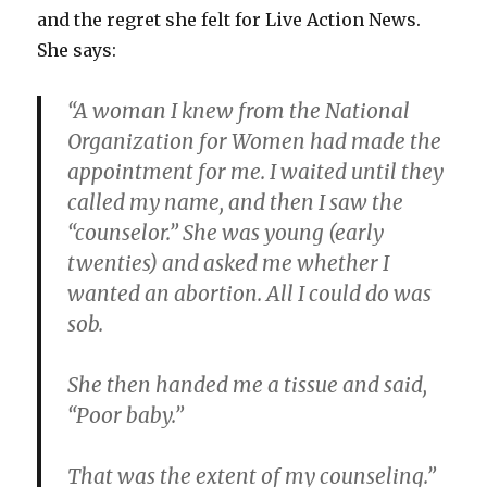
after
and the regret she felt for Live Action News.
abortion
She says:
“A woman I knew from the National
Organization for Women had made the
appointment for me. I waited until they
called my name, and then I saw the
“counselor.” She was young (early
twenties) and asked me whether I
wanted an abortion. All I could do was
sob.
She then handed me a tissue and said,
“Poor baby.”
That was the extent of my counseling.”