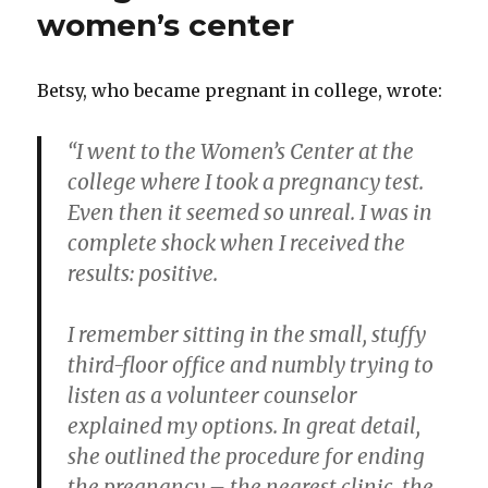
to
women’s center
women
Betsy, who became pregnant in college, wrote:
“I went to the Women’s Center at the
college where I took a pregnancy test.
Even then it seemed so unreal. I was in
complete shock when I received the
results: positive.
I remember sitting in the small, stuffy
third-floor office and numbly trying to
listen as a volunteer counselor
explained my options. In great detail,
she outlined the procedure for ending
the pregnancy – the nearest clinic, the